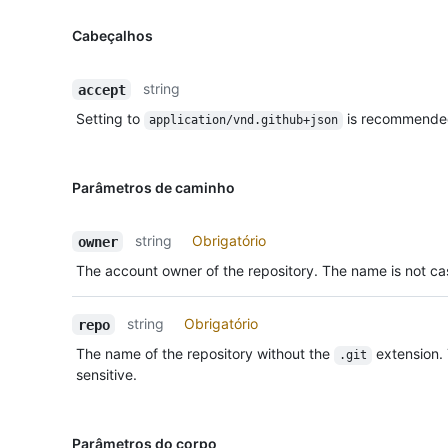
Cabeçalhos
string
accept
Setting to
is recommende
application/vnd.github+json
Parâmetros de caminho
string
Obrigatório
owner
The account owner of the repository. The name is not cas
string
Obrigatório
repo
The name of the repository without the
extension.
.git
sensitive.
Parâmetros do corpo