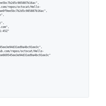
ae0f9ee5bc7b2d5c985887b16ac",

be669545ee3e94d31ed9a4bc91ee3c"
