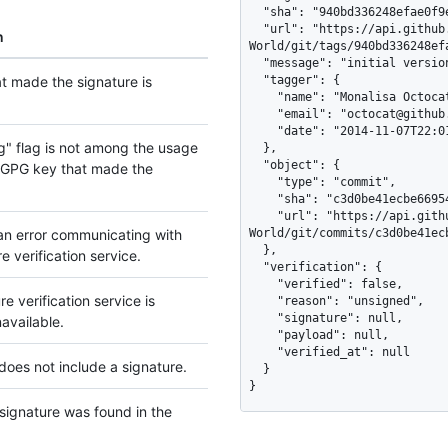
  "sha": "940bd336248efae0f9ee5bc7b2d5c985887b16ac",

  "url": "https://api.github.com/repos/octocat/Hello-
n
World/git/tags/940bd336248ef
  "message": "initial version",

t made the signature is
  "tagger": {

    "name": "Monalisa Octocat",

    "email": "octocat@github.com",

    "date": "2014-11-07T22:01:45Z"

g" flag is not among the usage
  },

  "object": {

e GPG key that made the
    "type": "commit",

    "sha": "c3d0be41ecbe669545ee3e94d31ed9a4bc91ee3c",

    "url": "https://api.github.com/repos/octocat/Hello-
an error communicating with
World/git/commits/c3d0be41ec
  },

e verification service.
  "verification": {

    "verified": false,

e verification service is
    "reason": "unsigned",

    "signature": null,

navailable.
    "payload": null,

    "verified_at": null

does not include a signature.
  }

}
ignature was found in the