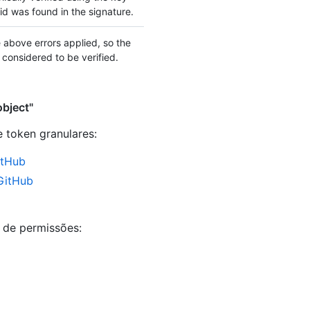
d was found in the signature.
 above errors applied, so the
 considered to be verified.
object"
e token granulares
:
itHub
 GitHub
s de permissões: