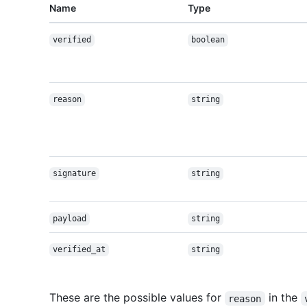
Name
Type
verified
boolean
reason
string
signature
string
payload
string
verified_at
string
These are the possible values for
in the
reason