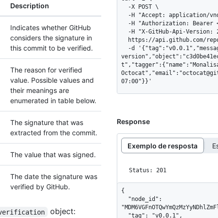
Description
  -X POST \

  -H "Accept: application/vnd.github+json" \

  -H "Authorization: Bearer <YOUR-TOKEN>" \

Indicates whether GitHub
  -H "X-GitHub-Api-Version: 2026-03-10" \

considers the signature in
  https://api.github.com/repos/OWNER/REPO/git/tags \

this commit to be verified.
  -d '{"tag":"v0.0.1","message":"initial 
version","object":"c3d0be41e
t","tagger":{"name":"Monalis
The reason for verified
Octocat","email":"octocat@gi
value. Possible values and
07:00"}}'
their meanings are
enumerated in table below.
Response
The signature that was
extracted from the commit.
Exemplo de resposta
E
The value that was signed.
Status: 201
The date the signature was
verified by GitHub.
{

  "node_id": 
"MDM6VGFnOTQwYmQzMzYyNDhlZmF
object:
verification
  "tag": "v0.0.1",
