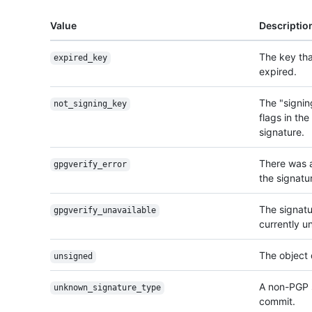
Value
Descriptio
The key tha
expired_key
expired.
The "signin
not_signing_key
flags in th
signature.
There was 
gpgverify_error
the signatur
The signatur
gpgverify_unavailable
currently u
The object 
unsigned
A non-PGP s
unknown_signature_
type
commit.