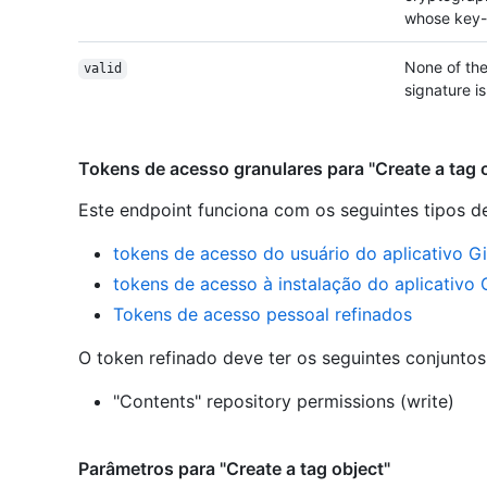
whose key-i
None of the
valid
signature is
Tokens de acesso granulares para "Create a tag 
Este endpoint funciona com os seguintes tipos d
tokens de acesso do usuário do aplicativo G
tokens de acesso à instalação do aplicativo
Tokens de acesso pessoal refinados
O token refinado deve ter os seguintes conjunto
"Contents" repository permissions (write)
Parâmetros para "Create a tag object"