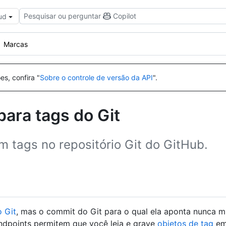
Pesquisar ou perguntar
Copilot
ud
Marcas
es, confira "
Sobre o controle de versão da API
".
ara tags do Git
m tags no repositório Git do GitHub.
o Git
, mas o commit do Git para o qual ela aponta nunca m
endpoints permitem que você leia e grave
objetos de tag
em