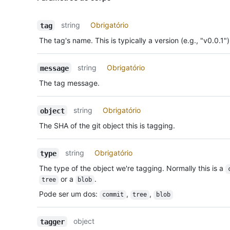
string
Obrigatório
tag
The tag's name. This is typically a version (e.g., "v0.0.1")
string
Obrigatório
message
The tag message.
string
Obrigatório
object
The SHA of the git object this is tagging.
string
Obrigatório
type
The type of the object we're tagging. Normally this is a
or a
.
tree
blob
Pode ser um dos
:
,
,
commit
tree
blob
object
tagger