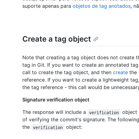
suporte apenas para
objetos de tag anotados
, n
Create a tag object
Note that creating a tag object does not create 
tag in Git. If you want to create an annotated tag
call to create the tag object, and then
create
the
reference. If you want to create a lightweight ta
the tag reference - this call would be unnecessary
Signature verification object
The response will include a
object 
verification
of verifying the commit's signature. The following
the
object:
verification