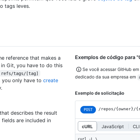
ão tags leves.
Exemplos de código para "C
the reference that makes a
 in Git, you have to do this
Se você acessar GitHub em
refs/tags/[tag]
dedicado da sua empresa em
g, you only have to
create
.
Exemplo de solicitação
/repos
/{owner}
/{
POST
that describes the result
 fields are included in
cURL
JavaScript
CLI
curl -L \
