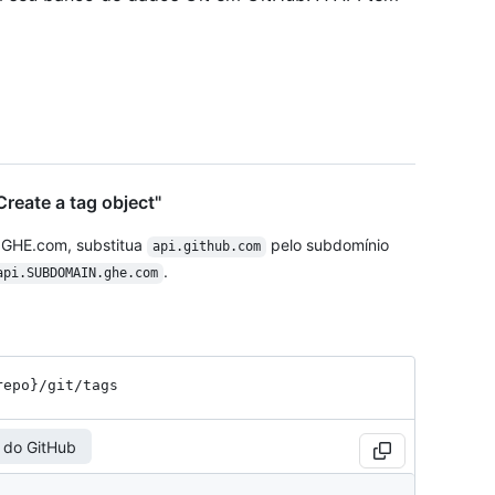
reate a tag object"
 GHE.com, substitua
pelo subdomínio
api.github.com
.
api.SUBDOMAIN.ghe.com
repo}
/git
/tags
 do GitHub