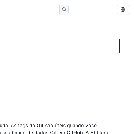
uda. As tags do Git são úteis quando você
 seu banco de dados Git em GitHub. A API tem