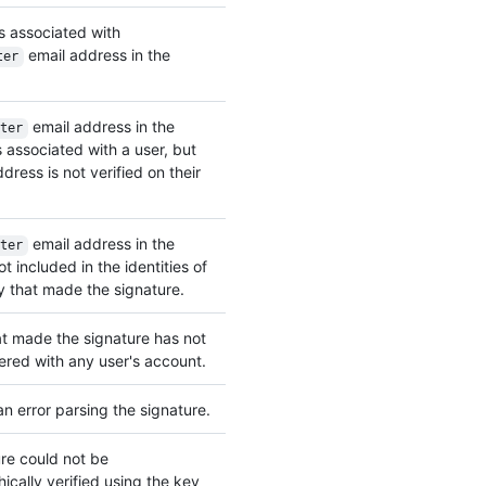
s associated with
email address in the
ter
email address in the
ter
associated with a user, but
dress is not verified on their
email address in the
ter
t included in the identities of
 that made the signature.
t made the signature has not
ered with any user's account.
n error parsing the signature.
re could not be
ically verified using the key