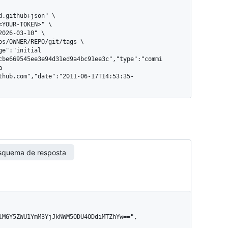
cbe669545ee3e94d31ed9a4bc91ee3c","type":"commi
a 
thub.com","date":"2011-06-17T14:53:35-
squema de resposta
lMGY5ZWU1YmM3YjJkNWM5ODU4ODdiMTZhYw==",
