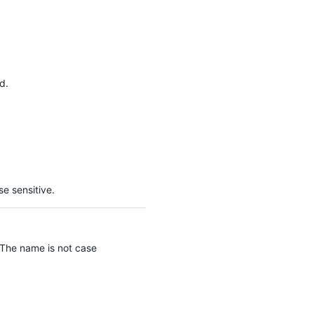
d.
e sensitive.
 The name is not case