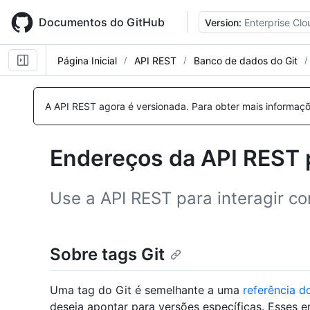
Skip
to
Documentos do GitHub
Version:
Enterprise Clo
main
content
Página Inicial
API REST
Banco de dados do Git
Nome,
Nome,
Nome,
Nome,
Nome,
Tipo,
Tipo,
Tipo,
Tipo,
Tipo,
A API REST agora é versionada.
Para obter mais informaçõ
Descrição
Descrição
Descrição
Descrição
Descrição
Endereços da API REST p
Use a API REST para interagir co
Sobre tags Git
Uma tag do Git é semelhante a uma
referência d
deseja apontar para versões específicas. Esses 