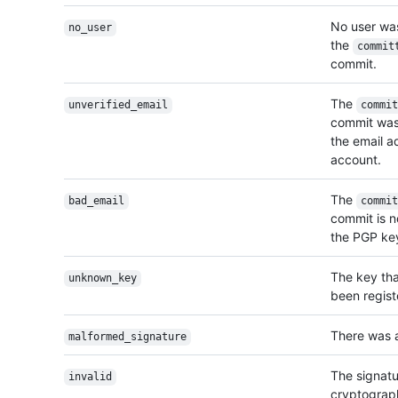
No user wa
no_user
the
commit
commit.
The
unverified_email
commit
commit was 
the email ad
account.
The
bad_email
commit
commit is no
the PGP key
The key tha
unknown_key
been regist
There was a
malformed_signature
The signatu
invalid
cryptograph