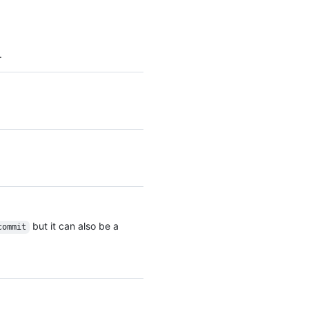
.
but it can also be a
commit