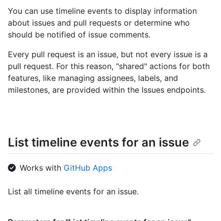
You can use timeline events to display information
about issues and pull requests or determine who
should be notified of issue comments.
Every pull request is an issue, but not every issue is a
pull request. For this reason, "shared" actions for both
features, like managing assignees, labels, and
milestones, are provided within the Issues endpoints.
List timeline events for an issue
Works with
GitHub Apps
List all timeline events for an issue.