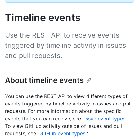
Timeline events
Use the REST API to receive events
triggered by timeline activity in issues
and pull requests.
About timeline events
You can use the REST API to view different types of
events triggered by timeline activity in issues and pull
requests. For more information about the specific
events that you can receive, see "
Issue event types
."
To view GitHub activity outside of issues and pull
requests, see "
GitHub event types
."