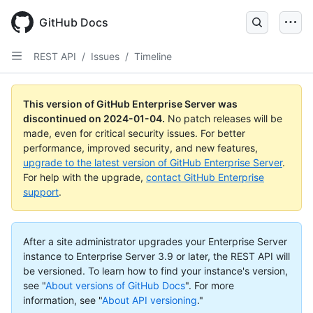
Skip
to
GitHub Docs
main
content
REST API
/
Issues
/
Timeline
This version of GitHub Enterprise Server was
discontinued on
2024-01-04
.
No patch releases will be
made, even for critical security issues. For better
performance, improved security, and new features,
upgrade to the latest version of GitHub Enterprise Server
.
For help with the upgrade,
contact GitHub Enterprise
support
.
After a site administrator upgrades your Enterprise Server
instance to Enterprise Server 3.9 or later, the REST API will
be versioned. To learn how to find your instance's version,
see "
About versions of GitHub Docs
".
For more
information, see "
About API versioning
."