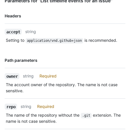
Parameters for "List timeline events for an issue"
Name,
Headers
Type,
Description
string
accept
Setting to
is recommended.
application/vnd.github+json
Name,
Path parameters
Type,
Description
string
Required
owner
The account owner of the repository. The name is not case
sensitive.
string
Required
repo
The name of the repository without the
extension. The
.git
name is not case sensitive.