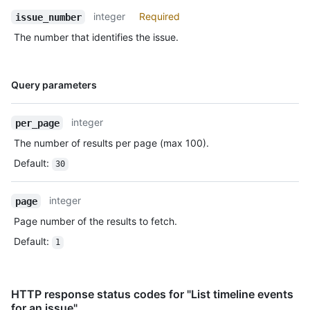
integer
Required
issue_number
The number that identifies the issue.
Name,
Query parameters
Type,
Description
integer
per_page
The number of results per page (max 100).
Default
:
30
integer
page
Page number of the results to fetch.
Default
:
1
HTTP response status codes for "List timeline events
for an issue"