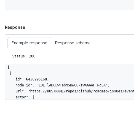
Response
Example response
Response schema
Status: 200
[

  {

    "id": 6430295168,

    "node_id": "LOE_lADODwFebM5HwC0kzwAAAAF_RoSA",

    "url": "https://HOSTNAME/repos/github/roadmap/issues/events/6430295168",

    "actor": {

      "login": "github",

      "id": 9919,

      "node_id": "MDEyOk9yZ2FuaXphdGlvbjk5MTk=",

      "avatar_url": "https://avatars.githubusercontent.com/u/9919?v=4",

      "gravatar_id": "",

      "url": "https://HOSTNAME/users/github",
