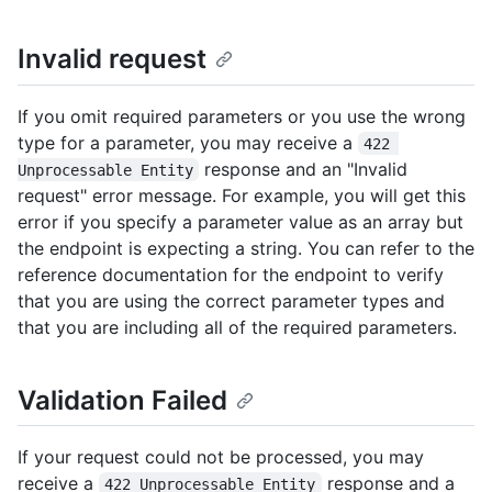
Invalid request
If you omit required parameters or you use the wrong
type for a parameter, you may receive a
422 
response and an "Invalid
Unprocessable Entity
request" error message. For example, you will get this
error if you specify a parameter value as an array but
the endpoint is expecting a string. You can refer to the
reference documentation for the endpoint to verify
that you are using the correct parameter types and
that you are including all of the required parameters.
Validation Failed
If your request could not be processed, you may
receive a
response and a
422 Unprocessable Entity