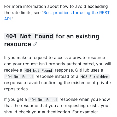
For more information about how to avoid exceeding
the rate limits, see "
Best practices for using the REST
API
."
for an existing
404 Not Found
resource
If you make a request to access a private resource
and your request isn't properly authenticated, you will
receive a
response. GitHub uses a
404 Not Found
response instead of a
404 Not Found
403 Forbidden
response to avoid confirming the existence of private
repositories.
If you get a
response when you know
404 Not Found
that the resource that you are requesting exists, you
should check your authentication. For example: