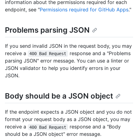
information about the permissions required for each
endpoint, see "
Permissions required for GitHub Apps
."
Problems parsing JSON
If you send invalid JSON in the request body, you may
receive a
response and a "Problems
400 Bad Request
parsing JSON" error message. You can use a linter or
JSON validator to help you identify errors in your
JSON.
Body should be a JSON object
If the endpoint expects a JSON object and you do not
format your request body as a JSON object, you may
receive a
response and a "Body
400 Bad Request
should be a JSON object" error message.