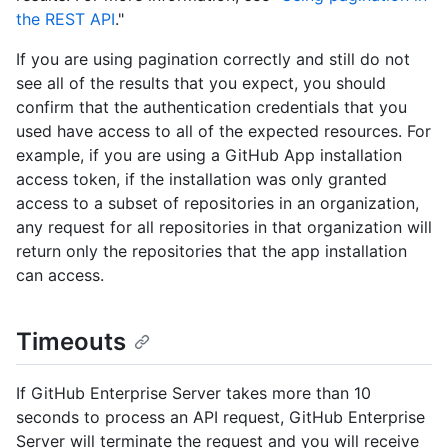
the REST API
."
If you are using pagination correctly and still do not
see all of the results that you expect, you should
confirm that the authentication credentials that you
used have access to all of the expected resources. For
example, if you are using a GitHub App installation
access token, if the installation was only granted
access to a subset of repositories in an organization,
any request for all repositories in that organization will
return only the repositories that the app installation
can access.
Timeouts
If GitHub Enterprise Server takes more than 10
seconds to process an API request, GitHub Enterprise
Server will terminate the request and you will receive