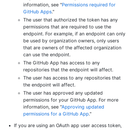
information, see "
Permissions required for
GitHub Apps
."
The user that authorized the token has any
permissions that are required to use the
endpoint. For example, if an endpoint can only
be used by organization owners, only users
that are owners of the affected organization
can use the endpoint.
The GitHub App has access to any
repositories that the endpoint will affect.
The user has access to any repositories that
the endpoint will affect.
The user has approved any updated
permissions for your GitHub App. For more
information, see "
Approving updated
permissions for a GitHub App
."
If you are using an OAuth app user access token,