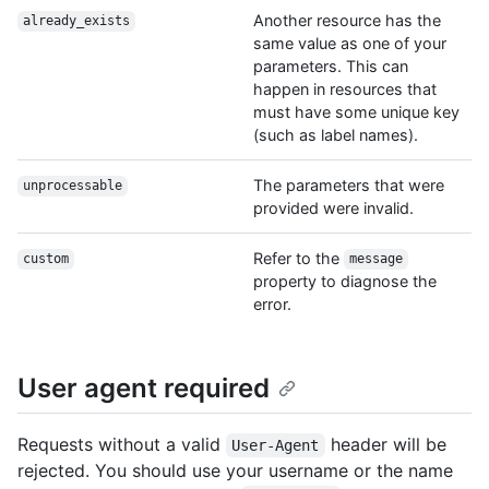
Another resource has the
already_exists
same value as one of your
parameters. This can
happen in resources that
must have some unique key
(such as label names).
The parameters that were
unprocessable
provided were invalid.
Refer to the
custom
message
property to diagnose the
error.
User agent required
Requests without a valid
header will be
User-Agent
rejected. You should use your username or the name