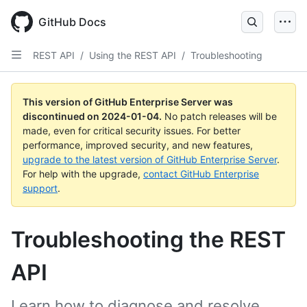
Skip
to
GitHub Docs
main
content
REST API
/
Using the REST API
/
Troubleshooting
This version of GitHub Enterprise Server was
discontinued on
2024-01-04
.
No patch releases will be
made, even for critical security issues. For better
performance, improved security, and new features,
upgrade to the latest version of GitHub Enterprise Server
.
For help with the upgrade,
contact GitHub Enterprise
support
.
Troubleshooting the REST
API
Learn how to diagnose and resolve