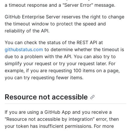
a timeout response and a "Server Error" message.
GitHub Enterprise Server reserves the right to change
the timeout window to protect the speed and
reliability of the API.
You can check the status of the REST API at
githubstatus.com
to determine whether the timeout is
due to a problem with the API. You can also try to
simplify your request or try your request later. For
example, if you are requesting 100 items on a page,
you can try requesting fewer items.
Resource not accessible
If you are using a GitHub App and you receive a
"Resource not accessible by integration" error, then
your token has insufficient permissions. For more