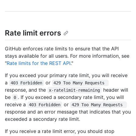
Rate limit errors
GitHub enforces rate limits to ensure that the API
stays available for all users. For more information, see
"
Rate limits for the REST API
."
If you exceed your primary rate limit, you will receive
a
or
403 Forbidden
429 Too Many Requests 
response, and the
header will
x-ratelimit-remaining
be
. If you exceed a secondary rate limit, you will
0
receive a
or
403 Forbidden
429 Too Many Requests 
response and an error message that indicates that you
exceeded a secondary rate limit.
If you receive a rate limit error, you should stop