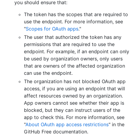
you should ensure that:
The token has the scopes that are required to
use the endpoint. For more information, see
"
Scopes for OAuth apps
."
The user that authorized the token has any
permissions that are required to use the
endpoint. For example, if an endpoint can only
be used by organization owners, only users
that are owners of the affected organization
can use the endpoint.
The organization has not blocked OAuth app
access, if you are using an endpoint that will
affect resources owned by an organization.
App owners cannot see whether their app is
blocked, but they can instruct users of the
app to check this. For more information, see
"
About OAuth app access restrictions
" in the
GitHub Free documentation.