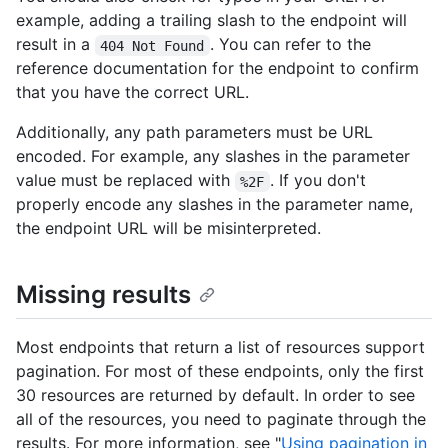
example, adding a trailing slash to the endpoint will
result in a
. You can refer to the
404 Not Found
reference documentation for the endpoint to confirm
that you have the correct URL.
Additionally, any path parameters must be URL
encoded. For example, any slashes in the parameter
value must be replaced with
. If you don't
%2F
properly encode any slashes in the parameter name,
the endpoint URL will be misinterpreted.
Missing results
Most endpoints that return a list of resources support
pagination. For most of these endpoints, only the first
30 resources are returned by default. In order to see
all of the resources, you need to paginate through the
results. For more information, see "
Using pagination in