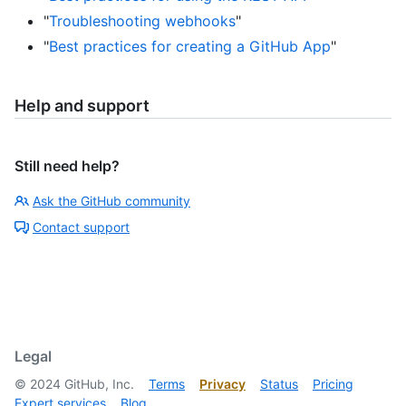
"
Troubleshooting webhooks
"
"
Best practices for creating a GitHub App
"
Help and support
Still need help?
Ask the GitHub community
Contact support
Legal
©
2024
GitHub, Inc.
Terms
Privacy
Status
Pricing
Expert services
Blog