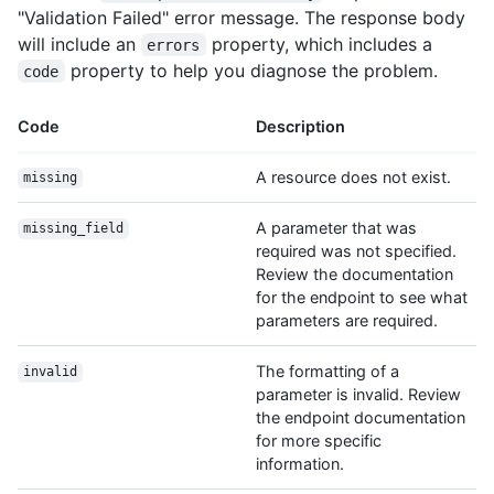
"Validation Failed" error message. The response body
will include an
property, which includes a
errors
property to help you diagnose the problem.
code
Code
Description
A resource does not exist.
missing
A parameter that was
missing_field
required was not specified.
Review the documentation
for the endpoint to see what
parameters are required.
The formatting of a
invalid
parameter is invalid. Review
the endpoint documentation
for more specific
information.