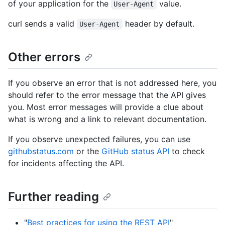
of your application for the
value.
User-Agent
curl sends a valid
header by default.
User-Agent
Other errors
If you observe an error that is not addressed here, you
should refer to the error message that the API gives
you. Most error messages will provide a clue about
what is wrong and a link to relevant documentation.
If you observe unexpected failures, you can use
githubstatus.com
or the
GitHub status API
to check
for incidents affecting the API.
Further reading
"
Best practices for using the REST API
"