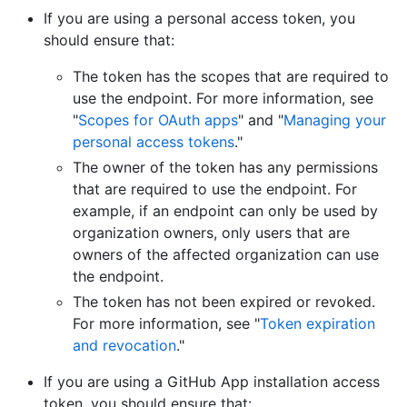
If you are using a personal access token, you
should ensure that:
The token has the scopes that are required to
use the endpoint. For more information, see
"
Scopes for OAuth apps
" and "
Managing your
personal access tokens
."
The owner of the token has any permissions
that are required to use the endpoint. For
example, if an endpoint can only be used by
organization owners, only users that are
owners of the affected organization can use
the endpoint.
The token has not been expired or revoked.
For more information, see "
Token expiration
and revocation
."
If you are using a GitHub App installation access
token, you should ensure that: