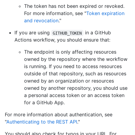
The token has not been expired or revoked.
For more information, see "
Token expiration
and revocation
."
If you are using
in a GitHub
GITHUB_TOKEN
Actions workflow, you should ensure that:
The endpoint is only affecting resources
owned by the repository where the workflow
is running. If you need to access resources
outside of that repository, such as resources
owned by an organization or resources
owned by another repository, you should use
a personal access token or an access token
for a GitHub App.
For more information about authentication, see
"
Authenticating to the REST API
."
You should also check for typos in your URL. For