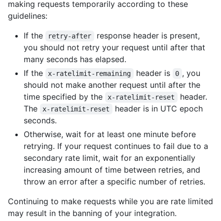
making requests temporarily according to these
guidelines:
If the
response header is present,
retry-after
you should not retry your request until after that
many seconds has elapsed.
If the
header is
, you
x-ratelimit-remaining
0
should not make another request until after the
time specified by the
header.
x-ratelimit-reset
The
header is in UTC epoch
x-ratelimit-reset
seconds.
Otherwise, wait for at least one minute before
retrying. If your request continues to fail due to a
secondary rate limit, wait for an exponentially
increasing amount of time between retries, and
throw an error after a specific number of retries.
Continuing to make requests while you are rate limited
may result in the banning of your integration.