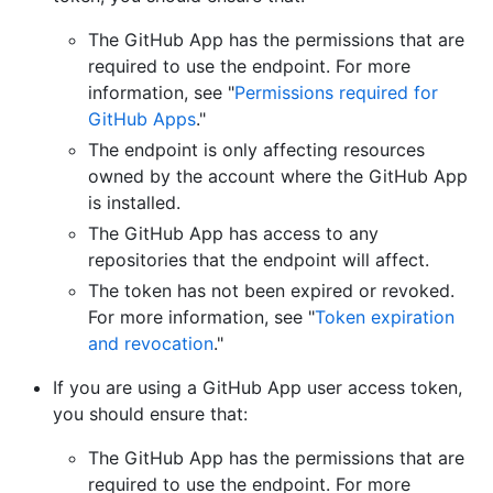
The GitHub App has the permissions that are
required to use the endpoint. For more
information, see "
Permissions required for
GitHub Apps
."
The endpoint is only affecting resources
owned by the account where the GitHub App
is installed.
The GitHub App has access to any
repositories that the endpoint will affect.
The token has not been expired or revoked.
For more information, see "
Token expiration
and revocation
."
If you are using a GitHub App user access token,
you should ensure that:
The GitHub App has the permissions that are
required to use the endpoint. For more