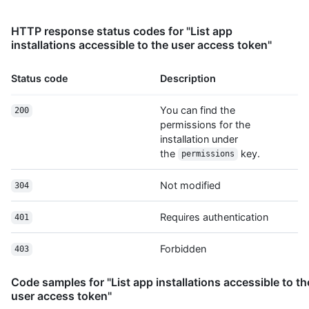
World/statuses/{sha}",

      "subscribers_url": 
HTTP response status codes for "List app
"https://HOSTNAME/repos/octocat/Hello-World/subscribers",

installations accessible to the user access token"
      "subscription_url": 
"https://HOSTNAME/repos/octocat/Hello-World/subscription",

Status code
Description
      "tags_url": "https://HOSTNAME/repos/octocat/Hello-
World/tags",

      "teams_url": "https://HOSTNAME/repos/octocat/Hello-
You can find the
200
World/teams",

permissions for the
      "trees_url": "https://HOSTNAME/repos/octocat/Hello-
installation under
World/git/trees{/sha}",

the
key.
permissions
      "clone_url": "https://github.com/octocat/Hello-
World.git",

Not modified
304
      "mirror_url": "git:git.example.com/octocat/Hello-
World",

Requires authentication
      "hooks_url": "https://HOSTNAME/repos/octocat/Hello-
401
World/hooks",

      "svn_url": "https://svn.github.com/octocat/Hello-
Forbidden
403
World",

      "homepage": "https://github.com",

Code samples for "List app installations accessible to th
      "language": null,

user access token"
      "forks_count": 9,
