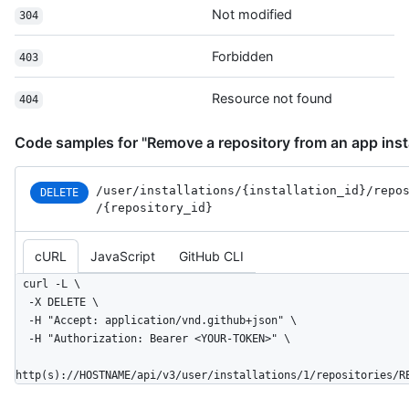
      "open_issues_count": 0,

Not modified
304
      "is_template": true,

      "topics": [

Forbidden
403
        "octocat",

        "atom",

Resource not found
404
        "electron",

        "api"

      ],

Code samples for "Remove a repository from an app insta
      "has_issues": true,

      "has_projects": true,

/user
/installations
/{installation_
id}
/repo
DELETE
      "has_wiki": true,

/{repository_
id}
      "has_pages": false,

      "has_downloads": true,

      "archived": false,

cURL
JavaScript
GitHub CLI
      "disabled": false,

curl -L \

      "visibility": "public",

  -X DELETE \

      "pushed_at": "2011-01-26T19:06:43Z",

  -H "Accept: application/vnd.github+json" \

      "created_at": "2011-01-26T19:01:12Z",

  -H "Authorization: Bearer <YOUR-TOKEN>" \

      "updated_at": "2011-01-26T19:14:43Z",

      "permissions": {

http(s)://HOSTNAME/api/v3/user/installations/1/repositories/R
        "admin": false,

        "push": false,
