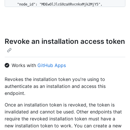
      "node_id": "MDEwOlJlcG9zaXRvcnkxMjk2MjY5",

      "name": "Hello-World",

      "full_name": "octocat/Hello-World",

      "owner": {

        "login": "octocat",

        "id": 1,

Revoke an installation access token
        "node_id": "MDQ6VXNlcjE=",

        "avatar_url": 
"https://github.com/images/error/octocat_happy.gif",

        "gravatar_id": "",

        "url": "https://HOSTNAME/users/octocat",

Works with
GitHub Apps
        "html_url": "https://github.com/octocat",

        "followers_url": 
Revokes the installation token you're using to
"https://HOSTNAME/users/octocat/followers",

authenticate as an installation and access this
        "following_url": 
"https://HOSTNAME/users/octocat/following{/other_user}",

endpoint.
        "gists_url": 
"https://HOSTNAME/users/octocat/gists{/gist_id}",

Once an installation token is revoked, the token is
        "starred_url": 
invalidated and cannot be used. Other endpoints that
"https://HOSTNAME/users/octocat/starred{/owner}{/repo}",

require the revoked installation token must have a
        "subscriptions_url": 
new installation token to work. You can create a new
"https://HOSTNAME/users/octocat/subscriptions",
