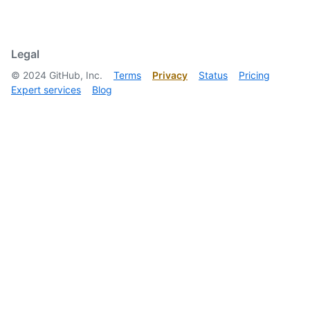
  ]

}
Legal
©
2024
GitHub, Inc.
Terms
Privacy
Status
Pricing
Expert services
Blog