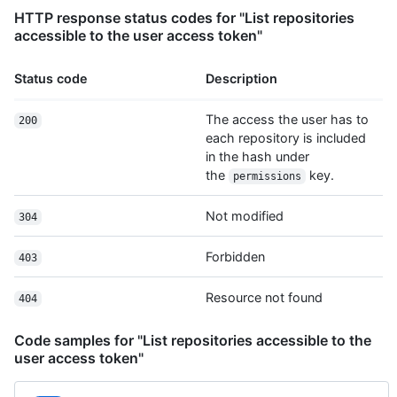
        "id": 2,

HTTP response status codes for "List repositories
        "node_id": "MDQ6VXNlcjE=",

accessible to the user access token"
        "avatar_url": 
"https://github.com/images/error/octocat_happy.gif",

Status code
Description
        "gravatar_id": "",

        "url": "https://HOSTNAME/users/octocat",

        "html_url": "https://github.com/octocat",

The access the user has to
200
        "followers_url": 
each repository is included
"https://HOSTNAME/users/octocat/followers",

in the hash under
        "following_url": 
the
key.
permissions
"https://HOSTNAME/users/octocat/following{/other_user}",

        "gists_url": 
Not modified
304
"https://HOSTNAME/users/octocat/gists{/gist_id}",

        "starred_url": 
"https://HOSTNAME/users/octocat/starred{/owner}{/repo}",

Forbidden
403
        "subscriptions_url": 
"https://HOSTNAME/users/octocat/subscriptions",

Resource not found
404
        "organizations_url": "https://HOSTNAME/users/octocat/orgs",

        "repos_url": "https://HOSTNAME/users/octocat/repos",

Code samples for "List repositories accessible to the
        "events_url": 
user access token"
"https://HOSTNAME/users/octocat/events{/privacy}",

        "received_events_url": 
"https://HOSTNAME/users/octocat/received_events",
