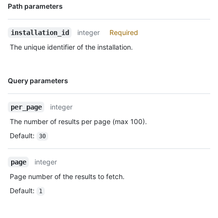
Name,
Path parameters
      },

Type,
      "events": [

Description
        "push",

integer
Required
installation_id
        "pull_request"

The unique identifier of the installation.
      ],

      "single_file_name": "config.yaml",

      "has_multiple_single_files": true,

      "single_file_paths": [

Name,
Query parameters
        "config.yml",

Type,
        ".github/issue_TEMPLATE.md"

Description
      ],

integer
per_page
      "repository_selection": "all",

The number of results per page (max 100).
      "created_at": "2017-07-08T16:18:44-04:00",

      "updated_at": "2017-07-08T16:18:44-04:00",

Default
:
30
      "app_slug": "github-actions",

      "suspended_at": null,

integer
page
      "suspended_by": null

    },

Page number of the results to fetch.
    {

Default
:
1
      "id": 3,

      "account": {

        "login": "octocat",
