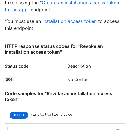
token using the "
Create an installation access token
        "organizations_url": 
"https://HOSTNAME/users/octocat/orgs",

for an app
" endpoint.
        "repos_url": 
"https://HOSTNAME/users/octocat/repos",

You must use an
installation access token
to access
        "events_url": 
this endpoint.
"https://HOSTNAME/users/octocat/events{/privacy}",

        "received_events_url": 
"https://HOSTNAME/users/octocat/received_events",

HTTP response status codes for "Revoke an
        "type": "User",

installation access token"
        "site_admin": false

      },

Status code
Description
      "private": false,

      "html_url": "https://github.com/octocat/Hello-World",

      "description": "This your first repo!",

No Content
204
      "fork": false,

      "url": "https://HOSTNAME/repos/octocat/Hello-World",

Code samples for "Revoke an installation access
      "archive_url": "https://HOSTNAME/repos/octocat/Hello-
token"
World/{archive_format}{/ref}",

      "assignees_url": 
"https://HOSTNAME/repos/octocat/Hello-
/installation/token
DELETE
World/assignees{/user}",

      "blobs_url": "https://HOSTNAME/repos/octocat/Hello-
World/git/blobs{/sha}",
