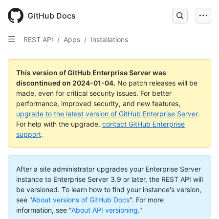
Skip
to
GitHub Docs
main
content
REST API
/
Apps
/
Installations
This version of GitHub Enterprise Server was
discontinued on
2024-01-04
.
No patch releases will be
made, even for critical security issues. For better
performance, improved security, and new features,
upgrade to the latest version of GitHub Enterprise Server
.
For help with the upgrade,
contact GitHub Enterprise
support
.
After a site administrator upgrades your Enterprise Server
instance to Enterprise Server 3.9 or later, the REST API will
be versioned. To learn how to find your instance's version,
see "
About versions of GitHub Docs
".
For more
information, see "
About API versioning
."