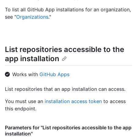
To list all GitHub App installations for an organization,
see "
Organizations
."
List repositories accessible to the
app installation
Works with
GitHub Apps
List repositories that an app installation can access.
You must use an
installation access token
to access
this endpoint.
Parameters for "List repositories accessible to the app
installation"