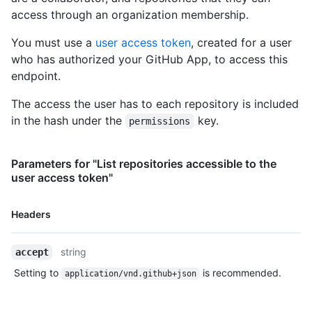
"https://HOSTNAME/users/octocat/subscriptions",

}
access through an organization membership.
        "organizations_url": "https://HOSTNAME/users/octocat/orgs",

        "repos_url": "https://HOSTNAME/users/octocat/repos",

You must use a
user access token
, created for a user
        "events_url": 
who has authorized your GitHub App, to access this
"https://HOSTNAME/users/octocat/events{/privacy}",

        "received_events_url": 
endpoint.
"https://HOSTNAME/users/octocat/received_events",

        "type": "User",

The access the user has to each repository is included
        "site_admin": false

in the hash under the
key.
permissions
      },

      "access_tokens_url": 
"https://HOSTNAME/app/installations/1/access_tokens",

Parameters for "List repositories accessible to the
      "repositories_url": 
user access token"
"https://HOSTNAME/installation/repositories",

      "html_url": 
Name,
"https://github.com/organizations/github/settings/installation
Headers
Type,
      "app_id": 1,

Description
      "target_id": 1,

string
accept
      "target_type": "Organization",

      "permissions": {

Setting to
is recommended.
application/vnd.github+json
        "checks": "write",

        "metadata": "read",

        "contents": "read"
