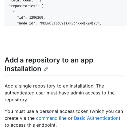
  "total_count": 1,

      "has_multiple_single_files": true,

  "repositories": [

      "single_file_paths": [

    {

        "config.yml",

      "id": 1296269,

        ".github/issue_TEMPLATE.md"

      "node_id": "MDEwOlJlcG9zaXRvcnkxMjk2MjY5",

      ],

      "name": "Hello-World",

      "repository_selection": "all",

      "full_name": "octocat/Hello-World",

      "created_at": "2017-07-08T16:18:44-04:00",

      "owner": {

      "updated_at": "2017-07-08T16:18:44-04:00",

        "login": "octocat",

      "app_slug": "github-actions",

        "id": 1,

      "suspended_at": null,

Add a repository to an app
        "node_id": "MDQ6VXNlcjE=",

      "suspended_by": null

        "avatar_url": 
installation
    }

"https://github.com/images/error/octocat_happy.gif",

  ]

        "gravatar_id": "",

}
        "url": "https://HOSTNAME/users/octocat",

Add a single repository to an installation. The
        "html_url": "https://github.com/octocat",

authenticated user must have admin access to the
        "followers_url": 
"https://HOSTNAME/users/octocat/followers",

repository.
        "following_url": 
"https://HOSTNAME/users/octocat/following{/other_user}",

You must use a personal access token (which you can
        "gists_url": 
create via the
command line
or
Basic Authentication
)
"https://HOSTNAME/users/octocat/gists{/gist_id}",

to access this endpoint.
        "starred_url": 