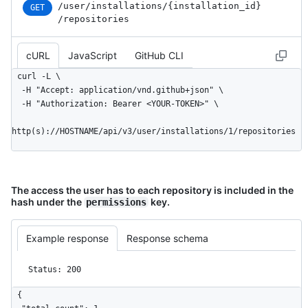
/user
/installations
/{installation_
id}
GET
        "type": "User",

/repositories
        "site_admin": false

      },

cURL
JavaScript
GitHub CLI
      "access_tokens_url": 
"https://HOSTNAME/app/installations/1/access_tokens",

curl -L \

      "repositories_url": 
  -H "Accept: application/vnd.github+json" \

"https://HOSTNAME/installation/repositories",

  -H "Authorization: Bearer <YOUR-TOKEN>" \

      "html_url": 
"https://github.com/organizations/github/settings/installation
http(s)://HOSTNAME/api/v3/user/installations/1/repositories
      "app_id": 1,

      "target_id": 1,

      "target_type": "Organization",

      "permissions": {

The access the user has to each repository is included in the
        "checks": "write",

hash under the
key.
permissions
        "metadata": "read",

        "contents": "read"

      },

Example response
Response schema
      "events": [

        "push",

Status: 200
        "pull_request"

      ],

{

      "single_file_name": "config.yaml",
