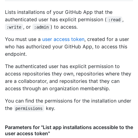
      "events_url": "https://HOSTNAME/repos/octocat/Hello-
World/events",

Lists installations of your GitHub App that the
      "forks_url": "https://HOSTNAME/repos/octocat/Hello-
authenticated user has explicit permission (
,
:read
World/forks",

, or
) to access.
:write
:admin
      "git_commits_url": 
"https://HOSTNAME/repos/octocat/Hello-
You must use a
user access token
, created for a user
World/git/commits{/sha}",

who has authorized your GitHub App, to access this
      "git_refs_url": 
"https://HOSTNAME/repos/octocat/Hello-
endpoint.
World/git/refs{/sha}",

      "git_tags_url": 
The authenticated user has explicit permission to
"https://HOSTNAME/repos/octocat/Hello-
access repositories they own, repositories where they
World/git/tags{/sha}",

are a collaborator, and repositories that they can
      "git_url": "git:github.com/octocat/Hello-World.git",

access through an organization membership.
      "issue_comment_url": 
"https://HOSTNAME/repos/octocat/Hello-
You can find the permissions for the installation under
World/issues/comments{/number}",

the
key.
permissions
      "issue_events_url": 
"https://HOSTNAME/repos/octocat/Hello-
World/issues/events{/number}",

Parameters for "List app installations accessible to the
      "issues_url": "https://HOSTNAME/repos/octocat/Hello-
user access token"
World/issues{/number}",
