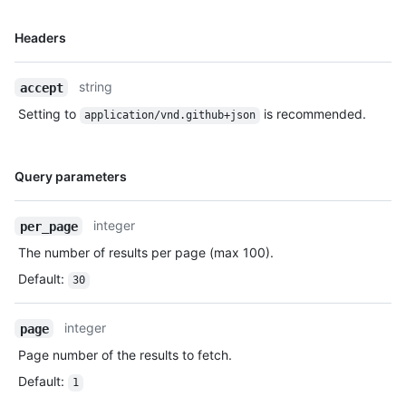
Name,
Headers
Type,
Description
string
accept
Setting to
is recommended.
application/vnd.github+json
Name,
Query parameters
Type,
Description
integer
per_page
The number of results per page (max 100).
Default
:
30
integer
page
Page number of the results to fetch.
Default
:
1