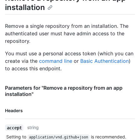
World/labels{/name}",

installation
      "languages_url": 
"https://HOSTNAME/repos/octocat/Hello-World/languages",

      "merges_url": "https://HOSTNAME/repos/octocat/Hello-
Remove a single repository from an installation. The
World/merges",

authenticated user must have admin access to the
      "milestones_url": 
repository.
"https://HOSTNAME/repos/octocat/Hello-
World/milestones{/number}",

You must use a personal access token (which you can
      "notifications_url": 
"https://HOSTNAME/repos/octocat/Hello-World/notifications{?
create via the
command line
or
Basic Authentication
)
since,all,participating}",

to access this endpoint.
      "pulls_url": "https://HOSTNAME/repos/octocat/Hello-
World/pulls{/number}",

      "releases_url": "https://HOSTNAME/repos/octocat/Hello-
Parameters for "Remove a repository from an app
World/releases{/id}",

installation"
      "ssh_url": "git@github.com:octocat/Hello-World.git",

      "stargazers_url": 
Name,
"https://HOSTNAME/repos/octocat/Hello-World/stargazers",

Headers
Type,
      "statuses_url": "https://HOSTNAME/repos/octocat/Hello-
World/statuses/{sha}",

Description
string
accept
      "subscribers_url": 
"https://HOSTNAME/repos/octocat/Hello-World/subscribers",

Setting to
is recommended.
application/vnd.github+json