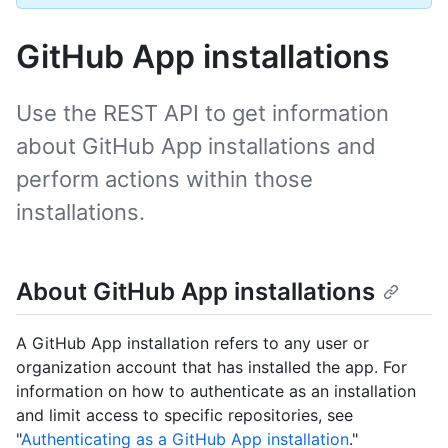
GitHub App installations
Use the REST API to get information
about GitHub App installations and
perform actions within those
installations.
About GitHub App installations
A GitHub App installation refers to any user or
organization account that has installed the app. For
information on how to authenticate as an installation
and limit access to specific repositories, see
"
Authenticating as a GitHub App installation
."