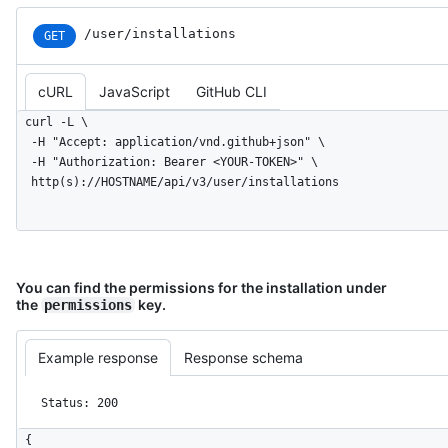
      "stargazers_count": 80,

      "watchers_count": 80,

/user/installations
GET
      "size": 108,

      "default_branch": "master",

      "open_issues_count": 0,

cURL
JavaScript
GitHub CLI
      "is_template": true,

curl -L \

      "topics": [

  -H "Accept: application/vnd.github+json" \

        "octocat",

  -H "Authorization: Bearer <YOUR-TOKEN>" \

        "atom",

  http(s)://HOSTNAME/api/v3/user/installations
        "electron",

        "api"

      ],

      "has_issues": true,

      "has_projects": true,

You can find the permissions for the installation under
      "has_wiki": true,

the
key.
permissions
      "has_pages": false,

      "has_downloads": true,

      "archived": false,

Example response
Response schema
      "disabled": false,

      "visibility": "public",

Status: 200
      "pushed_at": "2011-01-26T19:06:43Z",

      "created_at": "2011-01-26T19:01:12Z",

{

      "updated_at": "2011-01-26T19:14:43Z",
