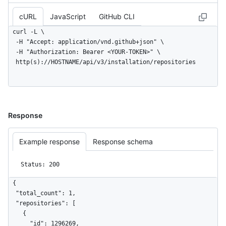
cURL
JavaScript
GitHub CLI
curl -L \

  -H "Accept: application/vnd.github+json" \

  -H "Authorization: Bearer <YOUR-TOKEN>" \

  http(s)://HOSTNAME/api/v3/installation/repositories
Response
Example response
Response schema
Status: 200
{

  "total_count": 1,

  "repositories": [

    {

      "id": 1296269,
