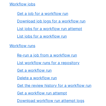
Workflow jobs
Get a job for a workflow run
Download job logs for a workflow run
List jobs for a workflow run attempt
List jobs for a workflow run
Workflow runs
Re-run a job from a workflow run
List workflow runs for a repository
Get a workflow run
Delete a workflow run
Get the review history for a workflow run
Get a workflow run attempt
Download workflow run attempt logs