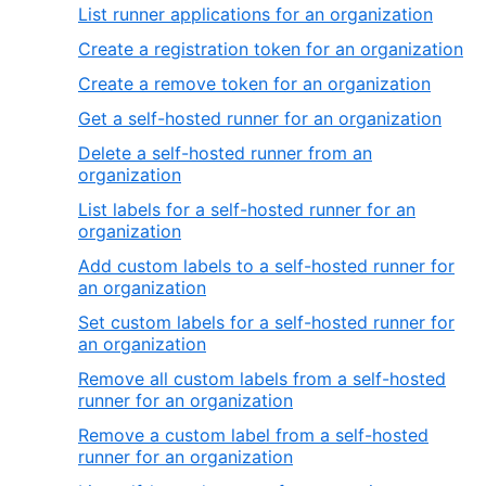
List runner applications for an organization
Create a registration token for an organization
Create a remove token for an organization
Get a self-hosted runner for an organization
Delete a self-hosted runner from an
organization
List labels for a self-hosted runner for an
organization
Add custom labels to a self-hosted runner for
an organization
Set custom labels for a self-hosted runner for
an organization
Remove all custom labels from a self-hosted
runner for an organization
Remove a custom label from a self-hosted
runner for an organization