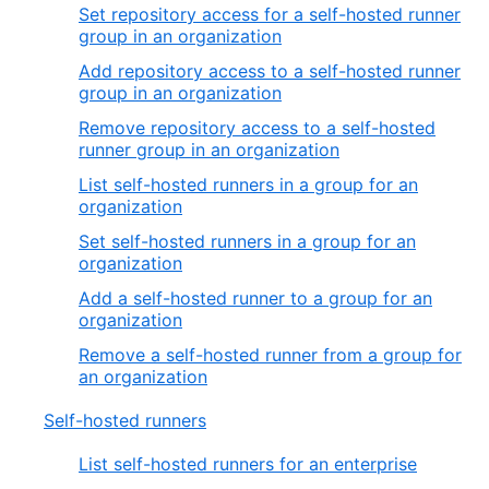
Set repository access for a self-hosted runner
group in an organization
Add repository access to a self-hosted runner
group in an organization
Remove repository access to a self-hosted
runner group in an organization
List self-hosted runners in a group for an
organization
Set self-hosted runners in a group for an
organization
Add a self-hosted runner to a group for an
organization
Remove a self-hosted runner from a group for
an organization
Self-hosted runners
List self-hosted runners for an enterprise