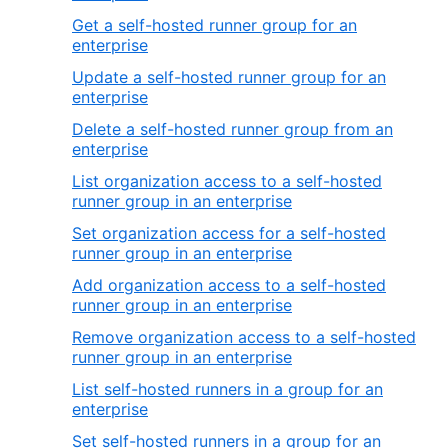
Get a self-hosted runner group for an
enterprise
Update a self-hosted runner group for an
enterprise
Delete a self-hosted runner group from an
enterprise
List organization access to a self-hosted
runner group in an enterprise
Set organization access for a self-hosted
runner group in an enterprise
Add organization access to a self-hosted
runner group in an enterprise
Remove organization access to a self-hosted
runner group in an enterprise
List self-hosted runners in a group for an
enterprise
Set self-hosted runners in a group for an