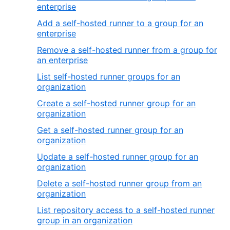
enterprise
Add a self-hosted runner to a group for an
enterprise
Remove a self-hosted runner from a group for
an enterprise
List self-hosted runner groups for an
organization
Create a self-hosted runner group for an
organization
Get a self-hosted runner group for an
organization
Update a self-hosted runner group for an
organization
Delete a self-hosted runner group from an
organization
List repository access to a self-hosted runner
group in an organization