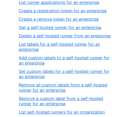
List runner applications for an enterprise
Create a registration token for an enterprise
Create a remove token for an enterprise
Get a self-hosted runner for an enterprise
Delete a self-hosted runner from an enterprise
List labels for a self-hosted runner for an
enterprise
Add custom labels to a self-hosted runner for
an enterprise
Set custom labels for a self-hosted runner for
an enterprise
Remove all custom labels from a self-hosted
runner for an enterprise
Remove a custom label from a self-hosted
runner for an enterprise
List self-hosted runners for an organization