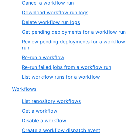
Cancel a workflow run
Download workflow run logs
Delete workflow run logs
Get pending deployments for a workflow run
Review pending deployments for a workflow
run
Re-run a workflow
Re-run failed jobs from a workflow run
List workflow runs for a workflow
Workflows
List repository workflows
Get a workflow
Disable a workflow
Create a workflow dispatch event