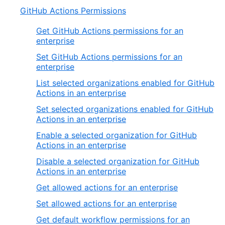
GitHub Actions Permissions
Get GitHub Actions permissions for an
enterprise
Set GitHub Actions permissions for an
enterprise
List selected organizations enabled for GitHub
Actions in an enterprise
Set selected organizations enabled for GitHub
Actions in an enterprise
Enable a selected organization for GitHub
Actions in an enterprise
Disable a selected organization for GitHub
Actions in an enterprise
Get allowed actions for an enterprise
Set allowed actions for an enterprise
Get default workflow permissions for an