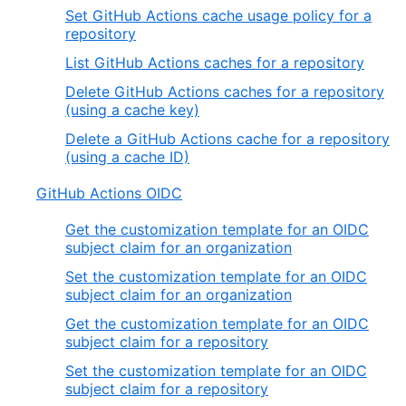
Set GitHub Actions cache usage policy for a
repository
List GitHub Actions caches for a repository
Delete GitHub Actions caches for a repository
(using a cache key)
Delete a GitHub Actions cache for a repository
(using a cache ID)
GitHub Actions OIDC
Get the customization template for an OIDC
subject claim for an organization
Set the customization template for an OIDC
subject claim for an organization
Get the customization template for an OIDC
subject claim for a repository
Set the customization template for an OIDC
subject claim for a repository