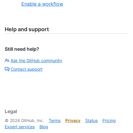
Enable a workflow
Help and support
Still need help?
Ask the GitHub community
Contact support
Legal
©
2024
GitHub, Inc.
Terms
Privacy
Status
Pricing
Expert services
Blog