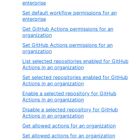
enterprise
Set default workflow permissions for an
enterprise
Get GitHub Actions permissions for an
organization
Set GitHub Actions permissions for an
organization
List selected repositories enabled for GitHub
Actions in an organization
Set selected repositories enabled for GitHub
Actions in an organization
Enable a selected repository for GitHub
Actions in an organization
Disable a selected repository for GitHub
Actions in an organization
Get allowed actions for an organization
Set allowed actions for an organization