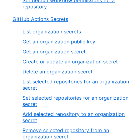
Set default workflow permissions for a
repository
GitHub Actions Secrets
List organization secrets
Get an organization public key
Get an organization secret
Create or update an organization secret
Delete an organization secret
List selected repositories for an organization
secret
Set selected repositories for an organization
secret
Add selected repository to an organization
secret
Remove selected repository from an
organization secret