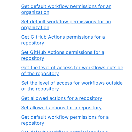
Get default workflow permissions for an
organization
Set default workflow permissions for an
organization
Get GitHub Actions permissions for a
repository
Set GitHub Actions permissions for a
repository
Get the level of access for workflows outside
of the repository
Set the level of access for workflows outside
of the repository
Get allowed actions for a repository
Set allowed actions for a repository
Get default workflow permissions for a
repository