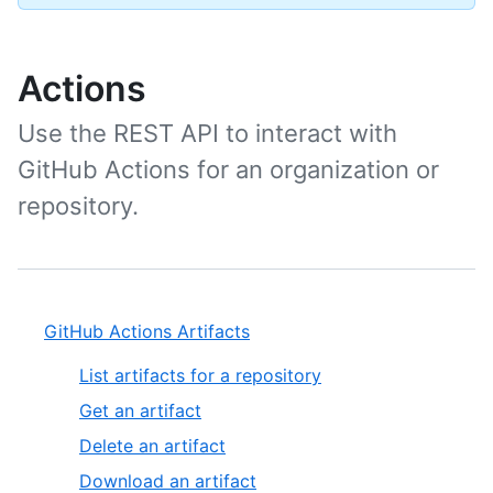
Actions
Use the REST API to interact with
GitHub Actions for an organization or
repository.
GitHub Actions Artifacts
List artifacts for a repository
Get an artifact
Delete an artifact
Download an artifact