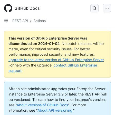
Skip
to
GitHub Docs
main
content
REST API
/
Actions
This version of GitHub Enterprise Server was
discontinued on
2024-01-04
.
No patch releases will be
made, even for critical security issues. For better
performance, improved security, and new features,
upgrade to the latest version of GitHub Enterprise Server
.
For help with the upgrade,
contact GitHub Enterprise
support
.
After a site administrator upgrades your Enterprise Server
instance to Enterprise Server 3.9 or later, the REST API will
be versioned. To learn how to find your instance's version,
see "
About versions of GitHub Docs
".
For more
information, see "
About API versioning
."