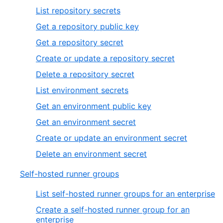
List repository secrets
Get a repository public key
Get a repository secret
Create or update a repository secret
Delete a repository secret
List environment secrets
Get an environment public key
Get an environment secret
Create or update an environment secret
Delete an environment secret
Self-hosted runner groups
List self-hosted runner groups for an enterprise
Create a self-hosted runner group for an
enterprise