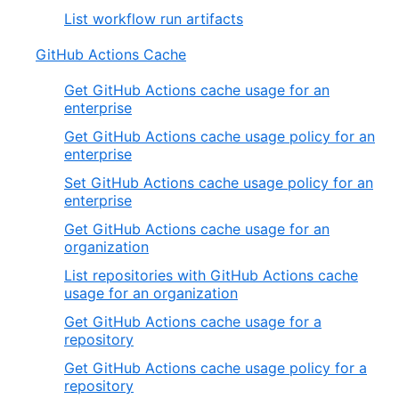
List workflow run artifacts
GitHub Actions Cache
Get GitHub Actions cache usage for an
enterprise
Get GitHub Actions cache usage policy for an
enterprise
Set GitHub Actions cache usage policy for an
enterprise
Get GitHub Actions cache usage for an
organization
List repositories with GitHub Actions cache
usage for an organization
Get GitHub Actions cache usage for a
repository
Get GitHub Actions cache usage policy for a
repository