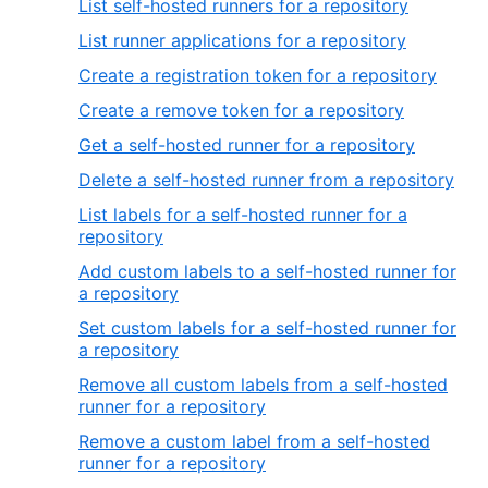
List self-hosted runners for a repository
List runner applications for a repository
Create a registration token for a repository
Create a remove token for a repository
Get a self-hosted runner for a repository
Delete a self-hosted runner from a repository
List labels for a self-hosted runner for a
repository
Add custom labels to a self-hosted runner for
a repository
Set custom labels for a self-hosted runner for
a repository
Remove all custom labels from a self-hosted
runner for a repository
Remove a custom label from a self-hosted
runner for a repository