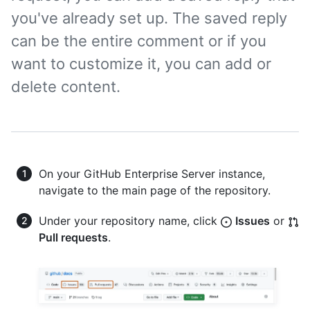
you've already set up. The saved reply
can be the entire comment or if you
want to customize it, you can add or
delete content.
On your GitHub Enterprise Server instance,
navigate to the main page of the repository.
Under your repository name, click
Issues
or
Pull requests
.