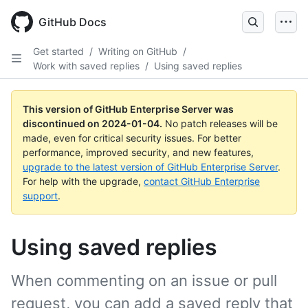
Skip
to
GitHub Docs
main
content
Get started
/
Writing on GitHub
/
Work with saved replies
/
Using saved replies
This version of GitHub Enterprise Server was
discontinued on
2024-01-04
.
No patch releases will be
made, even for critical security issues. For better
performance, improved security, and new features,
upgrade to the latest version of GitHub Enterprise Server
.
For help with the upgrade,
contact GitHub Enterprise
support
.
Using saved replies
When commenting on an issue or pull
request, you can add a saved reply that