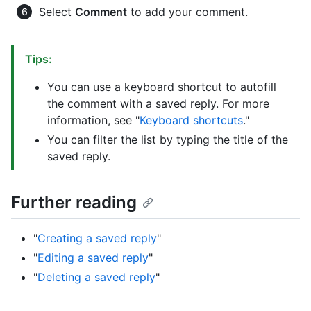
Select
Comment
to add your comment.
Tips:
You can use a keyboard shortcut to autofill
the comment with a saved reply. For more
information, see "
Keyboard shortcuts
."
You can filter the list by typing the title of the
saved reply.
Further reading
"
Creating a saved reply
"
"
Editing a saved reply
"
"
Deleting a saved reply
"