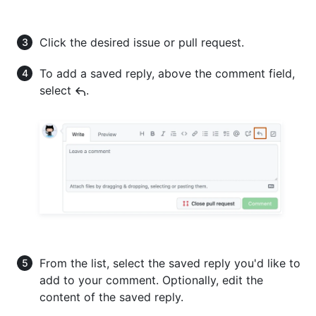
Click the desired issue or pull request.
To add a saved reply, above the comment field,
select
.
From the list, select the saved reply you'd like to
add to your comment. Optionally, edit the
content of the saved reply.