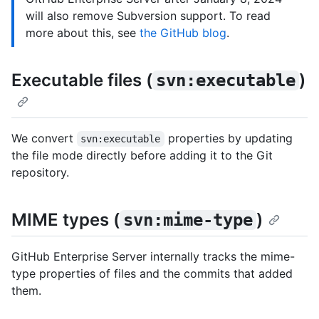
will also remove Subversion support. To read
more about this, see
the GitHub blog
.
Executable files (
)
svn:executable
We convert
properties by updating
svn:executable
the file mode directly before adding it to the Git
repository.
MIME types (
)
svn:mime-type
GitHub Enterprise Server internally tracks the mime-
type properties of files and the commits that added
them.