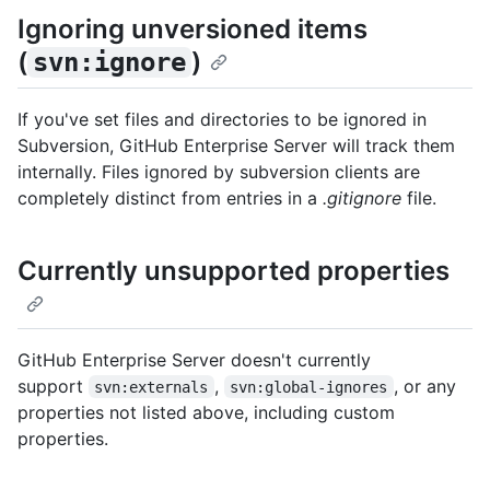
Ignoring unversioned items
(
)
svn:ignore
If you've set files and directories to be ignored in
Subversion, GitHub Enterprise Server will track them
internally. Files ignored by subversion clients are
completely distinct from entries in a
.gitignore
file.
Currently unsupported properties
GitHub Enterprise Server doesn't currently
support
,
, or any
svn:externals
svn:global-ignores
properties not listed above, including custom
properties.