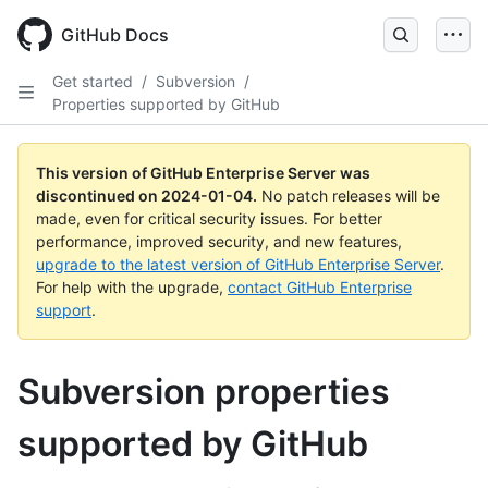
Skip
to
GitHub Docs
main
content
Get started
/
Subversion
/
Properties supported by GitHub
This version of GitHub Enterprise Server was
discontinued on
2024-01-04
.
No patch releases will be
made, even for critical security issues. For better
performance, improved security, and new features,
upgrade to the latest version of GitHub Enterprise Server
.
For help with the upgrade,
contact GitHub Enterprise
support
.
Subversion properties
supported by GitHub