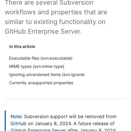
There are several Subversion
workflows and properties that are
similar to existing functionality on
GitHub Enterprise Server.
In this article
Executable files (svn:executable)
MIME types (svn:mime-type)
Ignoring unversioned items (svn:ignore)
Currently unsupported properties
Note
: Subversion support will be removed from
GitHub on January 8, 2024. A future release of
GitHub Enterprise Server after January 8, 2024