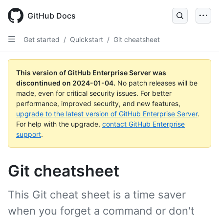
Skip
to
GitHub Docs
main
content
Get started
/
Quickstart
/
Git cheatsheet
This version of GitHub Enterprise Server was
discontinued on
2024-01-04
.
No patch releases will be
made, even for critical security issues. For better
performance, improved security, and new features,
upgrade to the latest version of GitHub Enterprise Server
.
For help with the upgrade,
contact GitHub Enterprise
support
.
Git cheatsheet
This Git cheat sheet is a time saver
when you forget a command or don't