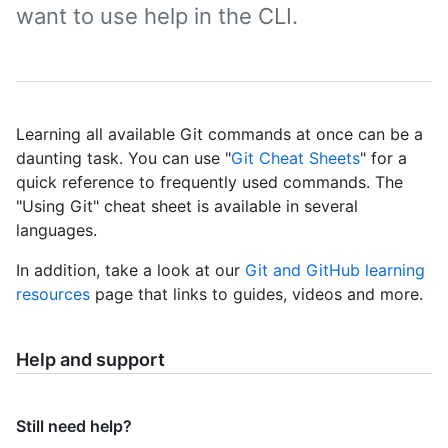
want to use help in the CLI.
Learning all available Git commands at once can be a
daunting task. You can use "
Git Cheat Sheets
" for a
quick reference to frequently used commands. The
"Using Git" cheat sheet is available in several
languages.
In addition, take a look at our
Git and GitHub learning
resources
page that links to guides, videos and more.
Help and support
Still need help?