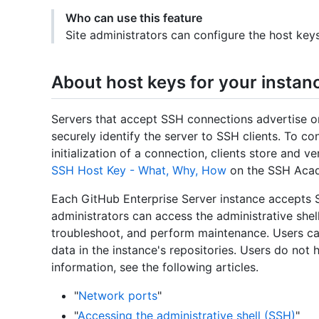
Who can use this feature
Site administrators can configure the host key
About host keys for your instan
Servers that accept SSH connections advertise o
securely identify the server to SSH clients. To con
initialization of a connection, clients store and v
SSH Host Key - What, Why, How
on the SSH Acad
Each GitHub Enterprise Server instance accepts 
administrators can access the administrative shell
troubleshoot, and perform maintenance. Users ca
data in the instance's repositories. Users do not 
information, see the following articles.
"
Network ports
"
"
Accessing the administrative shell (SSH)
"