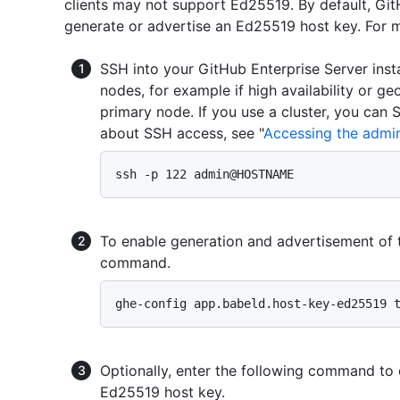
clients may not support Ed25519. By default, Git
generate or advertise an Ed25519 host key. For 
SSH into your GitHub Enterprise Server inst
nodes, for example if high availability or ge
primary node. If you use a cluster, you can
about SSH access, see "
Accessing the admini
To enable generation and advertisement of 
command.
Optionally, enter the following command to 
Ed25519 host key.