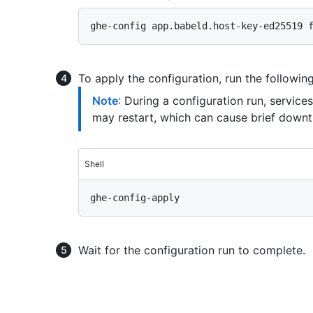
To apply the configuration, run the follow
Note
: During a configuration run, servic
may restart, which can cause brief downt
Shell
Wait for the configuration run to complete.