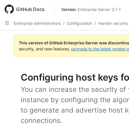
Skip
to
GitHub Docs
Version: 
Enterprise Server 3.7
main
content
Enterprise administrators
/
Configuration
/
Harden security
This version of GitHub Enterprise Server was discontin
security, and new features,
upgrade to the latest version 
Configuring host keys fo
You can increase the security of
instance by configuring the algo
to generate and advertise host 
connections.