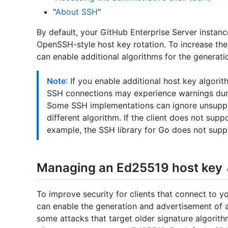
"
About SSH
"
By default, your GitHub Enterprise Server instan
OpenSSH-style host key rotation. To increase the
can enable additional algorithms for the generati
Note
: If you enable additional host key algori
SSH connections may experience warnings during
Some SSH implementations can ignore unsuppor
different algorithm. If the client does not suppo
example, the SSH library for Go does not suppo
Managing an Ed25519 host key
To improve security for clients that connect to y
can enable the generation and advertisement of
some attacks that target older signature algorith