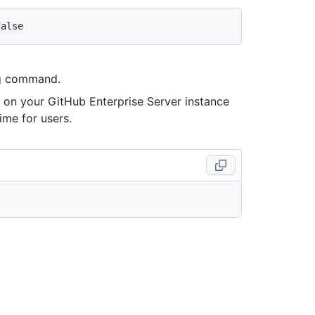
ing command.
es on your GitHub Enterprise Server instance
ime for users.