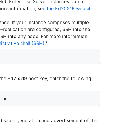
Hub Enterprise Server instances do not
more information, see
the Ed25519 website
.
ance. If your instance comprises multiple
o-replication are configured, SSH into the
 SSH into any node. For more information
strative shell (SSH)
."
the Ed25519 host key, enter the following
disable generation and advertisement of the