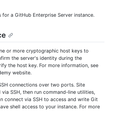
s for a GitHub Enterprise Server instance.
ce
ne or more cryptographic host keys to
firm the server's identity during the
erify the host key. For more information, see
emy website.
SSH connections over two ports. Site
 via SSH, then run command-line utilities,
n connect via SSH to access and write Git
have shell access to your instance. For more