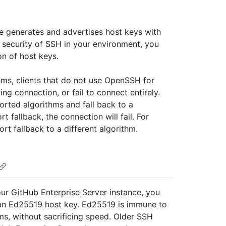
ce generates and advertises host keys with
 security of SSH in your environment, you
on of host keys.
thms, clients that do not use OpenSSH for
 connection, or fail to connect entirely.
ted algorithms and fall back to a
rt fallback, the connection will fail. For
rt fallback to a different algorithm.
our GitHub Enterprise Server instance, you
 an Ed25519 host key. Ed25519 is immune to
ms, without sacrificing speed. Older SSH