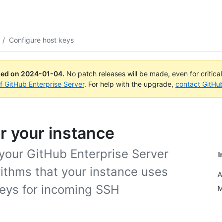
/
Configure host keys
ued on
2024-01-04
.
No patch releases will be made, even for critica
of GitHub Enterprise Server
. For help with the upgrade,
contact GitHu
r your instance
 your GitHub Enterprise Server
I
rithms that your instance uses
A
keys for incoming SSH
M