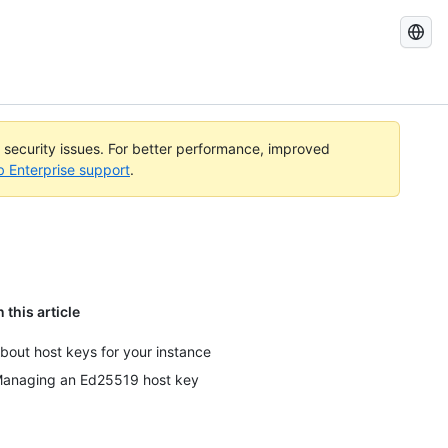
Search
GitHub
Docs
l security issues. For better performance, improved
b Enterprise support
.
n this article
bout host keys for your instance
anaging an Ed25519 host key