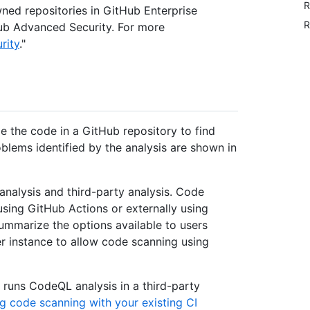
R
ned repositories in GitHub Enterprise
R
tHub Advanced Security. For more
rity
."
e the code in a GitHub repository to find
oblems identified by the analysis are shown in
nalysis and third-party analysis. Code
using GitHub Actions or externally using
summarize the options available to users
r instance to allow code scanning using
 runs CodeQL analysis in a third-party
g code scanning with your existing CI