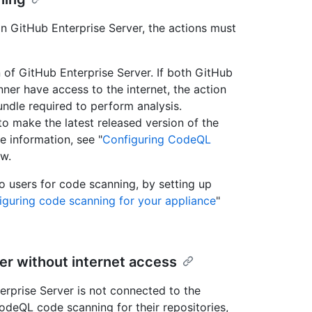
on GitHub Enterprise Server, the actions must
n of GitHub Enterprise Server. If both GitHub
ner have access to the internet, the action
ndle required to perform analysis.
to make the latest released version of the
e information, see "
Configuring CodeQL
ow.
o users for code scanning, by setting up
iguring code scanning for your appliance
"
er without internet access
erprise Server is not connected to the
odeQL code scanning for their repositories,