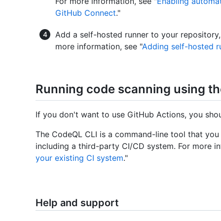
For more information, see "
Enabling automat
GitHub Connect
."
Add a self-hosted runner to your repository,
more information, see "
Adding self-hosted r
Running code scanning using t
If you don't want to use GitHub Actions, you sh
The CodeQL CLI is a command-line tool that you
including a third-party CI/CD system. For more in
your existing CI system
."
Help and support