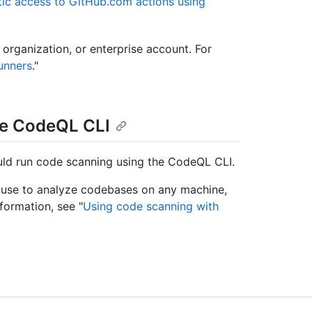
ic access to GitHub.com actions using
 organization, or enterprise account. For
unners
."
he CodeQL CLI
ould run code scanning using the CodeQL CLI.
 use to analyze codebases on any machine,
formation, see "
Using code scanning with