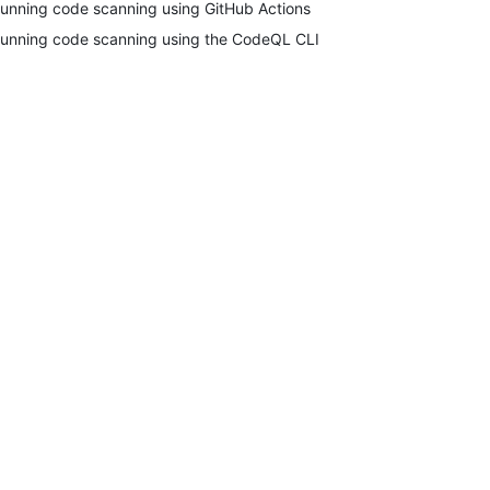
unning code scanning using GitHub Actions
unning code scanning using the CodeQL CLI