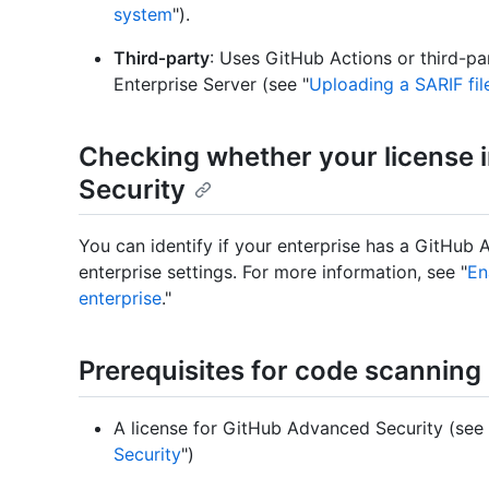
system
").
Third‑party
: Uses GitHub Actions or third-pa
Enterprise Server (see "
Uploading a SARIF fil
Checking whether your license
Security
You can identify if your enterprise has a GitHub
enterprise settings. For more information, see "
En
enterprise
."
Prerequisites for code scanning
A license for GitHub Advanced Security (see 
Security
")