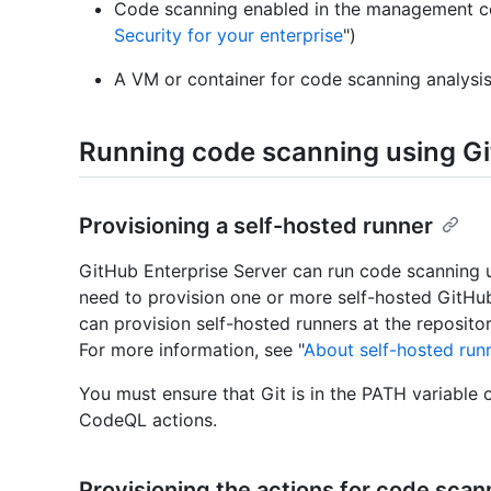
Code scanning enabled in the management co
Security for your enterprise
")
A VM or container for code scanning analysis 
Running code scanning using G
Provisioning a self-hosted runner
GitHub Enterprise Server can run code scanning u
need to provision one or more self-hosted GitHu
can provision self-hosted runners at the repositor
For more information, see "
About self-hosted run
You must ensure that Git is in the PATH variable 
CodeQL actions.
Provisioning the actions for code scan