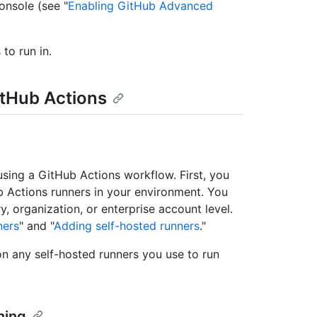
nsole (see "
Enabling GitHub Advanced
to run in.
itHub Actions
sing a GitHub Actions workflow. First, you
b Actions runners in your environment. You
y, organization, or enterprise account level.
ners
" and "
Adding self-hosted runners
."
on any self-hosted runners you use to run
ning