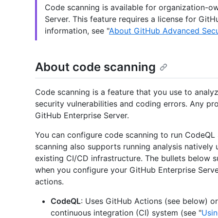
Code scanning is available for organization-ow
Server. This feature requires a license for Gi
information, see "
About GitHub Advanced Secu
About code scanning
Code scanning is a feature that you use to analyz
security vulnerabilities and coding errors. Any pr
GitHub Enterprise Server.
You can configure code scanning to run CodeQL a
scanning also supports running analysis natively 
existing CI/CD infrastructure. The bullets below 
when you configure your GitHub Enterprise Serve
actions.
CodeQL
: Uses GitHub Actions (see below) or
continuous integration (CI) system (see "
Usin