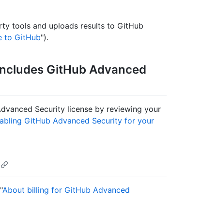
rty tools and uploads results to GitHub
e to GitHub
").
 includes GitHub Advanced
 Advanced Security license by reviewing your
abling GitHub Advanced Security for your
"
About billing for GitHub Advanced