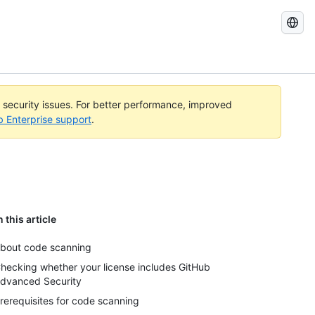
Search
GitHub
Docs
l security issues. For better performance, improved
b Enterprise support
.
n this article
bout code scanning
hecking whether your license includes GitHub
dvanced Security
rerequisites for code scanning