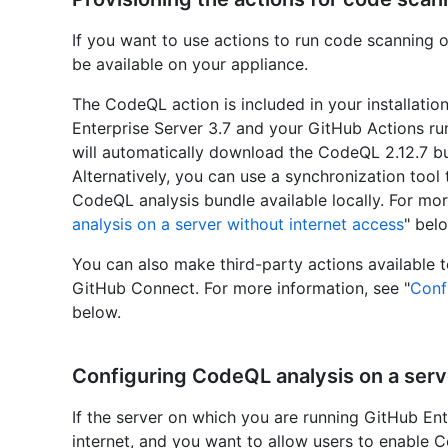
If you want to use actions to run code scanning 
be available on your appliance.
The CodeQL action is included in your installatio
Enterprise Server 3.7 and your GitHub Actions run
will automatically download the CodeQL 2.12.7 bu
Alternatively, you can use a synchronization tool 
CodeQL analysis bundle available locally. For mor
analysis on a server without internet access
" bel
You can also make third-party actions available t
GitHub Connect. For more information, see "
Conf
below.
Configuring CodeQL analysis on a serv
If the server on which you are running GitHub Ent
internet, and you want to allow users to enable C