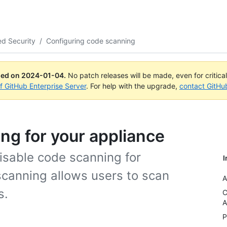
d Security
/
Configuring code scanning
ued on
2024-01-04
.
No patch releases will be made, even for critica
of GitHub Enterprise Server
. For help with the upgrade,
contact GitHu
ng for your appliance
isable code scanning for
I
scanning allows users to scan
A
s.
C
A
P