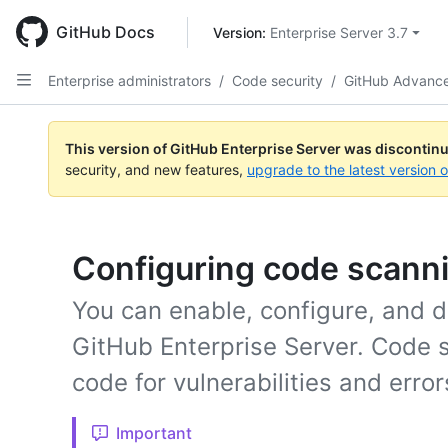
Skip
to
GitHub Docs
Version: 
Enterprise Server 3.7
main
content
Enterprise administrators
/
Code security
/
GitHub Advance
This version of GitHub Enterprise Server was discontin
security, and new features,
upgrade to the latest version 
Configuring code scanni
You can enable, configure, and d
GitHub Enterprise Server. Code 
code for vulnerabilities and error
Important