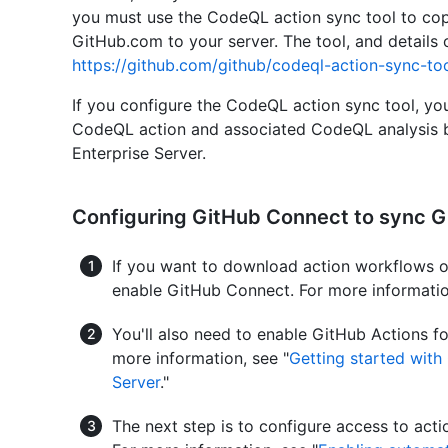
you must use the CodeQL action sync tool to co
GitHub.com to your server. The tool, and details o
https://github.com/github/codeql-action-sync-to
If you configure the CodeQL action sync tool, you 
CodeQL action and associated CodeQL analysis b
Enterprise Server.
Configuring GitHub Connect to sync G
If you want to download action workflows
enable GitHub Connect. For more informatio
You'll also need to enable GitHub Actions fo
more information, see "
Getting started with
Server
."
The next step is to configure access to ac