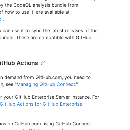
py the CodeQL analysis bundle from
f how to use it, are available at
ol
.
can use it to sync the latest releases of the
undle. These are compatible with GitHub
itHub Actions
 on demand from GitHub.com, you need to
n, see "
Managing GitHub Connect
."
r your GitHub Enterprise Server instance. For
 GitHub Actions for GitHub Enterprise
tions on GitHub.com using GitHub Connect.