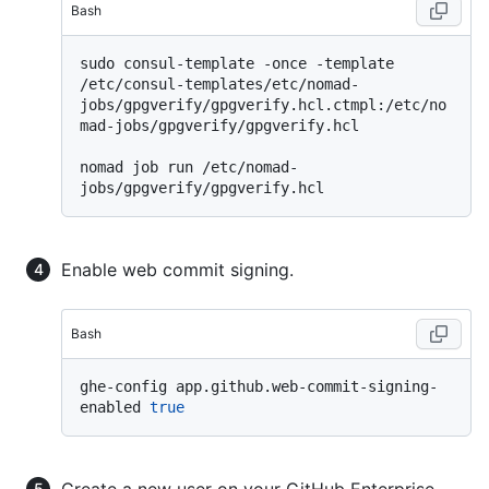
Bash
sudo consul-template -once -template 
/etc/consul-templates/etc/nomad-
jobs/gpgverify/gpgverify.hcl.ctmpl:/etc/no
mad-jobs/gpgverify/gpgverify.hcl

nomad job run /etc/nomad-
Enable web commit signing.
Bash
ghe-config app.github.web-commit-signing-
enabled 
true