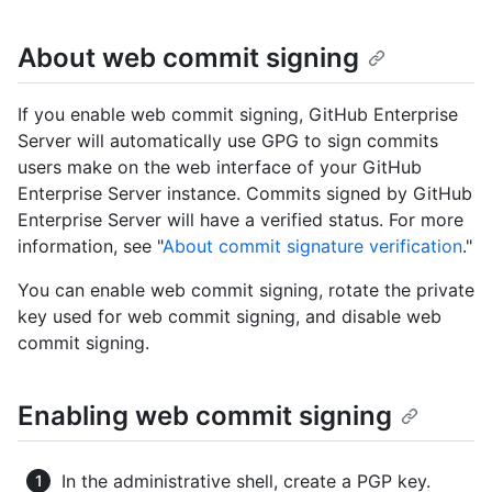
About web commit signing
If you enable web commit signing, GitHub Enterprise
Server will automatically use GPG to sign commits
users make on the web interface of your GitHub
Enterprise Server instance. Commits signed by GitHub
Enterprise Server will have a verified status. For more
information, see "
About commit signature verification
."
You can enable web commit signing, rotate the private
key used for web commit signing, and disable web
commit signing.
Enabling web commit signing
In the administrative shell, create a PGP key.