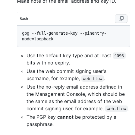
Make note of the email address and key ID.
Bash
gpg --full-generate-key --pinentry-
Use the default key type and at least
4096
bits with no expiry.
Use the web commit signing user's
username, for example,
.
web-flow
Use the no-reply email address defined in
the Management Console, which should be
the same as the email address of the web
commit signing user, for example,
.
web-flow
The PGP key
cannot
be protected by a
passphrase.