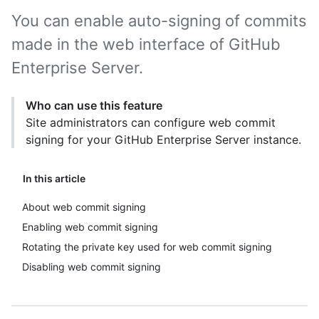
You can enable auto-signing of commits
made in the web interface of GitHub
Enterprise Server.
Who can use this feature
Site administrators can configure web commit
signing for your GitHub Enterprise Server instance.
In this article
About web commit signing
Enabling web commit signing
Rotating the private key used for web commit signing
Disabling web commit signing