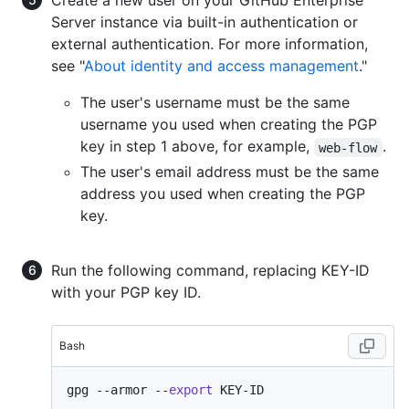
Create a new user on your GitHub Enterprise
Server instance via built-in authentication or
external authentication. For more information,
see "
About identity and access management
."
The user's username must be the same
username you used when creating the PGP
key in step 1 above, for example,
.
web-flow
The user's email address must be the same
address you used when creating the PGP
key.
Run the following command, replacing KEY-ID
with your PGP key ID.
Bash
gpg --armor --
export