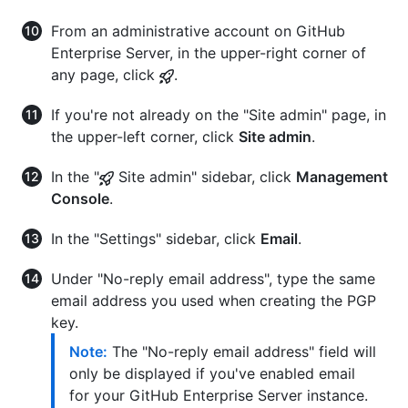
From an administrative account on GitHub
Enterprise Server, in the upper-right corner of
any page, click
.
If you're not already on the "Site admin" page, in
the upper-left corner, click
Site admin
.
In the "
Site admin" sidebar, click
Management
Console
.
In the "Settings" sidebar, click
Email
.
Under "No-reply email address", type the same
email address you used when creating the PGP
key.
Note:
The "No-reply email address" field will
only be displayed if you've enabled email
for your GitHub Enterprise Server instance.