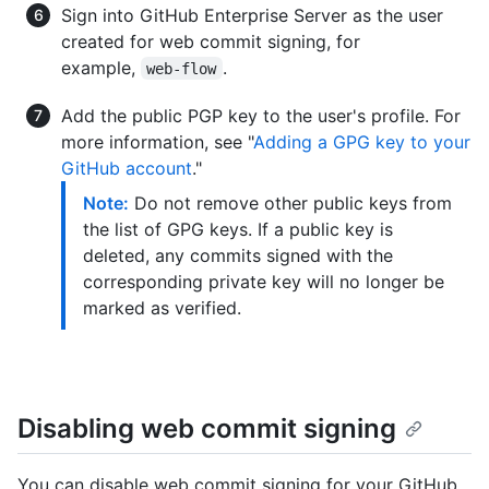
Sign into GitHub Enterprise Server as the user
created for web commit signing, for
example,
.
web-flow
Add the public PGP key to the user's profile. For
more information, see "
Adding a GPG key to your
GitHub account
."
Note:
Do not remove other public keys from
the list of GPG keys. If a public key is
deleted, any commits signed with the
corresponding private key will no longer be
marked as verified.
Disabling web commit signing
You can disable web commit signing for your GitHub