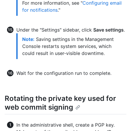
For more information, see "
Configuring email
for notifications
."
Under the "Settings" sidebar, click
Save settings
.
Note:
Saving settings in the Management
Console restarts system services, which
could result in user-visible downtime.
Wait for the configuration run to complete.
Rotating the private key used for
web commit signing
In the administrative shell, create a PGP key.