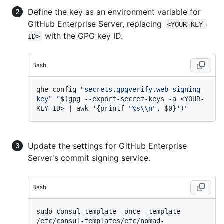
Define the key as an environment variable for
GitHub Enterprise Server, replacing
<YOUR-KEY-
with the GPG key ID.
ID>
Bash
ghe-config 
"secrets.gpgverify.web-signing-
key"
"
$(gpg --export-secret-keys -a <YOUR-
KEY-ID> | awk '{printf 
"%s\\n"
, $0}')
"
Update the settings for GitHub Enterprise
Server's commit signing service.
Bash
sudo consul-template -once -template 
/etc/consul-templates/etc/nomad-