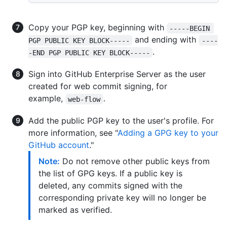
Copy your PGP key, beginning with
-----BEGIN 
and ending with
PGP PUBLIC KEY BLOCK-----
----
.
-END PGP PUBLIC KEY BLOCK-----
Sign into GitHub Enterprise Server as the user
created for web commit signing, for
example,
.
web-flow
Add the public PGP key to the user's profile. For
more information, see "
Adding a GPG key to your
GitHub account
."
Note:
Do not remove other public keys from
the list of GPG keys. If a public key is
deleted, any commits signed with the
corresponding private key will no longer be
marked as verified.