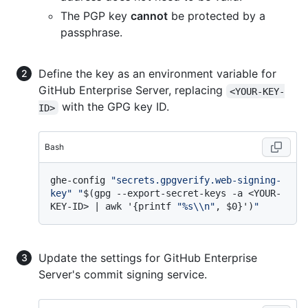
The PGP key
cannot
be protected by a
passphrase.
Define the key as an environment variable for
GitHub Enterprise Server, replacing
<YOUR-KEY-
with the GPG key ID.
ID>
Bash
ghe-config 
"secrets.gpgverify.web-signing-
key"
"
$(gpg --export-secret-keys -a <YOUR-
KEY-ID> | awk '{printf 
"%s\\n"
, $0}')
"
Update the settings for GitHub Enterprise
Server's commit signing service.