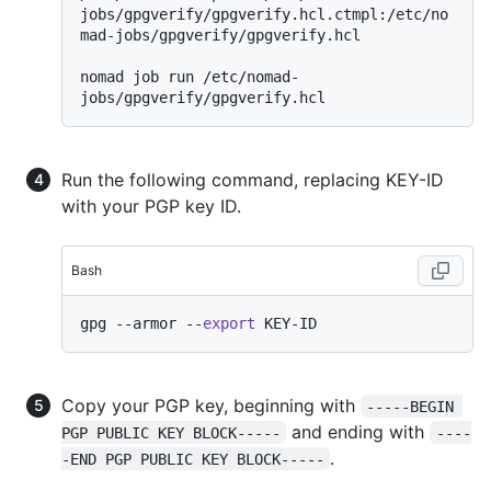
jobs/gpgverify/gpgverify.hcl.ctmpl:/etc/no
mad-jobs/gpgverify/gpgverify.hcl

nomad job run /etc/nomad-
Run the following command, replacing KEY-ID
with your PGP key ID.
Bash
gpg --armor --
export
Copy your PGP key, beginning with
-----BEGIN 
and ending with
PGP PUBLIC KEY BLOCK-----
----
.
-END PGP PUBLIC KEY BLOCK-----