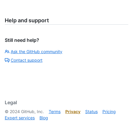
Help and support
Still need help?
Ask the GitHub community
Contact support
Legal
©
2024
GitHub, Inc.
Terms
Privacy
Status
Pricing
Expert services
Blog