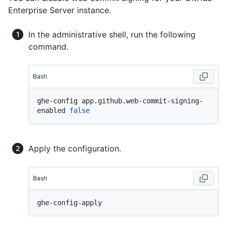
Enterprise Server instance.
In the administrative shell, run the following
command.
Bash
ghe-config app.github.web-commit-signing-
enabled 
false
Apply the configuration.
Bash