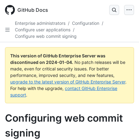
Skip
to
GitHub Docs
main
content
Enterprise administrators
/
Configuration
/
Configure user applications
/
Configure web commit signing
This version of GitHub Enterprise Server was
discontinued on
2024-01-04
.
No patch releases will be
made, even for critical security issues. For better
performance, improved security, and new features,
upgrade to the latest version of GitHub Enterprise Server
.
For help with the upgrade,
contact GitHub Enterprise
support
.
Configuring web commit
signing