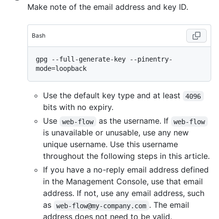
Make note of the email address and key ID.
Bash
gpg --full-generate-key --pinentry-
Use the default key type and at least
4096
bits with no expiry.
Use
as the username. If
web-flow
web-flow
is unavailable or unusable, use any new
unique username. Use this username
throughout the following steps in this article.
If you have a no-reply email address defined
in the Management Console, use that email
address. If not, use any email address, such
as
. The email
web-flow@my-company.com
address does not need to be valid.