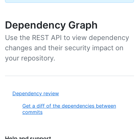
Dependency Graph
Use the REST API to view dependency
changes and their security impact on
your repository.
Dependency review
Get a diff of the dependencies between
commits
Help and support