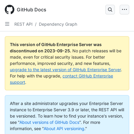
Skip
to
GitHub Docs
main
content
REST API
/
Dependency Graph
This version of GitHub Enterprise Server was
discontinued on
2023-09-25
.
No patch releases will be
made, even for critical security issues. For better
performance, improved security, and new features,
upgrade to the latest version of GitHub Enterprise Server
.
For help with the upgrade,
contact GitHub Enterprise
support
.
After a site administrator upgrades your Enterprise Server
instance to Enterprise Server 3.9 or later, the REST API will
be versioned. To learn how to find your instance's version,
see "
About versions of GitHub Docs
".
For more
information, see "
About API versioning
."