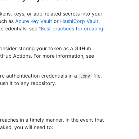
kens, keys, or app-related secrets into your
such as
Azure Key Vault
or
HashiCorp Vault
.
redentials, see "
Best practices for creating
consider storing your token as a GitHub
itHub Actions. For more information, see
re authentication credentials in a
file.
.env
ush it to any repository.
reaches in a timely manner. In the event that
eaked, you will need to: