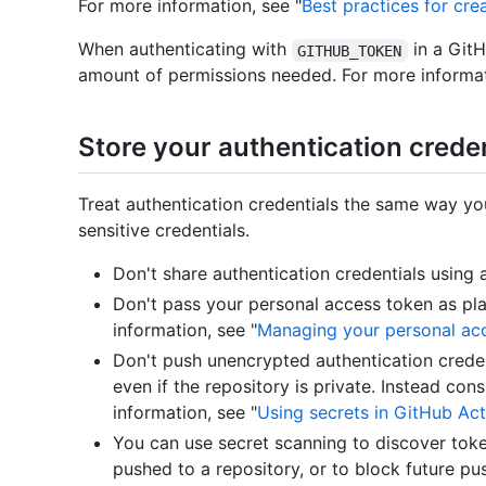
For more information, see "
Best practices for cr
When authenticating with
in a Git
GITHUB_TOKEN
amount of permissions needed. For more informat
Store your authentication creden
Treat authentication credentials the same way y
sensitive credentials.
Don't share authentication credentials using
Don't pass your personal access token as pla
information, see "
Managing your personal ac
Don't push unencrypted authentication credent
even if the repository is private. Instead co
information, see "
Using secrets in GitHub Act
You can use secret scanning to discover toke
pushed to a repository, or to block future pu