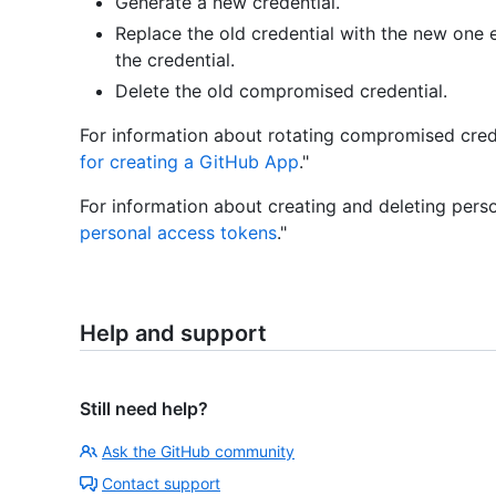
Generate a new credential.
Replace the old credential with the new one 
the credential.
Delete the old compromised credential.
For information about rotating compromised crede
for creating a GitHub App
."
For information about creating and deleting perso
personal access tokens
."
Help and support
Still need help?
Ask the GitHub community
Contact support