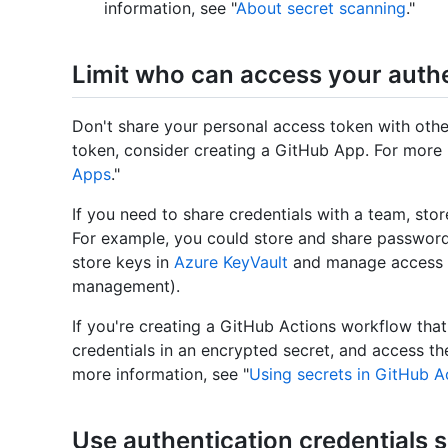
information, see "
About secret scanning
."
Limit who can access your authe
Don't share your personal access token with othe
token, consider creating a GitHub App. For more 
Apps
."
If you need to share credentials with a team, stor
For example, you could store and share passwor
store keys in
Azure KeyVault
and manage access w
management).
If you're creating a GitHub Actions workflow tha
credentials in an encrypted secret, and access t
more information, see "
Using secrets in GitHub A
Use authentication credentials 