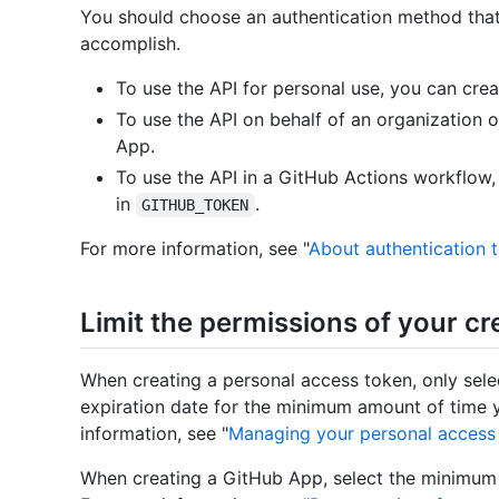
You should choose an authentication method that 
accomplish.
To use the API for personal use, you can cre
To use the API on behalf of an organization 
App.
To use the API in a GitHub Actions workflow, 
in
.
GITHUB_TOKEN
For more information, see "
About authentication 
Limit the permissions of your cr
When creating a personal access token, only sel
expiration date for the minimum amount of time y
information, see "
Managing your personal access
When creating a GitHub App, select the minimum 