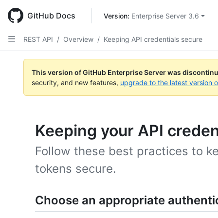
Skip
to
GitHub Docs
Version: 
Enterprise Server 3.6
main
content
REST API
/
Overview
/
Keeping API credentials secure
This version of GitHub Enterprise Server was discontin
security, and new features,
upgrade to the latest version 
Keeping your API creden
Follow these best practices to k
tokens secure.
Choose an appropriate authent