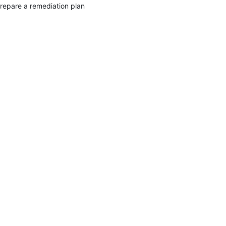
repare a remediation plan