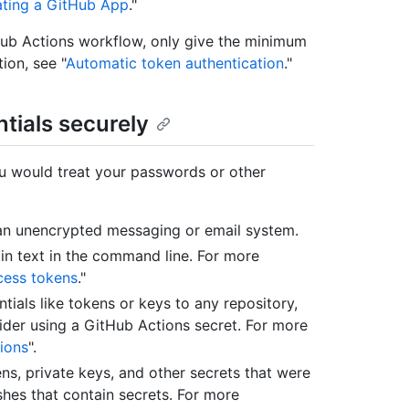
eating a GitHub App
."
Hub Actions workflow, only give the minimum
ion, see "
Automatic token authentication
."
tials securely
ou would treat your passwords or other
 an unencrypted messaging or email system.
in text in the command line. For more
cess tokens
."
ials like tokens or keys to any repository,
nsider using a GitHub Actions secret. For more
ions
".
ns, private keys, and other secrets that were
shes that contain secrets. For more