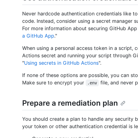
Never hardcode authentication credentials like to
code. Instead, consider using a secret manager 
For more information about securing GitHub App c
a GitHub App
."
When using a personal access token in a script, 
Actions secret and running your script through G
"
Using secrets in GitHub Actions
".
If none of these options are possible, you can sto
Make sure to encrypt your
file, and never p
.env
Prepare a remediation plan
You should create a plan to handle any security b
your token or other authentication credential is l