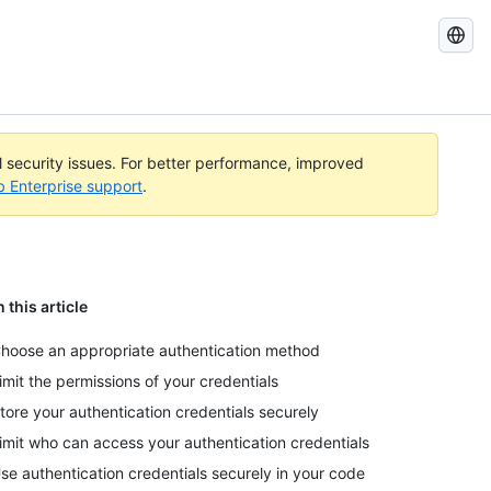
Search
GitHub
Docs
al security issues. For better performance, improved
b Enterprise support
.
n this article
hoose an appropriate authentication method
imit the permissions of your credentials
tore your authentication credentials securely
imit who can access your authentication credentials
se authentication credentials securely in your code