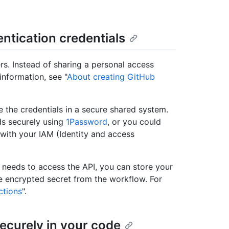
ntication credentials
rs. Instead of sharing a personal access
information, see "
About creating GitHub
e the credentials in a secure shared system.
ds securely using
1Password
, or you could
ith your IAM (Identity and access
t needs to access the API, you can store your
he encrypted secret from the workflow. For
ctions
".
securely in your code