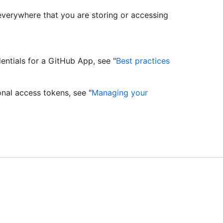
everywhere that you are storing or accessing
ntials for a GitHub App, see "
Best practices
nal access tokens, see "
Managing your