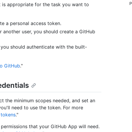
P
is appropriate for the task you want to
ate a personal access token.
or another user, you should create a GitHub
you should authenticate with the built-
to GitHub
."
edentials
ect the minimum scopes needed, and set an
ou'll need to use the token. For more
 tokens
."
permissions that your GitHub App will need.