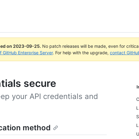
ued on
2023-09-25
.
No patch releases will be made, even for critic
of GitHub Enterprise Server
. For help with the upgrade,
contact GitHu
tials secure
I
eep your API credentials and
C
L
S
L
ication method
U