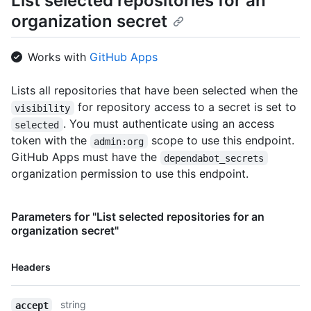
List selected repositories for an
organization secret
Works with
GitHub Apps
Lists all repositories that have been selected when the
for repository access to a secret is set to
visibility
. You must authenticate using an access
selected
token with the
scope to use this endpoint.
admin:org
GitHub Apps must have the
dependabot_secrets
organization permission to use this endpoint.
Parameters for "List selected repositories for an
organization secret"
Name,
Headers
Type,
Description
string
accept