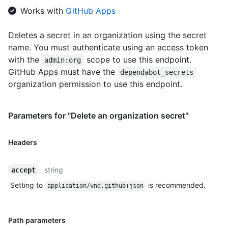
Works with
GitHub Apps
Deletes a secret in an organization using the secret
name. You must authenticate using an access token
with the
scope to use this endpoint.
admin:org
GitHub Apps must have the
dependabot_secrets
organization permission to use this endpoint.
Parameters for "Delete an organization secret"
Name,
Headers
Type,
Description
string
accept
Setting to
is recommended.
application/vnd.github+json
Name,
Path parameters