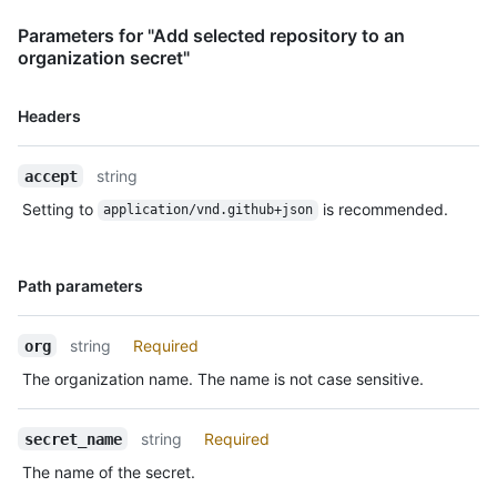
Parameters for "Add selected repository to an
organization secret"
Name,
Headers
Type,
Description
string
accept
Setting to
is recommended.
application/vnd.github+json
Name,
Path parameters
Type,
Description
string
Required
org
The organization name. The name is not case sensitive.
string
Required
secret_name
The name of the secret.