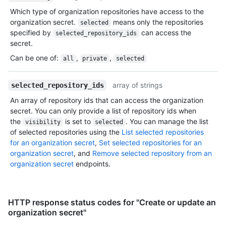
Which type of organization repositories have access to the
organization secret.
means only the repositories
selected
specified by
can access the
selected_repository_ids
secret.
Can be one of
:
,
,
all
private
selected
array of strings
selected_repository_ids
An array of repository ids that can access the organization
secret. You can only provide a list of repository ids when
the
is set to
. You can manage the list
visibility
selected
of selected repositories using the
List selected repositories
for an organization secret
,
Set selected repositories for an
organization secret
, and
Remove selected repository from an
organization secret
endpoints.
HTTP response status codes for "Create or update an
organization secret"