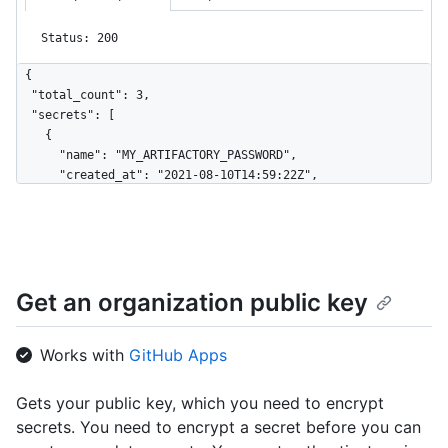
Status: 200
{

  "total_count": 3,

  "secrets": [

    {

      "name": "MY_ARTIFACTORY_PASSWORD",

      "created_at": "2021-08-10T14:59:22Z",

      "updated_at": "2021-12-10T14:59:22Z",

      "visibility": "private"

    },

    {

      "name": "NPM_TOKEN",

Get an organization public key
      "created_at": "2021-08-10T14:59:22Z",

      "updated_at": "2021-12-10T14:59:22Z",

      "visibility": "all"

Works with
GitHub Apps
    },

    {

      "name": "GH_TOKEN",

Gets your public key, which you need to encrypt
      "created_at": "2021-08-10T14:59:22Z",

secrets. You need to encrypt a secret before you can
      "updated_at": "2021-12-10T14:59:22Z",
