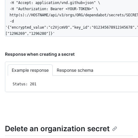
  -H "Accept: application/vnd.github+json" \

  -H "Authorization: Bearer <YOUR-TOKEN>" \

  http(s)://HOSTNAME/api/v3/orgs/ORG/dependabot/secrets/SECRET_NAME \

  -d 
'{"encrypted_value":"c2VjcmV0","key_id":"012345678912345678",
["1296269","1296280"]}'
Response when creating a secret
Example response
Response schema
Status: 201
Delete an organization secret