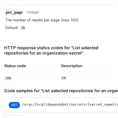
integer
per_page
The number of results per page (max 100).
Default
:
30
HTTP response status codes for "List selected
repositories for an organization secret"
Status code
Description
OK
200
Code samples for "List selected repositories for an orga
/orgs
/{org}
/dependabot
/secrets
/{secret_
name}
/
GET