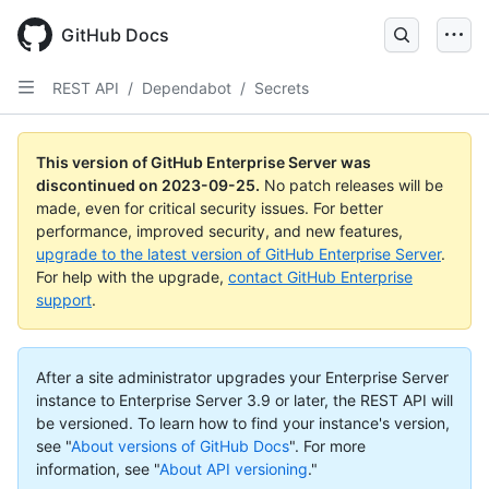
Skip
to
GitHub Docs
main
content
REST API
/
Dependabot
/
Secrets
This version of GitHub Enterprise Server was
discontinued on
2023-09-25
.
No patch releases will be
made, even for critical security issues. For better
performance, improved security, and new features,
upgrade to the latest version of GitHub Enterprise Server
.
For help with the upgrade,
contact GitHub Enterprise
support
.
After a site administrator upgrades your Enterprise Server
instance to Enterprise Server 3.9 or later, the REST API will
be versioned. To learn how to find your instance's version,
see "
About versions of GitHub Docs
".
For more
information, see "
About API versioning
."