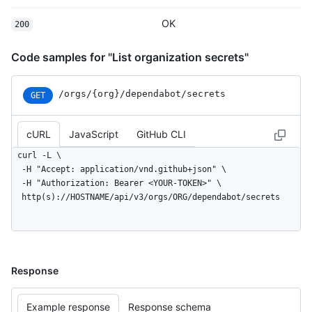
OK
200
Code samples for "List organization secrets"
/orgs
/{org}
/dependabot
/secrets
GET
cURL
JavaScript
GitHub CLI
curl -L \

  -H "Accept: application/vnd.github+json" \

  -H "Authorization: Bearer <YOUR-TOKEN>" \

  http(s)://HOSTNAME/api/v3/orgs/ORG/dependabot/secrets
Response
Example response
Response schema