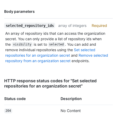
      "contents_url": "https://HOSTNAME/repos/octocat/Hello-
World/contents/{+path}",

Name,
Body parameters
      "contributors_url": "https://HOSTNAME/repos/octocat/Hello-
Type,
World/contributors",

Description
      "deployments_url": "https://HOSTNAME/repos/octocat/Hello-
array of integers
Required
selected_repository_ids
World/deployments",

An array of repository ids that can access the organization
      "downloads_url": "https://HOSTNAME/repos/octocat/Hello-World/downloads",

secret. You can only provide a list of repository ids when
      "events_url": "https://HOSTNAME/repos/octocat/Hello-World/events",

the
is set to
. You can add and
visibility
selected
      "forks_url": "https://HOSTNAME/repos/octocat/Hello-World/forks",

remove individual repositories using the
Set selected
      "git_commits_url": "https://HOSTNAME/repos/octocat/Hello-
repositories for an organization secret
and
Remove selected
World/git/commits{/sha}",

repository from an organization secret
endpoints.
      "git_refs_url": "https://HOSTNAME/repos/octocat/Hello-
World/git/refs{/sha}",

      "git_tags_url": "https://HOSTNAME/repos/octocat/Hello-
World/git/tags{/sha}",

HTTP response status codes for "Set selected
      "git_url": "git:github.com/octocat/Hello-World.git",

repositories for an organization secret"
      "issue_comment_url": "https://HOSTNAME/repos/octocat/Hello-
World/issues/comments{/number}",

      "issue_events_url": "https://HOSTNAME/repos/octocat/Hello-
Status code
Description
World/issues/events{/number}",

      "issues_url": "https://HOSTNAME/repos/octocat/Hello-
No Content
204
World/issues{/number}",
