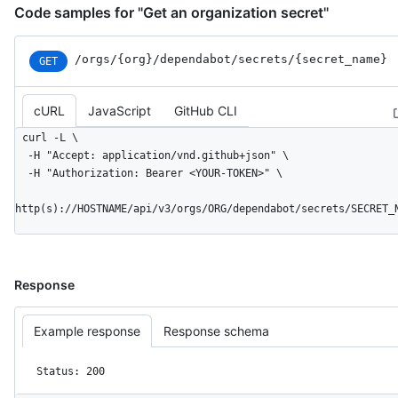
Code samples for "Get an organization secret"
/orgs
/{org}
/dependabot
/secrets
/{secret_
name}
GET
cURL
JavaScript
GitHub CLI
curl -L \

  -H "Accept: application/vnd.github+json" \

  -H "Authorization: Bearer <YOUR-TOKEN>" \

http(s)://HOSTNAME/api/v3/orgs/ORG/dependabot/secrets/SECRET_
Response
Example response
Response schema
Status: 200