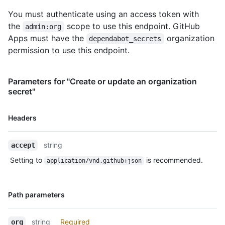
You must authenticate using an access token with
the
scope to use this endpoint. GitHub
admin:org
Apps must have the
organization
dependabot_secrets
permission to use this endpoint.
Parameters for "Create or update an organization
secret"
Name,
Headers
Type,
Description
string
accept
Setting to
is recommended.
application/vnd.github+json
Name,
Path parameters
Type,
Description
string
Required
org