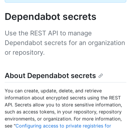
Dependabot secrets
Use the REST API to manage
Dependabot secrets for an organization
or repository.
About Dependabot secrets
You can create, update, delete, and retrieve
information about encrypted secrets using the REST
API. Secrets allow you to store sensitive information,
such as access tokens, in your repository, repository
environments, or organization. For more information,
see "
Configuring access to private registries for