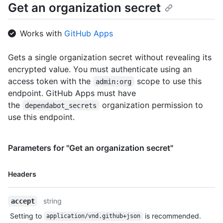
Get an organization secret
Works with
GitHub Apps
Gets a single organization secret without revealing its
encrypted value. You must authenticate using an
access token with the
scope to use this
admin:org
endpoint. GitHub Apps must have
the
organization permission to
dependabot_secrets
use this endpoint.
Parameters for "Get an organization secret"
Name,
Headers
Type,
Description
string
accept
Setting to
is recommended.
application/vnd.github+json