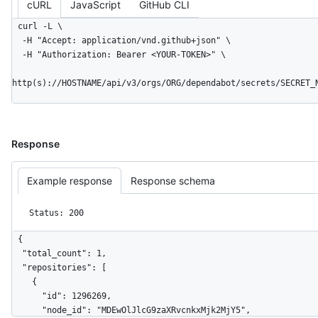
cURL
JavaScript
GitHub CLI
curl -L \

  -H "Accept: application/vnd.github+json" \

  -H "Authorization: Bearer <YOUR-TOKEN>" \

http(s)://HOSTNAME/api/v3/orgs/ORG/dependabot/secrets/SECRET_
Response
Example response
Response schema
Status: 200
{

  "total_count": 1,

  "repositories": [

    {

      "id": 1296269,

      "node_id": "MDEwOlJlcG9zaXRvcnkxMjk2MjY5",
