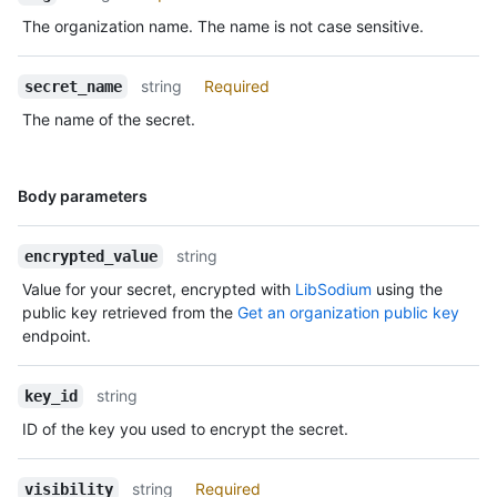
The organization name. The name is not case sensitive.
string
Required
secret_name
The name of the secret.
Name,
Body parameters
Type,
Description
string
encrypted_value
Value for your secret, encrypted with
LibSodium
using the
public key retrieved from the
Get an organization public key
endpoint.
string
key_id
ID of the key you used to encrypt the secret.
string
Required
visibility