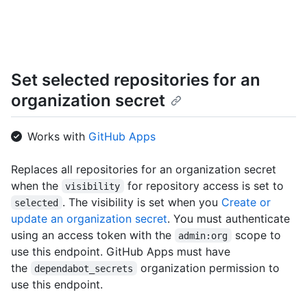
      "name": "Hello-World",

      "full_name": "octocat/Hello-World",

      "owner": {

        "login": "octocat",

        "id": 1,

Set selected repositories for an
        "node_id": "MDQ6VXNlcjE=",

        "avatar_url": "https://github.com/images/error/octocat_happy.gif",

organization secret
        "gravatar_id": "",

        "url": "https://HOSTNAME/users/octocat",

        "html_url": "https://github.com/octocat",

Works with
GitHub Apps
        "followers_url": "https://HOSTNAME/users/octocat/followers",

        "following_url": 
Replaces all repositories for an organization secret
"https://HOSTNAME/users/octocat/following{/other_user}",

when the
for repository access is set to
        "gists_url": "https://HOSTNAME/users/octocat/gists{/gist_id}",

visibility
        "starred_url": "https://HOSTNAME/users/octocat/starred{/owner}{/repo}",

. The visibility is set when you
Create or
selected
        "subscriptions_url": "https://HOSTNAME/users/octocat/subscriptions",

update an organization secret
. You must authenticate
        "organizations_url": "https://HOSTNAME/users/octocat/orgs",

using an access token with the
scope to
admin:org
        "repos_url": "https://HOSTNAME/users/octocat/repos",

use this endpoint. GitHub Apps must have
        "events_url": "https://HOSTNAME/users/octocat/events{/privacy}",

the
organization permission to
        "received_events_url": 
dependabot_secrets
"https://HOSTNAME/users/octocat/received_events",

use this endpoint.
        "type": "User",
