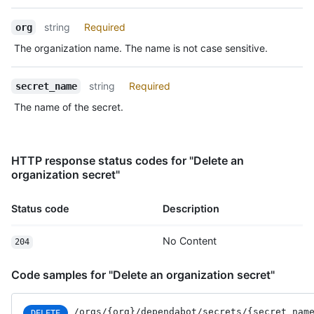
Type,
Description
string
Required
org
The organization name. The name is not case sensitive.
string
Required
secret_name
The name of the secret.
HTTP response status codes for "Delete an
organization secret"
Status code
Description
No Content
204
Code samples for "Delete an organization secret"
/orgs
/{org}
/dependabot
/secrets
/{secret_
nam
DELETE