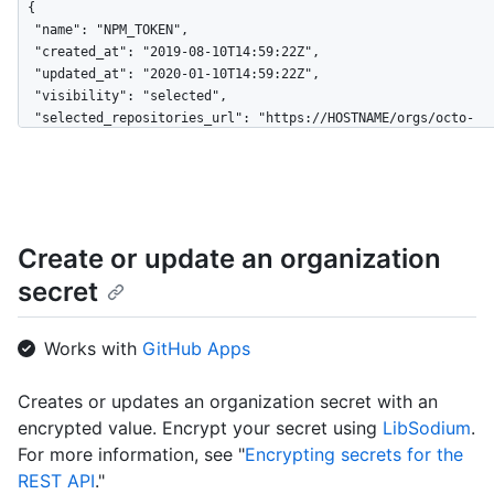
{

  "name": "NPM_TOKEN",

  "created_at": "2019-08-10T14:59:22Z",

  "updated_at": "2020-01-10T14:59:22Z",

  "visibility": "selected",

  "selected_repositories_url": "https://HOSTNAME/orgs/octo-
org/dependabot/secrets/NPM_TOKEN/repositories"

}
Create or update an organization
secret
Works with
GitHub Apps
Creates or updates an organization secret with an
encrypted value. Encrypt your secret using
LibSodium
.
For more information, see "
Encrypting secrets for the
REST API
."