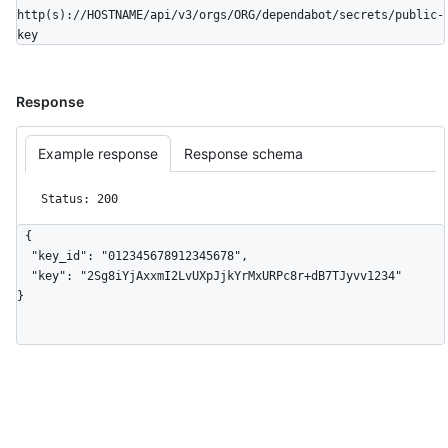
http(s)://HOSTNAME/api/v3/orgs/ORG/dependabot/secrets/public-
key
Response
Example response
Response schema
Status: 200
{

  "key_id": "012345678912345678",

  "key": "2Sg8iYjAxxmI2LvUXpJjkYrMxURPc8r+dB7TJyvv1234"

}