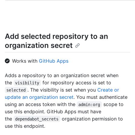
World/git/trees{/sha}",

      "hooks_url": "http://HOSTNAME/repos/octocat/Hello-World/hooks"

    }

  ]

}
Add selected repository to an
organization secret
Works with
GitHub Apps
Adds a repository to an organization secret when
the
for repository access is set to
visibility
. The visibility is set when you
Create or
selected
update an organization secret
. You must authenticate
using an access token with the
scope to
admin:org
use this endpoint. GitHub Apps must have
the
organization permission to
dependabot_secrets
use this endpoint.