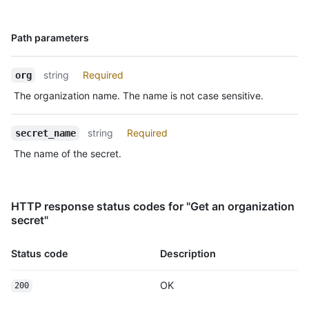
Name,
Path parameters
Type,
Description
string
Required
org
The organization name. The name is not case sensitive.
string
Required
secret_name
The name of the secret.
HTTP response status codes for "Get an organization
secret"
Status code
Description
OK
200