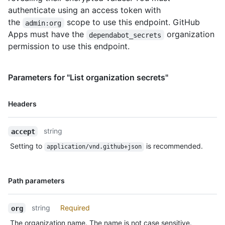
authenticate using an access token with
the
scope to use this endpoint. GitHub
admin:org
Apps must have the
organization
dependabot_secrets
permission to use this endpoint.
Parameters for "List organization secrets"
Name,
Headers
Type,
Description
string
accept
Setting to
is recommended.
application/vnd.github+json
Name,
Path parameters
Type,
Description
string
Required
org
The organization name. The name is not case sensitive.