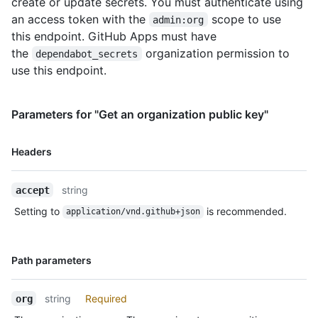
create or update secrets. You must authenticate using
      "visibility": "selected",

an access token with the
scope to use
admin:org
      "selected_repositories_url": 
"https://HOSTNAME/orgs/octo-
this endpoint. GitHub Apps must have
org/dependabot/secrets/SUPER_SECRET/repositories"

the
organization permission to
dependabot_secrets
    }

use this endpoint.
  ]

}
Parameters for "Get an organization public key"
Name,
Headers
Type,
Description
string
accept
Setting to
is recommended.
application/vnd.github+json
Name,
Path parameters
Type,
Description
string
Required
org