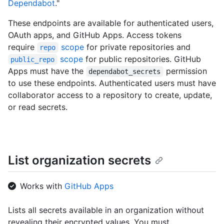
Dependabot
."
These endpoints are available for authenticated users,
OAuth apps, and GitHub Apps. Access tokens
require
scope
for private repositories and
repo
scope
for public repositories. GitHub
public_repo
Apps must have the
permission
dependabot_secrets
to use these endpoints. Authenticated users must have
collaborator access to a repository to create, update,
or read secrets.
List organization secrets
Works with
GitHub Apps
Lists all secrets available in an organization without
revealing their encrypted values. You must