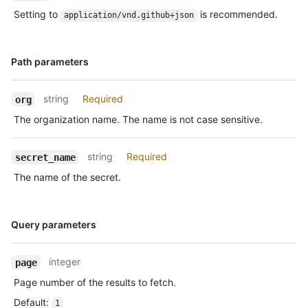
Setting to
is recommended.
application/vnd.github+json
Name,
Path parameters
Type,
Description
string
Required
org
The organization name. The name is not case sensitive.
string
Required
secret_name
The name of the secret.
Name,
Query parameters
Type,
Description
integer
page
Page number of the results to fetch.
Default
:
1