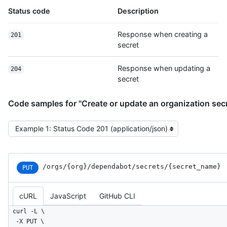
Status code
Description
Response when creating a
201
secret
Response when updating a
204
secret
Code samples for "Create or update an organization sec
Select the example type
/orgs
/{org}
/dependabot
/secrets
/{secret_
name}
PUT
cURL
JavaScript
GitHub CLI
curl -L \

  -X PUT \
