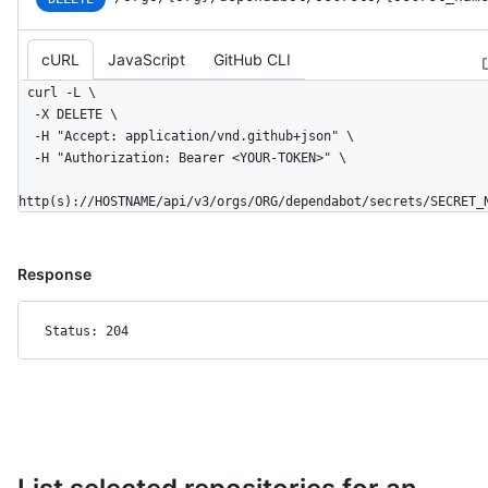
cURL
JavaScript
GitHub CLI
curl -L \

  -X DELETE \

  -H "Accept: application/vnd.github+json" \

  -H "Authorization: Bearer <YOUR-TOKEN>" \

http(s)://HOSTNAME/api/v3/orgs/ORG/dependabot/secrets/SECRET_
Response
Status: 204