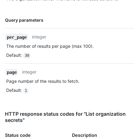
Name,
Query parameters
Type,
Description
integer
per_page
The number of results per page (max 100).
Default
:
30
integer
page
Page number of the results to fetch.
Default
:
1
HTTP response status codes for "List organization
secrets"
Status code
Description