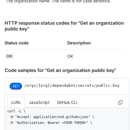
The organization name. The name is not case sensitive.
HTTP response status codes for "Get an organization
public key"
Status code
Description
OK
200
Code samples for "Get an organization public key"
/orgs
/{org}
/dependabot
/secrets
/public-key
GET
cURL
JavaScript
GitHub CLI
curl -L \

  -H "Accept: application/vnd.github+json" \

  -H "Authorization: Bearer <YOUR-TOKEN>" \
