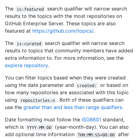
The
search qualifier will narrow search
is:featured
results to the topics with the most repositories on
GitHub Enterprise Server. These topics are also
featured at
https://github.com/topics/
.
The
search qualifier will narrow search
is:curated
results to topics that community members have added
extra information to. For more information, see the
explore repository
.
You can filter topics based when they were created
using the date parameter and
or based on
created:
how many repositories are associated with this topic
using
. Both of these qualifiers can
repositories:n
use the
greater than and less than range qualifiers
.
Date formatting must follow the
ISO8601
standard,
which is
(year-month-day). You can also
YYYY-MM-DD
add optional time information
after
THH:MM:SS+00:00