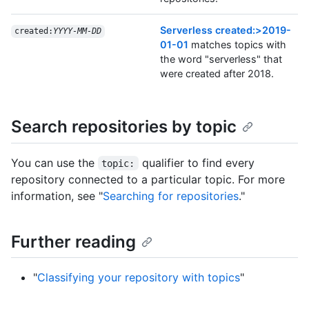
Serverless created:>2019-
created:
YYYY-MM-DD
01-01
matches topics with
the word "serverless" that
were created after 2018.
Search repositories by topic
You can use the
qualifier to find every
topic:
repository connected to a particular topic. For more
information, see "
Searching for repositories
."
Further reading
"
Classifying your repository with topics
"