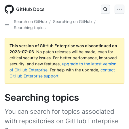
GitHub Docs
Search on GitHub
/
Searching on GitHub
/
Searching topics
This version of GitHub Enterprise was discontinued on
2023-07-06
.
No patch releases will be made, even for
critical security issues. For better performance, improved
security, and new features,
upgrade to the latest version
of GitHub Enterprise
. For help with the upgrade,
contact
GitHub Enterprise support
.
Searching topics
You can search for topics associated
with repositories on GitHub Enterprise