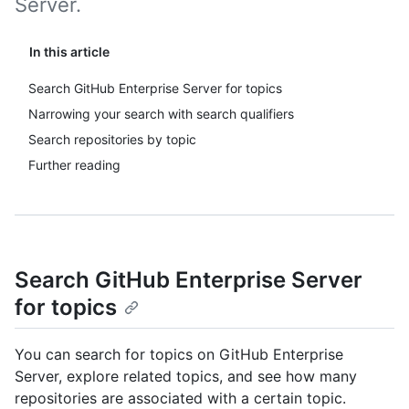
Server.
In this article
Search GitHub Enterprise Server for topics
Narrowing your search with search qualifiers
Search repositories by topic
Further reading
Search GitHub Enterprise Server
for topics
You can search for topics on GitHub Enterprise
Server, explore related topics, and see how many
repositories are associated with a certain topic.