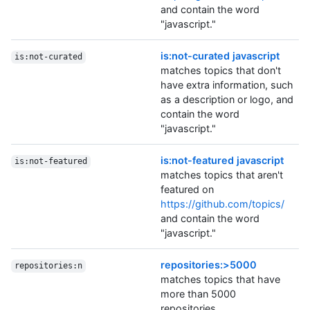
and contain the word
"javascript."
is:not-curated javascript
is:not-curated
matches topics that don't
have extra information, such
as a description or logo, and
contain the word
"javascript."
is:not-featured javascript
is:not-featured
matches topics that aren't
featured on
https://github.com/topics/
and contain the word
"javascript."
repositories:>5000
repositories:n
matches topics that have
more than 5000
repositories.