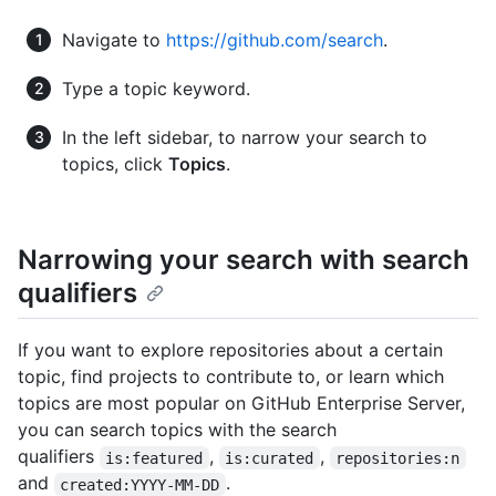
Navigate to
https://github.com/search
.
Type a topic keyword.
In the left sidebar, to narrow your search to
topics, click
Topics
.
Narrowing your search with search
qualifiers
If you want to explore repositories about a certain
topic, find projects to contribute to, or learn which
topics are most popular on GitHub Enterprise Server,
you can search topics with the search
qualifiers
,
,
is:featured
is:curated
repositories:n
and
.
created:YYYY-MM-DD