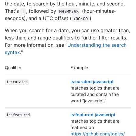
the date, to search by the hour, minute, and second.
That's
, followed by
(hour-minutes-
T
HH:MM:SS
seconds), and a UTC offset (
).
+00:00
When you search for a date, you can use greater than,
less than, and range qualifiers to further filter results.
For more information, see "
Understanding the search
syntax
."
Qualifier
Example
is:curated javascript
is:curated
matches topics that are
curated and contain the
word "javascript."
is:featured javascript
is:featured
matches topics that are
featured on
https://github.com/topics/