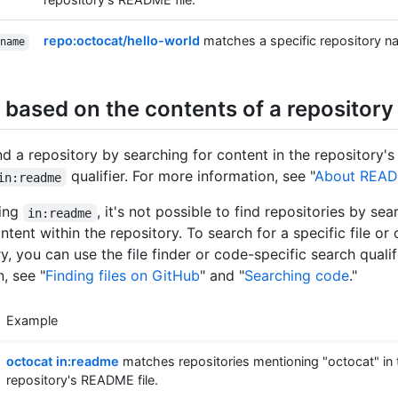
repo:octocat/hello-world
matches a specific repository n
name
 based on the contents of a repository
nd a repository by searching for content in the repository'
qualifier. For more information, see "
About REA
in:readme
sing
, it's not possible to find repositories by se
in:readme
ntent within the repository. To search for a specific file or
y, you can use the file finder or code-specific search qualif
, see "
Finding files on GitHub
" and "
Searching code
."
Example
octocat in:readme
matches repositories mentioning "octocat" in 
repository's README file.