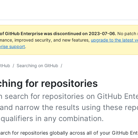
 of GitHub Enterprise was discontinued on
2023-07-06
.
No patch r
rmance, improved security, and new features,
upgrade to the latest v
rise support
.
itHub
/
Searching on GitHub
/
hing for repositories
 search for repositories on GitHub Ent
and narrow the results using these rep
qualifiers in any combination.
arch for repositories globally across all of your GitHub Ent