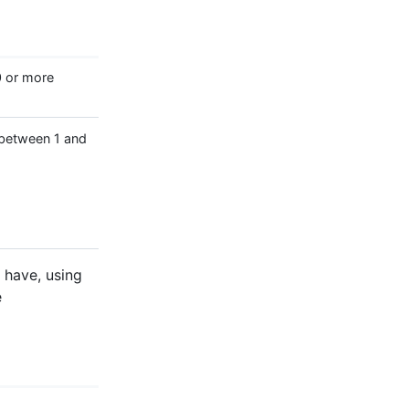
0 or more
 between 1 and
d have, using
e