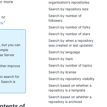
For more
organization's repositories
Search by repository size
Search by number of
or
followers
ks
."
Search by number of forks
Search by number of stars
Search by when a repository
, but you can
was created or last updated
xample
Search by language
ise Server
Search by topic
Search by number of topics
urther improve
Search by license
to search for
Search by repository visibility
. Search is
Search based on whether a
repository is a template
Search based on whether a
repository is archived
ntents of