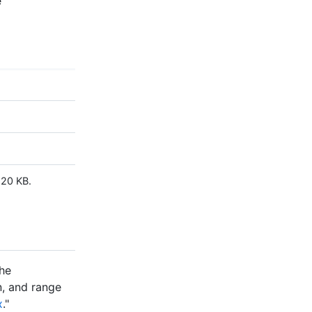
e
120 KB.
the
an, and range
x
."