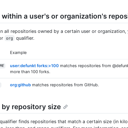
within a user's or organization's repos
in all repositories owned by a certain user or organization,
or
qualifier.
org
Example
user:defunkt forks:>100
matches repositories from @defunk
ME
more than 100 forks.
org:github
matches repositories from GitHub.
 by repository size
qualifier finds repositories that match a certain size (in kil