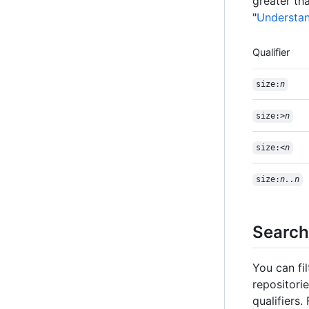
greater tha
"
Understan
Qualifier
size:
n
size:>
n
size:<
n
size:
n..n
Search
You can fi
repositori
qualifiers.