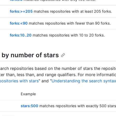
forks:>=205
matches repositories with at least 205 forks.
forks:<90
matches repositories with fewer than 90 forks.
forks:10..20
matches repositories with 10 to 20 forks.
 by number of stars
arch repositories based on the number of stars the reposit
er than, less than, and range qualifiers. For more informati
ositories with stars
" and "
Understanding the search synta
Example
stars:500
matches repositories with exactly 500 stars