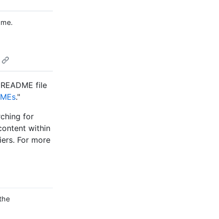
ame.
s README file
DMEs
."
arching for
 content within
iers. For more
the