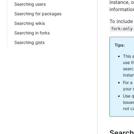
instance, o
Searching users
information
Searching for packages
To include
Searching wikis
fork:only
Searching in forks
Searching gists
Tips:
This 
use t
searc
insta
For a
your r
Use q
issue
not c
Search