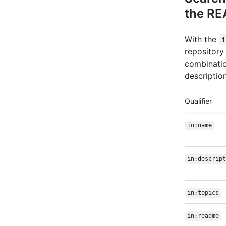
the RE
With the
i
repository
combinatio
descriptio
Qualifier
in:name
in:descript
in:topics
in:readme