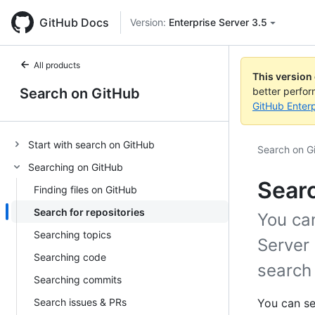
GitHub Docs
Version:
Enterprise Server 3.5
All products
This version
Search on GitHub
better perfo
GitHub Enterp
Start with search on GitHub
Search on G
Searching on GitHub
Searc
Finding files on GitHub
Search for repositories
You can
Searching topics
Server 
Searching code
search 
Searching commits
Search issues & PRs
You can se