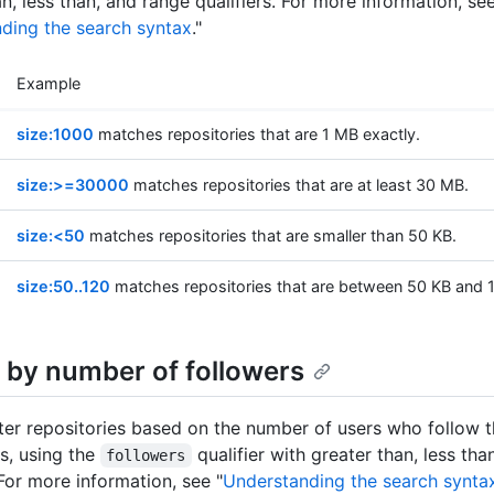
n, less than, and range qualifiers. For more information, se
ding the search syntax
."
Example
size:1000
matches repositories that are 1 MB exactly.
size:>=30000
matches repositories that are at least 30 MB.
size:<50
matches repositories that are smaller than 50 KB.
size:50..120
matches repositories that are between 50 KB and 
 by number of followers
lter repositories based on the number of users who follow 
es, using the
qualifier with greater than, less th
followers
 For more information, see "
Understanding the search synta