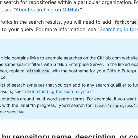
r search for repositories within a particular organization. 
, see "
About searching on GitHub
."
 forks in the search results, you will need to add
fork:true
to your query. For more information, see "
Searching in for
article contains links to example searches on the GitHub.com website
he same search filters with GitHub Enterprise Server. In the linked e
hes, replace
with the hostname for your GitHub Enterpr
github.com
nce.
 list of search syntaxes that you can add to any search qualifier to f
esults, see "
Understanding the search syntax
".
uotations around multi-word search terms. For example, if you want 
s with the label "In progress," you'd search for
label:"in progress"
ase sensitive.
 by repository name, description, or co