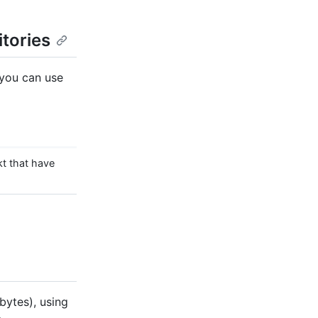
itories
 you can use
t that have
obytes), using