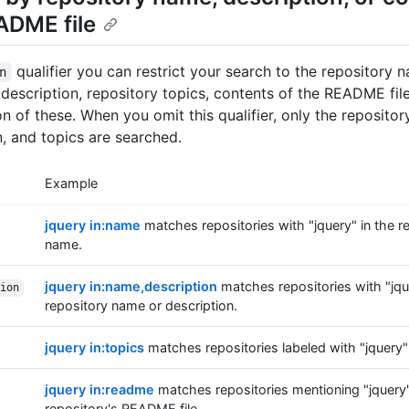
ADME file
qualifier you can restrict your search to the repository 
n
 description, repository topics, contents of the README file
n of these. When you omit this qualifier, only the reposito
n, and topics are searched.
Example
jquery in:name
matches repositories with "jquery" in the r
name.
jquery in:name,description
matches repositories with "jqu
ion
repository name or description.
jquery in:topics
matches repositories labeled with "jquery" 
jquery in:readme
matches repositories mentioning "jquery"
repository's README file.