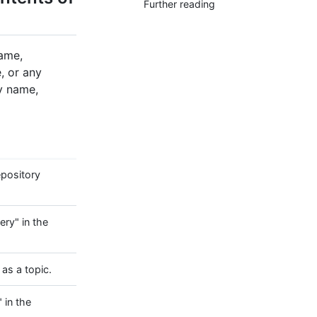
Further reading
name,
, or any
ry name,
epository
ery" in the
as a topic.
 in the