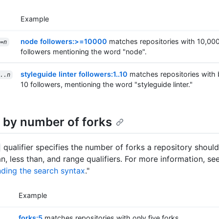
Example
node followers:>=10000
matches repositories with 10,00
=
n
followers mentioning the word "node".
styleguide linter followers:1..10
matches repositories with
..n
10 followers, mentioning the word "styleguide linter."
 by number of forks
qualifier specifies the number of forks a repository shoul
n, less than, and range qualifiers. For more information, se
ding the search syntax
."
Example
forks:5
matches repositories with only five forks.