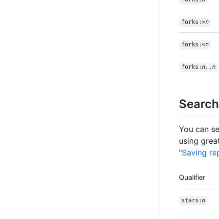
forks:>
n
forks:<
n
forks:
n..n
Search
You can se
using great
"
Saving rep
Qualifier
stars:
n