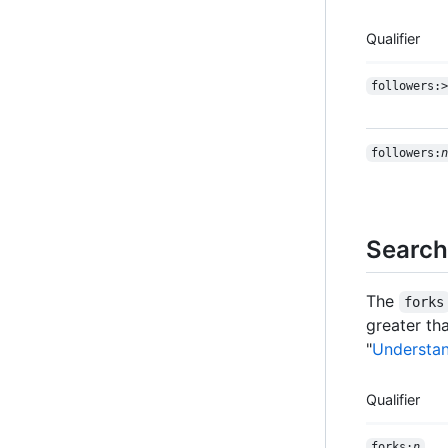
Qualifier
followers:>
followers:
n
Search
The
forks
greater tha
"
Understan
Qualifier
forks:
n