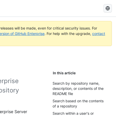
Search
GitHub
Docs
eleases will be made, even for critical security issues. For
ersion of GitHub Enterprise
. For help with the upgrade,
contact
In this article
erprise
Search by repository name,
description, or contents of the
ository
README file
Search based on the contents
of a repository
erprise Server
Search within a user's or