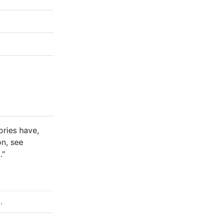
ories have,
on, see
x
."
.