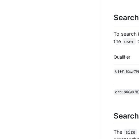
Search 
To search 
the
user
Qualifier
user:
USERNA
org:
ORGNAME
Search
The
size