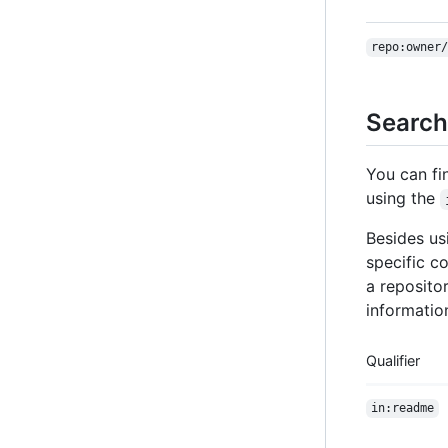
repo:owner/
Search
You can fi
using the
Besides u
specific co
a repositor
information
Qualifier
in:readme