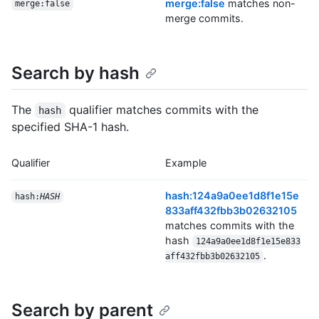
merge:false
matches non-
merge:false
merge commits.
Search by hash
The
qualifier matches commits with the
hash
specified SHA-1 hash.
Qualifier
Example
hash:124a9a0ee1d8f1e15e
hash:
HASH
833aff432fbb3b02632105
matches commits with the
hash
124a9a0ee1d8f1e15e833
.
aff432fbb3b02632105
Search by parent