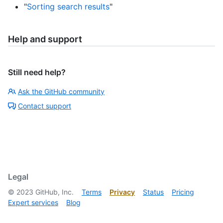
"
Sorting search results
"
Help and support
Still need help?
Ask the GitHub community
Contact support
Legal
©
2023
GitHub, Inc.
Terms
Privacy
Status
Pricing
Expert services
Blog