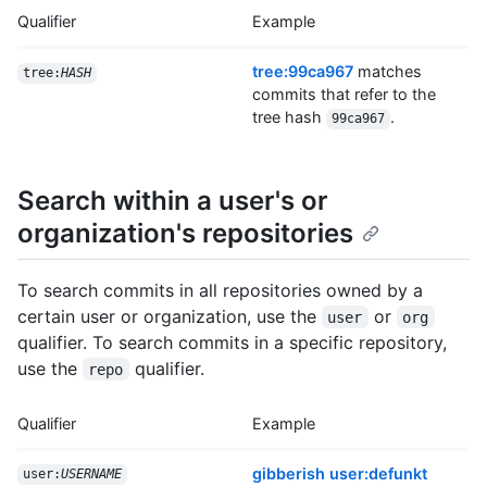
Qualifier
Example
tree:99ca967
matches
tree:
HASH
commits that refer to the
tree hash
.
99ca967
Search within a user's or
organization's repositories
To search commits in all repositories owned by a
certain user or organization, use the
or
user
org
qualifier. To search commits in a specific repository,
use the
qualifier.
repo
Qualifier
Example
gibberish user:defunkt
user:
USERNAME