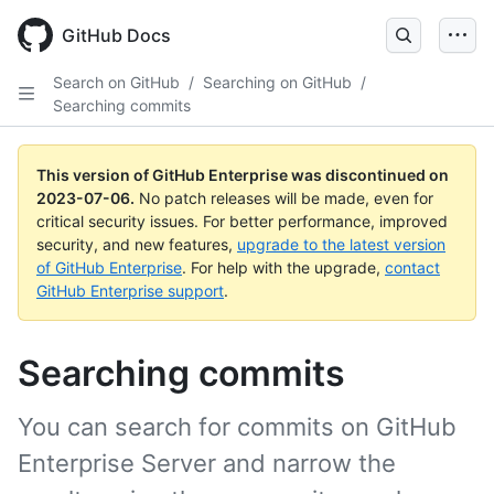
GitHub Docs
Search on GitHub
/
Searching on GitHub
/
Searching commits
This version of GitHub Enterprise was discontinued on
2023-07-06
.
No patch releases will be made, even for
critical security issues. For better performance, improved
security, and new features,
upgrade to the latest version
of GitHub Enterprise
. For help with the upgrade,
contact
GitHub Enterprise support
.
Searching commits
You can search for commits on GitHub
Enterprise Server and narrow the