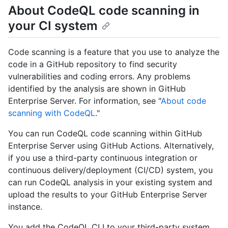
About CodeQL code scanning in
your CI system
Code scanning is a feature that you use to analyze the
code in a GitHub repository to find security
vulnerabilities and coding errors. Any problems
identified by the analysis are shown in GitHub
Enterprise Server. For information, see "
About code
scanning with CodeQL
."
You can run CodeQL code scanning within GitHub
Enterprise Server using GitHub Actions. Alternatively,
if you use a third-party continuous integration or
continuous delivery/deployment (CI/CD) system, you
can run CodeQL analysis in your existing system and
upload the results to your GitHub Enterprise Server
instance.
You add the CodeQL CLI to your third-party system,