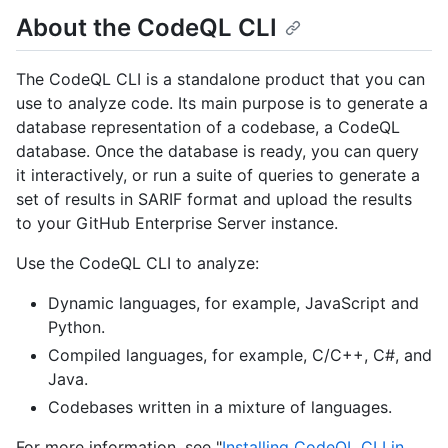
About the CodeQL CLI
The CodeQL CLI is a standalone product that you can
use to analyze code. Its main purpose is to generate a
database representation of a codebase, a CodeQL
database. Once the database is ready, you can query
it interactively, or run a suite of queries to generate a
set of results in SARIF format and upload the results
to your GitHub Enterprise Server instance.
Use the CodeQL CLI to analyze:
Dynamic languages, for example, JavaScript and
Python.
Compiled languages, for example, C/C++, C#, and
Java.
Codebases written in a mixture of languages.
For more information, see "
Installing CodeQL CLI in