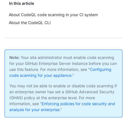
In this article
About CodeQL code scanning in your CI system
About the CodeQL CLI
Note:
Your site administrator must enable code scanning
for your GitHub Enterprise Server instance before you can
use this feature. For more information, see "
Configuring
code scanning for your appliance
."
You may not be able to enable or disable code scanning if
an enterprise owner has set a GitHub Advanced Security
(GHAS) policy at the enterprise level. For more
information, see "
Enforcing policies for code security and
analysis for your enterprise
."