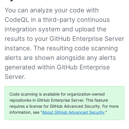
You can analyze your code with
CodeQL in a third-party continuous
integration system and upload the
results to your GitHub Enterprise Server
instance. The resulting code scanning
alerts are shown alongside any alerts
generated within GitHub Enterprise
Server.
Code scanning is available for organization-owned
repositories in GitHub Enterprise Server. This feature
requires a license for GitHub Advanced Security. For more
information, see "
About GitHub Advanced Security
."