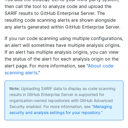
then call the tool to analyze code and upload the
SARIF results to GitHub Enterprise Server. The
resulting code scanning alerts are shown alongside
any alerts generated within GitHub Enterprise Server.
If you run code scanning using multiple configurations,
an alert will sometimes have multiple analysis origins.
If an alert has multiple analysis origins, you can view
the status of the alert for each analysis origin on the
alert page. For more information, see "
About code
scanning alerts
."
Note:
Uploading SARIF data to display as code scanning
results in GitHub Enterprise Server is supported for
organization-owned repositories with GitHub Advanced
Security enabled. For more information, see "
Managing
security and analysis settings for your repository
."