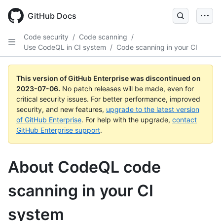
GitHub Docs
Code security
/
Code scanning
/
Use CodeQL in CI system
/
Code scanning in your CI
This version of GitHub Enterprise was discontinued on
2023-07-06
.
No patch releases will be made, even for
critical security issues. For better performance, improved
security, and new features,
upgrade to the latest version
of GitHub Enterprise
. For help with the upgrade,
contact
GitHub Enterprise support
.
About CodeQL code
scanning in your CI
system