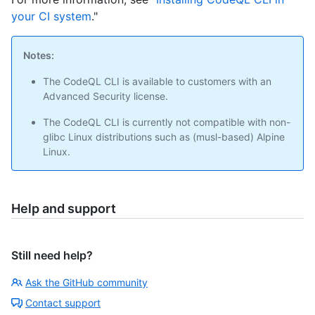
your CI system
."
Notes:
The CodeQL CLI is available to customers with an
Advanced Security license.
The CodeQL CLI is currently not compatible with non-
glibc Linux distributions such as (musl-based) Alpine
Linux.
Help and support
Still need help?
Ask the GitHub community
Contact support