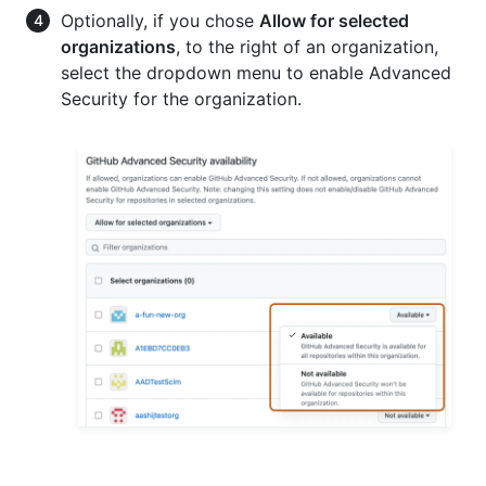
Optionally, if you chose
Allow for selected
organizations
, to the right of an organization,
select the dropdown menu to enable Advanced
Security for the organization.