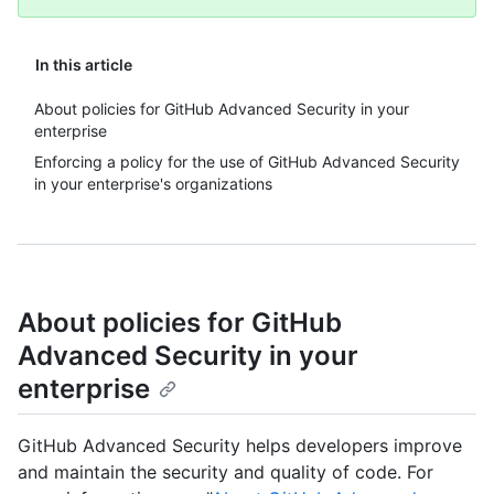
In this article
About policies for GitHub Advanced Security in your
enterprise
Enforcing a policy for the use of GitHub Advanced Security
in your enterprise's organizations
About policies for GitHub
Advanced Security in your
enterprise
GitHub Advanced Security helps developers improve
and maintain the security and quality of code. For