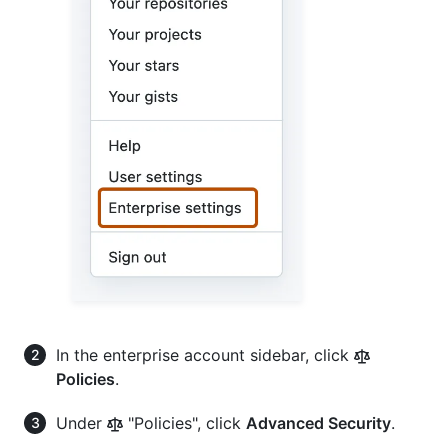
In the enterprise account sidebar, click
Policies
.
Under
"Policies", click
Advanced Security
.