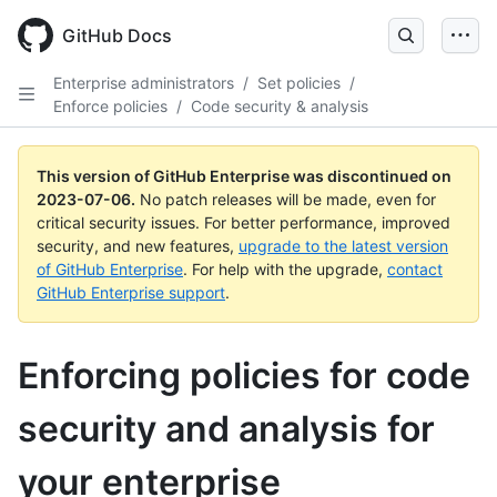
GitHub Docs
Enterprise administrators
/
Set policies
/
Enforce policies
/
Code security & analysis
This version of GitHub Enterprise was discontinued on
2023-07-06
.
No patch releases will be made, even for
critical security issues. For better performance, improved
security, and new features,
upgrade to the latest version
of GitHub Enterprise
. For help with the upgrade,
contact
GitHub Enterprise support
.
Enforcing policies for code
security and analysis for
your enterprise