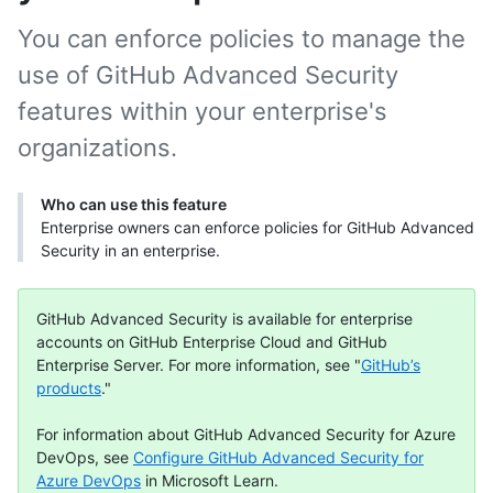
You can enforce policies to manage the
use of GitHub Advanced Security
features within your enterprise's
organizations.
Who can use this feature
Enterprise owners can enforce policies for GitHub Advanced
Security in an enterprise.
GitHub Advanced Security is available for enterprise
accounts on GitHub Enterprise Cloud and GitHub
Enterprise Server. For more information, see "
GitHub’s
products
."
For information about GitHub Advanced Security for Azure
DevOps, see
Configure GitHub Advanced Security for
Azure DevOps
in Microsoft Learn.