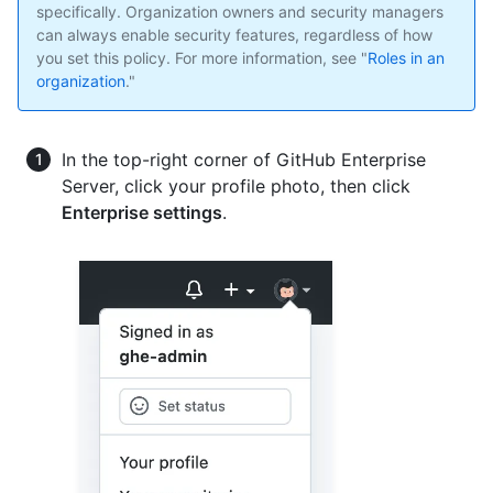
specifically. Organization owners and security managers
can always enable security features, regardless of how
you set this policy. For more information, see "
Roles in an
organization
."
In the top-right corner of GitHub Enterprise
Server, click your profile photo, then click
Enterprise settings
.