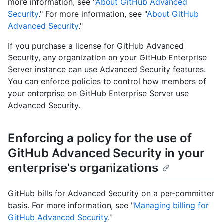
more information, see "
About GitHub Advanced
Security
." For more information, see "
About GitHub
Advanced Security
."
If you purchase a license for GitHub Advanced
Security, any organization on your GitHub Enterprise
Server instance can use Advanced Security features.
You can enforce policies to control how members of
your enterprise on GitHub Enterprise Server use
Advanced Security.
Enforcing a policy for the use of
GitHub Advanced Security in your
enterprise's organizations
GitHub bills for Advanced Security on a per-committer
basis. For more information, see "
Managing billing for
GitHub Advanced Security
."