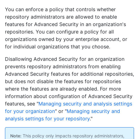
You can enforce a policy that controls whether
repository administrators are allowed to enable
features for Advanced Security in an organization's
repositories. You can configure a policy for all
organizations owned by your enterprise account, or
for individual organizations that you choose.
Disallowing Advanced Security for an organization
prevents repository administrators from enabling
Advanced Security features for additional repositories,
but does not disable the features for repositories
where the features are already enabled. For more
information about configuration of Advanced Security
features, see "
Managing security and analysis settings
for your organization
" or "
Managing security and
analysis settings for your repository
."
Note:
This policy only impacts repository administrators,