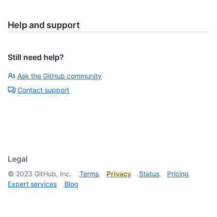
Help and support
Still need help?
Ask the GitHub community
Contact support
Legal
©
2023
GitHub, Inc.
Terms
Privacy
Status
Pricing
Expert services
Blog