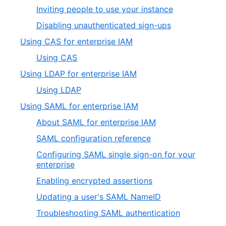
Inviting people to use your instance
Disabling unauthenticated sign-ups
Using CAS for enterprise IAM
Using CAS
Using LDAP for enterprise IAM
Using LDAP
Using SAML for enterprise IAM
About SAML for enterprise IAM
SAML configuration reference
Configuring SAML single sign-on for your
enterprise
Enabling encrypted assertions
Updating a user's SAML NameID
Troubleshooting SAML authentication