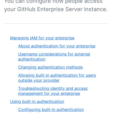
You can configure how people access
your GitHub Enterprise Server instance.
Managing IAM for your enterprise
About authentication for your enterprise
Username considerations for external
authentication
Changing authentication methods
Allowing built-in authentication for users
outside your provider
Troubleshooting identity and access
management for your enterprise
Using built-in authentication
Configuring built-in authentication