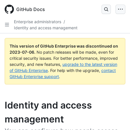
GitHub Docs
Enterprise administrators
/
Identity and access management
This version of GitHub Enterprise was discontinued on
2023-07-06
.
No patch releases will be made, even for
critical security issues. For better performance, improved
security, and new features,
upgrade to the latest version
of GitHub Enterprise
. For help with the upgrade,
contact
GitHub Enterprise support
.
Identity and access
management