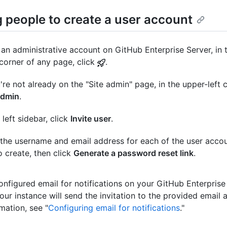
g people to create a user account
an administrative account on GitHub Enterprise Server, in 
 corner of any page, click
.
u're not already on the "Site admin" page, in the upper-left c
admin
.
 left sidebar, click
Invite user
.
the username and email address for each of the user accou
to create, then click
Generate a password reset link
.
configured email for notifications on your GitHub Enterprise
our instance will send the invitation to the provided email 
mation, see "
Configuring email for notifications
."