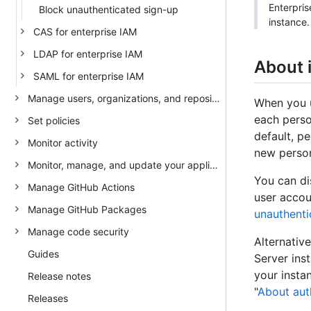
Enterpris
Block unauthenticated sign-up
instance.
CAS for enterprise IAM
LDAP for enterprise IAM
About 
SAML for enterprise IAM
Manage users, organizations, and repositories
When you u
each perso
Set policies
default, p
Monitor activity
new person
Monitor, manage, and update your appliance
You can di
Manage GitHub Actions
user accou
Manage GitHub Packages
unauthenti
Manage code security
Alternativ
Guides
Server ins
your insta
Release notes
"
About auth
Releases