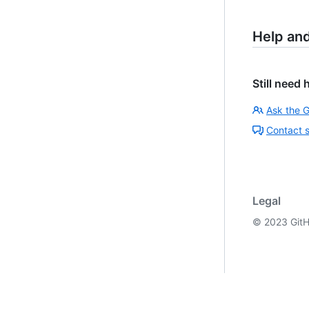
Help an
Still need 
Ask the 
Contact 
Legal
©
2023
GitH