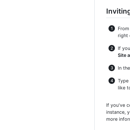
Invitin
From 
right
If yo
Site 
In the
Type 
like 
If you've 
instance, y
more infor