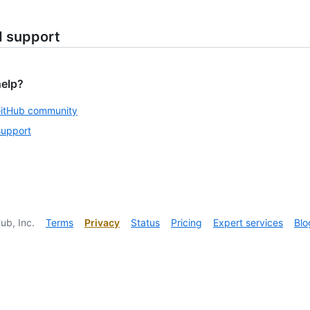
d support
help?
GitHub community
support
ub, Inc.
Terms
Privacy
Status
Pricing
Expert services
Blo