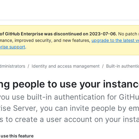
 of GitHub Enterprise was discontinued on
2023-07-06
.
No patch r
rmance, improved security, and new features,
upgrade to the latest v
rise support
.
dministrators
/
Identity and access management
/
Built-in authenti
ing people to use your instan
u use built-in authentication for GitH
ise Server, you can invite people by em
 to create a user account on your inst
use this feature