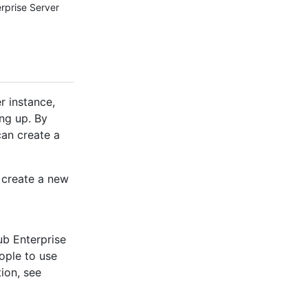
erprise Server
r instance,
ng up. By
can create a
o create a new
ub Enterprise
eople to use
ion, see