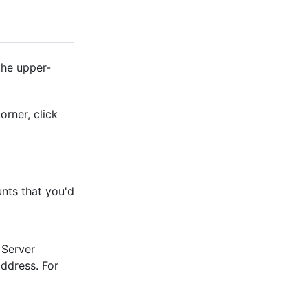
the upper-
orner, click
nts that you'd
 Server
address. For