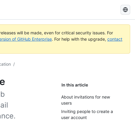
Search
GitHub
Docs
eleases will be made, even for critical security issues. For
ersion of GitHub Enterprise
. For help with the upgrade,
contact
cation
/
ce
In this article
ub
About invitations for new
users
ail
Inviting people to create a
ance.
user account