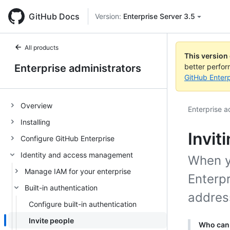
GitHub Docs
Version:
Enterprise Server 3.5
All products
This version
Enterprise administrators
better perfo
GitHub Enterp
Overview
Enterprise a
Installing
Invit
Configure GitHub Enterprise
Identity and access management
When yo
Manage IAM for your enterprise
Enterpr
Built-in authentication
address
Configure built-in authentication
Invite people
Who can 