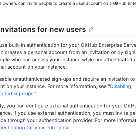
e owners can invite people to create a user account on a GitHub Ent
invitations for new users
se built-in authentication for your GitHub Enterprise Serve
n creates a personal account from an invitation or by signi
eople who can access your instance while unauthenticated 
al account on your instance.
sable unauthenticated sign-ups and require an invitation t
nt on your instance. For more information, see "
Disabling
cated sign-ups
."
ely, you can configure external authentication for your GitH
tance. If you use external authentication, you must invite p
nce through your authentication provider. For more informat
entication for your enterprise
."