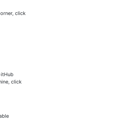
orner, click
GitHub
ine, click
able