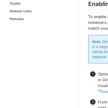
Enabli
Guides
Release notes
To enable 
Releases
instance's 
match your
Note
: Gi
in a stagi
GitHub En
instance
."
Optio
in Gi
troub
"
Trou
From 
right