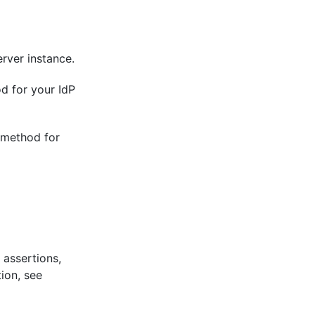
rver instance.
d for your IdP
t method for
 assertions,
ion, see