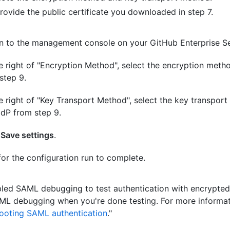
rovide the public certificate you downloaded in step 7.
n to the management console on your GitHub Enterprise Se
e right of "Encryption Method", select the encryption metho
step 9.
e right of "Key Transport Method", select the key transpor
IdP from step 9.
k
Save settings
.
for the configuration run to complete.
bled SAML debugging to test authentication with encrypted
ML debugging when you're done testing. For more informat
ooting SAML authentication
."