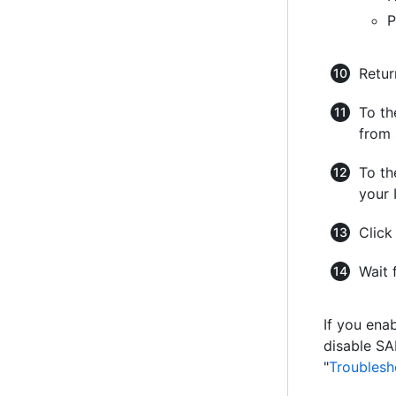
P
Retur
To th
from 
To th
your 
Clic
Wait 
If you ena
disable SA
"
Troublesh