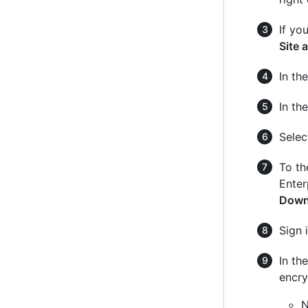
If yo
Site 
In the
In th
Sele
To th
Enter
Down
Sign 
In th
encry
N