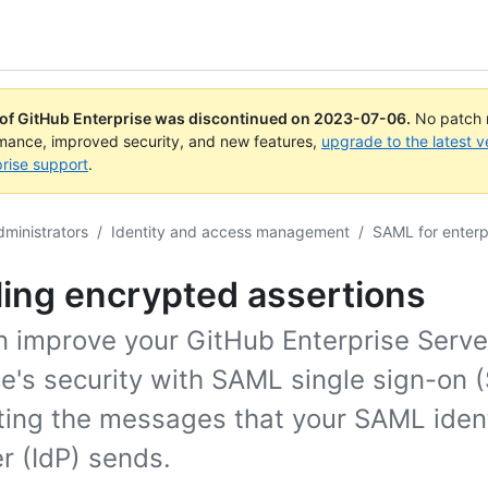
 of GitHub Enterprise was discontinued on
2023-07-06
.
No patch r
rmance, improved security, and new features,
upgrade to the latest v
rise support
.
dministrators
/
Identity and access management
/
SAML for enterp
ing encrypted assertions
n improve your GitHub Enterprise Serve
e's security with SAML single sign-on 
ting the messages that your SAML ident
r (IdP) sends.