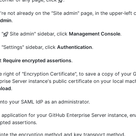
u're not already on the "Site admin" page, in the upper-left c
admin
.
 "
Site admin" sidebar, click
Management Console
.
e "Settings" sidebar, click
Authentication
.
ct
Require encrypted assertions
.
e right of "Encryption Certificate", to save a copy of your 
prise Server instance's public certificate on your local mach
load
.
into your SAML IdP as an administrator.
e application for your GitHub Enterprise Server instance, en
pted assertions.
ote the encryption method and key transport method.