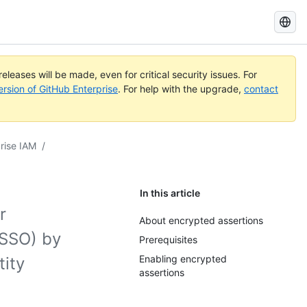
Search
GitHub
Docs
eleases will be made, even for critical security issues. For
ersion of GitHub Enterprise
. For help with the upgrade,
contact
rise IAM
/
In this article
r
About encrypted assertions
(SSO) by
Prerequisites
Enabling encrypted
ity
assertions