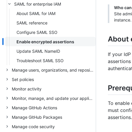
SAML for enterprise IAM
Who can 
About SAML for IAM
Site admi
instance.
SAML reference
Configure SAML SSO
About 
Enable encrypted assertions
Update SAML NameID
If your Id
Troubleshoot SAML SSO
assertions
authentica
Manage users, organizations, and repositories
Set policies
Prerequ
Monitor activity
Monitor, manage, and update your appliance
To enable 
Manage GitHub Actions
must confi
assertions.
Manage GitHub Packages
Manage code security