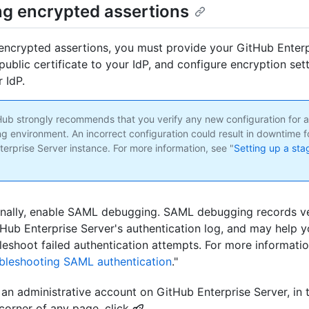
ng encrypted assertions
encrypted assertions, you must provide your GitHub Enterp
public certificate to your IdP, and configure encryption set
 IdP.
tHub strongly recommends that you verify any new configuration for a
ng environment. An incorrect configuration could result in downtime f
terprise Server instance. For more information, see "
Setting up a sta
nally, enable SAML debugging. SAML debugging records ve
tHub Enterprise Server's authentication log, and may help 
leshoot failed authentication attempts. For more informatio
bleshooting SAML authentication
."
an administrative account on GitHub Enterprise Server, in 
 corner of any page, click
.