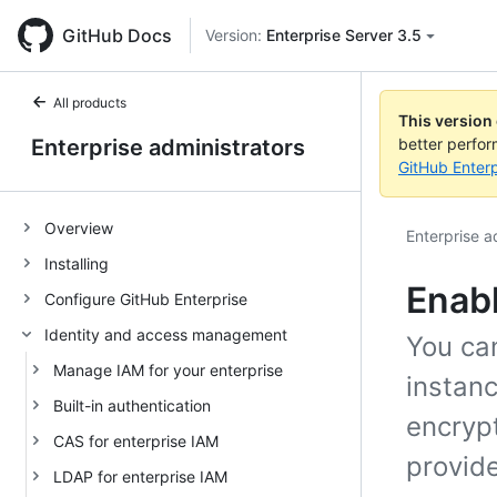
GitHub Docs
Version:
Enterprise Server 3.5
All products
This version
Enterprise administrators
better perfo
GitHub Enterp
Overview
Enterprise a
Installing
Enabl
Configure GitHub Enterprise
Identity and access management
You ca
Manage IAM for your enterprise
instanc
Built-in authentication
encryp
CAS for enterprise IAM
provide
LDAP for enterprise IAM