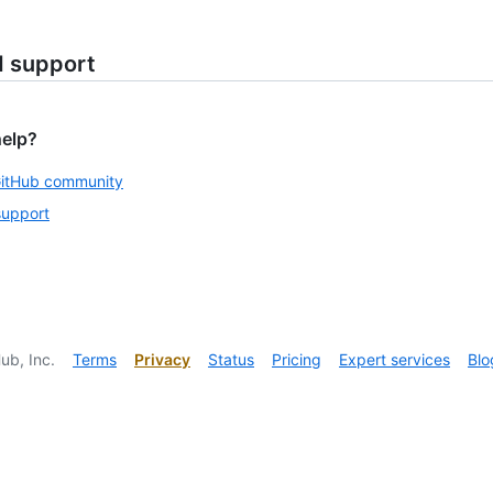
d support
help?
GitHub community
support
ub, Inc.
Terms
Privacy
Status
Pricing
Expert services
Blo