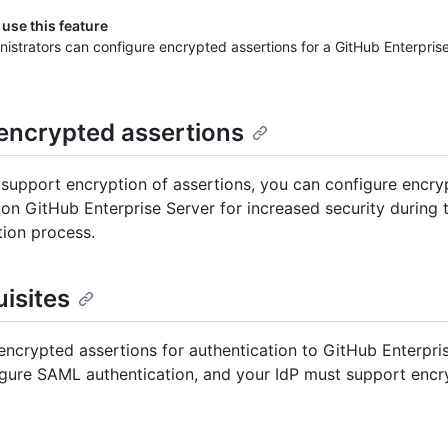
use this feature
nistrators can configure encrypted assertions for a GitHub Enterpris
encrypted assertions
P support encryption of assertions, you can configure encr
 on GitHub Enterprise Server for increased security during 
tion process.
isites
encrypted assertions for authentication to GitHub Enterpri
gure SAML authentication, and your IdP must support encr