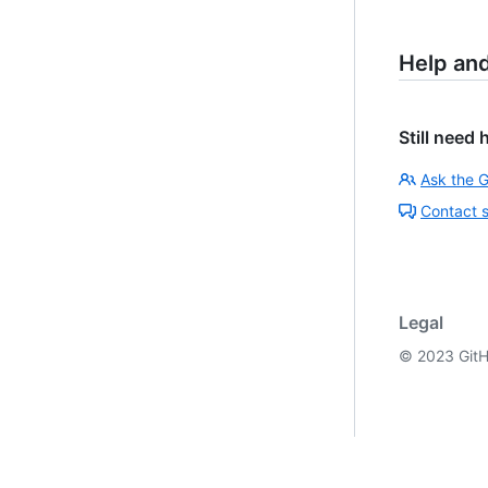
Help an
Still need 
Ask the 
Contact 
Legal
©
2023
GitH