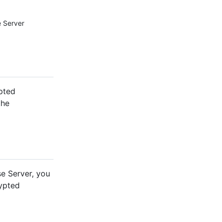
e Server
ypted
the
se Server, you
ypted