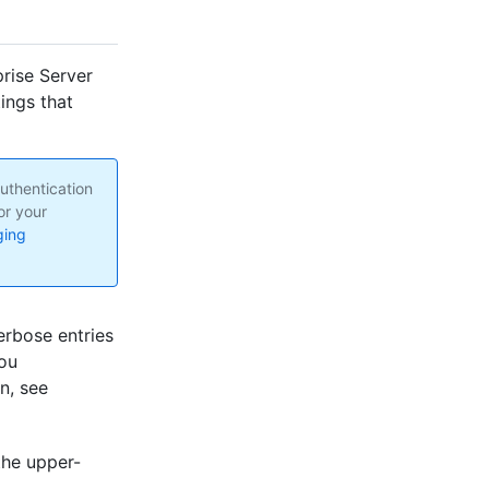
rise Server
tings that
uthentication
or your
ging
rbose entries
you
n, see
the upper-