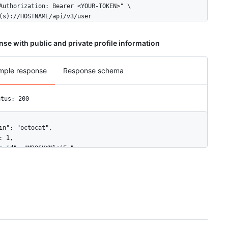
Authorization: Bearer <YOUR-TOKEN>" \

(s)://HOSTNAME/api/v3/user
se with public and private profile information
mple response
Response schema
atus: 200
in": "octocat",

: 1,

e_id": "MDQ6VXNlcjE=",

tar_url": "https://github.com/images/error/octocat_happy.gif",

vatar_id": "",

": "https://HOSTNAME/users/octocat",

l_url": "https://github.com/octocat",

lowers_url": "https://HOSTNAME/users/octocat/followers",

lowing_url": "https://HOSTNAME/users/octocat/following{/other_use
ts_url": "https://HOSTNAME/users/octocat/gists{/gist_id}",
