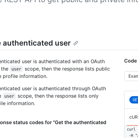
e authenticated user
Code 
henticated user is authenticated with an OAuth
 the
scope, then the response lists public
user
Selec
 profile information.
henticated user is authenticated through OAuth
he
scope, then the response lists only
user
GE
ile information.
cUR
nse status codes for "Get the authenticated
curl 
  -H "