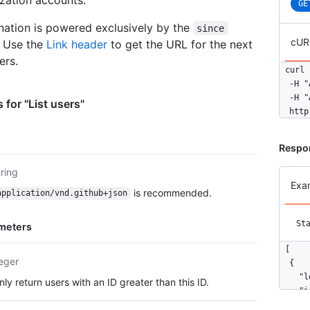
GE
nation is powered exclusively by the
since
cUR
. Use the
Link header
to get the URL for the next
ers.
curl 
  -H "
  -H "
 for "List users"
  http
Respo
tring
Exa
is recommended.
application/vnd.github+json
St
meters
[

teger
  {

    "l
nly return users with an ID greater than this ID.
    "i
    "n