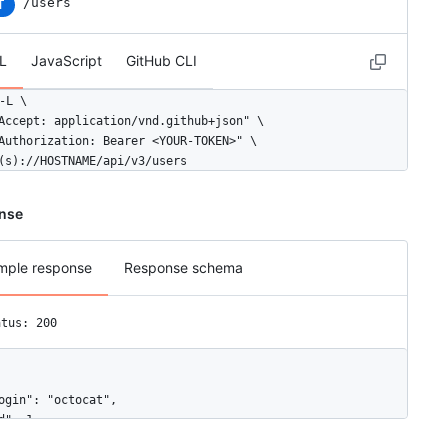
/users
T
L
JavaScript
GitHub CLI
-L \

Accept: application/vnd.github+json" \

Authorization: Bearer <YOUR-TOKEN>" \

(s)://HOSTNAME/api/v3/users
nse
mple response
Response schema
atus: 200
ogin": "octocat",

d": 1,

ode_id": "MDQ6VXNlcjE=",
