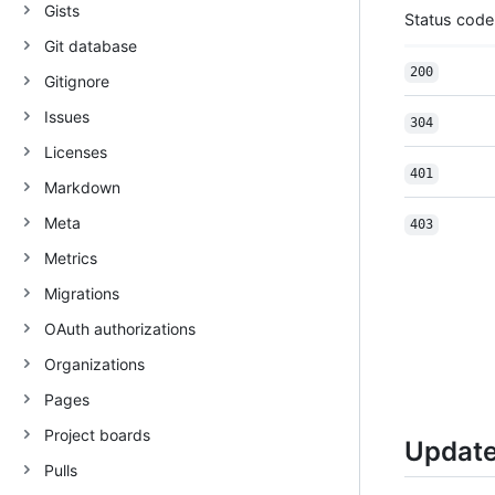
Gists
Status code
Git database
200
Gitignore
Issues
304
Licenses
401
Markdown
Meta
403
Metrics
Migrations
OAuth authorizations
Organizations
Pages
Project boards
Update
Pulls