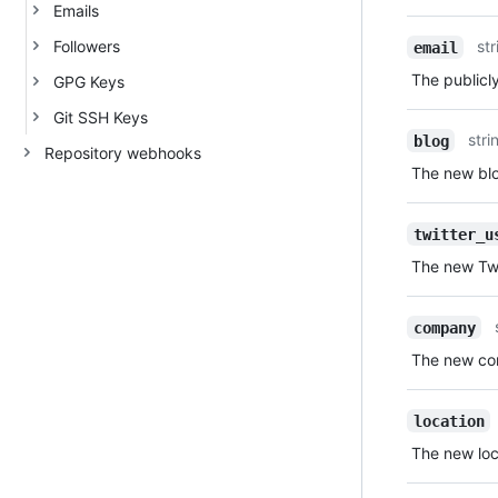
Emails
Followers
str
email
The publicly
GPG Keys
Git SSH Keys
stri
blog
Repository webhooks
The new blo
twitter_u
The new Twi
company
The new com
location
The new loca