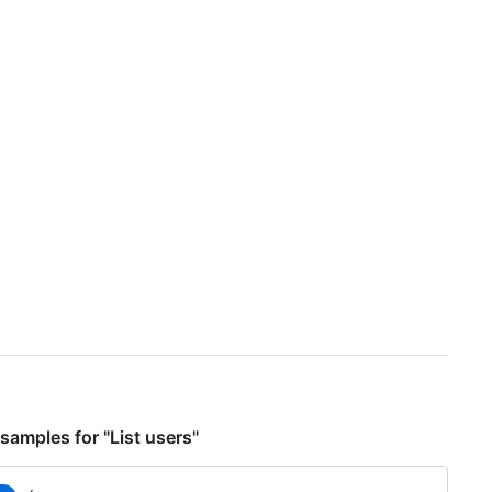
samples for "List users"