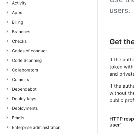
Activity
users.
Apps
Billing
Branches
Get th
Checks
Codes of conduct
If the aut
Code Scanning
token with
Collaborators
and private
Commits
If the aut
Dependabot
without t
Deploy keys
public prof
Deployments
Emojis
HTTP respo
user"
Enterprise administration