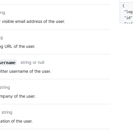
  "own
{

  "dis
ing
  "log
  "col
  "id"
 visible email address of the user.
  "two
  "nod
  "pla
  "ava
    "n
  "gra
ng
    "s
  "url
g URL of the user.
    "p
  "htm
    "c
  "fol
  }

  "fol
string or null
sername
}
  "gis
tter username of the user.
  "sta
  "sub
  "org
string
  "rep
  "eve
pany of the user.
  "rec
  "typ
string
  "sit
  "nam
tion of the user.
  "com
  "blo