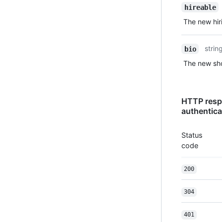
hireable
The new hiri
strin
bio
The new sho
HTTP resp
authentica
Status
code
200
304
401