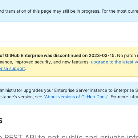
translation of this page may still be in progress. For the most curre
 of GitHub Enterprise was discontinued on
2023-03-15
.
No patch r
rmance, improved security, and new features,
upgrade to the latest v
rise support
.
administrator upgrades your Enterprise Server instance to Enterprise S
nstance's version, see "
About versions of GitHub Docs
".
For more info
s
 REST API to get public and private in