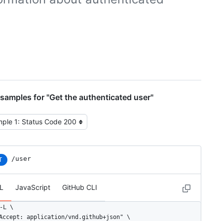
samples for "Get the authenticated user"
t the example type
/user
T
L
JavaScript
GitHub CLI
-L \

Accept: application/vnd.github+json" \
