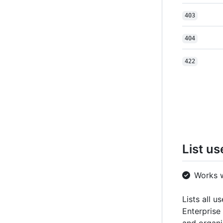
403
404
422
List us
Works 
Lists all u
Enterprise 
and organi