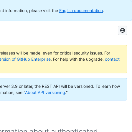
nt information, please visit the
English documentation
.
Search
GitHub
Docs
eleases will be made, even for critical security issues. For
ersion of GitHub Enterprise
. For help with the upgrade,
contact
erver 3.9 or later, the REST API will be versioned. To learn how
rmation, see "
About API versioning
."
formation about authenticated