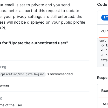
  "sta
Code 
ur email is set to private and you send
  "sub
arameter as part of this request to update
  "org
  "rep
e, your privacy settings are still enforced: the
PA
  "eve
ess will not be displayed on your public profile
  "rec
API.
  "typ
cUR
  "sit
  "nam
curl 
 for "Update the authenticated user"
  "com
  -X P
  "blo
  -H "
  "loc
  -H "
  "ema
  http
  "hir
  -d '
tring
  "bio
  "pub
is recommended.
application/vnd.github+json
Respo
  "pub
  "fol
eters
  "fol
Exa
  "cre
  "upd
ng
  "pri
St
e of the user.
  "tot