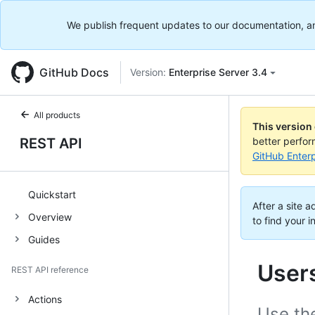
We publish frequent updates to our documentation, and 
GitHub Docs
Version:
Enterprise Server 3.4
All products
This version
REST API
better perfo
GitHub Enterp
Quickstart
After a site 
Overview
to find your i
Guides
User
REST API reference
Actions
Use the