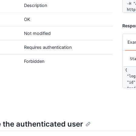
  -H "
Description
  http
OK
Respon
Not modified
Exa
Requires authentication
St
Forbidden
{

  "log
  "id"
  "nod
  "ava
  "gra
  "url
  "htm
  "fol
 the authenticated user
  "fol
  "gis