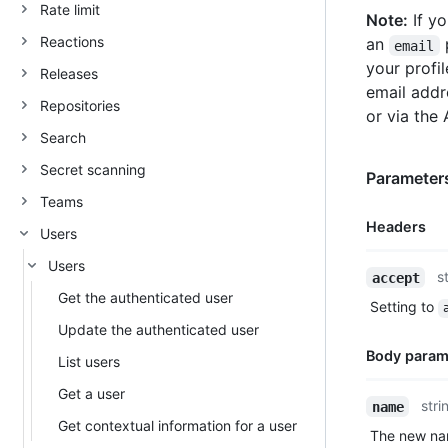
Rate limit
Note:
If yo
Reactions
an
p
email
your profil
Releases
email addr
Repositories
or via the 
Search
Secret scanning
Parameters
Teams
Headers
Users
Users
Name,
s
accept
Type,
Get the authenticated user
Setting to
Description
Update the authenticated user
Body param
List users
Get a user
Name,
stri
name
Type,
Get contextual information for a user
The new nam
Description