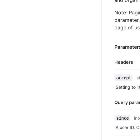
Note: Pagi
parameter
page of us
Parameters
Headers
Name,
s
accept
Type,
Setting to
Description
Query para
Name,
in
since
Type,
A user ID. O
Description