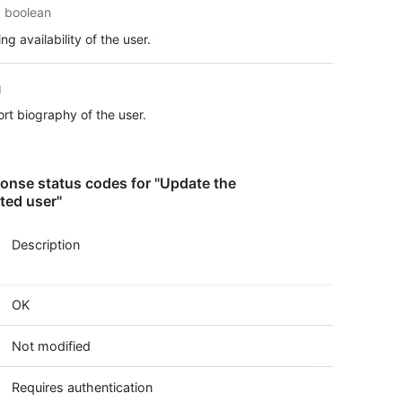
boolean
  "loc
  "ema
ng availability of the user.
  "hir
  "bio
  "pub
g
  "pub
rt biography of the user.
  "fol
  "fol
  "cre
  "upd
onse status codes for "Update the
  "pri
ted user"
  "tot
  "own
Description
  "dis
  "col
  "two
  "pla
OK
    "n
    "s
Not modified
    "p
    "c
Requires authentication
  }
