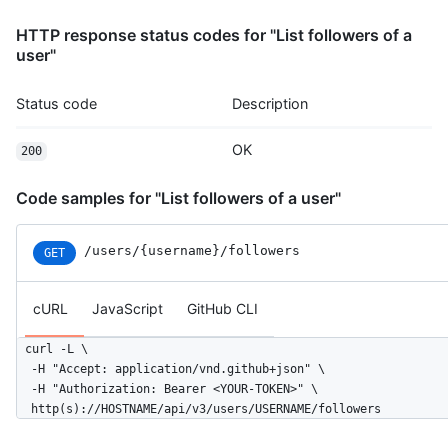
HTTP response status codes for "List followers of a
user"
Status code
Description
OK
200
Code samples for "List followers of a user"
/users
/{username}
/followers
GET
cURL
JavaScript
GitHub CLI
curl -L \

  -H "Accept: application/vnd.github+json" \

  -H "Authorization: Bearer <YOUR-TOKEN>" \

  http(s)://HOSTNAME/api/v3/users/USERNAME/followers