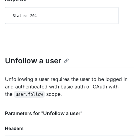
Status: 204
Unfollow a user
Unfollowing a user requires the user to be logged in
and authenticated with basic auth or OAuth with
the
scope.
user:follow
Parameters for "Unfollow a user"
Headers