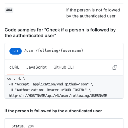
if the person is not followed
404
by the authenticated user
Code samples for "Check if a person is followed by
the authenticated user"
/user
/following
/{username}
GET
cURL
JavaScript
GitHub CLI
curl -L \

  -H "Accept: application/vnd.github+json" \

  -H "Authorization: Bearer <YOUR-TOKEN>" \

  http(s)://HOSTNAME/api/v3/user/following/USERNAME
if the person is followed by the authenticated user
Status: 204