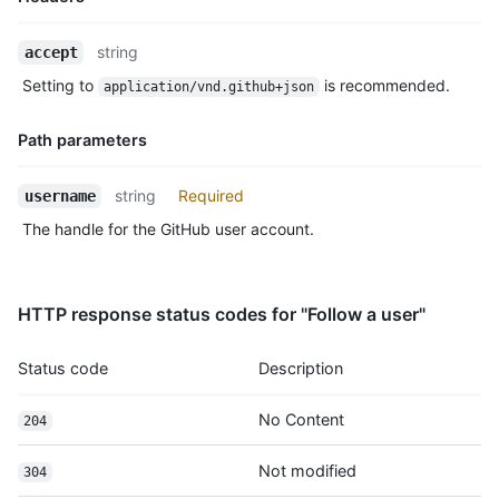
Name,
string
accept
Type,
Setting to
is recommended.
application/vnd.github+json
Description
Path parameters
Name,
string
Required
username
Type,
The handle for the GitHub user account.
Description
HTTP response status codes for "Follow a user"
Status code
Description
No Content
204
Not modified
304