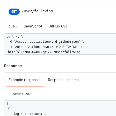
/user/following
GET
cURL
JavaScript
GitHub CLI
curl -L \

  -H "Accept: application/vnd.github+json" \

  -H "Authorization: Bearer <YOUR-TOKEN>" \

  http(s)://HOSTNAME/api/v3/user/following
Response
Example response
Response schema
Status: 200
[

  {

    "login": "octocat",
