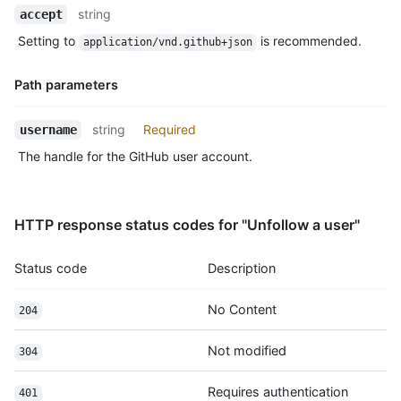
Name,
string
accept
Type,
Setting to
is recommended.
application/vnd.github+json
Description
Path parameters
Name,
string
Required
username
Type,
The handle for the GitHub user account.
Description
HTTP response status codes for "Unfollow a user"
Status code
Description
No Content
204
Not modified
304
Requires authentication
401