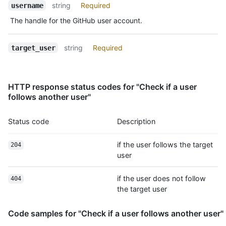
Name,
string
Required
username
Type,
The handle for the GitHub user account.
Description
string
Required
target_user
HTTP response status codes for "Check if a user
follows another user"
Status code
Description
if the user follows the target
204
user
if the user does not follow
404
the target user
Code samples for "Check if a user follows another user"