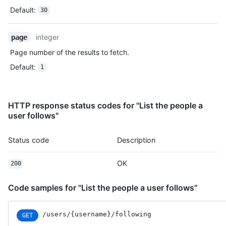
Default
:
30
integer
page
Page number of the results to fetch.
Default
:
1
HTTP response status codes for "List the people a
user follows"
Status code
Description
OK
200
Code samples for "List the people a user follows"
/users
/{username}
/following
GET