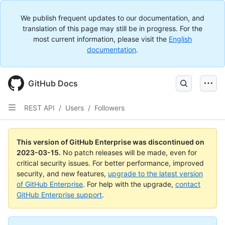
We publish frequent updates to our documentation, and
translation of this page may still be in progress. For the
most current information, please visit the
English
documentation
.
GitHub Docs
REST API
/
Users
/
Followers
This version of GitHub Enterprise was discontinued on
2023-03-15
.
No patch releases will be made, even for
critical security issues. For better performance, improved
security, and new features,
upgrade to the latest version
of GitHub Enterprise
. For help with the upgrade,
contact
GitHub Enterprise support
.