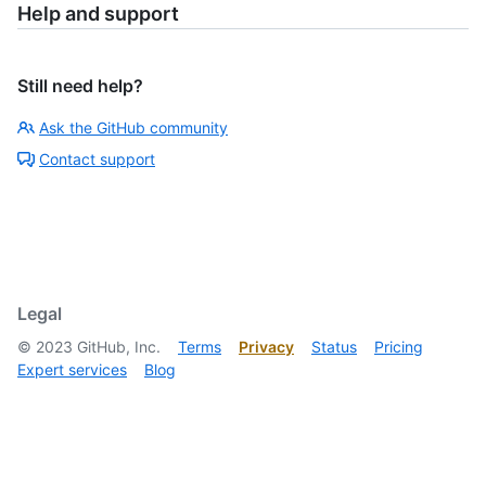
Help and support
Still need help?
Ask the GitHub community
Contact support
Legal
©
2023
GitHub, Inc.
Terms
Privacy
Status
Pricing
Expert services
Blog