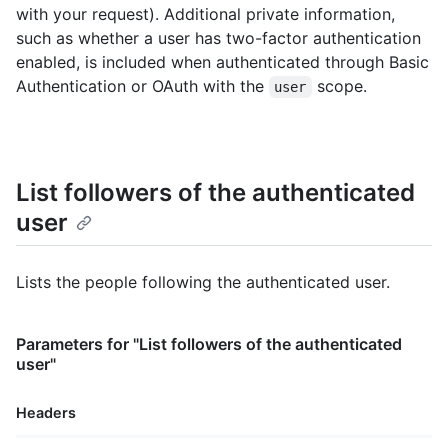
with your request). Additional private information,
such as whether a user has two-factor authentication
enabled, is included when authenticated through Basic
Authentication or OAuth with the
scope.
user
List followers of the authenticated
user
Lists the people following the authenticated user.
Parameters for "List followers of the authenticated
user"
Headers