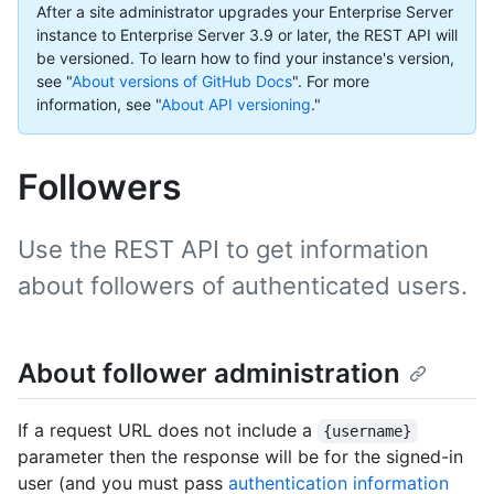
After a site administrator upgrades your Enterprise Server
instance to Enterprise Server 3.9 or later, the REST API will
be versioned. To learn how to find your instance's version,
see "
About versions of GitHub Docs
".
For more
information, see "
About API versioning
."
Followers
Use the REST API to get information
about followers of authenticated users.
About follower administration
If a request URL does not include a
{username}
parameter then the response will be for the signed-in
user (and you must pass
authentication information