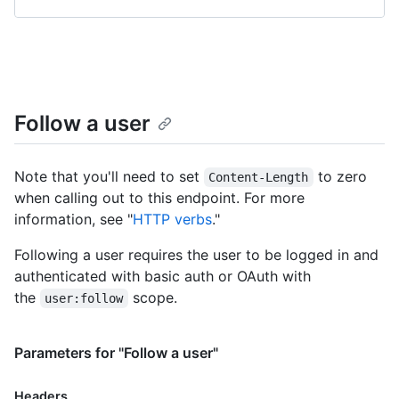
Follow a user
Note that you'll need to set
to zero
Content-Length
when calling out to this endpoint. For more
information, see "
HTTP verbs
."
Following a user requires the user to be logged in and
authenticated with basic auth or OAuth with
the
scope.
user:follow
Parameters for "Follow a user"
Headers