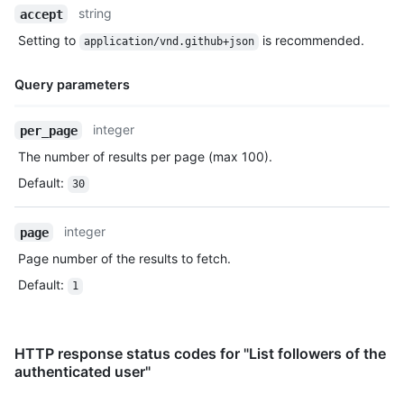
Name,
string
accept
Type,
Setting to
is recommended.
application/vnd.github+json
Description
Query parameters
Name,
integer
per_page
Type,
The number of results per page (max 100).
Description
Default
:
30
integer
page
Page number of the results to fetch.
Default
:
1
HTTP response status codes for "List followers of the
authenticated user"