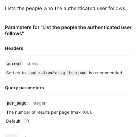
    "subscriptions_url": "https://HOSTNAME/users/octocat/subsc
Lists the people who the authenticated user follows.
    "organizations_url": "https://HOSTNAME/users/octocat/orgs"
    "repos_url": "https://HOSTNAME/users/octocat/repos",

    "events_url": "https://HOSTNAME/users/octocat/events{/priv
Parameters for "List the people the authenticated user
    "received_events_url": "https://HOSTNAME/users/octocat/rec
follows"
    "type": "User",

    "site_admin": false

Headers
  }

]
Name,
string
accept
Type,
Setting to
is recommended.
application/vnd.github+json
Description
Query parameters
Name,
integer
per_page
Type,
The number of results per page (max 100).
Description
Default
:
30