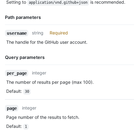
Setting to
is recommended.
application/vnd.github+json
Description
Path parameters
Name,
string
Required
username
Type,
The handle for the GitHub user account.
Description
Query parameters
Name,
integer
per_page
Type,
The number of results per page (max 100).
Description
Default
:
30
integer
page
Page number of the results to fetch.
Default
:
1