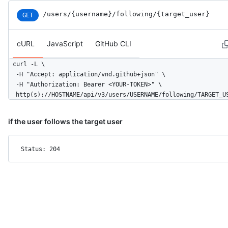
/users
/{username}
/following
/{target_user}
GET
cURL
JavaScript
GitHub CLI
curl -L \

  -H "Accept: application/vnd.github+json" \

  -H "Authorization: Bearer <YOUR-TOKEN>" \

  http(s)://HOSTNAME/api/v3/users/USERNAME/following/TARGET_U
if the user follows the target user
Status: 204