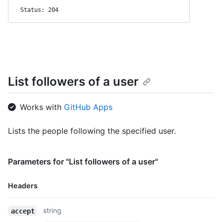
Status: 204
List followers of a user
Works with
GitHub Apps
Lists the people following the specified user.
Parameters for "List followers of a user"
Headers
Name,
string
accept
Type,