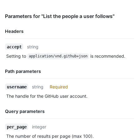
    "repos_url": "https://HOSTNAME/users/octocat/repos",

    "events_url": "https://HOSTNAME/users/octocat/events{/priv
Parameters for "List the people a user follows"
    "received_events_url": "https://HOSTNAME/users/octocat/rec
    "type": "User",

    "site_admin": false

Headers
  }

]
Name,
string
accept
Type,
Setting to
is recommended.
application/vnd.github+json
Description
Path parameters
Name,
string
Required
username
Type,
The handle for the GitHub user account.
Description
Query parameters
Name,
integer
per_page
Type,
The number of results per page (max 100).
Description