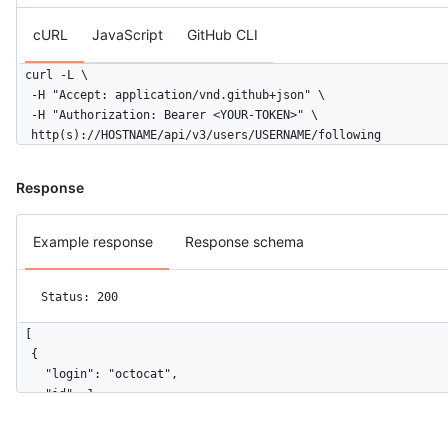
cURL
JavaScript
GitHub CLI
curl -L \

  -H "Accept: application/vnd.github+json" \

  -H "Authorization: Bearer <YOUR-TOKEN>" \

  http(s)://HOSTNAME/api/v3/users/USERNAME/following
Response
Example response
Response schema
Status: 200
[

  {

    "login": "octocat",

    "id": 1,

    "node_id": "MDQ6VXNlcjE=",

    "avatar_url": "https://github.com/images/error/octocat_hap