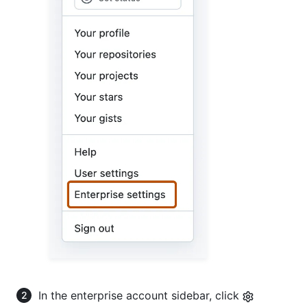
In the enterprise account sidebar, click