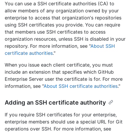
You can use a SSH certificate authorities (CA) to
allow members of any organization owned by your
enterprise to access that organization's repositories
using SSH certificates you provide. You can require
that members use SSH certificates to access
organization resources, unless SSH is disabled in your
repository. For more information, see "
About SSH
certificate authorities
."
When you issue each client certificate, you must
include an extension that specifies which GitHub
Enterprise Server user the certificate is for. For more
information, see "
About SSH certificate authorities
."
Adding an SSH certificate authority
If you require SSH certificates for your enterprise,
enterprise members should use a special URL for Git
operations over SSH. For more information, see