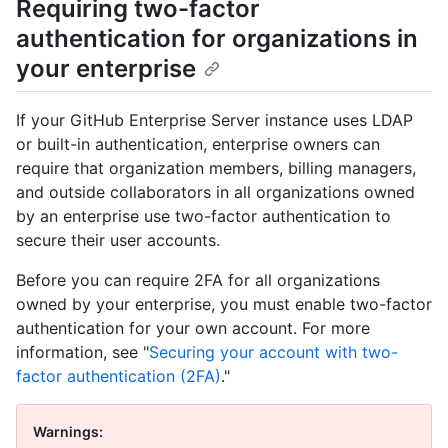
Requiring two-factor
authentication for organizations in
your enterprise
If your GitHub Enterprise Server instance uses LDAP
or built-in authentication, enterprise owners can
require that organization members, billing managers,
and outside collaborators in all organizations owned
by an enterprise use two-factor authentication to
secure their user accounts.
Before you can require 2FA for all organizations
owned by your enterprise, you must enable two-factor
authentication for your own account. For more
information, see "
Securing your account with two-
factor authentication (2FA)
."
Warnings: