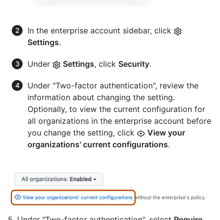
In the enterprise account sidebar, click
Settings
.
Under
Settings
, click
Security
.
Under "Two-factor authentication", review the
information about changing the setting.
Optionally, to view the current configuration for
all organizations in the enterprise account before
you change the setting, click
View your
organizations' current configurations
.
5. Under "Two-factor authentication", select
Require