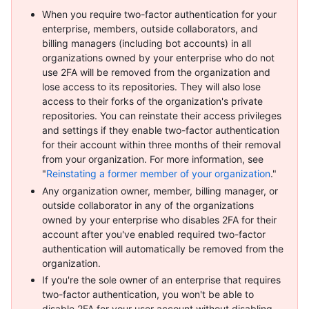
When you require two-factor authentication for your
enterprise, members, outside collaborators, and
billing managers (including bot accounts) in all
organizations owned by your enterprise who do not
use 2FA will be removed from the organization and
lose access to its repositories. They will also lose
access to their forks of the organization's private
repositories. You can reinstate their access privileges
and settings if they enable two-factor authentication
for their account within three months of their removal
from your organization. For more information, see
"
Reinstating a former member of your organization
."
Any organization owner, member, billing manager, or
outside collaborator in any of the organizations
owned by your enterprise who disables 2FA for their
account after you've enabled required two-factor
authentication will automatically be removed from the
organization.
If you're the sole owner of an enterprise that requires
two-factor authentication, you won't be able to
disable 2FA for your user account without disabling