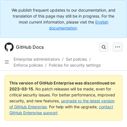
We publish frequent updates to our documentation, and
translation of this page may still be in progress. For the
most current information, please visit the
English
documentation
.
GitHub Docs
Enterprise administrators
/
Set policies
/
Enforce policies
/
Policies for security settings
This version of GitHub Enterprise was discontinued on
2023-03-15
.
No patch releases will be made, even for
critical security issues. For better performance, improved
security, and new features,
upgrade to the latest version
of GitHub Enterprise
. For help with the upgrade,
contact
GitHub Enterprise support
.