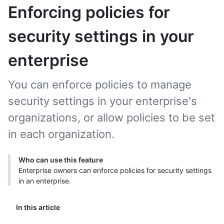
Enforcing policies for
security settings in your
enterprise
You can enforce policies to manage
security settings in your enterprise's
organizations, or allow policies to be set
in each organization.
Who can use this feature
Enterprise owners can enforce policies for security settings
in an enterprise.
In this article