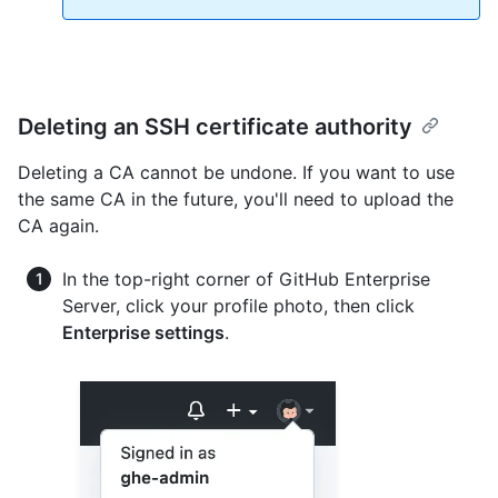
Deleting an SSH certificate authority
Deleting a CA cannot be undone. If you want to use
the same CA in the future, you'll need to upload the
CA again.
In the top-right corner of GitHub Enterprise
Server, click your profile photo, then click
Enterprise settings
.