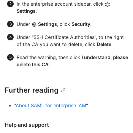
In the enterprise account sidebar, click
Settings
.
Under
Settings
, click
Security
.
Under "SSH Certificate Authorities", to the right
of the CA you want to delete, click
Delete
.
Read the warning, then click
I understand, please
delete this CA
.
Further reading
"
About SAML for enterprise IAM
"
Help and support