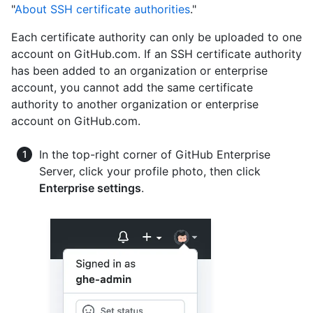
"
About SSH certificate authorities
."
Each certificate authority can only be uploaded to one
account on GitHub.com. If an SSH certificate authority
has been added to an organization or enterprise
account, you cannot add the same certificate
authority to another organization or enterprise
account on GitHub.com.
In the top-right corner of GitHub Enterprise
Server, click your profile photo, then click
Enterprise settings
.