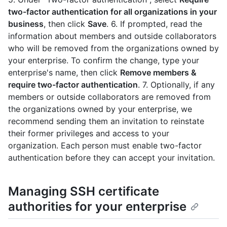
two-factor authentication for all organizations in your
business
, then click
Save
. 6. If prompted, read the
information about members and outside collaborators
who will be removed from the organizations owned by
your enterprise. To confirm the change, type your
enterprise's name, then click
Remove members &
require two-factor authentication
. 7. Optionally, if any
members or outside collaborators are removed from
the organizations owned by your enterprise, we
recommend sending them an invitation to reinstate
their former privileges and access to your
organization. Each person must enable two-factor
authentication before they can accept your invitation.
Managing SSH certificate
authorities for your enterprise