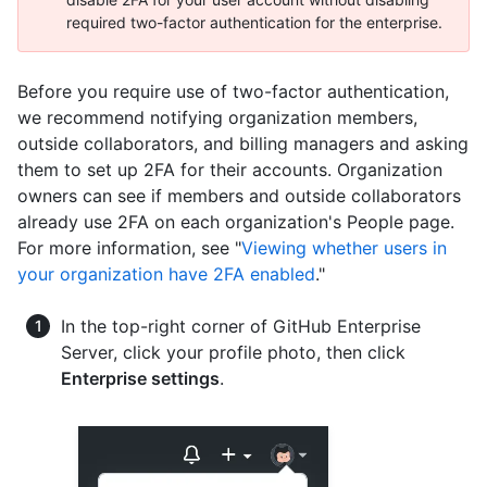
required two-factor authentication for the enterprise.
Before you require use of two-factor authentication,
we recommend notifying organization members,
outside collaborators, and billing managers and asking
them to set up 2FA for their accounts. Organization
owners can see if members and outside collaborators
already use 2FA on each organization's People page.
For more information, see "
Viewing whether users in
your organization have 2FA enabled
."
In the top-right corner of GitHub Enterprise
Server, click your profile photo, then click
Enterprise settings
.