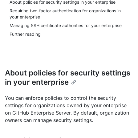
About policies for security settings in your enterprise
Requiring two-factor authentication for organizations in
your enterprise
Managing SSH certificate authorities for your enterprise
Further reading
About policies for security settings
in your enterprise
You can enforce policies to control the security
settings for organizations owned by your enterprise
on GitHub Enterprise Server. By default, organization
owners can manage security settings.