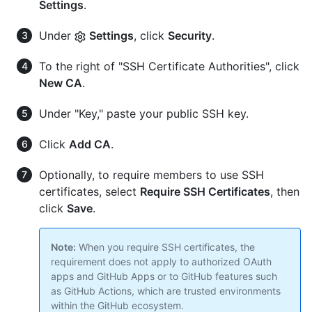
Settings
.
Under
Settings
, click
Security
.
To the right of "SSH Certificate Authorities", click
New CA
.
Under "Key," paste your public SSH key.
Click
Add CA
.
Optionally, to require members to use SSH
certificates, select
Require SSH Certificates
, then
click
Save
.
Note:
When you require SSH certificates, the
requirement does not apply to authorized OAuth
apps and GitHub Apps or to GitHub features such
as GitHub Actions, which are trusted environments
within the GitHub ecosystem.