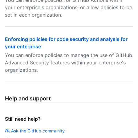
You can enforce policies for GitHub Actions within
your enterprise's organizations, or allow policies to be
set in each organization.
Enforcing policies for code security and analysis for
your enterprise
You can enforce policies to manage the use of GitHub
Advanced Security features within your enterprise's
organizations.
Help and support
Still need help?
Ask the GitHub community