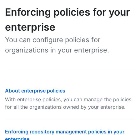
Enforcing policies for your
enterprise
You can configure policies for
organizations in your enterprise.
About enterprise policies
With enterprise policies, you can manage the policies
for all the organizations owned by your enterprise.
Enforcing repository management policies in your
enterprise