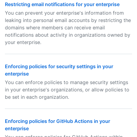
Restricting email notifications for your enterprise
You can prevent your enterprise's information from
leaking into personal email accounts by restricting the
domains where members can receive email
notifications about activity in organizations owned by
your enterprise.
Enforcing policies for security settings in your
enterprise
You can enforce policies to manage security settings
in your enterprise's organizations, or allow policies to
be set in each organization.
Enforcing policies for GitHub Actions in your
enterprise