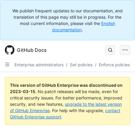
We publish frequent updates to our documentation, and
translation of this page may still be in progress. For the
most current information, please visit the
English
documentation
.
GitHub Docs
Enterprise administrators
/
Set policies
/
Enforce policies
This version of GitHub Enterprise was discontinued on
2023-03-15
.
No patch releases will be made, even for
critical security issues. For better performance, improved
security, and new features,
upgrade to the latest version
of GitHub Enterprise
. For help with the upgrade,
contact
GitHub Enterprise support
.