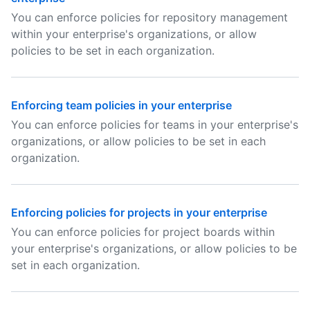
You can enforce policies for repository management
within your enterprise's organizations, or allow
policies to be set in each organization.
Enforcing team policies in your enterprise
You can enforce policies for teams in your enterprise's
organizations, or allow policies to be set in each
organization.
Enforcing policies for projects in your enterprise
You can enforce policies for project boards within
your enterprise's organizations, or allow policies to be
set in each organization.