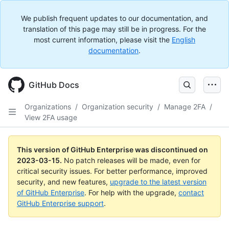
We publish frequent updates to our documentation, and
translation of this page may still be in progress. For the
most current information, please visit the
English
documentation
.
GitHub Docs
Organizations
/
Organization security
/
Manage 2FA
/
View 2FA usage
This version of GitHub Enterprise was discontinued on
2023-03-15
.
No patch releases will be made, even for
critical security issues. For better performance, improved
security, and new features,
upgrade to the latest version
of GitHub Enterprise
. For help with the upgrade,
contact
GitHub Enterprise support
.