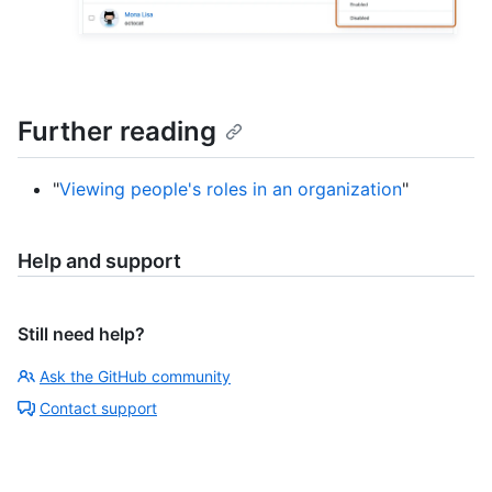
Further reading
"
Viewing people's roles in an organization
"
Help and support
Still need help?
Ask the GitHub community
Contact support