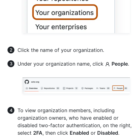
Click the name of your organization.
Under your organization name, click
People
.
To view organization members, including
organization owners, who have enabled or
disabled two-factor authentication, on the right,
select
2FA
, then click
Enabled
or
Disabled
.