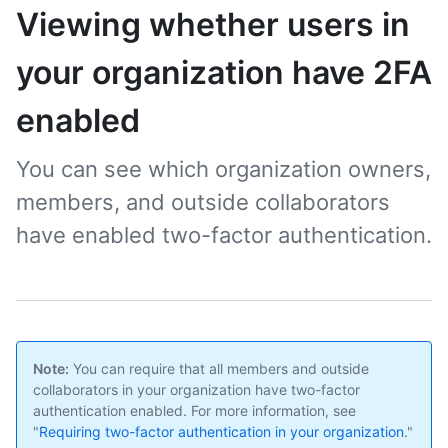
Viewing whether users in
your organization have 2FA
enabled
You can see which organization owners,
members, and outside collaborators
have enabled two-factor authentication.
Note:
You can require that all members and outside
collaborators in your organization have two-factor
authentication enabled. For more information, see
"
Requiring two-factor authentication in your organization
."