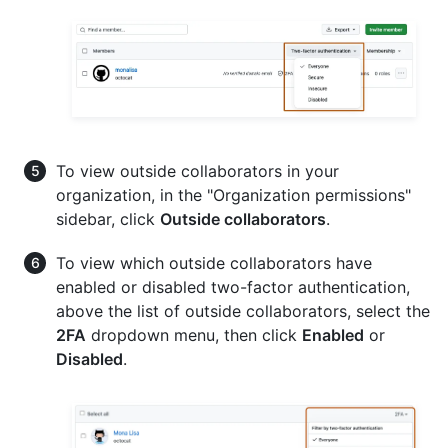
To view outside collaborators in your
organization, in the "Organization permissions"
sidebar, click
Outside collaborators
.
To view which outside collaborators have
enabled or disabled two-factor authentication,
above the list of outside collaborators, select the
2FA
dropdown menu, then click
Enabled
or
Disabled
.