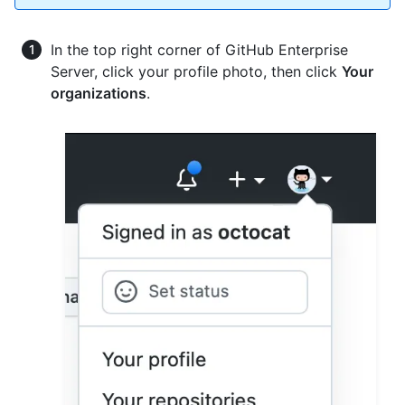
In the top right corner of GitHub Enterprise
Server, click your profile photo, then click
Your
organizations
.