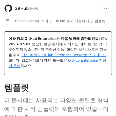
Skip
to
GitHub 문서
main
content
GitHub Docs에 기여
/
GitHub 문서 작성하기
/
템플릿
이 버전의 GitHub Enterprise는 다음 날짜에 중단되었습니다.
2026-07-01
.
중요한 보안 문제에 대해서도 패치 릴리스가 이
루어지지 않습니다. 더 뛰어난 성능, 향상된 보안, 새로운 기능
을 위해
최신 버전의 GitHub Enterprise Server로 업그레이드
합니다. 업그레이드에 대한 도움말은
GitHub Enterprise 지원
에 문의
하세요.
템플릿
이 문서에는 사용되는 다양한 콘텐츠 형식
에 대한 시작 템플릿이 포함되어 있습니다