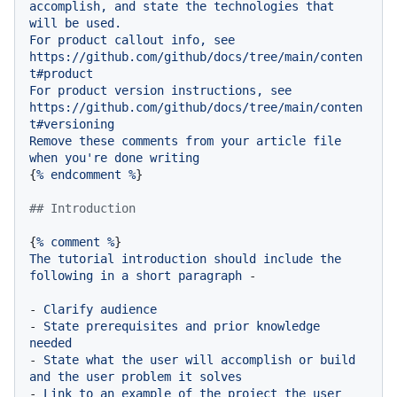
accomplish,
and
state
the
technologies
that
will
be
used.
For
product
callout
info,
see
https://github.com/github/docs/tree/main/conten
t#product
For
product
version
instructions,
see
https://github.com/github/docs/tree/main/conten
t#versioning
Remove
these
comments
from
your
article
file
when
you're
done
writing
{
%
endcomment
%
}

## Introduction
{
%
comment
%
The
tutorial
introduction
should
include
the
following
in
a
short
paragraph
-
-
Clarify
audience
-
State
prerequisites
and
prior
knowledge
needed
-
State
what
the
user
will
accomplish
or
build
and
the
user
problem
it
solves
-
Link
to
an
example
of
the
project
the
user