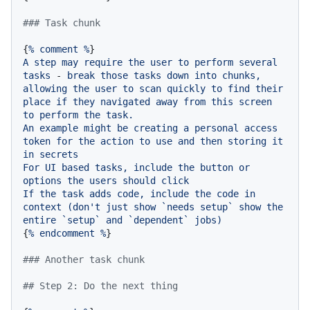
### Task chunk
{
%
comment
%
A
step
may
require
the
user
to
perform
several
tasks
-
break
those
tasks
down
into
chunks,
allowing
the
user
to
scan
quickly
to
find
their
place
if
they
navigated
away
from
this
screen
to
perform
the
task.
An
example
might
be
creating
a
personal
access
token
for
the
action
to
use
and
then
storing
it
in
secrets
For
UI
based
tasks,
include
the
button
or
options
the
users
should
click
If
the
task
adds
code,
include
the
code
in
context
(don't
just
show
`needs
setup`
show
the
entire
`setup`
and
`dependent`
jobs)
{
%
endcomment
%
}

### Another task chunk
## Step 2: Do the next thing