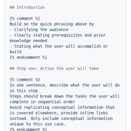
## Introduction
{
%
comment
%
Build
on
the
quick
phrasing
above
by
-
Clarifying
the
audience
-
Clearly
stating
prerequisites
and
prior
knowledge
needed
-
Stating
what
the
user
will
accomplish
or
build
{
%
endcomment
%
}

## Step one: Action the user will take
{
%
comment
%
In
one
sentence,
describe
what
the
user
will
do
in
this
step
Steps
should
break
down
the
tasks
the
user
will
complete
in
sequential
order
Avoid
replicating
conceptual
information
that
is
covered
elsewhere,
provide
inline
links
instead.
Only
include
conceptual
information
unique
to
this
use
case.
{
%
endcomment
%
}
