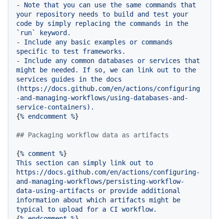
-
Note
that
you
can
use
the
same
commands
that
your
repository
needs
to
build
and
test
your
code
by
simply
replacing
the
commands
in
the
`run`
keyword.
-
Include
any
basic
examples
or
commands
specific
to
test
frameworks.
-
Include
any
common
databases
or
services
that
might
be
needed.
If
so,
we
can
link
out
to
the
services
guides
in
the
docs
(https://docs.github.com/en/actions/configuring
-and-managing-workflows/using-databases-and-
service-containers).
{
%
endcomment
%
}

## Packaging workflow data as artifacts
{
%
comment
%
This
section
can
simply
link
out
to
https://docs.github.com/en/actions/configuring-
and-managing-workflows/persisting-workflow-
data-using-artifacts
or
provide
additional
information
about
which
artifacts
might
be
typical
to
upload
for
a
CI
workflow.
{
%
endcomment
%