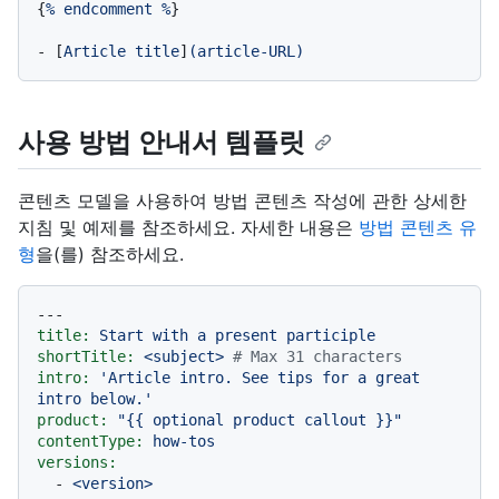
{
%
endcomment
%
}

-
 [
Article
title
]
(article-URL)
사용 방법 안내서 템플릿
콘텐츠 모델을 사용하여 방법 콘텐츠 작성에 관한 상세한
지침 및 예제를 참조하세요. 자세한 내용은
방법 콘텐츠 유
형
을(를) 참조하세요.
---
title:
Start
with
a
present
participle
shortTitle:
<subject>
# Max 31 characters
intro:
'Article intro. See tips for a great 
intro below.'
product:
"
{{ optional product callout }}
"
contentType:
how-tos
versions:
-
<version>