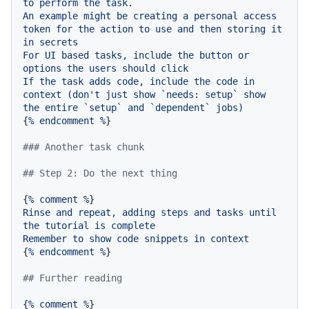
to
perform
the
task.
An
example
might
be
creating
a
personal
access
token
for
the
action
to
use
and
then
storing
it
in
secrets
For
UI
based
tasks,
include
the
button
or
options
the
users
should
click
If
the
task
adds
code,
include
the
code
in
context
(don't
just
show
`needs:
setup`
show
the
entire
`setup`
and
`dependent`
jobs)
{
%
endcomment
%
}

### Another task chunk
## Step 2: Do the next thing
{
%
comment
%
Rinse
and
repeat,
adding
steps
and
tasks
until
the
tutorial
is
complete
Remember
to
show
code
snippets
in
context
{
%
endcomment
%
}

## Further reading
{
%
comment
%