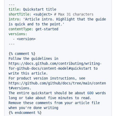
---
title:
Quickstart
title
shortTitle:
<subject>
# Max 31 characters
intro:
'Article intro. Highlight that the guide 
is quick and to the point.'
contentType:
get-started
versions:
-
<version>
{
%
comment
%
Follow
the
guidelines
in
https://docs.github.com/contributing/writing-
for-github-docs/content-model#quickstart
to
write
this
article.
For
product
version
instructions,
see
https://github.com/github/docs/tree/main/conten
t#versions.
The
entire
quickstart
should
be
about
600
words
long
or
take
about
five
minutes
to
read.
Remove
these
comments
from
your
article
file
when
you're
done
writing
{
%
endcomment
%
}
