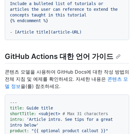
Include
a
bulleted
list
of
tutorials
or
articles
the
user
can
reference
to
extend
the
concepts
taught
in
this
tutorial
{
%
endcomment
%
}

-
 [
Article
title
]
(article-URL)
GitHub Actions 대한 언어 가이드
콘텐츠 모델을 사용하여 GitHub Docs에 대한 작성 방법의
전체 지침 및 예제를 확인하세요. 자세한 내용은
콘텐츠 모
델 정보
을(를) 참조하세요.
---
title:
Guide
title
shortTitle:
<subject>
# Max 31 characters
intro:
'Article intro. See tips for a great 
intro below'
product:
"
{{ optional product callout }}
"