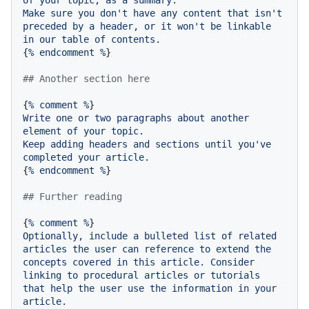
of
your
topic,
as
a
summary.
Make
sure
you
don't
have
any
content
that
isn't
preceded
by
a
header,
or
it
won't
be
linkable
in
our
table
of
contents.
{
%
endcomment
%
}

## Another section here
{
%
comment
%
Write
one
or
two
paragraphs
about
another
element
of
your
topic.
Keep
adding
headers
and
sections
until
you've
completed
your
article.
{
%
endcomment
%
}

## Further reading
{
%
comment
%
Optionally,
include
a
bulleted
list
of
related
articles
the
user
can
reference
to
extend
the
concepts
covered
in
this
article.
Consider
linking
to
procedural
articles
or
tutorials
that
help
the
user
use
the
information
in
your
article.