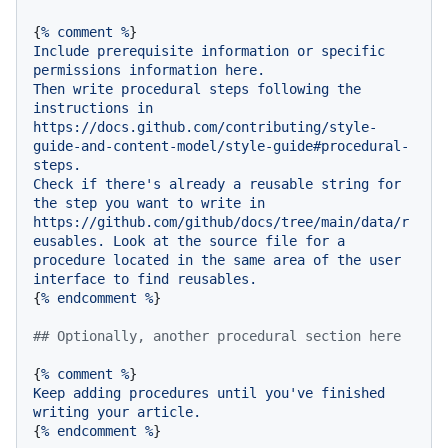
{
%
comment
%
Include
prerequisite
information
or
specific
permissions
information
here.
Then
write
procedural
steps
following
the
instructions
in
https://docs.github.com/contributing/style-
guide-and-content-model/style-guide#procedural-
steps.
Check
if
there's
already
a
reusable
string
for
the
step
you
want
to
write
in
https://github.com/github/docs/tree/main/data/r
eusables.
Look
at
the
source
file
for
a
procedure
located
in
the
same
area
of
the
user
interface
to
find
reusables.
{
%
endcomment
%
}

## Optionally, another procedural section here
{
%
comment
%
Keep
adding
procedures
until
you've
finished
writing
your
article.
{
%
endcomment
%
}
