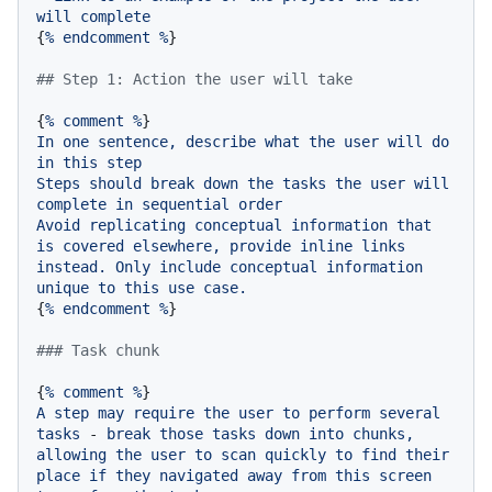
will
complete
{
%
endcomment
%
}

## Step 1: Action the user will take
{
%
comment
%
In
one
sentence,
describe
what
the
user
will
do
in
this
step
Steps
should
break
down
the
tasks
the
user
will
complete
in
sequential
order
Avoid
replicating
conceptual
information
that
is
covered
elsewhere,
provide
inline
links
instead.
Only
include
conceptual
information
unique
to
this
use
case.
{
%
endcomment
%
}

### Task chunk
{
%
comment
%
A
step
may
require
the
user
to
perform
several
tasks
-
break
those
tasks
down
into
chunks,
allowing
the
user
to
scan
quickly
to
find
their
place
if
they
navigated
away
from
this
screen