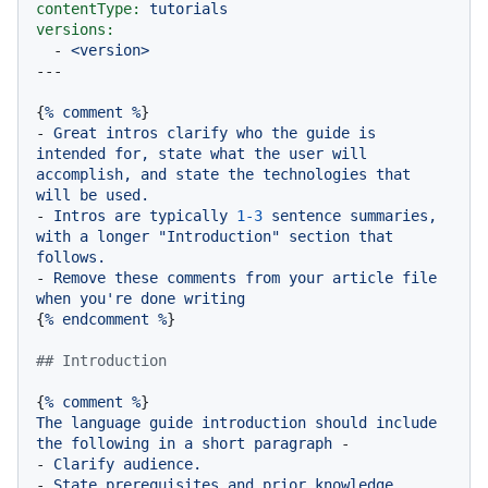
contentType:
tutorials
versions:
-
<version>
{
%
comment
%
-
Great
intros
clarify
who
the
guide
is
intended
for,
state
what
the
user
will
accomplish,
and
state
the
technologies
that
will
be
used.
-
Intros
are
typically
1
-3
sentence
summaries,
with
a
longer
"Introduction"
section
that
follows.
-
Remove
these
comments
from
your
article
file
when
you're
done
writing
{
%
endcomment
%
}

## Introduction
{
%
comment
%
The
language
guide
introduction
should
include
the
following
in
a
short
paragraph
-
-
Clarify
audience.
-
State
prerequisites
and
prior
knowledge