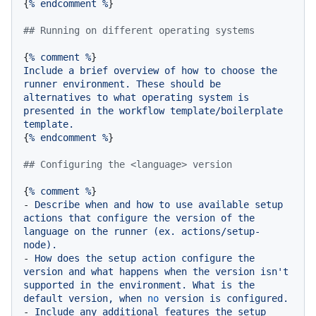
{
%
endcomment
%
}

## Running on different operating systems
{
%
comment
%
Include
a
brief
overview
of
how
to
choose
the
runner
environment.
These
should
be
alternatives
to
what
operating
system
is
presented
in
the
workflow
template/boilerplate
template.
{
%
endcomment
%
}

## Configuring the <language> version
{
%
comment
%
-
Describe
when
and
how
to
use
available
setup
actions
that
configure
the
version
of
the
language
on
the
runner
(ex.
actions/setup-
node).
-
How
does
the
setup
action
configure
the
version
and
what
happens
when
the
version
isn't
supported
in
the
environment.
What
is
the
default
version,
when
no
version
is
configured.
-
Include
any
additional
features
the
setup