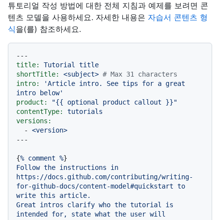
튜토리얼 작성 방법에 대한 전체 지침과 예제를 보려면 콘
텐츠 모델을 사용하세요. 자세한 내용은
자습서 콘텐츠 형
식
을(를) 참조하세요.
---
title:
Tutorial
title
shortTitle:
<subject>
# Max 31 characters
intro:
'Article intro. See tips for a great 
intro below'
product:
"
{{ optional product callout }}
"
contentType:
tutorials
versions:
-
<version>
{
%
comment
%
Follow
the
instructions
in
https://docs.github.com/contributing/writing-
for-github-docs/content-model#quickstart
to
write
this
article.
Great
intros
clarify
who
the
tutorial
is
intended
for,
state
what
the
user
will