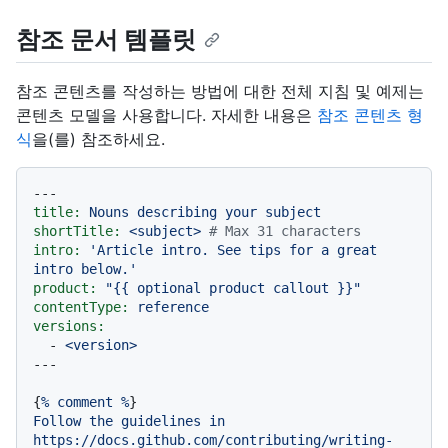
참조 문서 템플릿
참조 콘텐츠를 작성하는 방법에 대한 전체 지침 및 예제는
콘텐츠 모델을 사용합니다. 자세한 내용은
참조 콘텐츠 형
식
을(를) 참조하세요.
---
title:
Nouns
describing
your
subject
shortTitle:
<subject>
# Max 31 characters
intro:
'Article intro. See tips for a great 
intro below.'
product:
"
{{ optional product callout }}
"
contentType:
reference
versions:
-
<version>
{
%
comment
%
Follow
the
guidelines
in
https://docs.github.com/contributing/writing-