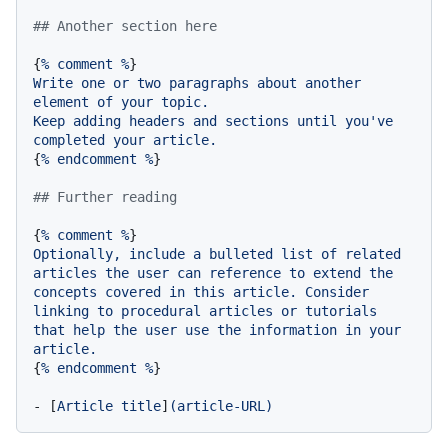
## Another section here
{
%
comment
%
Write
one
or
two
paragraphs
about
another
element
of
your
topic.
Keep
adding
headers
and
sections
until
you've
completed
your
article.
{
%
endcomment
%
}

## Further reading
{
%
comment
%
Optionally,
include
a
bulleted
list
of
related
articles
the
user
can
reference
to
extend
the
concepts
covered
in
this
article.
Consider
linking
to
procedural
articles
or
tutorials
that
help
the
user
use
the
information
in
your
article.
{
%
endcomment
%
}

-
 [
Article
title
]
(article-URL)