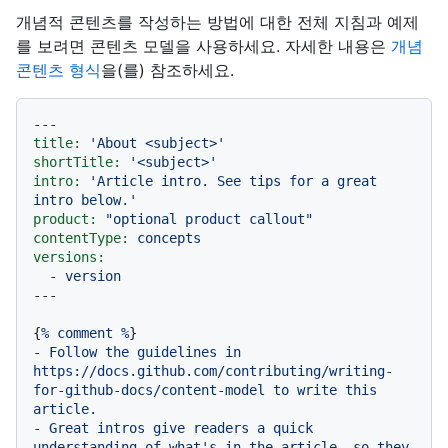
개념적 콘텐츠를 작성하는 방법에 대한 전체 지침과 예제
를 보려면 콘텐츠 모델을 사용하세요. 자세한 내용은
개념
콘텐츠 형식
을(를) 참조하세요.
---
title:
'About <subject>'
shortTitle:
'<subject>'
intro:
'Article intro. See tips for a great 
intro below.'
product:
"optional product callout"
contentType:
concepts
versions:
-
version
{
%
comment
%
-
Follow
the
guidelines
in
https://docs.github.com/contributing/writing-
for-github-docs/content-model
to
write
this
article.
-
Great
intros
give
readers
a
quick
understanding
of
what's
in
the
article,
so
they