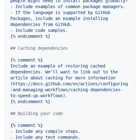
people
might
need
to
install
packages
globally?
-
Include
examples
of
common
package
managers.
-
If
the
language
is
supported
by
GitHub
Packages,
include
an
example
installing
dependencies
from
GitHub.
-
Include
code
samples.
{
%
endcomment
%
}

## Caching dependencies
{
%
comment
%
Include
an
example
of
restoring
cached
dependencies.
We'll
want
to
link
out
to
the
article
about
caching
for
more
information
(https://docs.github.com/en/actions/configuring
-and-managing-workflows/caching-dependencies-
to-speed-up-workflows).
{
%
endcomment
%
}

## Building your code
{
%
comment
%
-
Include
any
compile
steps.
-
Include
any
test
commands.