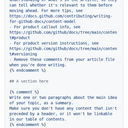
can
tell
whether
it's
relevant
to
them
before
moving
ahead.
For
more
tips,
see
https://docs.github.com/contributing/writing-
for-github-docs/content-model
-
For
product
callout
info,
see
https://github.com/github/docs/tree/main/conten
t#product
-
For
product
version
instructions,
see
https://github.com/github/docs/tree/main/conten
t#versioning
-
Remove
these
comments
from
your
article
file
when
you're
done
writing.
{
%
endcomment
%
}

## A section here
{
%
comment
%
Write
one
or
two
paragraphs
about
the
main
idea
of
your
topic,
as
a
summary.
Make
sure
you
don't
have
any
content
that
isn't
preceded
by
a
header,
or
it
won't
be
linkable
in
our
table
of
contents.
{
%
endcomment
%
}
