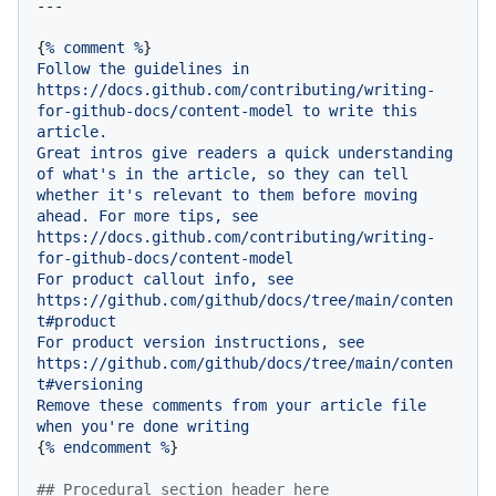
{
%
comment
%
Follow
the
guidelines
in
https://docs.github.com/contributing/writing-
for-github-docs/content-model
to
write
this
article.
Great
intros
give
readers
a
quick
understanding
of
what's
in
the
article,
so
they
can
tell
whether
it's
relevant
to
them
before
moving
ahead.
For
more
tips,
see
https://docs.github.com/contributing/writing-
for-github-docs/content-model
For
product
callout
info,
see
https://github.com/github/docs/tree/main/conten
t#product
For
product
version
instructions,
see
https://github.com/github/docs/tree/main/conten
t#versioning
Remove
these
comments
from
your
article
file
when
you're
done
writing
{
%
endcomment
%
}

## Procedural section header here