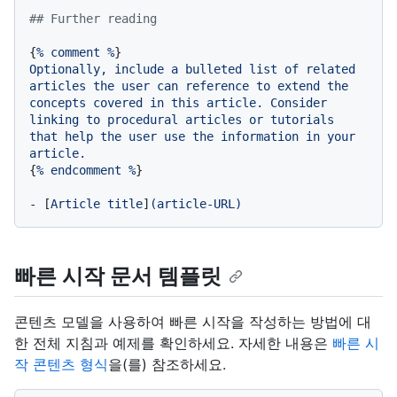
## Further reading
{
%
comment
%
Optionally,
include
a
bulleted
list
of
related
articles
the
user
can
reference
to
extend
the
concepts
covered
in
this
article.
Consider
linking
to
procedural
articles
or
tutorials
that
help
the
user
use
the
information
in
your
article.
{
%
endcomment
%
}

-
 [
Article
title
]
(article-URL)
빠른 시작 문서 템플릿
콘텐츠 모델을 사용하여 빠른 시작을 작성하는 방법에 대
한 전체 지침과 예제를 확인하세요. 자세한 내용은
빠른 시
작 콘텐츠 형식
을(를) 참조하세요.