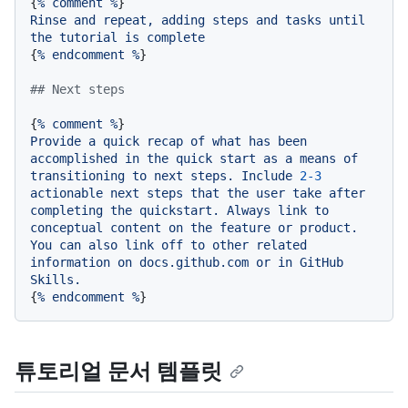
{
%
comment
%
Rinse
and
repeat,
adding
steps
and
tasks
until
the
tutorial
is
complete
{
%
endcomment
%
}

## Next steps
{
%
comment
%
Provide
a
quick
recap
of
what
has
been
accomplished
in
the
quick
start
as
a
means
of
transitioning
to
next
steps.
Include
2
-3
actionable
next
steps
that
the
user
take
after
completing
the
quickstart.
Always
link
to
conceptual
content
on
the
feature
or
product.
You
can
also
link
off
to
other
related
information
on
docs.github.com
or
in
GitHub
Skills.
{
%
endcomment
%
튜토리얼 문서 템플릿