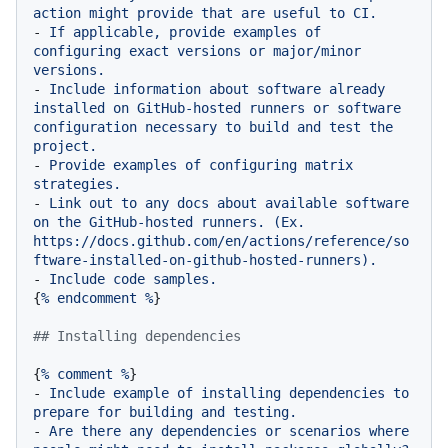
action
might
provide
that
are
useful
to
CI.
-
If
applicable,
provide
examples
of
configuring
exact
versions
or
major/minor
versions.
-
Include
information
about
software
already
installed
on
GitHub-hosted
runners
or
software
configuration
necessary
to
build
and
test
the
project.
-
Provide
examples
of
configuring
matrix
strategies.
-
Link
out
to
any
docs
about
available
software
on
the
GitHub-hosted
runners.
(Ex.
https://docs.github.com/en/actions/reference/so
ftware-installed-on-github-hosted-runners).
-
Include
code
samples.
{
%
endcomment
%
}

## Installing dependencies
{
%
comment
%
-
Include
example
of
installing
dependencies
to
prepare
for
building
and
testing.
-
Are
there
any
dependencies
or
scenarios
where