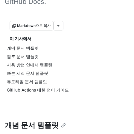
GitHub Docs.
Markdown으로 복사
이 기사에서
개념 문서 템플릿
참조 문서 템플릿
사용 방법 안내서 템플릿
빠른 시작 문서 템플릿
튜토리얼 문서 템플릿
GitHub Actions 대한 언어 가이드
개념 문서 템플릿