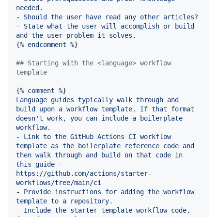
needed.
-
Should
the
user
have
read
any
other
articles?
-
State
what
the
user
will
accomplish
or
build
and
the
user
problem
it
solves.
{
%
endcomment
%
}

## Starting with the <language> workflow 
template
{
%
comment
%
Language
guides
typically
walk
through
and
build
upon
a
workflow
template.
If
that
format
doesn't
work,
you
can
include
a
boilerplate
workflow.
-
Link
to
the
GitHub
Actions
CI
workflow
template
as
the
boilerplate
reference
code
and
then
walk
through
and
build
on
that
code
in
this
guide
-
https://github.com/actions/starter-
workflows/tree/main/ci
-
Provide
instructions
for
adding
the
workflow
template
to
a
repository.
-
Include
the
starter
template
workflow
code.