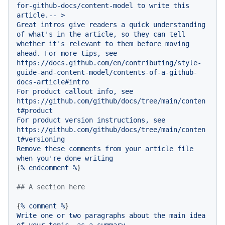
for-github-docs/content-model
to
write
this
article.--
>
Great
intros
give
readers
a
quick
understanding
of
what's
in
the
article,
so
they
can
tell
whether
it's
relevant
to
them
before
moving
ahead.
For
more
tips,
see
https://docs.github.com/en/contributing/style-
guide-and-content-model/contents-of-a-github-
docs-article#intro
For
product
callout
info,
see
https://github.com/github/docs/tree/main/conten
t#product
For
product
version
instructions,
see
https://github.com/github/docs/tree/main/conten
t#versioning
Remove
these
comments
from
your
article
file
when
you're
done
writing
{
%
endcomment
%
}

## A section here
{
%
comment
%
Write
one
or
two
paragraphs
about
the
main
idea