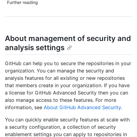
Further reading
About management of security and
analysis settings
GitHub can help you to secure the repositories in your
organization. You can manage the security and
analysis features for all existing or new repositories
that members create in your organization. If you have
a license for GitHub Advanced Security then you can
also manage access to these features. For more
information, see
About GitHub Advanced Security
.
You can quickly enable security features at scale with
a security configuration, a collection of security
enablement settings you can apply to repositories in