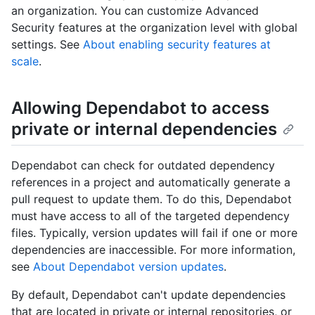
an organization. You can customize Advanced
Security features at the organization level with global
settings. See
About enabling security features at
scale
.
Allowing Dependabot to access
private or internal dependencies
Dependabot can check for outdated dependency
references in a project and automatically generate a
pull request to update them. To do this, Dependabot
must have access to all of the targeted dependency
files. Typically, version updates will fail if one or more
dependencies are inaccessible. For more information,
see
About Dependabot version updates
.
By default, Dependabot can't update dependencies
that are located in private or internal repositories, or