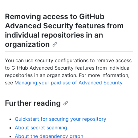
Removing access to GitHub
Advanced Security features from
individual repositories in an
organization
You can use security configurations to remove access
to GitHub Advanced Security features from individual
repositories in an organization. For more information,
see
Managing your paid use of Advanced Security
.
Further reading
Quickstart for securing your repository
About secret scanning
About the dependency graph