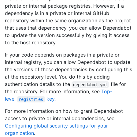
private or internal package registries. However, if a
dependency is in a private or internal GitHub
repository within the same organization as the project
that uses that dependency, you can allow Dependabot
to update the version successfully by giving it access
to the host repository.
If your code depends on packages in a private or
internal registry, you can allow Dependabot to update
the versions of these dependencies by configuring this
at the repository level. You do this by adding
authentication details to the
file for
dependabot.yml
the repository. For more information, see
Top-
level
key
.
registries
For more information on how to grant Dependabot
access to private or internal dependencies, see
Configuring global security settings for your
organization
.