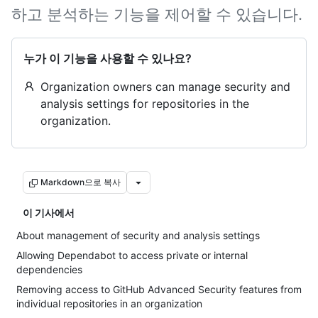
하고 분석하는 기능을 제어할 수 있습니다.
누가 이 기능을 사용할 수 있나요?
Organization owners can manage security and
analysis settings for repositories in the
organization.
Markdown으로 복사
이 기사에서
About management of security and analysis settings
Allowing Dependabot to access private or internal
dependencies
Removing access to GitHub Advanced Security features from
individual repositories in an organization