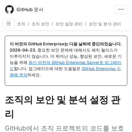
Skip
to
GitHub 문서
main
content
조직
/
조직 보안
/
보안 설정 관리
/
보안 및 분석 관리
이 버전의 GitHub Enterprise는 다음 날짜에 중단되었습니다.
2026-04-23
.
중요한 보안 문제에 대해서도 패치 릴리스가
이루어지지 않습니다. 더 뛰어난 성능, 향상된 보안, 새로운 기
능을 위해
최신 버전의 GitHub Enterprise Server로 업그레이
드
합니다. 업그레이드에 대한 도움말은
GitHub Enterprise 지
원에 문의
하세요.
조직의 보안 및 분석 설정 관
리
GitHub에서 조직 프로젝트의 코드를 보호