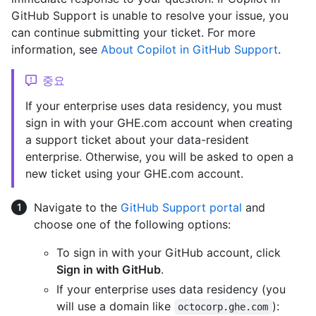
GitHub Support is unable to resolve your issue, you
can continue submitting your ticket. For more
information, see
About Copilot in GitHub Support
.
중요
If your enterprise uses data residency, you must
sign in with your GHE.com account when creating
a support ticket about your data-resident
enterprise. Otherwise, you will be asked to open a
new ticket using your GHE.com account.
Navigate to the
GitHub Support portal
and
choose one of the following options:
To sign in with your GitHub account, click
Sign in with GitHub
.
If your enterprise uses data residency (you
will use a domain like
):
octocorp.ghe.com