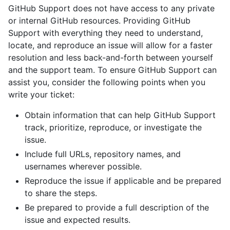
GitHub Support does not have access to any private
or internal GitHub resources. Providing GitHub
Support with everything they need to understand,
locate, and reproduce an issue will allow for a faster
resolution and less back-and-forth between yourself
and the support team. To ensure GitHub Support can
assist you, consider the following points when you
write your ticket:
Obtain information that can help GitHub Support
track, prioritize, reproduce, or investigate the
issue.
Include full URLs, repository names, and
usernames wherever possible.
Reproduce the issue if applicable and be prepared
to share the steps.
Be prepared to provide a full description of the
issue and expected results.