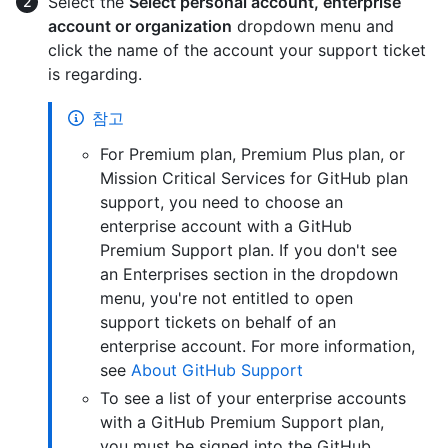
Select the
Select personal account, enterprise
account or organization
dropdown menu and
click the name of the account your support ticket
is regarding.
참고
For Premium plan, Premium Plus plan, or
Mission Critical Services for GitHub plan
support, you need to choose an
enterprise account with a GitHub
Premium Support plan. If you don't see
an Enterprises section in the dropdown
menu, you're not entitled to open
support tickets on behalf of an
enterprise account. For more information,
see
About GitHub Support
To see a list of your enterprise accounts
with a GitHub Premium Support plan,
you must be signed into the GitHub