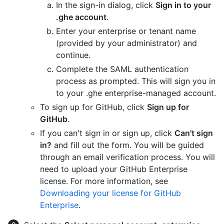
In the sign-in dialog, click
Sign in to your
.ghe account
.
Enter your enterprise or tenant name
(provided by your administrator) and
continue.
Complete the SAML authentication
process as prompted. This will sign you in
to your .ghe enterprise-managed account.
To sign up for GitHub, click
Sign up for
GitHub
.
If you can't sign in or sign up, click
Can't sign
in?
and fill out the form. You will be guided
through an email verification process. You will
need to upload your GitHub Enterprise
license. For more information, see
Downloading your license for GitHub
Enterprise
.