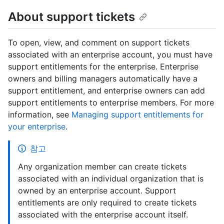
About support tickets
To open, view, and comment on support tickets
associated with an enterprise account, you must have
support entitlements for the enterprise. Enterprise
owners and billing managers automatically have a
support entitlement, and enterprise owners can add
support entitlements to enterprise members. For more
information, see
Managing support entitlements for
your enterprise
.
참고
Any organization member can create tickets
associated with an individual organization that is
owned by an enterprise account. Support
entitlements are only required to create tickets
associated with the enterprise account itself.