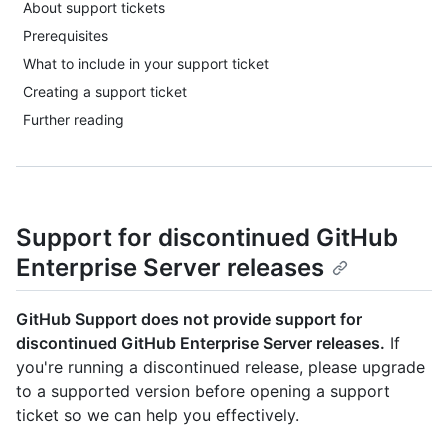
About support tickets
Prerequisites
What to include in your support ticket
Creating a support ticket
Further reading
Support for discontinued GitHub
Enterprise Server releases
GitHub Support does not provide support for
discontinued GitHub Enterprise Server releases.
If
you're running a discontinued release, please upgrade
to a supported version before opening a support
ticket so we can help you effectively.