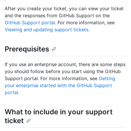
After you create your ticket, you can view your ticket
and the responses from GitHub Support on the
GitHub Support portal
. For more information, see
Viewing and updating support tickets
.
Prerequisites
If you use an enterprise account, there are some steps
you should follow before you start using the GitHub
Support portal. For more information, see
Getting
your enterprise started with the GitHub Support
portal
.
What to include in your support
ticket