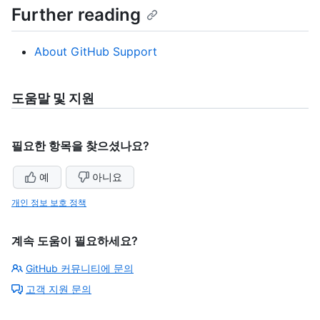
Further reading
About GitHub Support
도움말 및 지원
필요한 항목을 찾으셨나요?
예
아니요
개인 정보 보호 정책
계속 도움이 필요하세요?
GitHub 커뮤니티에 문의
고객 지원 문의