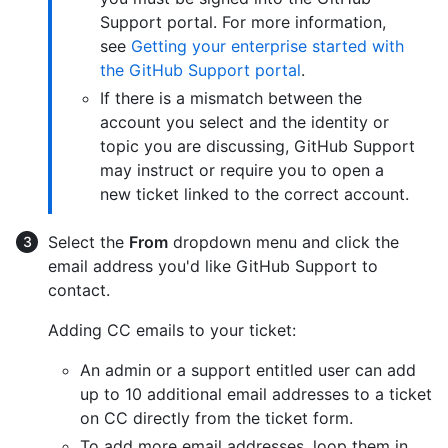
Support portal. For more information,
see
Getting your enterprise started with
the GitHub Support portal
.
If there is a mismatch between the
account you select and the identity or
topic you are discussing, GitHub Support
may instruct or require you to open a
new ticket linked to the correct account.
Select the
From
dropdown menu and click the
email address you'd like GitHub Support to
contact.
Adding CC emails to your ticket:
An admin or a support entitled user can add
up to 10 additional email addresses to a ticket
on CC directly from the ticket form.
To add more email addresses, loop them in