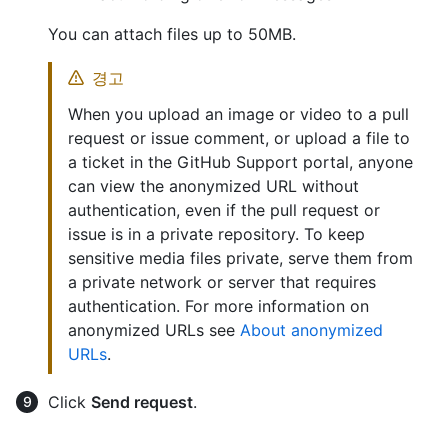
You can attach files up to 50MB.
경고
When you upload an image or video to a pull
request or issue comment, or upload a file to
a ticket in the GitHub Support portal, anyone
can view the anonymized URL without
authentication, even if the pull request or
issue is in a private repository. To keep
sensitive media files private, serve them from
a private network or server that requires
authentication. For more information on
anonymized URLs see
About anonymized
URLs
.
Click
Send request
.