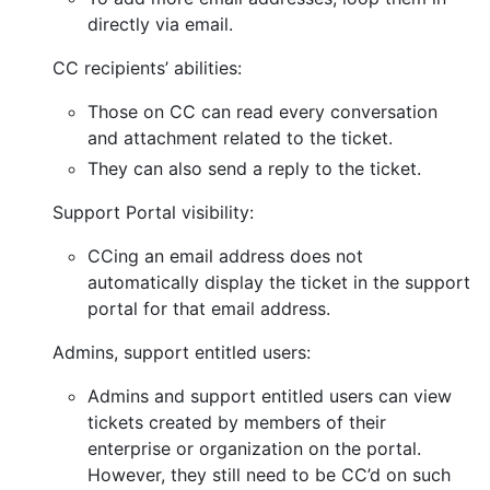
directly via email.
CC recipients’ abilities:
Those on CC can read every conversation
and attachment related to the ticket.
They can also send a reply to the ticket.
Support Portal visibility:
CCing an email address does not
automatically display the ticket in the support
portal for that email address.
Admins, support entitled users:
Admins and support entitled users can view
tickets created by members of their
enterprise or organization on the portal.
However, they still need to be CC’d on such