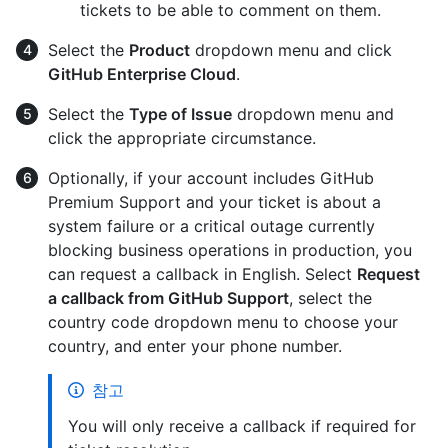
tickets to be able to comment on them.
Select the
Product
dropdown menu and click
GitHub Enterprise Cloud
.
Select the
Type of Issue
dropdown menu and
click the appropriate circumstance.
Optionally, if your account includes GitHub
Premium Support and your ticket is about a
system failure or a critical outage currently
blocking business operations in production, you
can request a callback in English. Select
Request
a callback from GitHub Support
, select the
country code dropdown menu to choose your
country, and enter your phone number.
참고
You will only receive a callback if required for