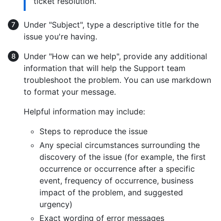
ticket resolution.
Under "Subject", type a descriptive title for the
issue you're having.
Under "How can we help", provide any additional
information that will help the Support team
troubleshoot the problem. You can use markdown
to format your message.
Helpful information may include:
Steps to reproduce the issue
Any special circumstances surrounding the
discovery of the issue (for example, the first
occurrence or occurrence after a specific
event, frequency of occurrence, business
impact of the problem, and suggested
urgency)
Exact wording of error messages