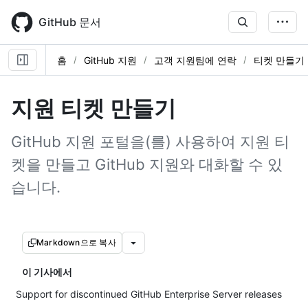
Skip
to
GitHub 문서
main
content
홈
GitHub 지원
고객 지원팀에 연락
티켓 만들기
지원 티켓 만들기
GitHub 지원 포털을(를) 사용하여 지원 티
켓을 만들고 GitHub 지원와 대화할 수 있
습니다.
Markdown으로 복사
이 기사에서
Support for discontinued GitHub Enterprise Server releases