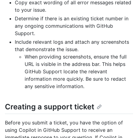
Copy exact wording of all error messages related
to your issue.
Determine if there is an existing ticket number in
any ongoing communications with GitHub
Support.
Include relevant logs and attach any screenshots
that demonstrate the issue.
When providing screenshots, ensure the full
URL is visible in the address bar. This helps
GitHub Support locate the relevant
information more quickly. Be sure to redact
any sensitive information.
Creating a support ticket
Before you submit a ticket, you have the option of
using Copilot in GitHub Support to receive an
immediate response to your question. If Copilot in