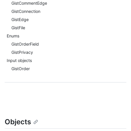
GistCommentEdge
GistConnection
GistEdge
GistFile
Enums
GistOrderField
GistPrivacy
Input objects
GistOrder
Objects