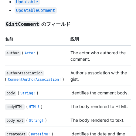
Updatable
UpdatableComment
のフィールド
GistComment
名前
説明
(
)
The actor who authored the
author
Actor
comment.
Author's association with the
authorAssociation
(
)
gist.
CommentAuthorAssociation!
(
)
Identifies the comment body.
body
String!
(
)
The body rendered to HTML.
bodyHTML
HTML!
(
)
The body rendered to text.
bodyText
String!
(
)
Identifies the date and time
createdAt
DateTime!