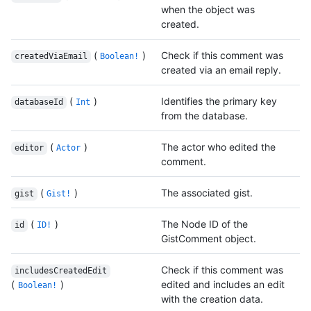
when the object was
created.
(
)
Check if this comment was
createdViaEmail
Boolean!
created via an email reply.
(
)
Identifies the primary key
databaseId
Int
from the database.
(
)
The actor who edited the
editor
Actor
comment.
(
)
The associated gist.
gist
Gist!
(
)
The Node ID of the
id
ID!
GistComment object.
Check if this comment was
includesCreatedEdit
(
)
edited and includes an edit
Boolean!
with the creation data.