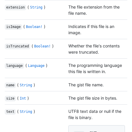
(
)
The file extension from the
extension
String
file name.
(
)
Indicates if this file is an
isImage
Boolean!
image.
(
)
Whether the file's contents
isTruncated
Boolean!
were truncated.
(
)
The programming language
language
Language
this file is written in.
(
)
The gist file name.
name
String
(
)
The gist file size in bytes.
size
Int
(
)
UTF8 text data or null if the
text
String
file is binary.