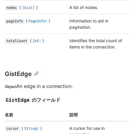
(
)
A list of nodes.
nodes
[Gist]
(
)
Information to aid in
pageInfo
PageInfo!
pagination.
(
)
Identifies the total count of
totalCount
Int!
items in the connection.
GistEdge
An edge in a connection.
Object
のフィールド
GistEdge
名前
説明
(
)
A cursor for use in
cursor
String!