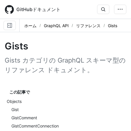
Skip
to
GitHubドキュメント
main
content
ホーム
GraphQL API
リファレンス
Gists
Gists
Gists カテゴリの GraphQL スキーマ型の
リファレンス ドキュメント。
この記事で
Objects
Gist
GistComment
GistCommentConnection