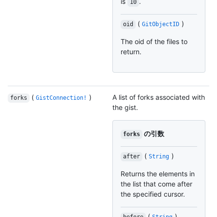
is
.
10
(
)
oid
GitObjectID
The oid of the files to
return.
(
)
A list of forks associated with
forks
GistConnection!
the gist.
の引数
forks
(
)
after
String
Returns the elements in
the list that come after
the specified cursor.
(
)