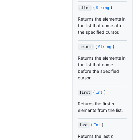
(
)
after
String
Returns the elements in
the list that come after
the specified cursor.
(
)
before
String
Returns the elements in
the list that come
before the specified
cursor.
(
)
first
Int
Returns the first
n
elements from the list.
(
)
last
Int
Returns the last
n