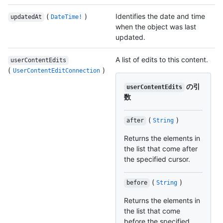
(
)
Identifies the date and time
updatedAt
DateTime!
when the object was last
updated.
A list of edits to this content.
userContentEdits
(
)
UserContentEditConnection
の引
userContentEdits
数
(
)
after
String
Returns the elements in
the list that come after
the specified cursor.
(
)
before
String
Returns the elements in
the list that come
before the specified