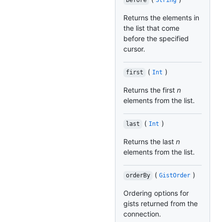
before
String
Returns the elements in
the list that come
before the specified
cursor.
(
)
first
Int
Returns the first
n
elements from the list.
(
)
last
Int
Returns the last
n
elements from the list.
(
)
orderBy
GistOrder
Ordering options for
gists returned from the
connection.