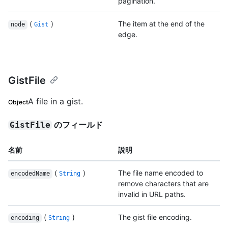
pagination.
(
)
The item at the end of the
node
Gist
edge.
GistFile
A file in a gist.
Object
のフィールド
GistFile
名前
説明
(
)
The file name encoded to
encodedName
String
remove characters that are
invalid in URL paths.
(
)
The gist file encoding.
encoding
String