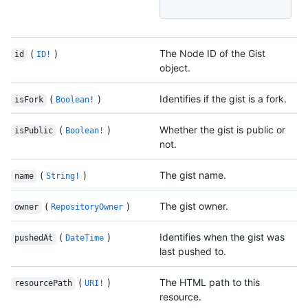
(
)
The Node ID of the Gist
id
ID!
object.
(
)
Identifies if the gist is a fork.
isFork
Boolean!
(
)
Whether the gist is public or
isPublic
Boolean!
not.
(
)
The gist name.
name
String!
(
)
The gist owner.
owner
RepositoryOwner
(
)
Identifies when the gist was
pushedAt
DateTime
last pushed to.
(
)
The HTML path to this
resourcePath
URI!
resource.