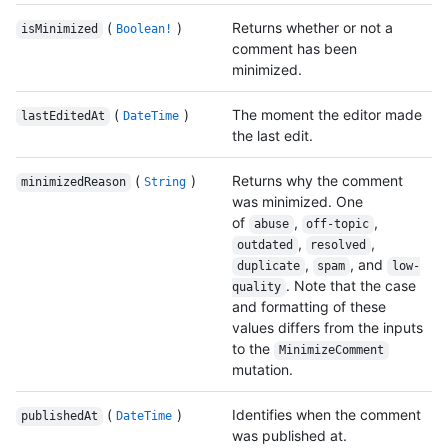
(
)
Returns whether or not a
isMinimized
Boolean!
comment has been
minimized.
(
)
The moment the editor made
lastEditedAt
DateTime
the last edit.
(
)
Returns why the comment
minimizedReason
String
was minimized. One
of
,
,
abuse
off-topic
,
,
outdated
resolved
,
, and
duplicate
spam
low-
. Note that the case
quality
and formatting of these
values differs from the inputs
to the
MinimizeComment
mutation.
(
)
Identifies when the comment
publishedAt
DateTime
was published at.