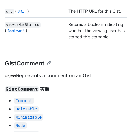
(
)
The HTTP URL for this Gist.
url
URI!
Returns a boolean indicating
viewerHasStarred
(
)
whether the viewing user has
Boolean!
starred this starrable.
GistComment
Represents a comment on an Gist.
Object
実装
GistComment
Comment
Deletable
Minimizable
Node