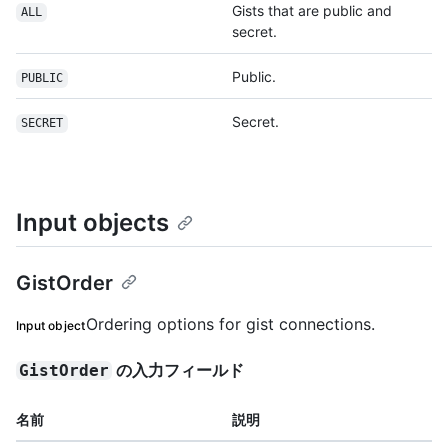
Gists that are public and
ALL
secret.
Public.
PUBLIC
Secret.
SECRET
Input objects
GistOrder
Ordering options for gist connections.
Input object
の入力フィールド
GistOrder
名前
説明