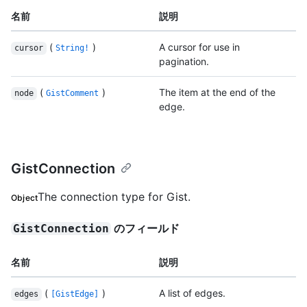
名前
説明
(
)
A cursor for use in
cursor
String!
pagination.
(
)
The item at the end of the
node
GistComment
edge.
GistConnection
The connection type for Gist.
Object
のフィールド
GistConnection
名前
説明
(
)
A list of edges.
edges
[GistEdge]