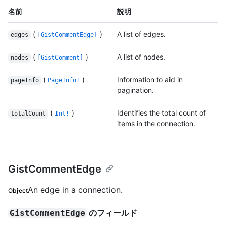
名前
説明
(
)
A list of edges.
edges
[GistCommentEdge]
(
)
A list of nodes.
nodes
[GistComment]
(
)
Information to aid in
pageInfo
PageInfo!
pagination.
(
)
Identifies the total count of
totalCount
Int!
items in the connection.
GistCommentEdge
An edge in a connection.
Object
のフィールド
GistCommentEdge