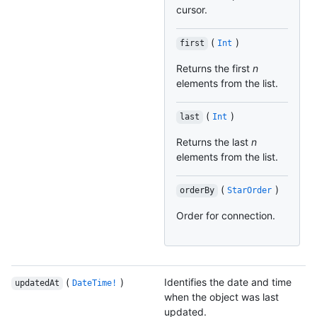
cursor.
(
)
first
Int
Returns the first
n
elements from the list.
(
)
last
Int
Returns the last
n
elements from the list.
(
)
orderBy
StarOrder
Order for connection.
(
)
Identifies the date and time
updatedAt
DateTime!
when the object was last
updated.