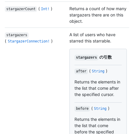
(
)
Returns a count of how many
stargazerCount
Int!
stargazers there are on this
object.
A list of users who have
stargazers
(
)
starred this starrable.
StargazerConnection!
の引数
stargazers
(
)
after
String
Returns the elements in
the list that come after
the specified cursor.
(
)
before
String
Returns the elements in
the list that come
before the specified