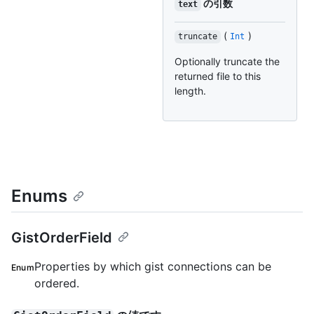
の引数
text
(
)
truncate
Int
Optionally truncate the
returned file to this
length.
Enums
GistOrderField
Properties by which gist connections can be
Enum
ordered.