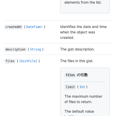
elements from the list.
(
)
Identifies the date and time
createdAt
DateTime!
when the object was
created.
(
)
The gist description.
description
String
(
)
The files in this gist.
files
[GistFile]
の引数
files
(
)
limit
Int
The maximum number
of files to return.
The default value