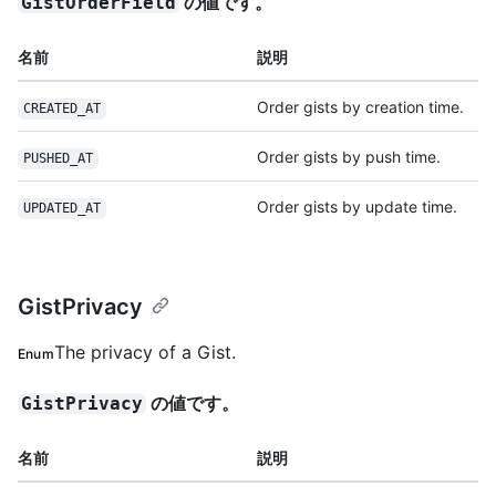
の値です。
GistOrderField
名前
説明
Order gists by creation time.
CREATED_AT
Order gists by push time.
PUSHED_AT
Order gists by update time.
UPDATED_AT
GistPrivacy
The privacy of a Gist.
Enum
の値です。
GistPrivacy
名前
説明