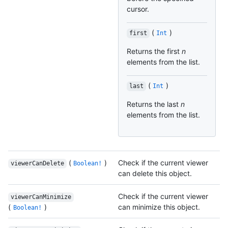
cursor.
(
)
first
Int
Returns the first
n
elements from the list.
(
)
last
Int
Returns the last
n
elements from the list.
(
)
Check if the current viewer
viewerCanDelete
Boolean!
can delete this object.
Check if the current viewer
viewerCanMinimize
(
)
can minimize this object.
Boolean!