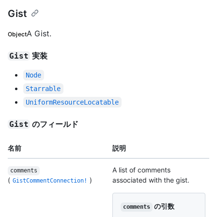
Gist
A Gist.
Object
実装
Gist
Node
Starrable
UniformResourceLocatable
のフィールド
Gist
名前
説明
A list of comments
comments
(
)
associated with the gist.
GistCommentConnection!
の引数
comments