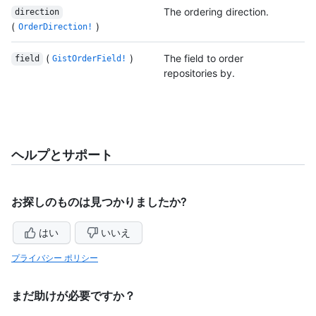
The ordering direction.
direction
(
)
OrderDirection!
(
)
The field to order
field
GistOrderField!
repositories by.
ヘルプとサポート
お探しのものは見つかりましたか?
はい
いいえ
プライバシー ポリシー
まだ助けが必要ですか？