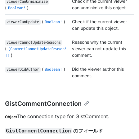
Check if the current viewer
viewerCanUnminimize
(
)
can unminimize this object.
Boolean!
(
)
Check if the current viewer
viewerCanUpdate
Boolean!
can update this object.
Reasons why the current
viewerCannotUpdateReasons
(
viewer can not update this
[CommentCannotUpdateReason!
)
comment.
]!
(
)
Did the viewer author this
viewerDidAuthor
Boolean!
comment.
GistCommentConnection
The connection type for GistComment.
Object
のフィールド
GistCommentConnection