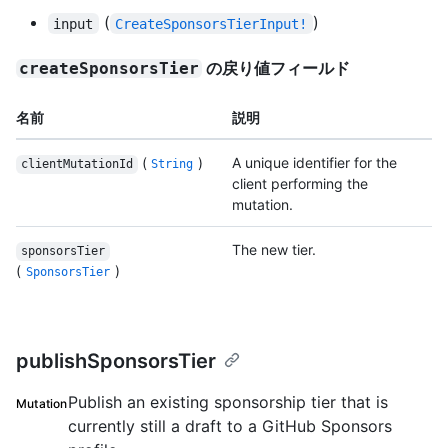
(
)
input
CreateSponsorsTierInput!
の戻り値フィールド
createSponsorsTier
名前
説明
(
)
A unique identifier for the
clientMutationId
String
client performing the
mutation.
The new tier.
sponsorsTier
(
)
SponsorsTier
publishSponsorsTier
Publish an existing sponsorship tier that is
Mutation
currently still a draft to a GitHub Sponsors