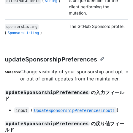
(
)
A unique identifier for the
clientMutationId
String
client performing the
mutation.
The GitHub Sponsors profile.
sponsorsListing
(
)
SponsorsListing
updateSponsorshipPreferences
Change visibility of your sponsorship and opt in
Mutation
or out of email updates from the maintainer.
の入力フィール
updateSponsorshipPreferences
ド
(
)
input
UpdateSponsorshipPreferencesInput!
の戻り値フィー
updateSponsorshipPreferences
ルド