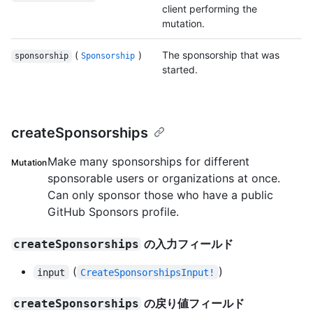
client performing the
mutation.
(
)
The sponsorship that was
sponsorship
Sponsorship
started.
createSponsorships
Make many sponsorships for different
Mutation
sponsorable users or organizations at once.
Can only sponsor those who have a public
GitHub Sponsors profile.
の入力フィールド
createSponsorships
(
)
input
CreateSponsorshipsInput!
の戻り値フィールド
createSponsorships