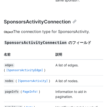
same sponsor?.
SponsorsActivityConnection
The connection type for SponsorsActivity.
Object
のフィールド
SponsorsActivityConnection
名前
説明
A list of edges.
edges
(
)
[SponsorsActivityEdge]
(
)
A list of nodes.
nodes
[SponsorsActivity]
(
)
Information to aid in
pageInfo
PageInfo!
pagination.