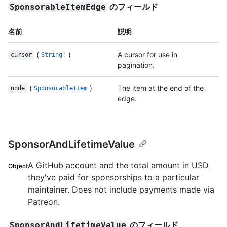
のフィールド
SponsorableItemEdge
名前
説明
(
)
A cursor for use in
cursor
String!
pagination.
(
)
The item at the end of the
node
SponsorableItem
edge.
SponsorAndLifetimeValue
A GitHub account and the total amount in USD
Object
they've paid for sponsorships to a particular
maintainer. Does not include payments made via
Patreon.
のフィールド
SponsorAndLifetimeValue