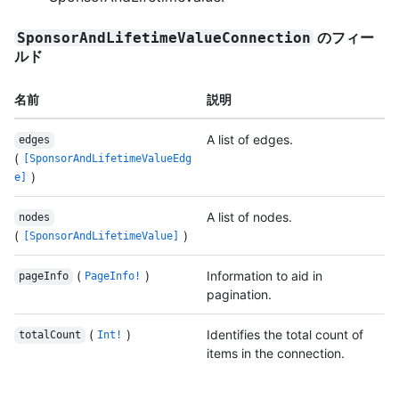
のフィー
SponsorAndLifetimeValueConnection
ルド
名前
説明
A list of edges.
edges
(
[SponsorAndLifetimeValueEdg
)
e]
A list of nodes.
nodes
(
)
[SponsorAndLifetimeValue]
(
)
Information to aid in
pageInfo
PageInfo!
pagination.
(
)
Identifies the total count of
totalCount
Int!
items in the connection.