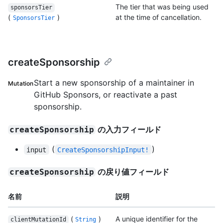
The tier that was being used
sponsorsTier
(
)
at the time of cancellation.
SponsorsTier
createSponsorship
Start a new sponsorship of a maintainer in
Mutation
GitHub Sponsors, or reactivate a past
sponsorship.
の入力フィールド
createSponsorship
(
)
input
CreateSponsorshipInput!
の戻り値フィールド
createSponsorship
名前
説明
(
)
A unique identifier for the
clientMutationId
String