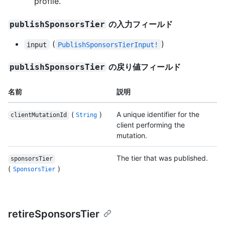
profile.
の入力フィールド
publishSponsorsTier
(
)
input
PublishSponsorsTierInput!
の戻り値フィールド
publishSponsorsTier
名前
説明
(
)
A unique identifier for the
clientMutationId
String
client performing the
mutation.
The tier that was published.
sponsorsTier
(
)
SponsorsTier
retireSponsorsTier