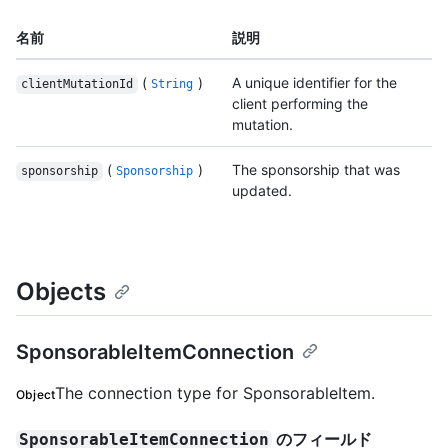
名前
説明
(
)
A unique identifier for the
clientMutationId
String
client performing the
mutation.
(
)
The sponsorship that was
sponsorship
Sponsorship
updated.
Objects
SponsorableItemConnection
The connection type for SponsorableItem.
Object
のフィールド
SponsorableItemConnection