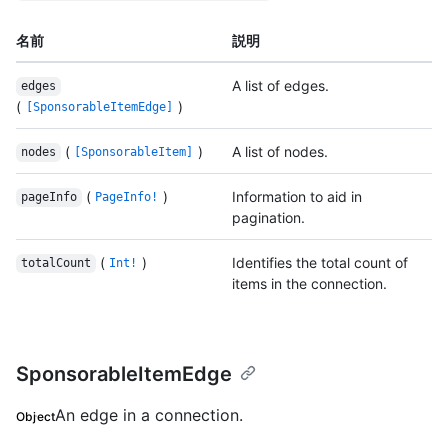
名前
説明
A list of edges.
edges
(
)
[SponsorableItemEdge]
(
)
A list of nodes.
nodes
[SponsorableItem]
(
)
Information to aid in
pageInfo
PageInfo!
pagination.
(
)
Identifies the total count of
totalCount
Int!
items in the connection.
SponsorableItemEdge
An edge in a connection.
Object