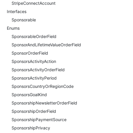
StripeConnectAccount
Interfaces
Sponsorable
Enums
SponsorableOrderField
SponsorAndLifetimeValueOrderField
SponsorOrderField
SponsorsActivityAction
SponsorsActivityOrderField
SponsorsActivityPeriod
SponsorsCountryOrRegionCode
SponsorsGoalKind
SponsorshipNewsletterOrderField
SponsorshipOrderField
SponsorshipPaymentSource
SponsorshipPrivacy