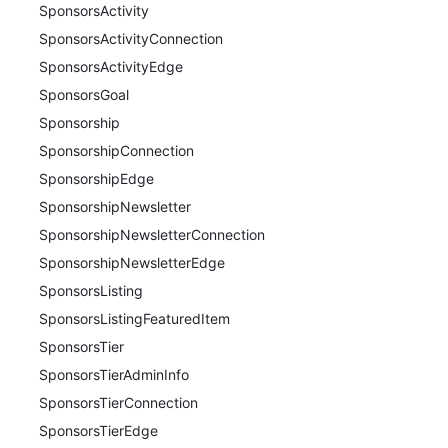
SponsorsActivity
SponsorsActivityConnection
SponsorsActivityEdge
SponsorsGoal
Sponsorship
SponsorshipConnection
SponsorshipEdge
SponsorshipNewsletter
SponsorshipNewsletterConnection
SponsorshipNewsletterEdge
SponsorsListing
SponsorsListingFeaturedItem
SponsorsTier
SponsorsTierAdminInfo
SponsorsTierConnection
SponsorsTierEdge