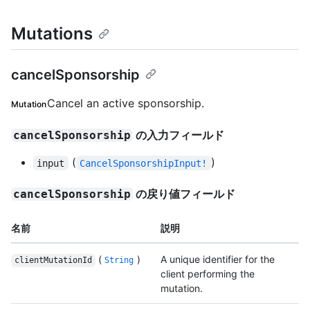
Mutations
cancelSponsorship
Cancel an active sponsorship.
Mutation
の入力フィールド
cancelSponsorship
(
)
input
CancelSponsorshipInput!
の戻り値フィールド
cancelSponsorship
名前
説明
(
)
A unique identifier for the
clientMutationId
String
client performing the
mutation.