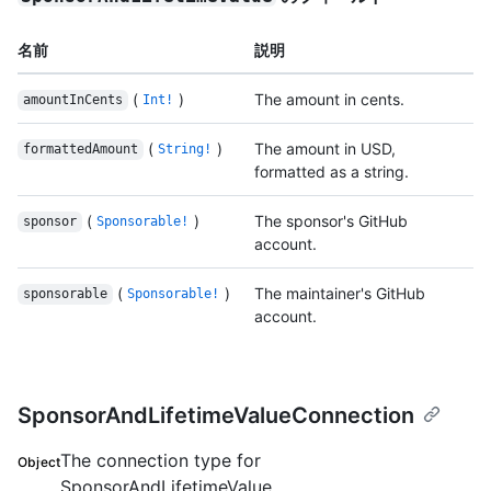
名前
説明
(
)
The amount in cents.
amountInCents
Int!
(
)
The amount in USD,
formattedAmount
String!
formatted as a string.
(
)
The sponsor's GitHub
sponsor
Sponsorable!
account.
(
)
The maintainer's GitHub
sponsorable
Sponsorable!
account.
SponsorAndLifetimeValueConnection
The connection type for
Object
SponsorAndLifetimeValue.