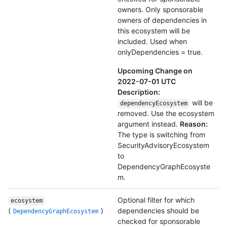
owners. Only sponsorable
owners of dependencies in
this ecosystem will be
included. Used when
onlyDependencies = true.
Upcoming Change on
2022-07-01 UTC
Description:
will be
dependencyEcosystem
removed. Use the ecosystem
argument instead.
Reason:
The type is switching from
SecurityAdvisoryEcosystem
to
DependencyGraphEcosyste
m.
Optional filter for which
ecosystem
(
)
dependencies should be
DependencyGraphEcosystem
checked for sponsorable