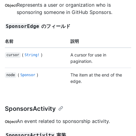
Represents a user or organization who is
Object
sponsoring someone in GitHub Sponsors.
のフィールド
SponsorEdge
名前
説明
(
)
A cursor for use in
cursor
String!
pagination.
(
)
The item at the end of the
node
Sponsor
edge.
SponsorsActivity
An event related to sponsorship activity.
Object
実装
SponsorsActivity