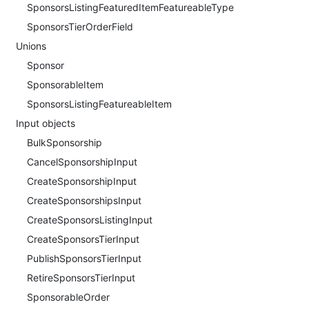
SponsorsListingFeaturedItemFeatureableType
SponsorsTierOrderField
Unions
Sponsor
SponsorableItem
SponsorsListingFeatureableItem
Input objects
BulkSponsorship
CancelSponsorshipInput
CreateSponsorshipInput
CreateSponsorshipsInput
CreateSponsorsListingInput
CreateSponsorsTierInput
PublishSponsorsTierInput
RetireSponsorsTierInput
SponsorableOrder