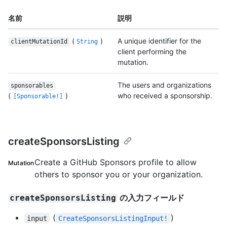
名前
説明
(
)
A unique identifier for the
clientMutationId
String
client performing the
mutation.
The users and organizations
sponsorables
(
)
who received a sponsorship.
[Sponsorable!]
createSponsorsListing
Create a GitHub Sponsors profile to allow
Mutation
others to sponsor you or your organization.
の入力フィールド
createSponsorsListing
(
)
input
CreateSponsorsListingInput!