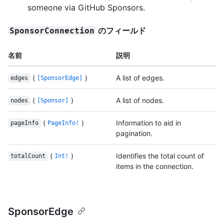
someone via GitHub Sponsors.
のフィールド
SponsorConnection
名前
説明
(
)
A list of edges.
edges
[SponsorEdge]
(
)
A list of nodes.
nodes
[Sponsor]
(
)
Information to aid in
pageInfo
PageInfo!
pagination.
(
)
Identifies the total count of
totalCount
Int!
items in the connection.
SponsorEdge