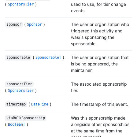
(
)
used to use, for tier change
SponsorsTier
events.
(
)
The user or organization who
sponsor
Sponsor
triggered this activity and
was/is sponsoring the
sponsorable.
(
)
The user or organization that
sponsorable
Sponsorable!
is being sponsored, the
maintainer.
The associated sponsorship
sponsorsTier
(
)
tier.
SponsorsTier
(
)
The timestamp of this event.
timestamp
DateTime
Was this sponsorship made
viaBulkSponsorship
(
)
alongside other sponsorships
Boolean!
at the same time from the