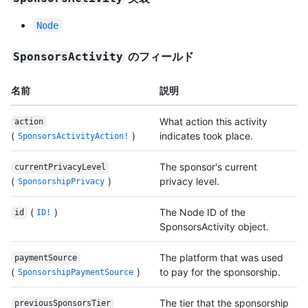
Node
のフィールド
SponsorsActivity
名前
説明
What action this activity
action
(
)
indicates took place.
SponsorsActivityAction!
The sponsor's current
currentPrivacyLevel
(
)
privacy level.
SponsorshipPrivacy
(
)
The Node ID of the
id
ID!
SponsorsActivity object.
The platform that was used
paymentSource
(
)
to pay for the sponsorship.
SponsorshipPaymentSource
The tier that the sponsorship
previousSponsorsTier