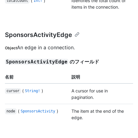
(
)
Identifies the total count of
totalCount
Int!
items in the connection.
SponsorsActivityEdge
An edge in a connection.
Object
のフィールド
SponsorsActivityEdge
名前
説明
(
)
A cursor for use in
cursor
String!
pagination.
(
)
The item at the end of the
node
SponsorsActivity
edge.