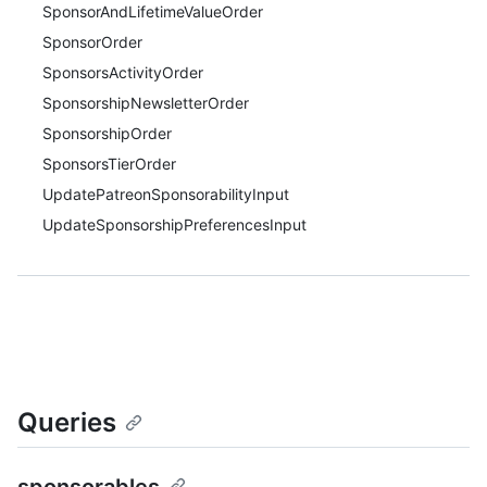
SponsorAndLifetimeValueOrder
SponsorOrder
SponsorsActivityOrder
SponsorshipNewsletterOrder
SponsorshipOrder
SponsorsTierOrder
UpdatePatreonSponsorabilityInput
UpdateSponsorshipPreferencesInput
Queries