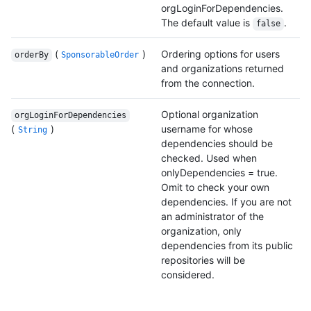
orgLoginForDependencies.
The default value is
.
false
(
)
Ordering options for users
orderBy
SponsorableOrder
and organizations returned
from the connection.
Optional organization
orgLoginForDependencies
(
)
username for whose
String
dependencies should be
checked. Used when
onlyDependencies = true.
Omit to check your own
dependencies. If you are not
an administrator of the
organization, only
dependencies from its public
repositories will be
considered.