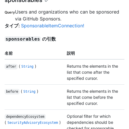
sponsorables
Users and organizations who can be sponsored
Query
via GitHub Sponsors.
タイプ
:
SponsorableItemConnection!
の引数
sponsorables
名前
説明
(
)
Returns the elements in the
after
String
list that come after the
specified cursor.
(
)
Returns the elements in the
before
String
list that come before the
specified cursor.
Optional filter for which
dependencyEcosystem
(
)
dependencies should be
SecurityAdvisoryEcosystem
checked for sponsorable