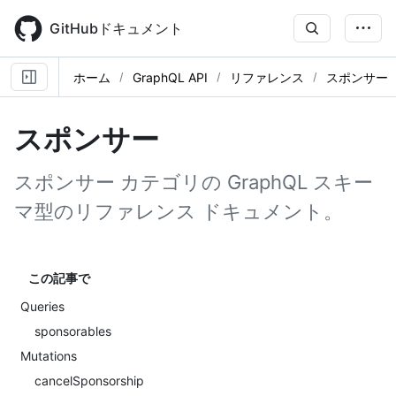
Skip
to
GitHubドキュメント
main
content
ホーム
GraphQL API
リファレンス
スポンサー
スポンサー
スポンサー カテゴリの GraphQL スキー
マ型のリファレンス ドキュメント。
この記事で
Queries
sponsorables
Mutations
cancelSponsorship