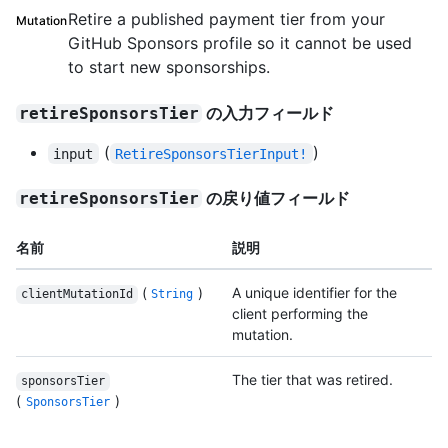
Retire a published payment tier from your
Mutation
GitHub Sponsors profile so it cannot be used
to start new sponsorships.
の入力フィールド
retireSponsorsTier
(
)
input
RetireSponsorsTierInput!
の戻り値フィールド
retireSponsorsTier
名前
説明
(
)
A unique identifier for the
clientMutationId
String
client performing the
mutation.
The tier that was retired.
sponsorsTier
(
)
SponsorsTier