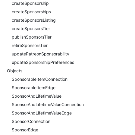
createSponsorship
createSponsorships
createSponsorsListing
createSponsorsTier
publishSponsorsTier
retireSponsorsTier
updatePatreonSponsorability
updateSponsorshipPreferences
Objects
SponsorableItemConnection
SponsorableItemEdge
SponsorAndLifetimeValue
SponsorAndLifetimeValueConnection
SponsorAndLifetimeValueEdge
SponsorConnection
SponsorEdge