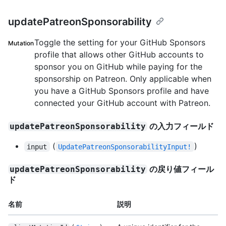
updatePatreonSponsorability
Toggle the setting for your GitHub Sponsors
Mutation
profile that allows other GitHub accounts to
sponsor you on GitHub while paying for the
sponsorship on Patreon. Only applicable when
you have a GitHub Sponsors profile and have
connected your GitHub account with Patreon.
の入力フィールド
updatePatreonSponsorability
(
)
input
UpdatePatreonSponsorabilityInput!
の戻り値フィール
updatePatreonSponsorability
ド
名前
説明