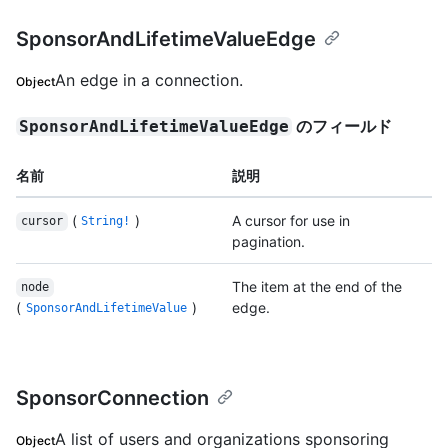
SponsorAndLifetimeValueEdge
An edge in a connection.
Object
のフィールド
SponsorAndLifetimeValueEdge
名前
説明
(
)
A cursor for use in
cursor
String!
pagination.
The item at the end of the
node
(
)
edge.
SponsorAndLifetimeValue
SponsorConnection
A list of users and organizations sponsoring
Object