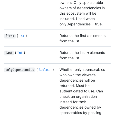
owners. Only sponsorable
owners of dependencies in
this ecosystem will be
included. Used when
onlyDependencies = true.
(
)
Returns the first
n
elements
first
Int
from the list.
(
)
Returns the last
n
elements
last
Int
from the list.
(
)
Whether only sponsorables
onlyDependencies
Boolean
who own the viewer's
dependencies will be
returned. Must be
authenticated to use. Can
check an organization
instead for their
dependencies owned by
sponsorables by passing