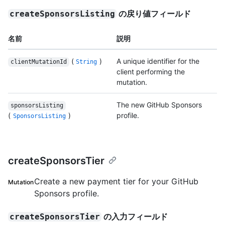
の戻り値フィールド
createSponsorsListing
名前
説明
(
)
A unique identifier for the
clientMutationId
String
client performing the
mutation.
The new GitHub Sponsors
sponsorsListing
(
)
profile.
SponsorsListing
createSponsorsTier
Create a new payment tier for your GitHub
Mutation
Sponsors profile.
の入力フィールド
createSponsorsTier