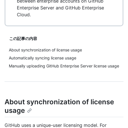
between enterprise accounts on GitHub
Enterprise Server and GitHub Enterprise
Cloud.
この記事の内容
About synchronization of license usage
Automatically syncing license usage
Manually uploading GitHub Enterprise Server license usage
About synchronization of license
usage
GitHub uses a unique-user licensing model. For