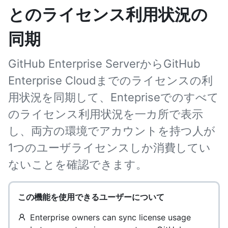
とのライセンス利用状況の
同期
GitHub Enterprise ServerからGitHub
Enterprise Cloudまでのライセンスの利
用状況を同期して、Entepriseでのすべて
のライセンス利用状況を一カ所で表示
し、両方の環境でアカウントを持つ人が
1つのユーザライセンスしか消費してい
ないことを確認できます。
この機能を使用できるユーザーについて
Enterprise owners can sync license usage