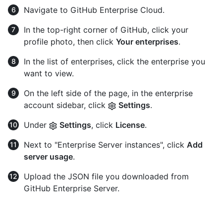
Navigate to GitHub Enterprise Cloud.
In the top-right corner of GitHub, click your
profile photo, then click
Your enterprises
.
In the list of enterprises, click the enterprise you
want to view.
On the left side of the page, in the enterprise
account sidebar, click
Settings
.
Under
Settings
, click
License
.
Next to "Enterprise Server instances", click
Add
server usage
.
Upload the JSON file you downloaded from
GitHub Enterprise Server.