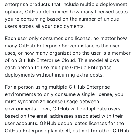
enterprise products that include multiple deployment
options, GitHub determines how many licensed seats
you're consuming based on the number of unique
users across all your deployments.
Each user only consumes one license, no matter how
many GitHub Enterprise Server instances the user
uses, or how many organizations the user is a member
of on GitHub Enterprise Cloud. This model allows
each person to use multiple GitHub Enterprise
deployments without incurring extra costs.
For a person using multiple GitHub Enterprise
environments to only consume a single license, you
must synchronize license usage between
environments. Then, GitHub will deduplicate users
based on the email addresses associated with their
user accounts. GitHub deduplicates licenses for the
GitHub Enterprise plan itself, but not for other GitHub