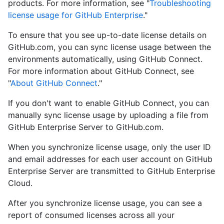
products. For more information, see "
Troubleshooting
license usage for GitHub Enterprise
."
To ensure that you see up-to-date license details on
GitHub.com, you can sync license usage between the
environments automatically, using GitHub Connect.
For more information about GitHub Connect, see
"
About GitHub Connect
."
If you don't want to enable GitHub Connect, you can
manually sync license usage by uploading a file from
GitHub Enterprise Server to GitHub.com.
When you synchronize license usage, only the user ID
and email addresses for each user account on GitHub
Enterprise Server are transmitted to GitHub Enterprise
Cloud.
After you synchronize license usage, you can see a
report of consumed licenses across all your