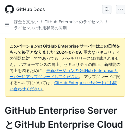
Skip
to
GitHub Docs
main
content
課金と支払い
/
GitHub Enterprise のライセンス
/
ライセンスの利用状況の同期
このバージョンの GitHub Enterprise サーバーはこの日付を
もって終了となりました:
2024-07-09
.
重大なセキュリティ
の問題に対してであっても、パッチリリースは作成されませ
ん。 パフォーマンスの向上、セキュリティの向上、新機能の
向上を図るために、
最新バージョンの GitHub Enterprise サ
ーバーにアップグレードしてください
。 アップグレードに関
するヘルプについては、
GitHub Enterprise サポートにお問
い合わせください
。
GitHub Enterprise Server
とGitHub Enterprise Cloud