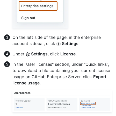
On the left side of the page, in the enterprise
account sidebar, click
Settings
.
Under
Settings
, click
License
.
In the "User licenses" section, under "Quick links",
to download a file containing your current license
usage on GitHub Enterprise Server, click
Export
license usage
.