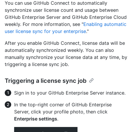
You can use GitHub Connect to automatically
synchronize user license count and usage between
GitHub Enterprise Server and GitHub Enterprise Cloud
weekly. For more information, see "
Enabling automatic
user license sync for your enterprise
."
After you enable GitHub Connect, license data will be
automatically synchronized weekly. You can also
manually synchronize your license data at any time, by
triggering a license sync job.
Triggering a license sync job
Sign in to your GitHub Enterprise Server instance.
In the top-right corner of GitHub Enterprise
Server, click your profile photo, then click
Enterprise settings
.