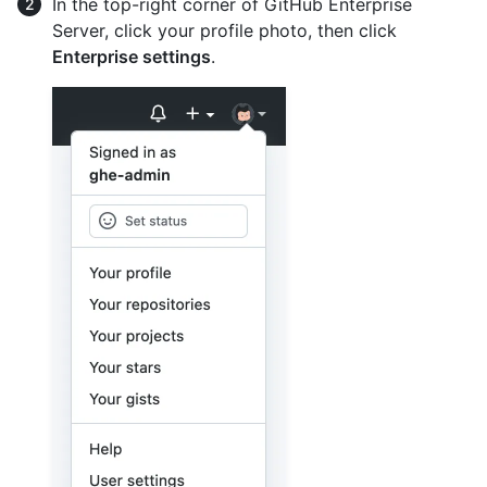
In the top-right corner of GitHub Enterprise
Server, click your profile photo, then click
Enterprise settings
.