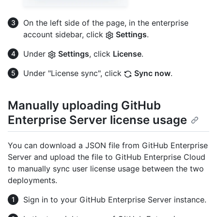
On the left side of the page, in the enterprise
account sidebar, click
Settings
.
Under
Settings
, click
License
.
Under "License sync", click
Sync now
.
Manually uploading GitHub
Enterprise Server license usage
You can download a JSON file from GitHub Enterprise
Server and upload the file to GitHub Enterprise Cloud
to manually sync user license usage between the two
deployments.
Sign in to your GitHub Enterprise Server instance.