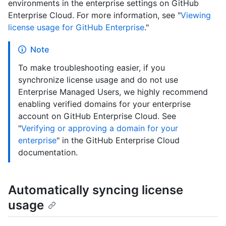
environments in the enterprise settings on GitHub
Enterprise Cloud. For more information, see "
Viewing
license usage for GitHub Enterprise
."
Note
To make troubleshooting easier, if you
synchronize license usage and do not use
Enterprise Managed Users, we highly recommend
enabling verified domains for your enterprise
account on GitHub Enterprise Cloud. See
"
Verifying or approving a domain for your
enterprise
" in the GitHub Enterprise Cloud
documentation.
Automatically syncing license
usage