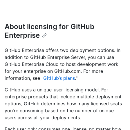
About licensing for GitHub
Enterprise
GitHub Enterprise offers two deployment options. In
addition to GitHub Enterprise Server, you can use
GitHub Enterprise Cloud to host development work
for your enterprise on GitHub.com. For more
information, see "
GitHub’s plans
."
GitHub uses a unique-user licensing model. For
enterprise products that include multiple deployment
options, GitHub determines how many licensed seats
you're consuming based on the number of unique
users across all your deployments.
Each user only consumes one license, no matter how