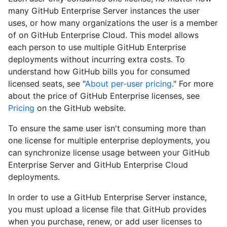
many GitHub Enterprise Server instances the user
uses, or how many organizations the user is a member
of on GitHub Enterprise Cloud. This model allows
each person to use multiple GitHub Enterprise
deployments without incurring extra costs. To
understand how GitHub bills you for consumed
licensed seats, see "
About per-user pricing
." For more
about the price of GitHub Enterprise licenses, see
Pricing
on the GitHub website.
To ensure the same user isn't consuming more than
one license for multiple enterprise deployments, you
can synchronize license usage between your GitHub
Enterprise Server and GitHub Enterprise Cloud
deployments.
In order to use a GitHub Enterprise Server instance,
you must upload a license file that GitHub provides
when you purchase, renew, or add user licenses to