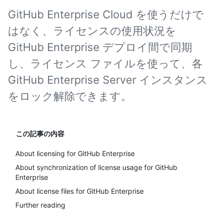
GitHub Enterprise Cloud を使うだけで
はなく、ライセンスの使用状況を
GitHub Enterprise デプロイ間で同期
し、ライセンス ファイルを使って、各
GitHub Enterprise Server インスタンス
をロック解除できます。
この記事の内容
About licensing for GitHub Enterprise
About synchronization of license usage for GitHub
Enterprise
About license files for GitHub Enterprise
Further reading