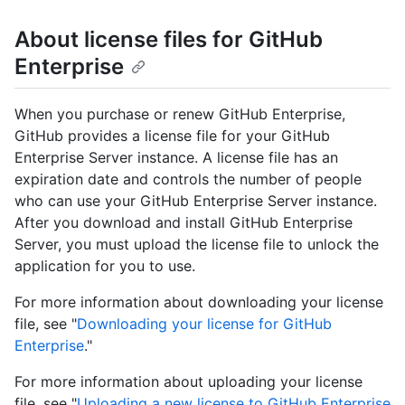
About license files for GitHub
Enterprise
When you purchase or renew GitHub Enterprise,
GitHub provides a license file for your GitHub
Enterprise Server instance. A license file has an
expiration date and controls the number of people
who can use your GitHub Enterprise Server instance.
After you download and install GitHub Enterprise
Server, you must upload the license file to unlock the
application for you to use.
For more information about downloading your license
file, see "
Downloading your license for GitHub
Enterprise
."
For more information about uploading your license
file, see "
Uploading a new license to GitHub Enterprise