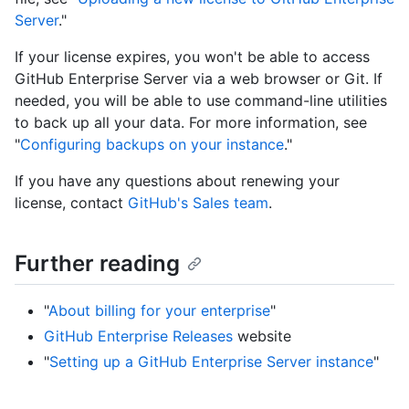
Server
."
If your license expires, you won't be able to access
GitHub Enterprise Server via a web browser or Git. If
needed, you will be able to use command-line utilities
to back up all your data. For more information, see
"
Configuring backups on your instance
."
If you have any questions about renewing your
license, contact
GitHub's Sales team
.
Further reading
"
About billing for your enterprise
"
GitHub Enterprise Releases
website
"
Setting up a GitHub Enterprise Server instance
"