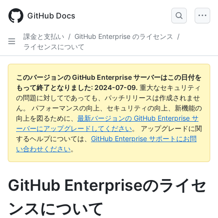
Skip
to
GitHub Docs
main
content
課金と支払い
/
GitHub Enterprise のライセンス
/
ライセンスについて
このバージョンの GitHub Enterprise サーバーはこの日付を
もって終了となりました:
2024-07-09
.
重大なセキュリティ
の問題に対してであっても、パッチリリースは作成されませ
ん。 パフォーマンスの向上、セキュリティの向上、新機能の
向上を図るために、
最新バージョンの GitHub Enterprise サ
ーバーにアップグレードしてください
。 アップグレードに関
するヘルプについては、
GitHub Enterprise サポートにお問
い合わせください
。
GitHub Enterpriseのライセ
ンスについて