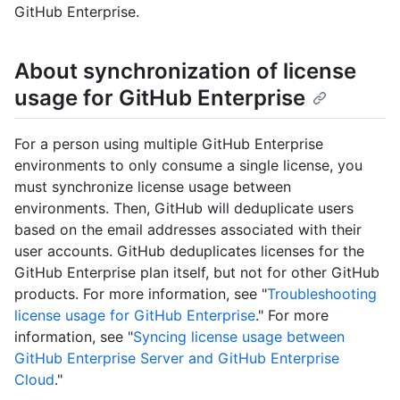
GitHub Enterprise.
About synchronization of license
usage for GitHub Enterprise
For a person using multiple GitHub Enterprise
environments to only consume a single license, you
must synchronize license usage between
environments. Then, GitHub will deduplicate users
based on the email addresses associated with their
user accounts. GitHub deduplicates licenses for the
GitHub Enterprise plan itself, but not for other GitHub
products. For more information, see "
Troubleshooting
license usage for GitHub Enterprise
." For more
information, see "
Syncing license usage between
GitHub Enterprise Server and GitHub Enterprise
Cloud
."