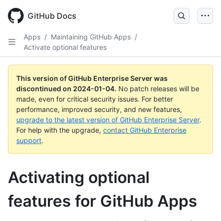
Skip
to
GitHub Docs
main
content
Apps
/
Maintaining GitHub Apps
/
Activate optional features
This version of GitHub Enterprise Server was
discontinued on
2024-01-04
.
No patch releases will be
made, even for critical security issues. For better
performance, improved security, and new features,
upgrade to the latest version of GitHub Enterprise Server
.
For help with the upgrade,
contact GitHub Enterprise
support
.
Activating optional
features for GitHub Apps