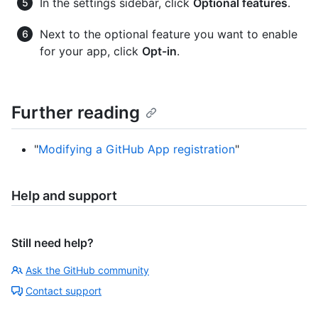
In the settings sidebar, click
Optional features
.
Next to the optional feature you want to enable
for your app, click
Opt-in
.
Further reading
"
Modifying a GitHub App registration
"
Help and support
Still need help?
Ask the GitHub community
Contact support