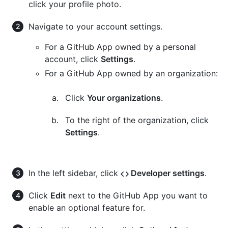
click your profile photo.
Navigate to your account settings.
For a GitHub App owned by a personal
account, click
Settings
.
For a GitHub App owned by an organization:
Click
Your organizations
.
To the right of the organization, click
Settings
.
In the left sidebar, click
Developer settings
.
Click
Edit
next to the GitHub App you want to
enable an optional feature for.