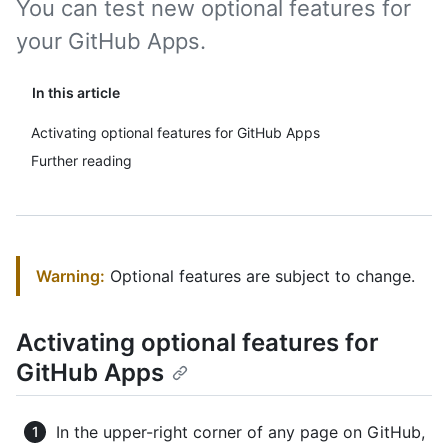
You can test new optional features for
your GitHub Apps.
In this article
Activating optional features for GitHub Apps
Further reading
Warning:
Optional features are subject to change.
Activating optional features for
GitHub Apps
In the upper-right corner of any page on GitHub,