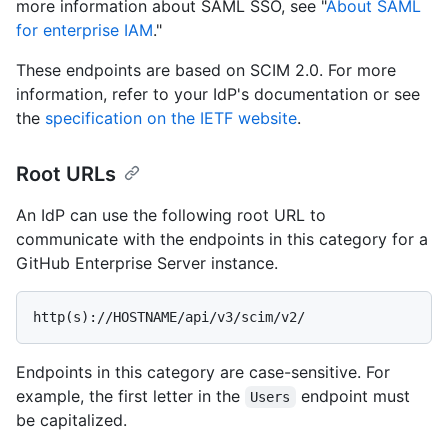
more information about SAML SSO, see "
About SAML
for enterprise IAM
."
These endpoints are based on SCIM 2.0. For more
information, refer to your IdP's documentation or see
the
specification on the IETF website
.
Root URLs
An IdP can use the following root URL to
communicate with the endpoints in this category for a
GitHub Enterprise Server instance.
Endpoints in this category are case-sensitive. For
example, the first letter in the
endpoint must
Users
be capitalized.