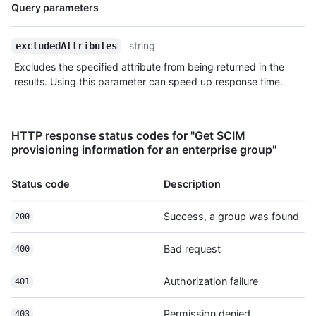
Name,
Query parameters
Type,
Description
string
excludedAttributes
Excludes the specified attribute from being returned in the
results. Using this parameter can speed up response time.
HTTP response status codes for "Get SCIM
provisioning information for an enterprise group"
Status code
Description
Success, a group was found
200
Bad request
400
Authorization failure
401
Permission denied
403