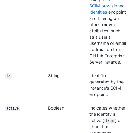
SCIM provisioned
identities
endpoint
and filtering on
other known
attributes, such
as a user's
username or email
address on the
GitHub Enterprise
Server instance.
String
Identifier
id
generated by the
instance's SCIM
endpoint.
Boolean
Indicates whether
active
the identity is
active (
) or
true
should be
suspended