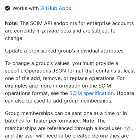
      "value": "0db508eb-91e2-46e4-809c-30dcbda0c685",

Works with
GitHub Apps
      "$+ref": "https://api.github.localhost/scim/v2/Users/0db508eb-
91e2-46e4-809c-30dcbda0c685",

Note:
The SCIM API endpoints for enterprise accounts
      "displayName": "User 2"

are currently in
private
beta and are subject to
    }

  ],

change.
  "meta": {

    "resourceType": "Group",

Update a provisioned group’s individual attributes.
    "created": "2012-03-27T19:59:26.000Z",

    "lastModified": "2018-03-27T19:59:26.000Z",

To change a group’s values, you must provide a
    "location": 
specific Operations JSON format that contains at least
"https://api.github.localhost/scim/v2/Groups/927fa2c08dcb4a7fa
one of the add, remove, or replace operations. For
  }

examples and more information on the SCIM
}
operations format, see the
SCIM specification
. Update
can also be used to add group memberships.
Group memberships can be sent one at a time or in
batches for faster performance.
Note
: The
memberships are referenced through a local user
,
id
and the user will need to be created before they are