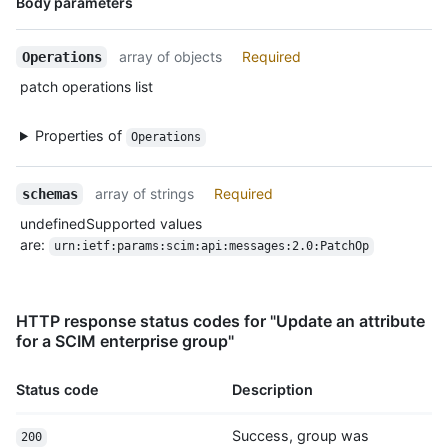
Body parameters
Type,
Description
array of objects
Required
Operations
patch operations list
Properties of
Operations
array of strings
Required
schemas
undefinedSupported values
are:
urn:ietf:params:scim:api:messages:2.0:PatchOp
HTTP response status codes for "Update an attribute
for a SCIM enterprise group"
Status code
Description
Success, group was
200