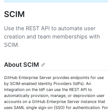
SCIM
Use the REST API to automate user
creation and team memberships with
SCIM.
About SCIM
GitHub Enterprise Server provides endpoints for use
by SCIM-enabled Identity Providers (IdPs). An
integration on the IdP can use the REST API to
automatically provision, manage, or deprovision user
accounts on a GitHub Enterprise Server instance that
uses SAML single sign-on (SSO) for authentication. For