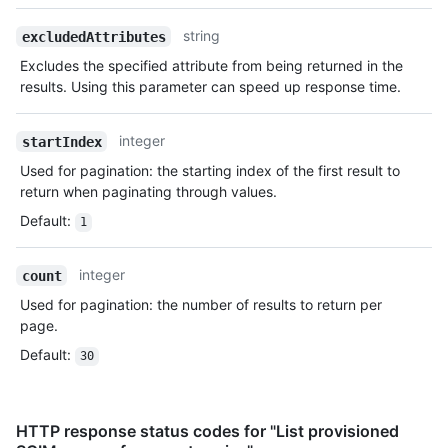
string
excludedAttributes
Excludes the specified attribute from being returned in the
results. Using this parameter can speed up response time.
integer
startIndex
Used for pagination: the starting index of the first result to
return when paginating through values.
Default
:
1
integer
count
Used for pagination: the number of results to return per
page.
Default
:
30
HTTP response status codes for "List provisioned