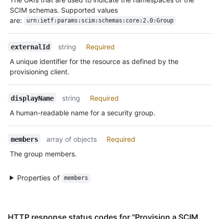
SCIM schemas. Supported values
are:
urn:ietf:params:scim:schemas:core:2.0:Group
string
Required
externalId
A unique identifier for the resource as defined by the
provisioning client.
string
Required
displayName
A human-readable name for a security group.
array of objects
Required
members
The group members.
Properties of
members
HTTP response status codes for "Provision a SCIM