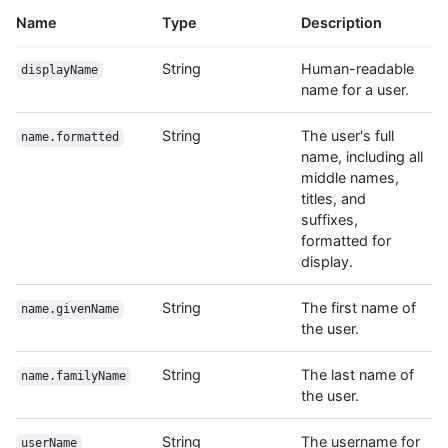
Name
Type
Description
String
Human-readable
displayName
name for a user.
String
The user's full
name.formatted
name, including all
middle names,
titles, and
suffixes,
formatted for
display.
String
The first name of
name.givenName
the user.
String
The last name of
name.familyName
the user.
String
The username for
userName