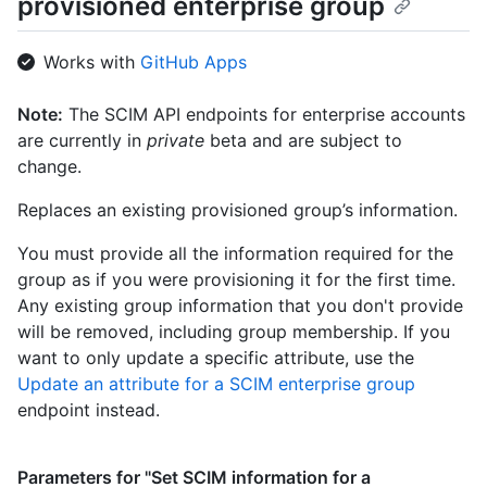
provisioned enterprise group
      "displayName": "User 1"

    },

    {

Works with
GitHub Apps
      "value": "0db508eb-91e2-46e4-809c-30dcbda0c685",

      "$+ref": 
Note:
The SCIM API endpoints for enterprise accounts
"https://api.github.localhost/scim/v2/Users/0db508eb-91e2-46e
are currently in
private
beta and are subject to
809c-30dcbda0c685",

      "displayName": "User 2"

change.
    }

  ],

Replaces an existing provisioned group’s information.
  "meta": {

    "resourceType": "Group",

You must provide all the information required for the
    "created": "2012-03-27T19:59:26.000Z",

group as if you were provisioning it for the first time.
    "lastModified": "2018-03-27T19:59:26.000Z",

Any existing group information that you don't provide
    "location": 
will be removed, including group membership. If you
"https://api.github.localhost/scim/v2/Groups/927fa2c08dcb4a7fa
want to only update a specific attribute, use the
  }

}
Update an attribute for a SCIM enterprise group
endpoint instead.
Parameters for "Set SCIM information for a