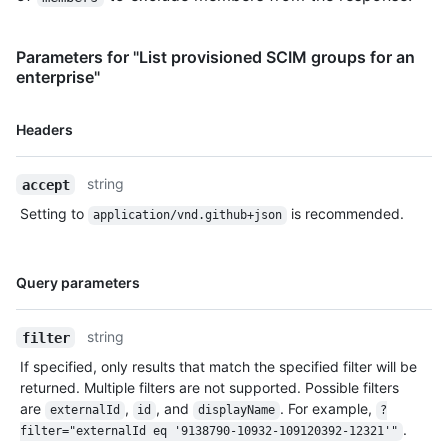
Parameters for "List provisioned SCIM groups for an
enterprise"
Name,
Headers
Type,
Description
string
accept
Setting to
is recommended.
application/vnd.github+json
Name,
Query parameters
Type,
Description
string
filter
If specified, only results that match the specified filter will be
returned. Multiple filters are not supported. Possible filters
are
,
, and
. For example,
externalId
id
displayName
?
.
filter="externalId eq '9138790-10932-109120392-12321'"