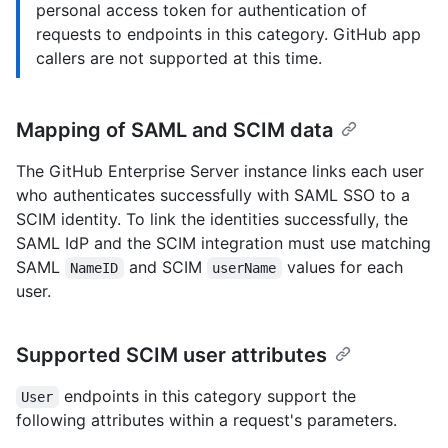
personal access token for authentication of
requests to endpoints in this category. GitHub app
callers are not supported at this time.
Mapping of SAML and SCIM data
The GitHub Enterprise Server instance links each user
who authenticates successfully with SAML SSO to a
SCIM identity. To link the identities successfully, the
SAML IdP and the SCIM integration must use matching
SAML
and SCIM
values for each
NameID
userName
user.
Supported SCIM user attributes
endpoints in this category support the
User
following attributes within a request's parameters.