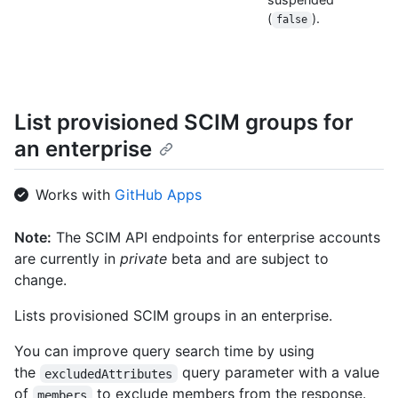
(
).
false
List provisioned SCIM groups for
an enterprise
Works with
GitHub Apps
Note:
The SCIM API endpoints for enterprise accounts
are currently in
private
beta and are subject to
change.
Lists provisioned SCIM groups in an enterprise.
You can improve query search time by using
the
query parameter with a value
excludedAttributes
of
to exclude members from the response.
members