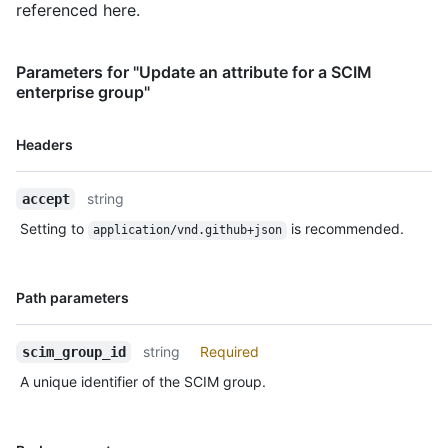
referenced here.
Parameters for "Update an attribute for a SCIM
enterprise group"
Name,
Headers
Type,
Description
string
accept
Setting to
is recommended.
application/vnd.github+json
Name,
Path parameters
Type,
Description
string
Required
scim_group_id
A unique identifier of the SCIM group.
Name,