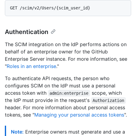
Authentication
The SCIM integration on the IdP performs actions on
behalf of an enterprise owner for the GitHub
Enterprise Server instance. For more information, see
"
Roles in an enterprise
."
To authenticate API requests, the person who
configures SCIM on the IdP must use a personal
access token with
scope, which
admin:enterprise
the IdP must provide in the request's
Authorization
header. For more information about personal access
tokens, see "
Managing your personal access tokens
".
Note:
Enterprise owners must generate and use a