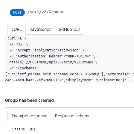
/scim/v2/Groups
POST
cURL
JavaScript
GitHub CLI
curl -L \

  -X POST \

  -H "Accept: application/scim+json" \

  -H "Authorization: Bearer <YOUR-TOKEN>" \

  http(s)://HOSTNAME/api/v3/scim/v2/Groups \

  -d '{"schemas":
["urn:ietf:params:scim:schemas:core:2.0:Group"],"externalId":
c4c3-4bc0-b4a5-2ef676900159","displayName":"Engineering"}'
Group has been created
Example response
Response schema
Status: 201