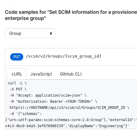
Code samples for "Set SCIM information for a provision
enterprise group"
Select the example type
/scim
/v2
/Groups
/{scim_
group_
id}
PUT
cURL
JavaScript
GitHub CLI
curl -L \

  -X PUT \

  -H "Accept: application/scim+json" \

  -H "Authorization: Bearer <YOUR-TOKEN>" \

  http(s)://HOSTNAME/api/v3/scim/v2/Groups/SCIM_GROUP_ID \

  -d '{"schemas":
["urn:ietf:params:scim:schemas:core:2.0:Group"],"externalId":
c4c3-4bc0-b4a5-2ef676900159","displayName":"Engineering"}'