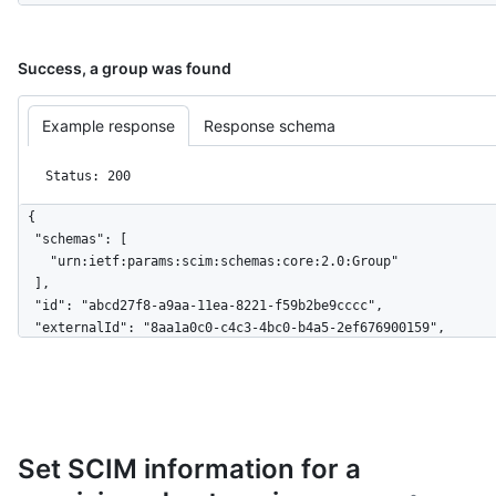
Success, a group was found
Example response
Response schema
Status: 200
{

  "schemas": [

    "urn:ietf:params:scim:schemas:core:2.0:Group"

  ],

  "id": "abcd27f8-a9aa-11ea-8221-f59b2be9cccc",

  "externalId": "8aa1a0c0-c4c3-4bc0-b4a5-2ef676900159",

  "displayName": "Engineering",

  "members": [

    {

      "value": "879db59-3bdf-4490-ad68-ab880a2694745",

      "$+ref": 
Set SCIM information for a
"https://api.github.localhost/scim/v2/Users/879db59-3bdf-4490
ad68-ab880a2694745",
