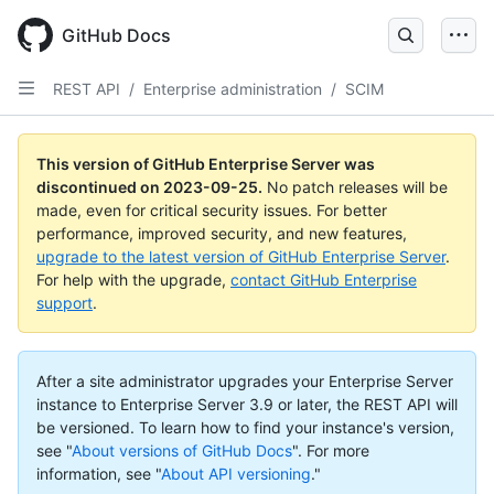
Skip
to
GitHub Docs
main
content
REST API
/
Enterprise administration
/
SCIM
This version of GitHub Enterprise Server was
discontinued on
2023-09-25
.
No patch releases will be
made, even for critical security issues. For better
performance, improved security, and new features,
upgrade to the latest version of GitHub Enterprise Server
.
For help with the upgrade,
contact GitHub Enterprise
support
.
After a site administrator upgrades your Enterprise Server
instance to Enterprise Server 3.9 or later, the REST API will
be versioned. To learn how to find your instance's version,
see "
About versions of GitHub Docs
".
For more
information, see "
About API versioning
."