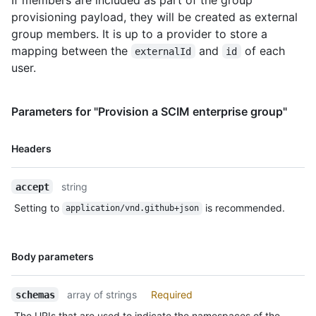
809c-30dcbda0c685",

provisioning payload, they will be created as external
          "displayName": "User 2"

group members. It is up to a provider to store a
        }

mapping between the
and
of each
externalId
id
      ],

user.
      "meta": {

        "resourceType": "Group",

        "created": "2012-03-27T19:59:26.000Z",

        "lastModified": "2018-03-27T19:59:26.000Z",

Parameters for "Provision a SCIM enterprise group"
        "location": 
"https://api.github.localhost/scim/v2/Groups/927fa2c08dcb4a7fa
Name,
Headers
      }

Type,
    }

Description
  ],

string
accept
  "startIndex": 1,

Setting to
is recommended.
  "itemsPerPage": 20

application/vnd.github+json
}
Name,
Body parameters
Type,
Description
array of strings
Required
schemas
The URIs that are used to indicate the namespaces of the