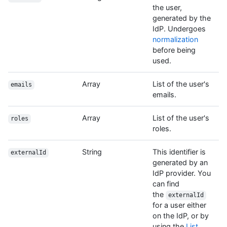
the user,
generated by the
IdP. Undergoes
normalization
before being
used.
Array
List of the user's
emails
emails.
Array
List of the user's
roles
roles.
String
This identifier is
externalId
generated by an
IdP provider. You
can find
the
externalId
for a user either
on the IdP, or by
using the
List