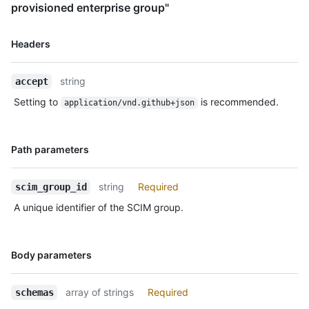
provisioned enterprise group"
Name,
Headers
Type,
Description
string
accept
Setting to
is recommended.
application/vnd.github+json
Name,
Path parameters
Type,
Description
string
Required
scim_group_id
A unique identifier of the SCIM group.
Name,
Body parameters
Type,
Description
array of strings
Required
schemas