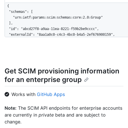
{

  "schemas": [

    "urn:ietf:params:scim:schemas:core:2.0:Group"

  ],

  "id": "abcd27f8-a9aa-11ea-8221-f59b2be9cccc",

  "externalId": "8aa1a0c0-c4c3-4bc0-b4a5-2ef676900159",

  "displayName": "Engineering",

  "members": [

    {

      "value": "879db59-3bdf-4490-ad68-ab880a2694745",

      "$+ref": "https://api.github.localhost/scim/v2/Users/879db59-
Get SCIM provisioning information
3bdf-4490-ad68-ab880a2694745",

      "displayName": "User 1"

for an enterprise group
    },

    {

      "value": "0db508eb-91e2-46e4-809c-30dcbda0c685",

Works with
GitHub Apps
      "$+ref": "https://api.github.localhost/scim/v2/Users/0db508eb-
91e2-46e4-809c-30dcbda0c685",

Note:
The SCIM API endpoints for enterprise accounts
      "displayName": "User 2"

are currently in
private
beta and are subject to
    }

  ],

change.
  "meta": {
