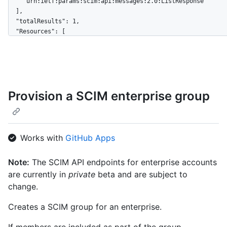
    "urn:ietf:params:scim:api:messages:2.0:ListResponse"

  ],

  "totalResults": 1,

  "Resources": [

    {

      "schemas": [

        "urn:ietf:params:scim:schemas:core:2.0:Group"

      ],

      "externalId": "8aa1a0c0-c4c3-4bc0-b4a5-2ef676900159",

Provision a SCIM enterprise group
      "id": "927fa2c08dcb4a7fae9e",

      "displayName": "Engineering",

      "members": [

        {

          "value": "879db59-3bdf-4490-ad68-ab880a2694745",

Works with
GitHub Apps
          "$+ref": 
"https://api.github.localhost/scim/v2/Users/879db59-3bdf-4490
Note:
The SCIM API endpoints for enterprise accounts
ad68-ab880a2694745",

are currently in
private
beta and are subject to
          "displayName": "User 1"

        },

change.
        {

          "value": "0db508eb-91e2-46e4-809c-30dcbda0c685",

Creates a SCIM group for an enterprise.
          "$+ref": 
"https://api.github.localhost/scim/v2/Users/0db508eb-91e2-46e
If members are included as part of the group