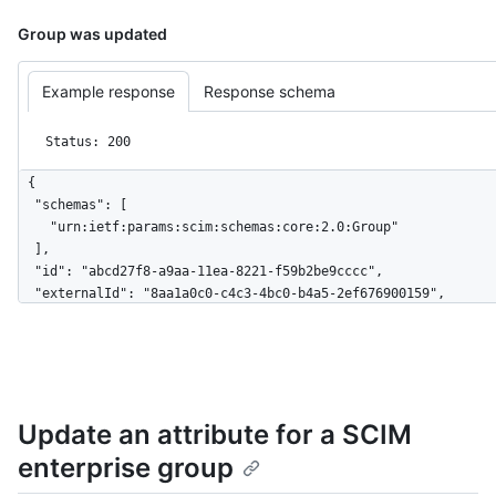
Group was updated
Example response
Response schema
Status: 200
{

  "schemas": [

    "urn:ietf:params:scim:schemas:core:2.0:Group"

  ],

  "id": "abcd27f8-a9aa-11ea-8221-f59b2be9cccc",

  "externalId": "8aa1a0c0-c4c3-4bc0-b4a5-2ef676900159",

  "displayName": "Engineering",

  "members": [

    {

      "value": "879db59-3bdf-4490-ad68-ab880a2694745",

      "$+ref": "https://api.github.localhost/scim/v2/Users/879db59-
Update an attribute for a SCIM
3bdf-4490-ad68-ab880a2694745",

      "displayName": "User 1"

enterprise group
    },

    {
