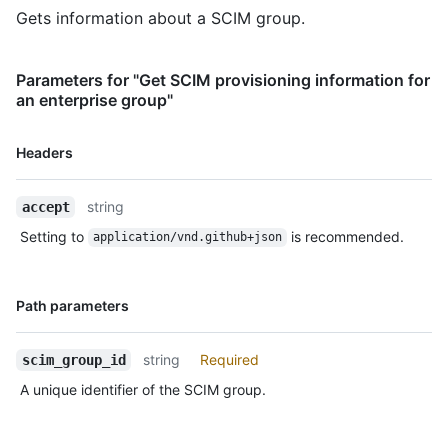
    "resourceType": "Group",

Gets information about a SCIM group.
    "created": "2012-03-27T19:59:26.000Z",

    "lastModified": "2018-03-27T19:59:26.000Z",

    "location": 
Parameters for "Get SCIM provisioning information for
"https://api.github.localhost/scim/v2/Groups/927fa2c08dcb4a7fa
an enterprise group"
  }

}
Name,
Headers
Type,
Description
string
accept
Setting to
is recommended.
application/vnd.github+json
Name,
Path parameters
Type,
Description
string
Required
scim_group_id
A unique identifier of the SCIM group.