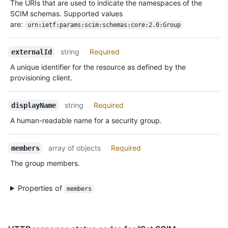
The URIs that are used to indicate the namespaces of the
SCIM schemas. Supported values
are:
urn:ietf:params:scim:schemas:core:2.0:Group
string
Required
externalId
A unique identifier for the resource as defined by the
provisioning client.
string
Required
displayName
A human-readable name for a security group.
array of objects
Required
members
The group members.
Properties of
members