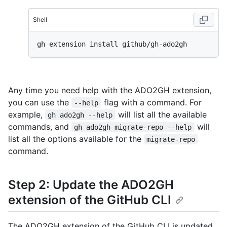
Shell
Any time you need help with the ADO2GH extension,
you can use the
flag with a command. For
--help
example,
will list all the available
gh ado2gh --help
commands, and
will
gh ado2gh migrate-repo --help
list all the options available for the
migrate-repo
command.
Step 2: Update the ADO2GH
extension of the GitHub CLI
The ADO2GH extension of the GitHub CLI is updated