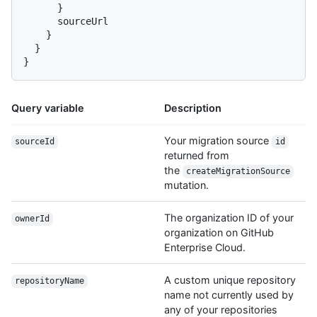
}
      sourceUrl

}
}
}
Query variable
Description
Your migration source
sourceId
id
returned from
the
createMigrationSource
mutation.
The organization ID of your
ownerId
organization on GitHub
Enterprise Cloud.
A custom unique repository
repositoryName
name not currently used by
any of your repositories