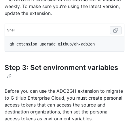
weekly. To make sure you're using the latest version,
update the extension.
Shell
Step 3: Set environment variables
Before you can use the ADO2GH extension to migrate
to GitHub Enterprise Cloud, you must create personal
access tokens that can access the source and
destination organizations, then set the personal
access tokens as environment variables.