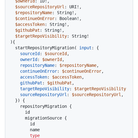
$ownerId
: ID
!
,

$sourceRepositoryUrl
: URI
!
,

$repositoryName
: String
!
,

$continueOnError
: Boolean
!
,

$accessToken
: String
!
,

$githubPat
: String
!
,

$targetRepoVisibility
: String
!
)
{
  startRepositoryMigration
(
input
:
{
sourceId
:
$sourceId
,

ownerId
:
$ownerId
,

repositoryName
:
$repositoryName
,

continueOnError
:
$continueOnError
,

accessToken
:
$accessToken
,

githubPat
:
$githubPat
,

targetRepoVisibility
:
$targetRepoVisibility
sourceRepositoryUrl
:
$sourceRepositoryUrl
,

}
)
{
    repositoryMigration 
{
      id

      migrationSource 
{
        id

        name

type