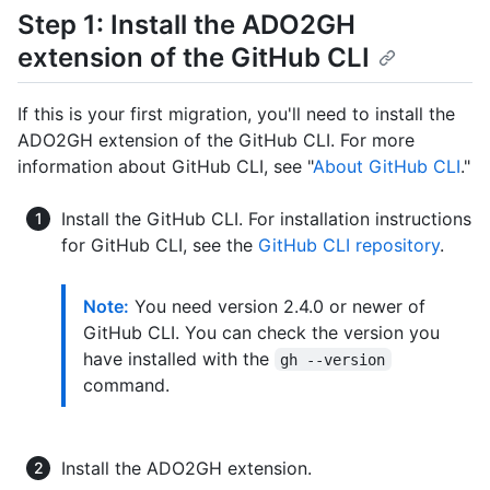
Step 1: Install the ADO2GH
extension of the GitHub CLI
If this is your first migration, you'll need to install the
ADO2GH extension of the GitHub CLI. For more
information about GitHub CLI, see "
About GitHub CLI
."
Install the GitHub CLI. For installation instructions
for GitHub CLI, see the
GitHub CLI repository
.
Note:
You need version 2.4.0 or newer of
GitHub CLI. You can check the version you
have installed with the
gh --version
command.
Install the ADO2GH extension.