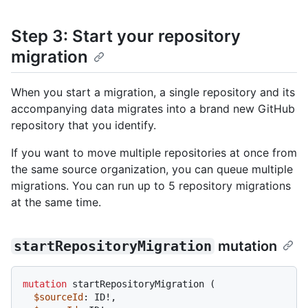
Step 3: Start your repository
migration
When you start a migration, a single repository and its
accompanying data migrates into a brand new GitHub
repository that you identify.
If you want to move multiple repositories at once from
the same source organization, you can queue multiple
migrations. You can run up to 5 repository migrations
at the same time.
startRepositoryMigration
mutation
mutation
 startRepositoryMigration 
(
$sourceId
: ID
!
,
