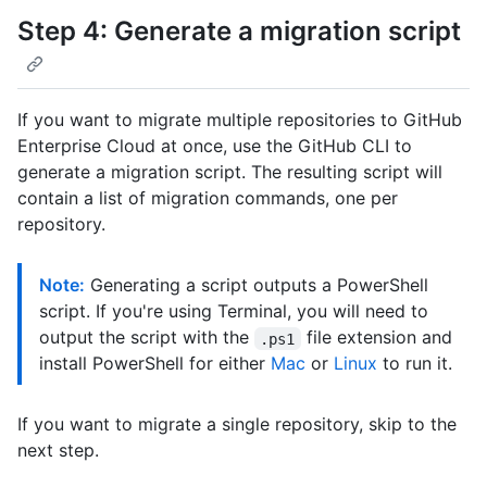
Step 4: Generate a migration script
If you want to migrate multiple repositories to GitHub
Enterprise Cloud at once, use the GitHub CLI to
generate a migration script. The resulting script will
contain a list of migration commands, one per
repository.
Note:
Generating a script outputs a PowerShell
script. If you're using Terminal, you will need to
output the script with the
file extension and
.ps1
install PowerShell for either
Mac
or
Linux
to run it.
If you want to migrate a single repository, skip to the
next step.