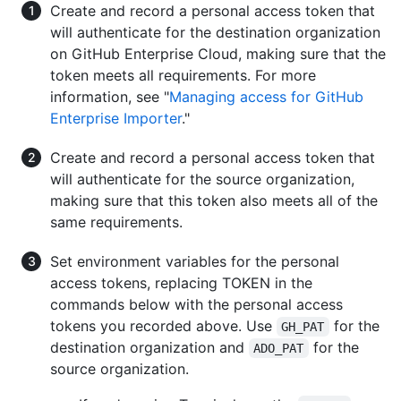
Create and record a personal access token that
will authenticate for the destination organization
on GitHub Enterprise Cloud, making sure that the
token meets all requirements. For more
information, see "
Managing access for GitHub
Enterprise Importer
."
Create and record a personal access token that
will authenticate for the source organization,
making sure that this token also meets all of the
same requirements.
Set environment variables for the personal
access tokens, replacing TOKEN in the
commands below with the personal access
tokens you recorded above. Use
for the
GH_PAT
destination organization and
for the
ADO_PAT
source organization.