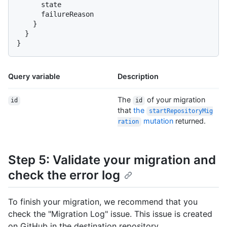
      state

      failureReason

}
}
}
Query variable
Description
The
of your migration
id
id
that
the
startRepositoryMig
mutation
returned.
ration
Step 5: Validate your migration and
check the error log
To finish your migration, we recommend that you
check the "Migration Log" issue. This issue is created
on GitHub in the destination repository.