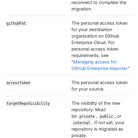
reconnect to complete the
migration.
The personal access token
githubPat
for your destination
organization on GitHub
Enterprise Cloud. For
personal access token
requirements, see
"
Managing access for
GitHub Enterprise Importer
."
The personal access token
accessToken
for your source.
The visibility of the new
targetRepoVisibility
repository. Must
be
,
, or
private
public
. If not set, your
internal
repository is migrated as
private.