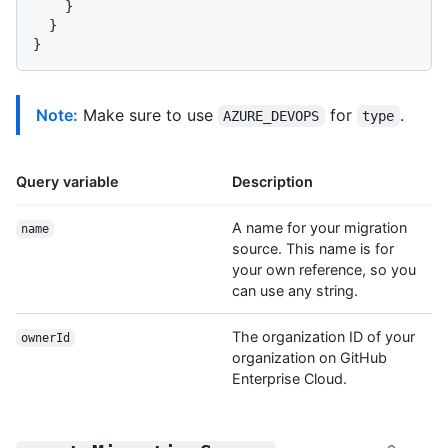
}
}
}
Note:
Make sure to use
for
.
AZURE_DEVOPS
type
Query variable
Description
A name for your migration
name
source. This name is for
your own reference, so you
can use any string.
The organization ID of your
ownerId
organization on GitHub
Enterprise Cloud.