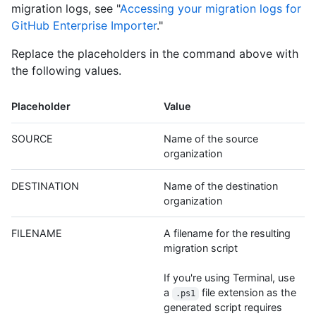
migration logs, see "
Accessing your migration logs for
GitHub Enterprise Importer
."
Replace the placeholders in the command above with
the following values.
Placeholder
Value
SOURCE
Name of the source
organization
DESTINATION
Name of the destination
organization
FILENAME
A filename for the resulting
migration script
If you're using Terminal, use
a
file extension as the
.ps1
generated script requires