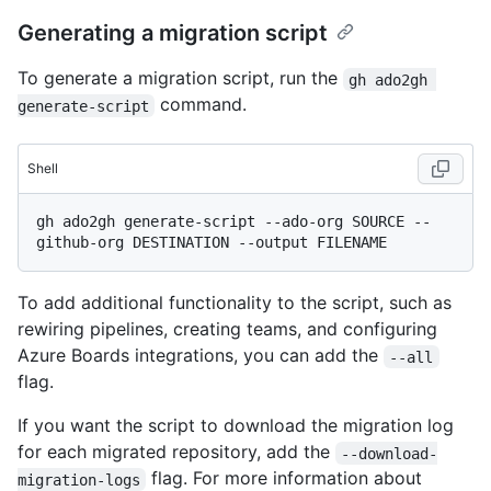
Generating a migration script
To generate a migration script, run the
gh ado2gh 
command.
generate-script
Shell
gh ado2gh generate-script --ado-org SOURCE --
To add additional functionality to the script, such as
rewiring pipelines, creating teams, and configuring
Azure Boards integrations, you can add the
--all
flag.
If you want the script to download the migration log
for each migrated repository, add the
--download-
flag. For more information about
migration-logs