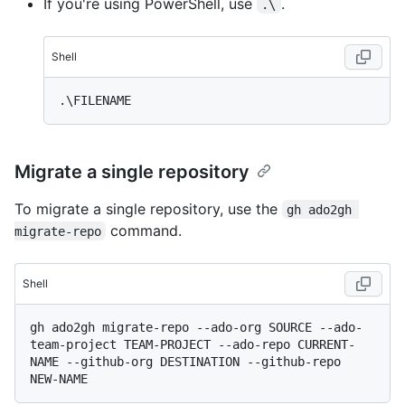
If you're using PowerShell, use
.
.\
Shell
Migrate a single repository
To migrate a single repository, use the
gh ado2gh 
command.
migrate-repo
Shell
gh ado2gh migrate-repo --ado-org SOURCE --ado-
team-project TEAM-PROJECT --ado-repo CURRENT-
NAME --github-org DESTINATION --github-repo 