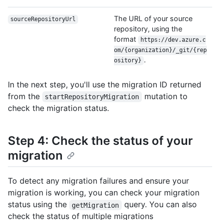
The URL of your source
sourceRepositoryUrl
repository, using the
format
https://dev.azure.c
om/{organization}/_git/{rep
.
ository}
In the next step, you'll use the migration ID returned
from the
mutation to
startRepositoryMigration
check the migration status.
Step 4: Check the status of your
migration
To detect any migration failures and ensure your
migration is working, you can check your migration
status using the
query. You can also
getMigration
check the status of multiple migrations