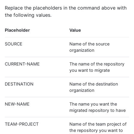
Replace the placeholders in the command above with
the following values.
Placeholder
Value
SOURCE
Name of the source
organization
CURRENT-NAME
The name of the repository
you want to migrate
DESTINATION
Name of the destination
organization
NEW-NAME
The name you want the
migrated repository to have
TEAM-PROJECT
Name of the team project of
the repository you want to