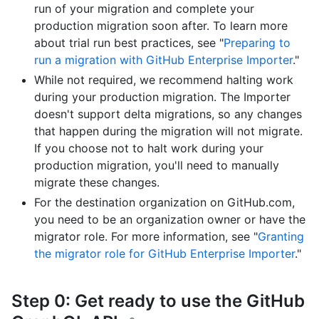
run of your migration and complete your
production migration soon after. To learn more
about trial run best practices, see "
Preparing to
run a migration with GitHub Enterprise Importer
."
While not required, we recommend halting work
during your production migration. The Importer
doesn't support delta migrations, so any changes
that happen during the migration will not migrate.
If you choose not to halt work during your
production migration, you'll need to manually
migrate these changes.
For the destination organization on GitHub.com,
you need to be an organization owner or have the
migrator role. For more information, see "
Granting
the migrator role for GitHub Enterprise Importer
."
Step 0: Get ready to use the GitHub