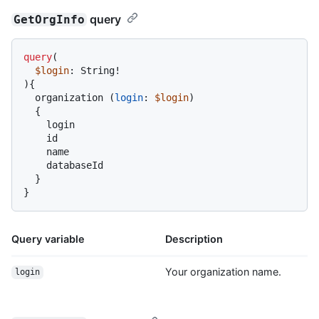
query
GetOrgInfo
query
(
$login
: String
!
)
{
  organization 
(
login
:
$login
)

{
    login

    id

    name

    databaseId

}
}
Query variable
Description
Your organization name.
login