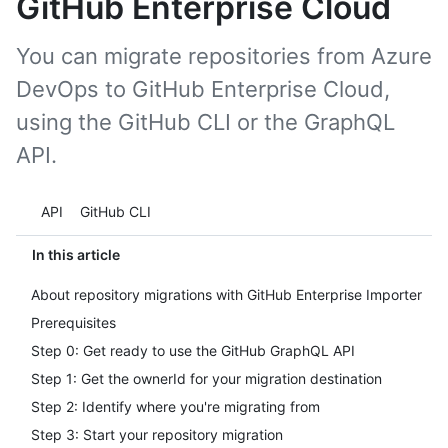
GitHub Enterprise Cloud
You can migrate repositories from Azure
DevOps to GitHub Enterprise Cloud,
using the GitHub CLI or the GraphQL
API.
Tool navigation
API
GitHub CLI
In this article
About repository migrations with GitHub Enterprise Importer
Prerequisites
Step 0: Get ready to use the GitHub GraphQL API
Step 1: Get the ownerId for your migration destination
Step 2: Identify where you're migrating from
Step 3: Start your repository migration