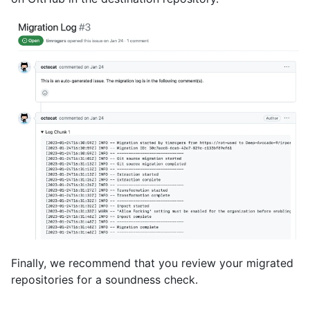
Finally, we recommend that you review your migrated
repositories for a soundness check.