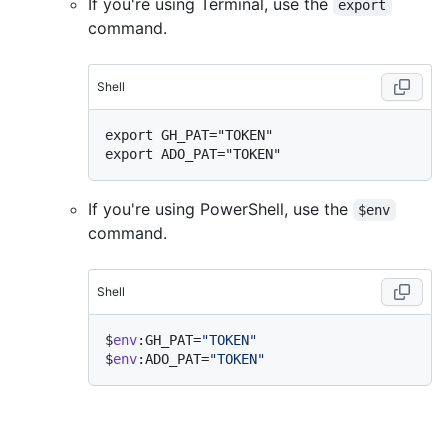
If you're using Terminal, use the
export
command.
Shell
export GH_PAT="TOKEN"

If you're using PowerShell, use the
$env
command.
Shell
$
env
:GH_PAT=
"TOKEN"
$
env
:ADO_PAT=
"TOKEN"