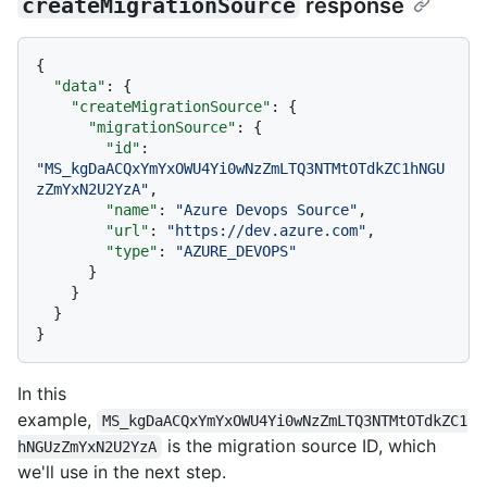
createMigrationSource
response
{
"data"
:
{
"createMigrationSource"
:
{
"migrationSource"
:
{
"id"
:
"MS_kgDaACQxYmYxOWU4Yi0wNzZmLTQ3NTMtOTdkZC1hNGU
zZmYxN2U2YzA"
,
"name"
:
"Azure Devops Source"
,
"url"
:
"https://dev.azure.com"
,
"type"
:
"AZURE_DEVOPS"
}
}
}
}
In this
example,
MS_kgDaACQxYmYxOWU4Yi0wNzZmLTQ3NTMtOTdkZC1
is the migration source ID, which
hNGUzZmYxN2U2YzA
we'll use in the next step.