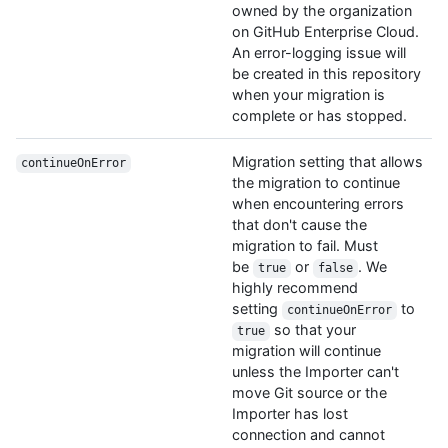
owned by the organization
on GitHub Enterprise Cloud.
An error-logging issue will
be created in this repository
when your migration is
complete or has stopped.
Migration setting that allows
continueOnError
the migration to continue
when encountering errors
that don't cause the
migration to fail. Must
be
or
. We
true
false
highly recommend
setting
to
continueOnError
so that your
true
migration will continue
unless the Importer can't
move Git source or the
Importer has lost
connection and cannot