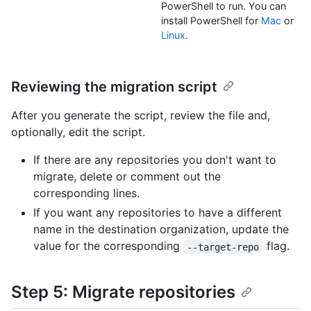
PowerShell to run. You can
install PowerShell for
Mac
or
Linux
.
Reviewing the migration script
After you generate the script, review the file and,
optionally, edit the script.
If there are any repositories you don't want to
migrate, delete or comment out the
corresponding lines.
If you want any repositories to have a different
name in the destination organization, update the
value for the corresponding
flag.
--target-repo
Step 5: Migrate repositories