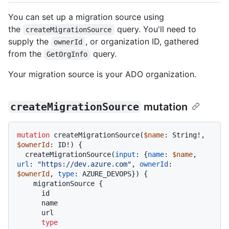
You can set up a migration source using
the
query. You'll need to
createMigrationSource
supply the
, or organization ID, gathered
ownerId
from the
query.
GetOrgInfo
Your migration source is your ADO organization.
createMigrationSource
mutation
mutation
 createMigrationSource
(
$name
: String
!
, 
$ownerId
: ID
!
)
{
  createMigrationSource
(
input
:
{
name
:
$name
, 
url
:
"https://dev.azure.com"
, 
ownerId
:
$ownerId
, 
type
:
 AZURE_DEVOPS
}
)
{
    migrationSource 
{
      id

      name

      url

type