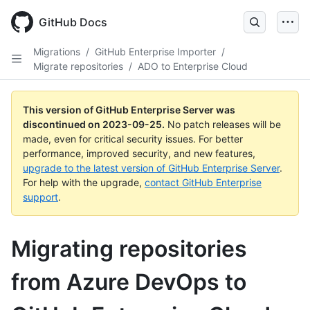
Skip
to
GitHub Docs
main
content
Migrations
/
GitHub Enterprise Importer
/
Migrate repositories
/
ADO to Enterprise Cloud
This version of GitHub Enterprise Server was
discontinued on
2023-09-25
.
No patch releases will be
made, even for critical security issues. For better
performance, improved security, and new features,
upgrade to the latest version of GitHub Enterprise Server
.
For help with the upgrade,
contact GitHub Enterprise
support
.
Migrating repositories
from Azure DevOps to