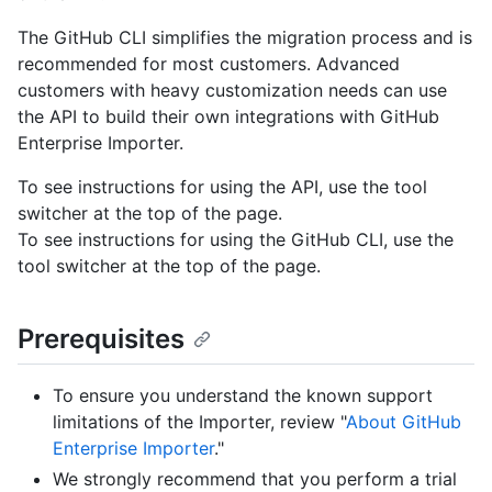
The GitHub CLI simplifies the migration process and is
recommended for most customers. Advanced
customers with heavy customization needs can use
the API to build their own integrations with GitHub
Enterprise Importer.
To see instructions for using the API, use the tool
switcher at the top of the page.
To see instructions for using the GitHub CLI, use the
tool switcher at the top of the page.
Prerequisites
To ensure you understand the known support
limitations of the Importer, review "
About GitHub
Enterprise Importer
."
We strongly recommend that you perform a trial