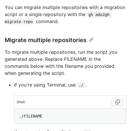
You can migrate multiple repositories with a migration
script or a single repository with the
gh ado2gh 
command.
migrate-repo
Migrate multiple repositories
To migrate multiple repositories, run the script you
generated above. Replace FILENAME in the
commands below with the filename you provided
when generating the script.
If you're using Terminal, use
.
./
Shell