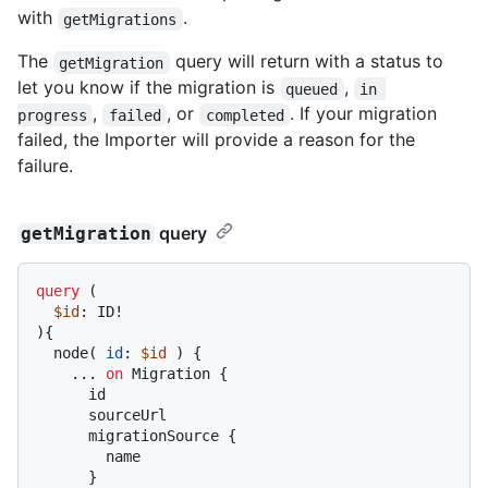
with
.
getMigrations
The
query will return with a status to
getMigration
let you know if the migration is
,
queued
in 
,
, or
. If your migration
progress
failed
completed
failed, the Importer will provide a reason for the
failure.
query
getMigration
query
(
$id
: ID
!
)
{
  node
(
id
:
$id
)
{
...
on
 Migration 
{
      id

      sourceUrl

      migrationSource 
{
        name

}