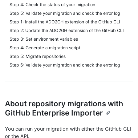
Step 4: Check the status of your migration
Step 5: Validate your migration and check the error log
Step 1: Install the ADO2GH extension of the GitHub CLI
Step 2: Update the ADO2GH extension of the GitHub CLI
Step 3: Set environment variables
Step 4: Generate a migration script
Step 5: Migrate repositories
Step 6: Validate your migration and check the error log
About repository migrations with
GitHub Enterprise Importer
You can run your migration with either the GitHub CLI
or the API.