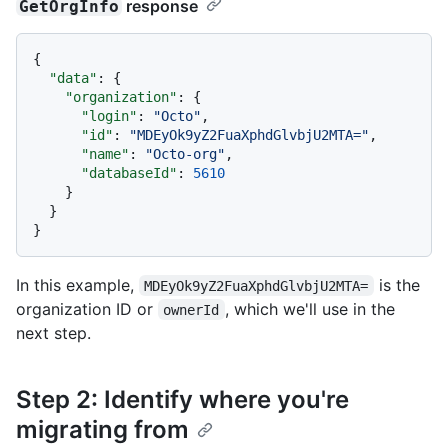
response
GetOrgInfo
{
"data"
:
{
"organization"
:
{
"login"
:
"Octo"
,
"id"
:
"MDEyOk9yZ2FuaXphdGlvbjU2MTA="
,
"name"
:
"Octo-org"
,
"databaseId"
:
5610
}
}
}
In this example,
is the
MDEyOk9yZ2FuaXphdGlvbjU2MTA=
organization ID or
, which we'll use in the
ownerId
next step.
Step 2: Identify where you're
migrating from