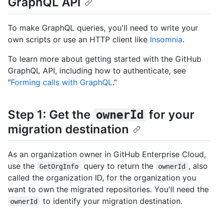
GraphQL API
To make GraphQL queries, you'll need to write your
own scripts or use an HTTP client like
Insomnia
.
To learn more about getting started with the GitHub
GraphQL API, including how to authenticate, see
"
Forming calls with GraphQL
."
Step 1: Get the
for your
ownerId
migration destination
As an organization owner in GitHub Enterprise Cloud,
use the
query to return the
, also
GetOrgInfo
ownerId
called the organization ID, for the organization you
want to own the migrated repositories. You'll need the
to identify your migration destination.
ownerId