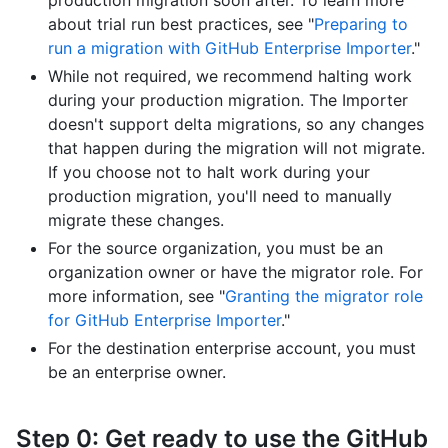
production migration soon after. To learn more
about trial run best practices, see "
Preparing to
run a migration with GitHub Enterprise Importer
."
While not required, we recommend halting work
during your production migration. The Importer
doesn't support delta migrations, so any changes
that happen during the migration will not migrate.
If you choose not to halt work during your
production migration, you'll need to manually
migrate these changes.
For the source organization, you must be an
organization owner or have the migrator role. For
more information, see "
Granting the migrator role
for GitHub Enterprise Importer
."
For the destination enterprise account, you must
be an enterprise owner.
Step 0: Get ready to use the GitHub