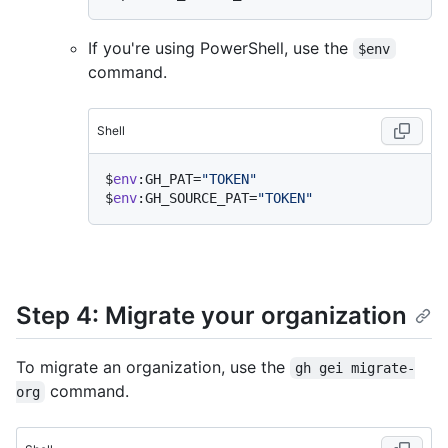
If you're using PowerShell, use the
$env
command.
Shell
$
env
:GH_PAT=
"TOKEN"
$
env
:GH_SOURCE_PAT=
"TOKEN"
Step 4: Migrate your organization
To migrate an organization, use the
gh gei migrate-
command.
org