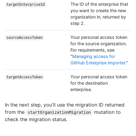
The ID of the enterprise that
targetEnterpriseId
you want to create the new
organization in, returned by
step 2.
Your personal access token
sourceAccessToken
for the source organization.
For requirements, see
"
Managing access for
GitHub Enterprise Importer
."
Your personal access token
targetAccessToken
for the destination
enterprise.
In the next step, you'll use the migration ID returned
from the
mutation to
startOrganizationMigration
check the migration status.