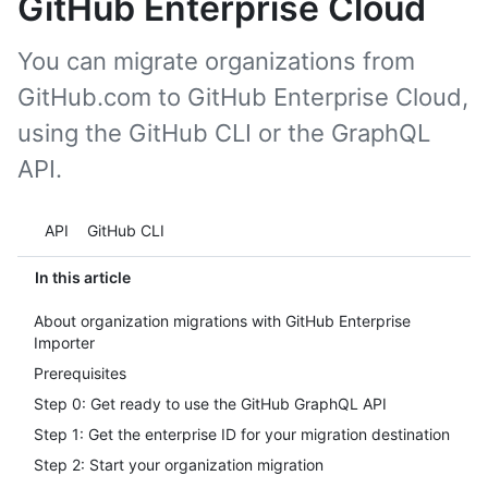
GitHub Enterprise Cloud
You can migrate organizations from
GitHub.com to GitHub Enterprise Cloud,
using the GitHub CLI or the GraphQL
API.
Tool navigation
API
GitHub CLI
In this article
About organization migrations with GitHub Enterprise
Importer
Prerequisites
Step 0: Get ready to use the GitHub GraphQL API
Step 1: Get the enterprise ID for your migration destination
Step 2: Start your organization migration