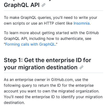
GraphQL API
To make GraphQL queries, you'll need to write your
own scripts or use an HTTP client like
Insomnia
.
To learn more about getting started with the GitHub
GraphQL API, including how to authenticate, see
"
Forming calls with GraphQL
."
Step 1: Get the enterprise ID for
your migration destination
As an enterprise owner in GitHub.com, use the
following query to return the ID for the enterprise
account you want to own the migrated organization.
You'll need the enterprise ID to identify your migration
destination.