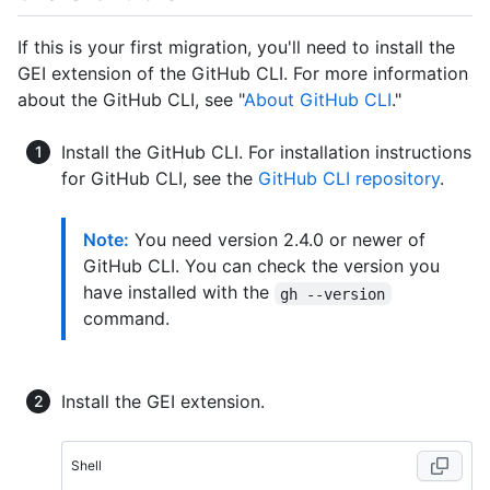
If this is your first migration, you'll need to install the
GEI extension of the GitHub CLI. For more information
about the GitHub CLI, see "
About GitHub CLI
."
Install the GitHub CLI. For installation instructions
for GitHub CLI, see the
GitHub CLI repository
.
Note:
You need version 2.4.0 or newer of
GitHub CLI. You can check the version you
have installed with the
gh --version
command.
Install the GEI extension.
Shell