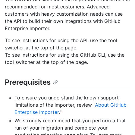
recommended for most customers. Advanced
customers with heavy customization needs can use
the API to build their own integrations with GitHub
Enterprise Importer.
To see instructions for using the API, use the tool
switcher at the top of the page.
To see instructions for using the GitHub CLI, use the
tool switcher at the top of the page.
Prerequisites
To ensure you understand the known support
limitations of the Importer, review "
About GitHub
Enterprise Importer
."
We strongly recommend that you perform a trial
run of your migration and complete your