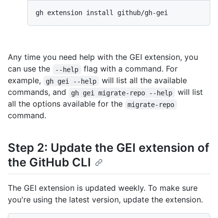
Any time you need help with the GEI extension, you
can use the
flag with a command. For
--help
example,
will list all the available
gh gei --help
commands, and
will list
gh gei migrate-repo --help
all the options available for the
migrate-repo
command.
Step 2: Update the GEI extension of
the GitHub CLI
The GEI extension is updated weekly. To make sure
you're using the latest version, update the extension.