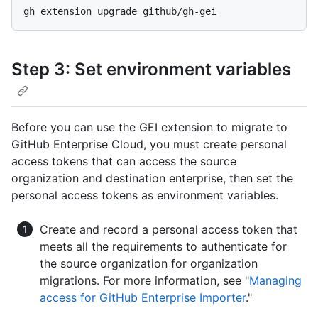
Step 3: Set environment variables
Before you can use the GEI extension to migrate to
GitHub Enterprise Cloud, you must create personal
access tokens that can access the source
organization and destination enterprise, then set the
personal access tokens as environment variables.
Create and record a personal access token that
meets all the requirements to authenticate for
the source organization for organization
migrations. For more information, see "
Managing
access for GitHub Enterprise Importer
."