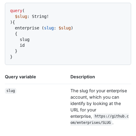
query
(
$slug
: String
!
)
{
  enterprise 
(
slug
:
$slug
)

{
    slug

    id

}
}
Query variable
Description
The slug for your enterprise
slug
account, which you can
identify by looking at the
URL for your
enterprise,
https://github.c
.
om/enterprises/SLUG