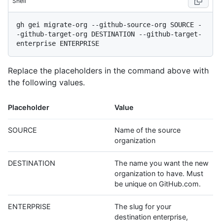
Shell
gh gei migrate-org --github-source-org SOURCE -
-github-target-org DESTINATION --github-target-
Replace the placeholders in the command above with
the following values.
Placeholder
Value
SOURCE
Name of the source
organization
DESTINATION
The name you want the new
organization to have. Must
be unique on GitHub.com.
ENTERPRISE
The slug for your
destination enterprise,