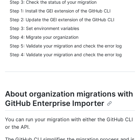
Step 3: Check the status of your migration
Step 1: Install the GEI extension of the GitHub CLI
Step 2: Update the GEI extension of the GitHub CLI
Step 3: Set environment variables
Step 4: Migrate your organization
Step 5: Validate your migration and check the error log
Step 4: Validate your migration and check the error log
About organization migrations with
GitHub Enterprise Importer
You can run your migration with either the GitHub CLI
or the API.
The GitHub CLI simplifies the migration process and is