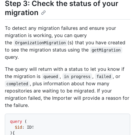
Step 3: Check the status of your
migration
To detect any migration failures and ensure your
migration is working, you can query
the
(s) that you have created
OrganizationMigration
to see the migration status using the
getMigration
query.
The query will return with a status to let you know if
the migration is
,
,
, or
queued
in progress
failed
, plus information about how many
completed
repositories are waiting to be migrated. If your
migration failed, the Importer will provide a reason for
the failure.
query
(
$id
: ID
!
)
{