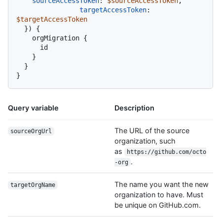
sourceAccessToken
:
$sourceAccessToken
,

targetAccessToken
:
$targetAccessToken
}
)
{
    orgMigration 
{
      id

}
}
}
Query variable
Description
The URL of the source
sourceOrgUrl
organization, such
as
https://github.com/octo
.
-org
The name you want the new
targetOrgName
organization to have. Must
be unique on GitHub.com.