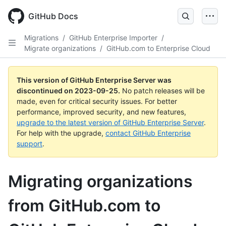
Skip
to
GitHub Docs
main
content
Migrations
/
GitHub Enterprise Importer
/
Migrate organizations
/
GitHub.com to Enterprise Cloud
This version of GitHub Enterprise Server was
discontinued on
2023-09-25
.
No patch releases will be
made, even for critical security issues. For better
performance, improved security, and new features,
upgrade to the latest version of GitHub Enterprise Server
.
For help with the upgrade,
contact GitHub Enterprise
support
.
Migrating organizations
from GitHub.com to