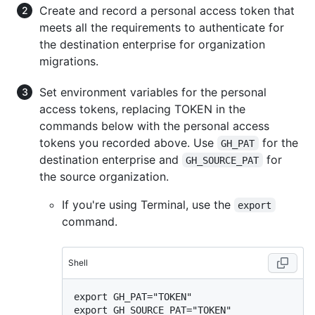
Create and record a personal access token that
meets all the requirements to authenticate for
the destination enterprise for organization
migrations.
Set environment variables for the personal
access tokens, replacing TOKEN in the
commands below with the personal access
tokens you recorded above. Use
for the
GH_PAT
destination enterprise and
for
GH_SOURCE_PAT
the source organization.
If you're using Terminal, use the
export
command.
Shell
export GH_PAT="TOKEN"
