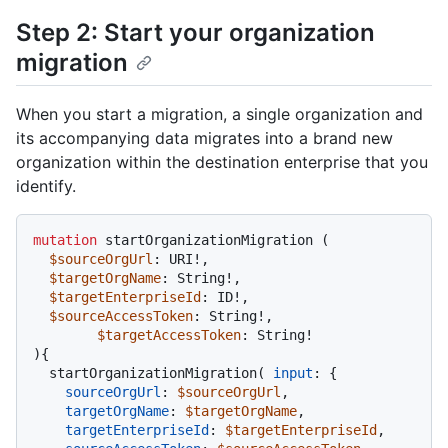
Step 2: Start your organization
migration
When you start a migration, a single organization and
its accompanying data migrates into a brand new
organization within the destination enterprise that you
identify.
mutation
 startOrganizationMigration 
(
$sourceOrgUrl
: URI
!
,

$targetOrgName
: String
!
,

$targetEnterpriseId
: ID
!
,

$sourceAccessToken
: String
!
,

$targetAccessToken
: String
!
)
{
  startOrganizationMigration
(
input
:
{
sourceOrgUrl
:
$sourceOrgUrl
,

targetOrgName
:
$targetOrgName
,

targetEnterpriseId
:
$targetEnterpriseId
,
