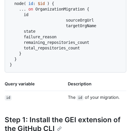
  node
(
id
:
$id
)
{
...
on
 OrganizationMigration 
{
      id

			sourceOrgUrl

			targetOrgName

      state

      failure_reason

      remaining_repositories_count

      total_repositories_count

}
}
}
Query variable
Description
The
of your migration.
id
id
Step 1: Install the GEI extension of
the GitHub CLI