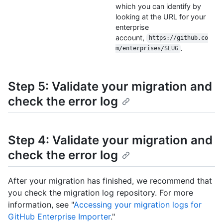
which you can identify by
looking at the URL for your
enterprise
account,
https://github.co
.
m/enterprises/SLUG
Step 5: Validate your migration and
check the error log
Step 4: Validate your migration and
check the error log
After your migration has finished, we recommend that
you check the migration log repository. For more
information, see "
Accessing your migration logs for
GitHub Enterprise Importer
."