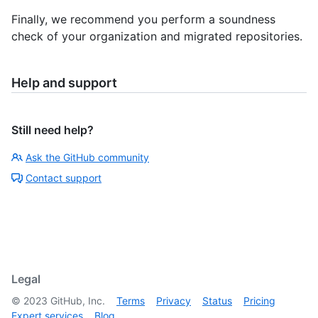
Finally, we recommend you perform a soundness
check of your organization and migrated repositories.
Help and support
Still need help?
Ask the GitHub community
Contact support
Legal
©
2023
GitHub, Inc.
Terms
Privacy
Status
Pricing
Expert services
Blog