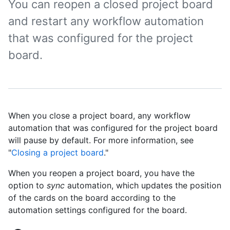
You can reopen a closed project board
and restart any workflow automation
that was configured for the project
board.
When you close a project board, any workflow
automation that was configured for the project board
will pause by default. For more information, see
"
Closing a project board
."
When you reopen a project board, you have the
option to
sync
automation, which updates the position
of the cards on the board according to the
automation settings configured for the board.