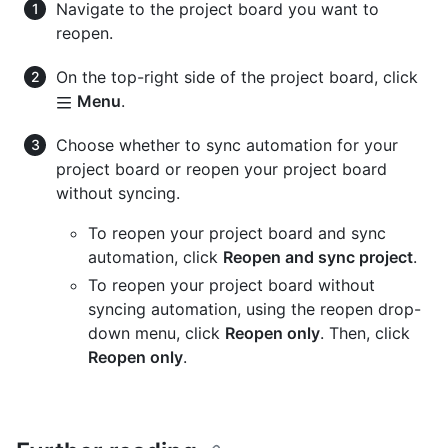
Navigate to the project board you want to
reopen.
On the top-right side of the project board, click
Menu
.
Choose whether to sync automation for your
project board or reopen your project board
without syncing.
To reopen your project board and sync
automation, click
Reopen and sync project
.
To reopen your project board without
syncing automation, using the reopen drop-
down menu, click
Reopen only
. Then, click
Reopen only
.