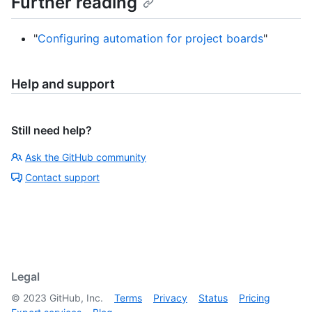
Further reading
"
Configuring automation for project boards
"
Help and support
Still need help?
Ask the GitHub community
Contact support
Legal
©
2023
GitHub, Inc.
Terms
Privacy
Status
Pricing