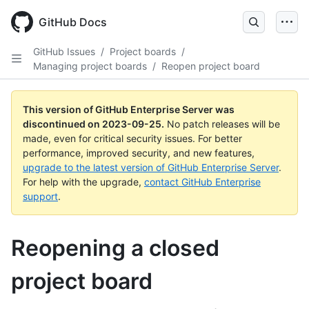
Skip
to
GitHub Docs
main
content
GitHub Issues
/
Project boards
/
Managing project boards
/
Reopen project board
This version of GitHub Enterprise Server was
discontinued on
2023-09-25
.
No patch releases will be
made, even for critical security issues. For better
performance, improved security, and new features,
upgrade to the latest version of GitHub Enterprise Server
.
For help with the upgrade,
contact GitHub Enterprise
support
.
Reopening a closed
project board