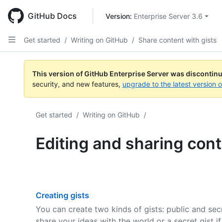
Skip
to
GitHub Docs
Version: 
Enterprise Server 3.6
main
content
Get started
/
Writing on GitHub
/
Share content with gists
This version of GitHub Enterprise Server was discontin
security, and new features,
upgrade to the latest version 
Get started
/
Writing on GitHub
/
Editing and sharing cont
Creating gists
You can create two kinds of gists: public and secr
share your ideas with the world or a secret gist if