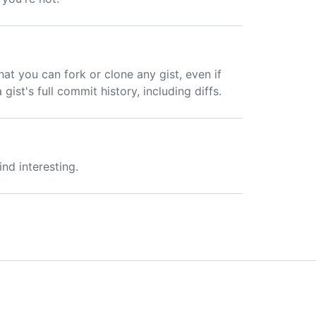
hat you can fork or clone any gist, even if
gist's full commit history, including diffs.
ind interesting.