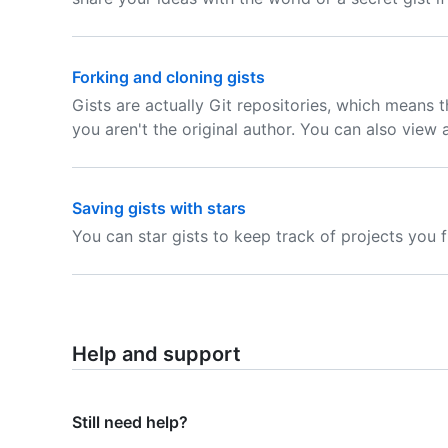
Forking and cloning gists
Gists are actually Git repositories, which means t
you aren't the original author. You can also view a 
Saving gists with stars
You can star gists to keep track of projects you f
Help and support
Still need help?