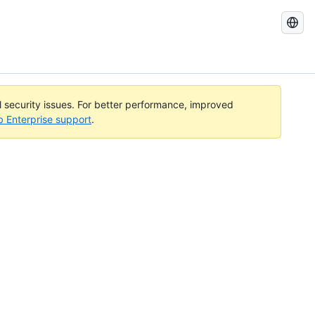
Search
GitHub
Docs
al security issues. For better performance, improved
b Enterprise support
.