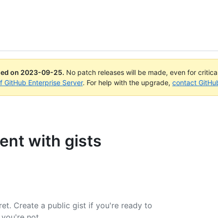
ued on
2023-09-25
.
No patch releases will be made, even for critic
of GitHub Enterprise Server
. For help with the upgrade,
contact GitHu
ent with gists
et. Create a public gist if you're ready to
 you're not.