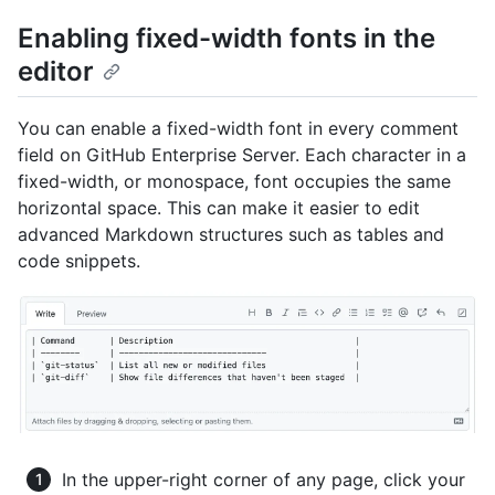
Enabling fixed-width fonts in the
editor
You can enable a fixed-width font in every comment
field on GitHub Enterprise Server. Each character in a
fixed-width, or monospace, font occupies the same
horizontal space. This can make it easier to edit
advanced Markdown structures such as tables and
code snippets.
In the upper-right corner of any page, click your