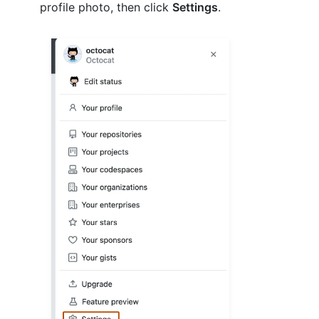
profile photo, then click
Settings
.