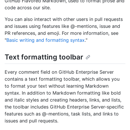
GitHub Flavored Markdown, used to format prose and
code across our site.
You can also interact with other users in pull requests
and issues using features like @-mentions, issue and
PR references, and emoji. For more information, see
"
Basic writing and formatting syntax
."
Text formatting toolbar
Every comment field on GitHub Enterprise Server
contains a text formatting toolbar, which allows you
to format your text without learning Markdown
syntax. In addition to Markdown formatting like bold
and italic styles and creating headers, links, and lists,
the toolbar includes GitHub Enterprise Server-specific
features such as @-mentions, task lists, and links to
issues and pull requests.