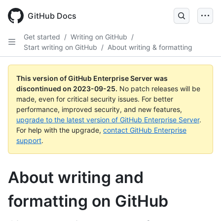
Skip
to
GitHub Docs
main
content
Get started
/
Writing on GitHub
/
Start writing on GitHub
/
About writing & formatting
This version of GitHub Enterprise Server was
discontinued on
2023-09-25
.
No patch releases will be
made, even for critical security issues. For better
performance, improved security, and new features,
upgrade to the latest version of GitHub Enterprise Server
.
For help with the upgrade,
contact GitHub Enterprise
support
.
About writing and
formatting on GitHub