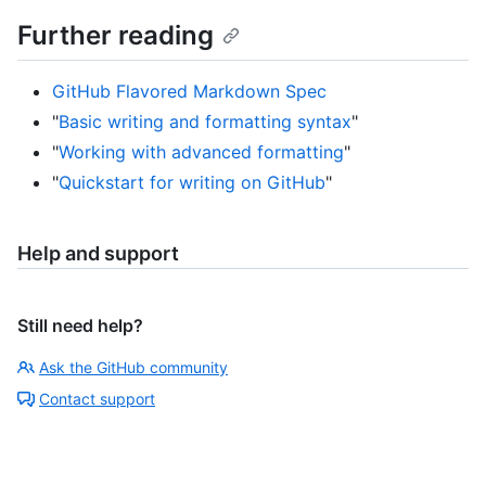
Further reading
GitHub Flavored Markdown Spec
"
Basic writing and formatting syntax
"
"
Working with advanced formatting
"
"
Quickstart for writing on GitHub
"
Help and support
Still need help?
Ask the GitHub community
Contact support