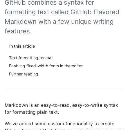
GitHub combines a syntax for
formatting text called GitHub Flavored
Markdown with a few unique writing
features.
In this article
Text formatting toolbar
Enabling fixed-width fonts in the editor
Further reading
Markdown is an easy-to-read, easy-to-write syntax
for formatting plain text.
We've added some custom functionality to create