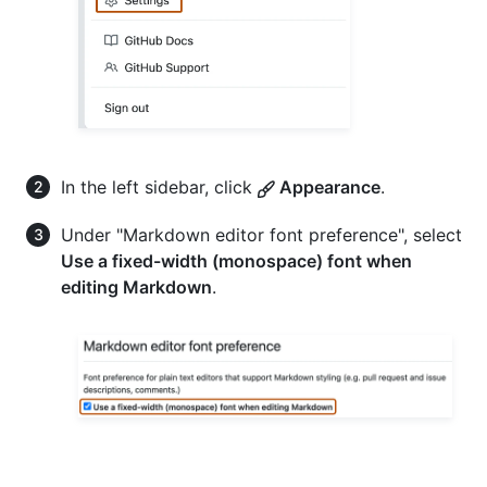
In the left sidebar, click
Appearance
.
Under "Markdown editor font preference", select
Use a fixed-width (monospace) font when
editing Markdown
.