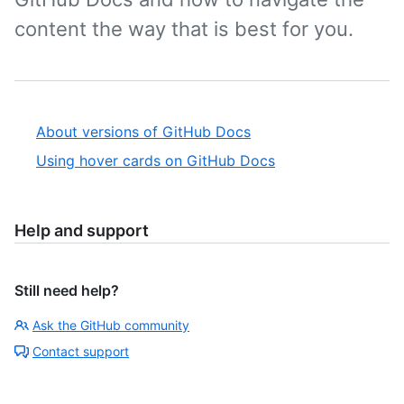
content the way that is best for you.
About versions of GitHub Docs
Using hover cards on GitHub Docs
Help and support
Still need help?
Ask the GitHub community
Contact support