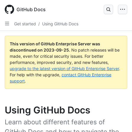
Skip
to
GitHub Docs
main
content
Get started
/
Using GitHub Docs
This version of GitHub Enterprise Server was
discontinued on
2023-09-25
.
No patch releases will be
made, even for critical security issues. For better
performance, improved security, and new features,
upgrade to the latest version of GitHub Enterprise Server
.
For help with the upgrade,
contact GitHub Enterprise
support
.
Using GitHub Docs
Learn about different features of
GitHub Docs and how to navigate the