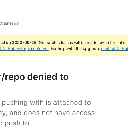
other-repo
ued on
2023-09-25
.
No patch releases will be made, even for critic
of GitHub Enterprise Server
. For help with the upgrade,
contact GitHu
r/repo denied to
 pushing with is attached to
key, and does not have access
o push to.