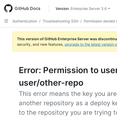
Skip
to
GitHub Docs
Version: 
Enterprise Server 3.6
main
content
Authentication
/
Troubleshooting SSH
/
Permission denied 
This version of GitHub Enterprise Server was discontin
security, and new features,
upgrade to the latest version 
Error: Permission to use
user/other-repo
This error means the key you are
another repository as a deploy 
to the repository you are trying t