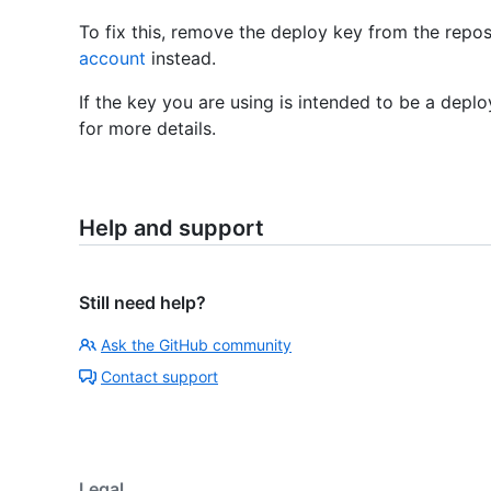
To fix this, remove the deploy key from the repo
account
instead.
If the key you are using is intended to be a depl
for more details.
Help and support
Still need help?
Ask the GitHub community
Contact support
Legal