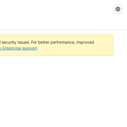
Search
GitHub
Docs
al security issues. For better performance, improved
b Enterprise support
.