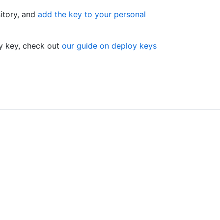
sitory, and
add the key to your personal
oy key, check out
our guide on deploy keys