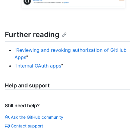
Further reading
"
Reviewing and revoking authorization of GitHub
Apps
"
"
Internal OAuth apps
"
Help and support
Still need help?
Ask the GitHub community
Contact support