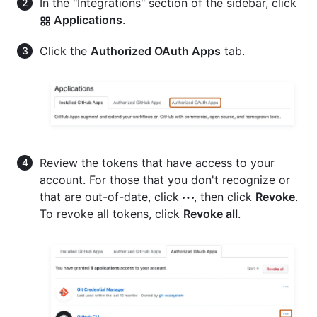
In the "Integrations" section of the sidebar, click
Applications
.
Click the
Authorized OAuth Apps
tab.
Review the tokens that have access to your
account. For those that you don't recognize or
that are out-of-date, click
, then click
Revoke
.
To revoke all tokens, click
Revoke all
.