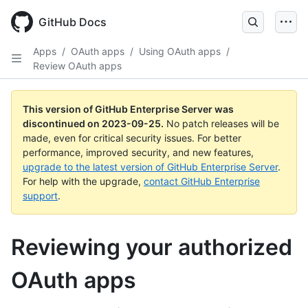
Skip
to
GitHub Docs
main
content
Apps
/
OAuth apps
/
Using OAuth apps
/
Review OAuth apps
This version of GitHub Enterprise Server was
discontinued on
2023-09-25
.
No patch releases will be
made, even for critical security issues. For better
performance, improved security, and new features,
upgrade to the latest version of GitHub Enterprise Server
.
For help with the upgrade,
contact GitHub Enterprise
support
.
Reviewing your authorized
OAuth apps