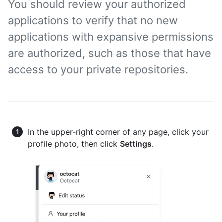
You should review your authorized
applications to verify that no new
applications with expansive permissions
are authorized, such as those that have
access to your private repositories.
In the upper-right corner of any page, click your
profile photo, then click
Settings
.