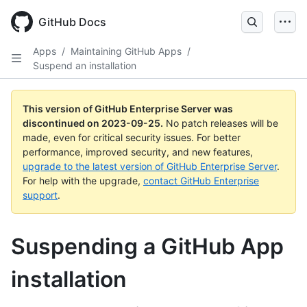
Skip
to
GitHub Docs
main
content
Apps
/
Maintaining GitHub Apps
/
Suspend an installation
This version of GitHub Enterprise Server was
discontinued on
2023-09-25
.
No patch releases will be
made, even for critical security issues. For better
performance, improved security, and new features,
upgrade to the latest version of GitHub Enterprise Server
.
For help with the upgrade,
contact GitHub Enterprise
support
.
Suspending a GitHub App
installation