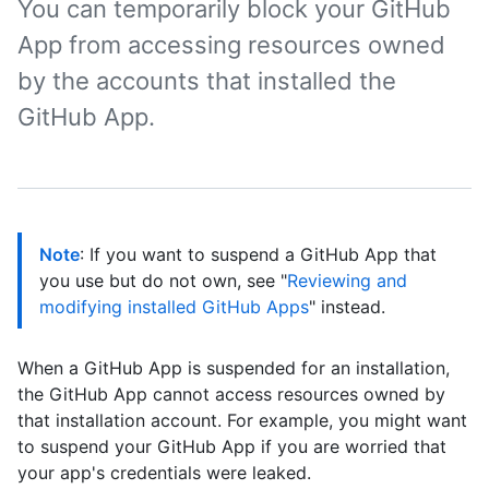
You can temporarily block your GitHub
App from accessing resources owned
by the accounts that installed the
GitHub App.
Note
: If you want to suspend a GitHub App that
you use but do not own, see "
Reviewing and
modifying installed GitHub Apps
" instead.
When a GitHub App is suspended for an installation,
the GitHub App cannot access resources owned by
that installation account. For example, you might want
to suspend your GitHub App if you are worried that
your app's credentials were leaked.