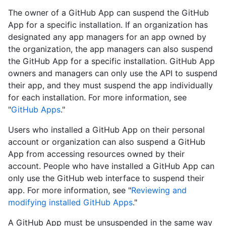
The owner of a GitHub App can suspend the GitHub
App for a specific installation. If an organization has
designated any app managers for an app owned by
the organization, the app managers can also suspend
the GitHub App for a specific installation. GitHub App
owners and managers can only use the API to suspend
their app, and they must suspend the app individually
for each installation. For more information, see
"
GitHub Apps
."
Users who installed a GitHub App on their personal
account or organization can also suspend a GitHub
App from accessing resources owned by their
account. People who have installed a GitHub App can
only use the GitHub web interface to suspend their
app. For more information, see "
Reviewing and
modifying installed GitHub Apps
."
A GitHub App must be unsuspended in the same way