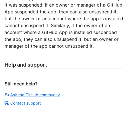
it was suspended. If an owner or manager of a GitHub
App suspended the app, they can also unsuspend it,
but the owner of an account where the app is installed
cannot unsuspend it. Similarly, if the owner of an
account where a GitHub App is installed suspended
the app, they can also unsuspend it, but an owner or
manager of the app cannot unsuspend it.
Help and support
Still need help?
Ask the GitHub community
Contact support