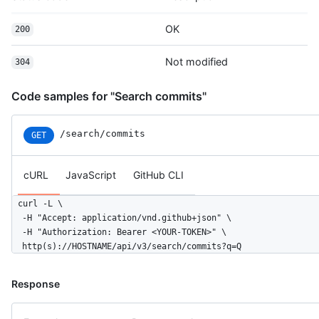
OK
200
Not modified
304
Code samples for "Search commits"
/search/commits
GET
cURL
JavaScript
GitHub CLI
curl -L \

  -H "Accept: application/vnd.github+json" \

  -H "Authorization: Bearer <YOUR-TOKEN>" \

  http(s)://HOSTNAME/api/v3/search/commits?q=Q
Response