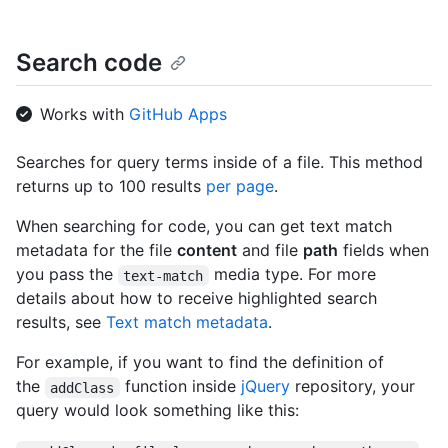
Search code
Works with
GitHub Apps
Searches for query terms inside of a file. This method
returns up to 100 results
per page
.
When searching for code, you can get text match
metadata for the file
content
and file
path
fields when
you pass the
media type. For more
text-match
details about how to receive highlighted search
results, see
Text match metadata
.
For example, if you want to find the definition of
the
function inside
jQuery
repository, your
addClass
query would look something like this: