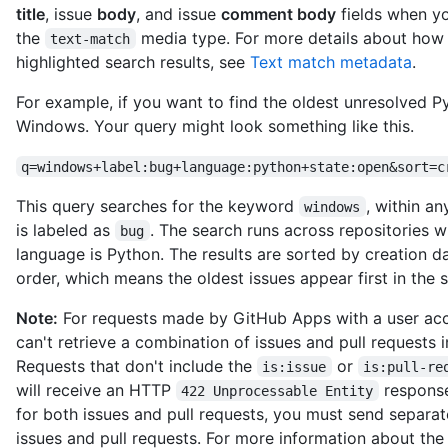
          "name": "The Octocat",

title
, issue
body
, and issue
comment body
fields when y
          "email": "octocat@nowhere.com"

the
media type. For more details about how
text-match
        },

highlighted search results, see
Text match metadata
.
        "message": "Create styles.css and updated README",

        "tree": {

For example, if you want to find the oldest unresolved 
          "url": "https://HOSTNAME/repos/octocat/Spoon-Knife/g
Windows. Your query might look something like this.
          "sha": "a639e96f9038797fba6e0469f94a4b0cc459fa68"

        },

q=windows+label:bug+language:python+state:open&sort=c
        "comment_count": 8

      },

This query searches for the keyword
, within a
windows
      "author": {

is labeled as
. The search runs across repositories
        "login": "octocat",

bug
        "id": 583231,

language is Python. The results are sorted by creation d
        "node_id": "MDQ6VXNlcjU4MzIzMQ==",

order, which means the oldest issues appear first in the s
        "avatar_url": "https://avatars.githubusercontent.com/u
        "gravatar_id": "",

Note:
For requests made by GitHub Apps with a user acc
        "url": "https://HOSTNAME/users/octocat",

can't retrieve a combination of issues and pull requests i
        "html_url": "https://github.com/octocat",

Requests that don't include the
or
is:issue
is:pull-re
        "followers_url": "https://HOSTNAME/users/octocat/follo
will receive an HTTP
response
        "following_url": "https://HOSTNAME/users/octocat/follo
422 Unprocessable Entity
        "gists_url": "https://HOSTNAME/users/octocat/gists{/gi
for both issues and pull requests, you must send separat
        "starred_url": "https://HOSTNAME/users/octocat/starred
issues and pull requests. For more information about th