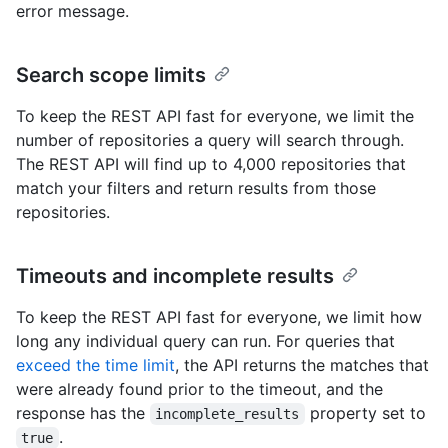
error message.
Search scope limits
To keep the REST API fast for everyone, we limit the
number of repositories a query will search through.
The REST API will find up to 4,000 repositories that
match your filters and return results from those
repositories.
Timeouts and incomplete results
To keep the REST API fast for everyone, we limit how
long any individual query can run. For queries that
exceed the time limit
, the API returns the matches that
were already found prior to the timeout, and the
response has the
property set to
incomplete_results
.
true