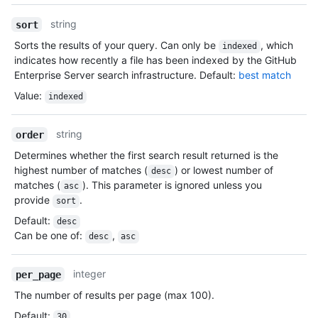
string
sort
Sorts the results of your query. Can only be
, which
indexed
indicates how recently a file has been indexed by the GitHub
Enterprise Server search infrastructure. Default:
best match
Value
:
indexed
string
order
Determines whether the first search result returned is the
highest number of matches (
) or lowest number of
desc
matches (
). This parameter is ignored unless you
asc
provide
.
sort
Default
:
desc
Can be one of
:
,
desc
asc
integer
per_page
The number of results per page (max 100).
Default
:
30