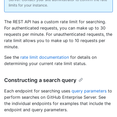
limits for your instance.
The REST API has a custom rate limit for searching.
For authenticated requests, you can make up to 30
requests per minute. For unauthenticated requests, the
rate limit allows you to make up to 10 requests per
minute.
See the
rate limit documentation
for details on
determining your current rate limit status.
Constructing a search query
Each endpoint for searching uses
query parameters
to
perform searches on GitHub Enterprise Server. See
the individual endpoints for examples that include the
endpoint and query parameters.