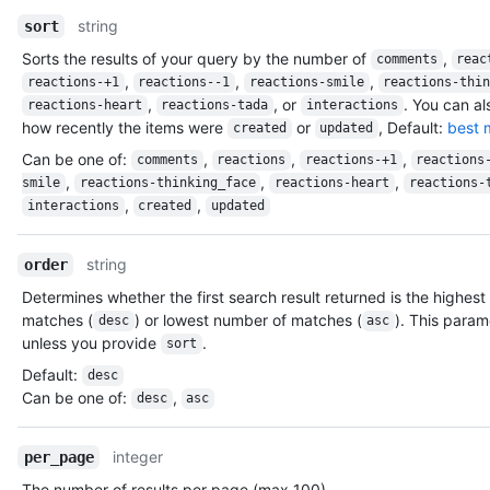
          "id": 583231,

string
sort
          "node_id": "MDQ6VXNlcjU4MzIzMQ==",

Sorts the results of your query by the number of
,
          "avatar_url": "https://avatars.githubusercontent.com
comments
reac
          "gravatar_id": "",

,
,
,
reactions-+1
reactions--1
reactions-smile
reactions-thi
          "url": "https://HOSTNAME/users/octocat",

,
, or
. You can al
reactions-heart
reactions-tada
interactions
          "html_url": "https://github.com/octocat",

how recently the items were
or
, Default:
best 
created
updated
          "followers_url": "https://HOSTNAME/users/octocat/fol
Can be one of
:
,
,
,
comments
reactions
reactions-+1
reactions
          "following_url": "https://HOSTNAME/users/octocat/fol
,
,
,
smile
reactions-thinking_face
reactions-heart
reactions-
          "gists_url": "https://HOSTNAME/users/octocat/gists{/
,
,
interactions
created
updated
          "starred_url": "https://HOSTNAME/users/octocat/starr
          "subscriptions_url": "https://HOSTNAME/users/octocat
          "organizations_url": "https://HOSTNAME/users/octocat
string
order
          "repos_url": "https://HOSTNAME/users/octocat/repos",
Determines whether the first search result returned is the highes
          "events_url": "https://HOSTNAME/users/octocat/events
matches (
) or lowest number of matches (
). This param
          "received_events_url": "https://HOSTNAME/users/octoc
desc
asc
unless you provide
.
          "type": "User",

sort
          "site_admin": false

Default
:
desc
        },

Can be one of
:
,
desc
asc
        "private": false,

        "html_url": "https://github.com/octocat/Spoon-Knife",

        "description": "This repo is for demonstration purpose
integer
per_page
        "fork": false,

The number of results per page (max 100).