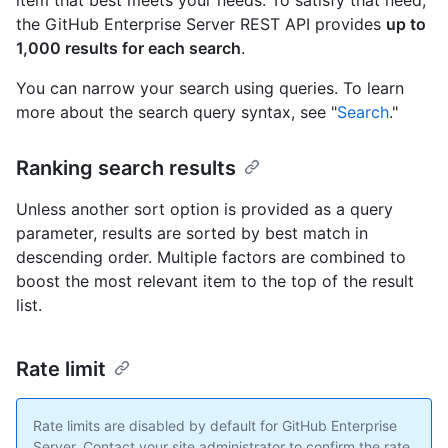
item that best meets your needs. To satisfy that need,
the GitHub Enterprise Server REST API provides
up to
1,000 results for each search
.
You can narrow your search using queries. To learn
more about the search query syntax, see "
Search
."
Ranking search results
Unless another sort option is provided as a query
parameter, results are sorted by best match in
descending order. Multiple factors are combined to
boost the most relevant item to the top of the result
list.
Rate limit
Rate limits are disabled by default for GitHub Enterprise
Server. Contact your site administrator to confirm the rate