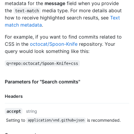
          "node_id": "MDQ6VXNlcjcwMTQy",

metadata for the
message
field when you provide
          "avatar_url": "https://0.gravatar.com/avatar/6906f3
the
media type. For more details about
text-match
          "gravatar_id": "",

how to receive highlighted search results, see
Text
          "url": "https://HOSTNAME/users/jquery",

match metadata
.
          "html_url": "https://github.com/jquery",

          "followers_url": "https://HOSTNAME/users/jquery/foll
For example, if you want to find commits related to
          "following_url": "https://HOSTNAME/users/jquery/foll
          "gists_url": "https://HOSTNAME/users/jquery/gists{/g
CSS in the
octocat/Spoon-Knife
repository. Your
          "starred_url": "https://HOSTNAME/users/jquery/starre
query would look something like this:
          "subscriptions_url": "https://HOSTNAME/users/jquery/
          "organizations_url": "https://HOSTNAME/users/jquery/
q=repo:octocat/Spoon-Knife+css
          "repos_url": "https://HOSTNAME/users/jquery/repos",

          "events_url": "https://HOSTNAME/users/jquery/events{
          "received_events_url": "https://HOSTNAME/users/jquer
Parameters for "Search commits"
          "type": "Organization",

          "site_admin": false

Headers
        },

        "private": false,

        "html_url": "https://github.com/jquery/jquery",

Name,
string
accept
        "description": "jQuery JavaScript Library",

Type,
Setting to
is recommended.
        "fork": false,

application/vnd.github+json
Description
        "url": "https://HOSTNAME/repos/jquery/jquery",

        "forks_url": "https://HOSTNAME/repos/jquery/jquery/for