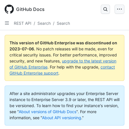
GitHub Docs
REST API
/
Search
/
Search
This version of GitHub Enterprise was discontinued on
2023-07-06
.
No patch releases will be made, even for
critical security issues. For better performance, improved
security, and new features,
upgrade to the latest version
of GitHub Enterprise
. For help with the upgrade,
contact
GitHub Enterprise support
.
After a site administrator upgrades your Enterprise Server
instance to Enterprise Server 3.9 or later, the REST API will
be versioned. To learn how to find your instance's version,
see "
About versions of GitHub Docs
".
For more
information, see "
About API versioning
."