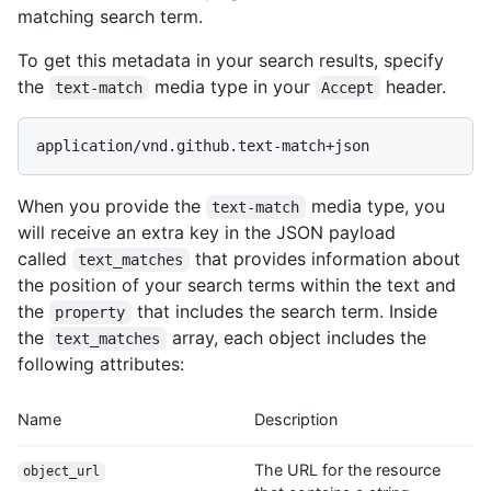
matching search term.
To get this metadata in your search results, specify
the
media type in your
header.
text-match
Accept
application/vnd.github.text-match+json
When you provide the
media type, you
text-match
will receive an extra key in the JSON payload
called
that provides information about
text_matches
the position of your search terms within the text and
the
that includes the search term. Inside
property
the
array, each object includes the
text_matches
following attributes:
Name
Description
The URL for the resource
object_url