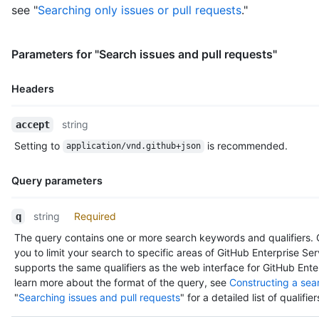
        "subscriptions_url": "https://HOSTNAME/users/octocat/s
see "
Searching only issues or pull requests
."
        "organizations_url": "https://HOSTNAME/users/octocat/o
        "repos_url": "https://HOSTNAME/users/octocat/repos",

        "events_url": "https://HOSTNAME/users/octocat/events{/
Parameters for "Search issues and pull requests"
        "received_events_url": "https://HOSTNAME/users/octocat
        "type": "User",

        "site_admin": false

Headers
      },

      "committer": {},

Name,
string
accept
      "parents": [

Type,
        {

Setting to
is recommended.
application/vnd.github+json
Description
          "url": "https://HOSTNAME/repos/octocat/Spoon-Knife/c
          "html_url": "https://github.com/octocat/Spoon-Knife/
Query parameters
          "sha": "a30c19e3f13765a3b48829788bc1cb8b4e95cee4"

        }

Name,
      ],

string
Required
q
Type,
      "repository": {

The query contains one or more search keywords and qualifiers. Q
Description
        "id": 1300192,

you to limit your search to specific areas of GitHub Enterprise Se
        "node_id": "MDEwOlJlcG9zaXRvcnkxMzAwMTky",

supports the same qualifiers as the web interface for GitHub Ente
        "name": "Spoon-Knife",

learn more about the format of the query, see
Constructing a sea
        "full_name": "octocat/Spoon-Knife",

"
Searching issues and pull requests
" for a detailed list of qualifier
        "owner": {

          "login": "octocat",
