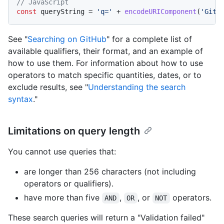
// JavaScript
const
 queryString = 
'q='
 + 
encodeURIComponent
(
'GitH
See "
Searching on GitHub
" for a complete list of
available qualifiers, their format, and an example of
how to use them. For information about how to use
operators to match specific quantities, dates, or to
exclude results, see "
Understanding the search
syntax
."
Limitations on query length
You cannot use queries that:
are longer than 256 characters (not including
operators or qualifiers).
have more than five
,
, or
operators.
AND
OR
NOT
These search queries will return a "Validation failed"