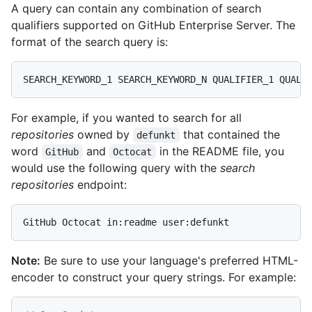
A query can contain any combination of search
qualifiers supported on GitHub Enterprise Server. The
format of the search query is:
For example, if you wanted to search for all
repositories
owned by
that contained the
defunkt
word
and
in the README file, you
GitHub
Octocat
would use the following query with the
search
repositories
endpoint:
Note:
Be sure to use your language's preferred HTML-
encoder to construct your query strings. For example: