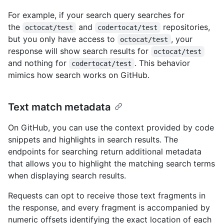
For example, if your search query searches for
the
and
repositories,
octocat/test
codertocat/test
but you only have access to
, your
octocat/test
response will show search results for
octocat/test
and nothing for
. This behavior
codertocat/test
mimics how search works on GitHub.
Text match metadata
On GitHub, you can use the context provided by code
snippets and highlights in search results. The
endpoints for searching return additional metadata
that allows you to highlight the matching search terms
when displaying search results.
Requests can opt to receive those text fragments in
the response, and every fragment is accompanied by
numeric offsets identifying the exact location of each