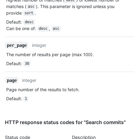
desc
        "issue_comment_url": "https://HOSTNAME/repos/jquery/jq
matches (
). This parameter is ignored unless you
asc
        "contents_url": "https://HOSTNAME/repos/jquery/jquery/
provide
.
sort
        "compare_url": "https://HOSTNAME/repos/jquery/jquery/c
        "merges_url": "https://HOSTNAME/repos/jquery/jquery/me
Default
:
desc
        "archive_url": "https://HOSTNAME/repos/jquery/jquery/{
Can be one of
:
,
desc
asc
        "downloads_url": "https://HOSTNAME/repos/jquery/jquery
        "issues_url": "https://HOSTNAME/repos/jquery/jquery/is
integer
per_page
        "pulls_url": "https://HOSTNAME/repos/jquery/jquery/pul
        "milestones_url": "https://HOSTNAME/repos/jquery/jquer
The number of results per page (max 100).
        "notifications_url": "https://HOSTNAME/repos/jquery/jq
Default
:
        "labels_url": "https://HOSTNAME/repos/jquery/jquery/la
30
        "deployments_url": "http://HOSTNAME/repos/octocat/Hell
        "releases_url": "http://HOSTNAME/repos/octocat/Hello-W
integer
page
      },

      "score": 1

Page number of the results to fetch.
    }

Default
:
1
  ]

}
HTTP response status codes for "Search commits"
Status code
Description