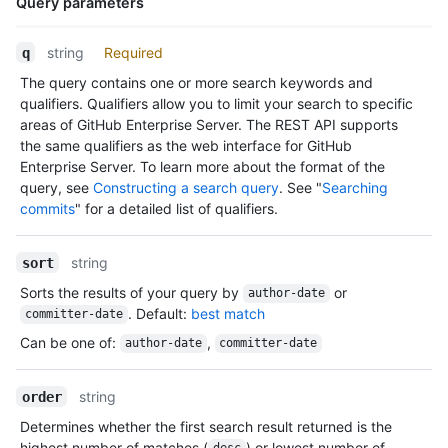
Query parameters
        "keys_url": "https://HOSTNAME/repos/jquery/jquery/keys
        "collaborators_url": "https://HOSTNAME/repos/jquery/jq
Name,
string
Required
q
        "teams_url": "https://HOSTNAME/repos/jquery/jquery/tea
Type,
        "hooks_url": "https://HOSTNAME/repos/jquery/jquery/hoo
The query contains one or more search keywords and
Description
        "issue_events_url": "https://HOSTNAME/repos/jquery/jqu
qualifiers. Qualifiers allow you to limit your search to specific
        "events_url": "https://HOSTNAME/repos/jquery/jquery/ev
areas of GitHub Enterprise Server. The REST API supports
        "assignees_url": "https://HOSTNAME/repos/jquery/jquery
the same qualifiers as the web interface for GitHub
        "branches_url": "https://HOSTNAME/repos/jquery/jquery/
Enterprise Server. To learn more about the format of the
        "tags_url": "https://HOSTNAME/repos/jquery/jquery/tags
query, see
Constructing a search query
. See "
Searching
        "blobs_url": "https://HOSTNAME/repos/jquery/jquery/git
commits
" for a detailed list of qualifiers.
        "git_tags_url": "https://HOSTNAME/repos/jquery/jquery/
        "git_refs_url": "https://HOSTNAME/repos/jquery/jquery/
        "trees_url": "https://HOSTNAME/repos/jquery/jquery/git
string
sort
        "statuses_url": "https://HOSTNAME/repos/jquery/jquery/
Sorts the results of your query by
or
        "languages_url": "https://HOSTNAME/repos/jquery/jquery
author-date
. Default:
best match
        "stargazers_url": "https://HOSTNAME/repos/jquery/jquer
committer-date
        "contributors_url": "https://HOSTNAME/repos/jquery/jqu
Can be one of
:
,
author-date
committer-date
        "subscribers_url": "https://HOSTNAME/repos/jquery/jque
        "subscription_url": "https://HOSTNAME/repos/jquery/jqu
        "commits_url": "https://HOSTNAME/repos/jquery/jquery/c
string
order
        "git_commits_url": "https://HOSTNAME/repos/jquery/jque
Determines whether the first search result returned is the
        "comments_url": "https://HOSTNAME/repos/jquery/jquery/
highest number of matches (
) or lowest number of