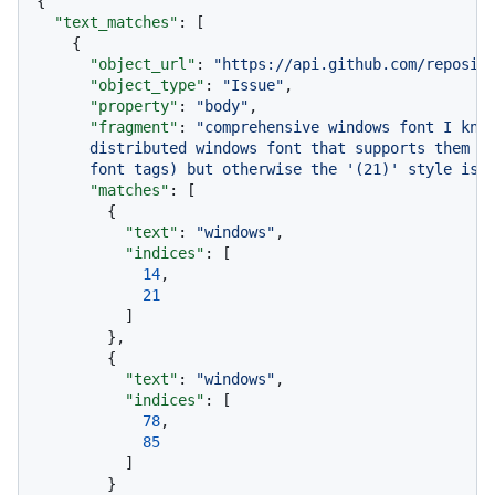
{
"text_matches"
:
[
{
"object_url"
:
"https://api.github.com/reposit
"object_type"
:
"Issue"
,
"property"
:
"body"
,
"fragment"
:
"comprehensive windows font I know
      distributed windows font that supports them th
      font tags) but otherwise the '(21)' style is 
"matches"
:
[
{
"text"
:
"windows"
,
"indices"
:
[
14
,
21
]
}
,
{
"text"
:
"windows"
,
"indices"
:
[
78
,
85
]
}