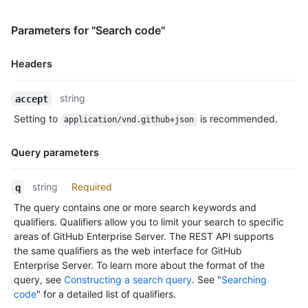
Parameters for "Search code"
Headers
Name,
string
accept
Type,
Setting to
is recommended.
application/vnd.github+json
Description
Query parameters
Name,
string
Required
q
Type,
The query contains one or more search keywords and
Description
qualifiers. Qualifiers allow you to limit your search to specific
areas of GitHub Enterprise Server. The REST API supports
the same qualifiers as the web interface for GitHub
Enterprise Server. To learn more about the format of the
query, see
Constructing a search query
. See "
Searching
code
" for a detailed list of qualifiers.