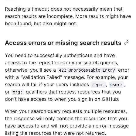
Reaching a timeout does not necessarily mean that
search results are incomplete. More results might have
been found, but also might not.
Access errors or missing search results
You need to successfully authenticate and have
access to the repositories in your search queries,
otherwise, you'll see a
error
422 Unprocessable Entry
with a "Validation Failed" message. For example, your
search will fail if your query includes
,
,
repo:
user:
or
qualifiers that request resources that you
org:
don't have access to when you sign in on GitHub.
When your search query requests multiple resources,
the response will only contain the resources that you
have access to and will
not
provide an error message
listing the resources that were not returned.