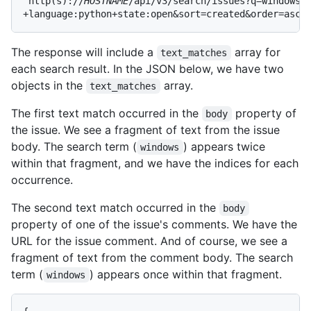
'http(s)://
HOSTNAME
/api/v3/search/issues?q=windows+l
+language:python+state:open&sort=created&order=asc'
The response will include a
array for
text_matches
each search result. In the JSON below, we have two
objects in the
array.
text_matches
The first text match occurred in the
property of
body
the issue. We see a fragment of text from the issue
body. The search term (
) appears twice
windows
within that fragment, and we have the indices for each
occurrence.
The second text match occurred in the
body
property of one of the issue's comments. We have the
URL for the issue comment. And of course, we see a
fragment of text from the comment body. The search
term (
) appears once within that fragment.
windows