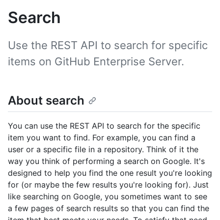
Search
Use the REST API to search for specific
items on GitHub Enterprise Server.
About search
You can use the REST API to search for the specific
item you want to find. For example, you can find a
user or a specific file in a repository. Think of it the
way you think of performing a search on Google. It's
designed to help you find the one result you're looking
for (or maybe the few results you're looking for). Just
like searching on Google, you sometimes want to see
a few pages of search results so that you can find the