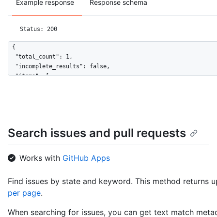
Example response
Response schema
Status: 200
{

  "total_count": 1,

  "incomplete_results": false,

  "items": [

    {

      "url": "https://HOSTNAME/repos/octocat/Spoon-Knife/commi
      "sha": "bb4cc8d3b2e14b3af5df699876dd4ff3acd00b7f",

      "html_url": "https://github.com/octocat/Spoon-Knife/comm
      "comments_url": "https://HOSTNAME/repos/octocat/Spoon-Kn
Search issues and pull requests
      "commit": {

        "url": "https://HOSTNAME/repos/octocat/Spoon-Knife/git
        "author": {

Works with
GitHub Apps
          "date": "2014-02-04T14:38:36-08:00",

          "name": "The Octocat",

Find issues by state and keyword. This method returns up
          "email": "octocat@nowhere.com"

per page
.
        },

        "committer": {

When searching for issues, you can get text match metad
          "date": "2014-02-12T15:18:55-08:00",
