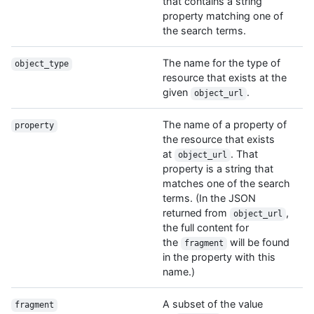
that contains a string
property matching one of
the search terms.
The name for the type of
object_type
resource that exists at the
given
.
object_url
The name of a property of
property
the resource that exists
at
. That
object_url
property is a string that
matches one of the search
terms. (In the JSON
returned from
,
object_url
the full content for
the
will be found
fragment
in the property with this
name.)
A subset of the value
fragment