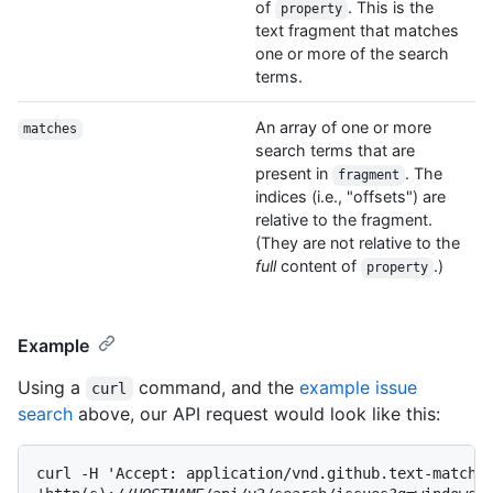
of
. This is the
property
text fragment that matches
one or more of the search
terms.
An array of one or more
matches
search terms that are
present in
. The
fragment
indices (i.e., "offsets") are
relative to the fragment.
(They are not relative to the
full
content of
.)
property
Example
Using a
command, and the
example issue
curl
search
above, our API request would look like this:
curl -H 'Accept: application/vnd.github.text-match+j