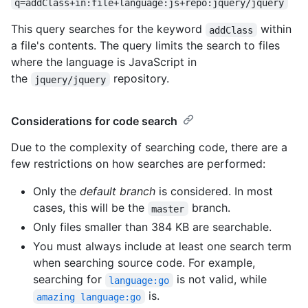
q=addClass+in:file+language:js+repo:jquery/jquery
This query searches for the keyword
within
addClass
a file's contents. The query limits the search to files
where the language is JavaScript in
the
repository.
jquery/jquery
Considerations for code search
Due to the complexity of searching code, there are a
few restrictions on how searches are performed:
Only the
default branch
is considered. In most
cases, this will be the
branch.
master
Only files smaller than 384 KB are searchable.
You must always include at least one search term
when searching source code. For example,
searching for
is not valid, while
language:go
is.
amazing language:go