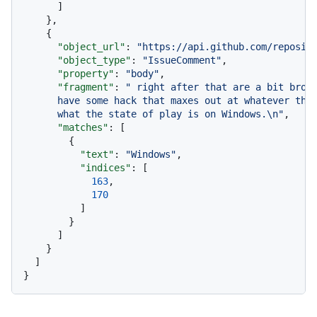
]
}
,
{
"object_url"
:
"https://api.github.com/reposit
"object_type"
:
"IssueComment"
,
"property"
:
"body"
,
"fragment"
:
" right after that are a bit broke
      have some hack that maxes out at whatever the 
      what the state of play is on Windows.\n"
,
"matches"
:
[
{
"text"
:
"Windows"
,
"indices"
:
[
163
,
170
]
}
]
}
]
}