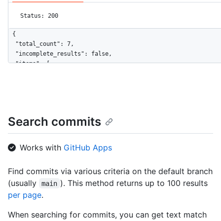
Status: 200
{

  "total_count": 7,

  "incomplete_results": false,

  "items": [

    {

      "name": "classes.js",

      "path": "src/attributes/classes.js",

      "sha": "d7212f9dee2dcc18f084d7df8f417b80846ded5a",

      "url": "https://HOSTNAME/repositories/167174/contents/sr
Search commits
      "git_url": "https://HOSTNAME/repositories/167174/git/blo
      "html_url": "https://github.com/jquery/jquery/blob/825ac
      "repository": {

Works with
GitHub Apps
        "id": 167174,

        "node_id": "MDEwOlJlcG9zaXRvcnkxNjcxNzQ=",

Find commits via various criteria on the default branch
        "name": "jquery",

(usually
). This method returns up to 100 results
        "full_name": "jquery/jquery",

main
        "owner": {

per page
.
          "login": "jquery",

          "id": 70142,

When searching for commits, you can get text match