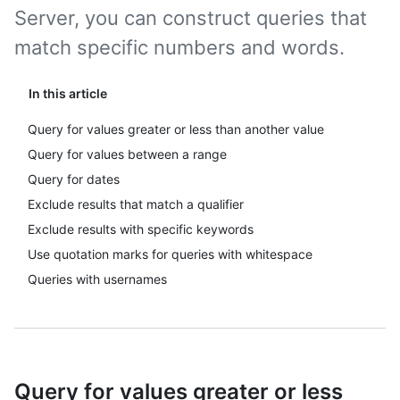
Server, you can construct queries that
match specific numbers and words.
In this article
Query for values greater or less than another value
Query for values between a range
Query for dates
Exclude results that match a qualifier
Exclude results with specific keywords
Use quotation marks for queries with whitespace
Queries with usernames
Query for values greater or less