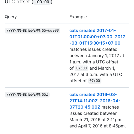
UTC offset (
).
+00:00
Query
Example
cats created:2017-01-
YYYY
-
MM
-
DD
T
HH
:
MM
:
SS
+
00
:
00
01T01:00:00+07:00..2017
-03-01T15:30:15+07:00
matches issues created
between January 1, 2017 at
1 a.m. with a UTC offset
of
and March 1,
07:00
2017 at 3 p.m. with a UTC
offset of
.
07:00
cats created:2016-03-
YYYY
-
MM
-
DD
T
HH
:
MM
:
SS
Z
21T14:11:00Z..2016-04-
07T20:45:00Z
matches
issues created between
March 21, 2016 at 2:11pm
and April 7, 2016 at 8:45pm.