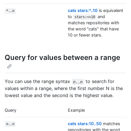
cats stars:*..10
is equivalent
*..
n
to
and
stars:<=10
matches repositories with
the word "cats" that have
10 or fewer stars.
Query for values between a range
You can use the range syntax
to search for
n
..
n
values within a range, where the first number N is the
lowest value and the second is the highest value.
Query
Example
cats stars:10..50
matches
n
..
n
repositories with the word