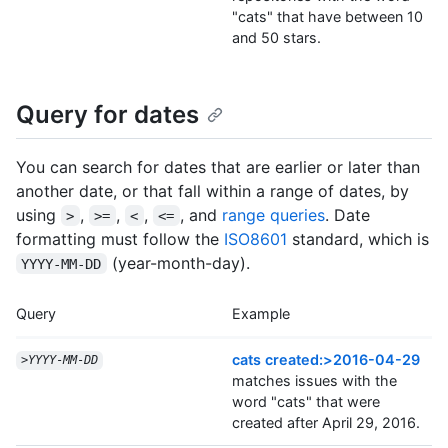
"cats" that have between 10
and 50 stars.
Query for dates
You can search for dates that are earlier or later than
another date, or that fall within a range of dates, by
using
,
,
,
, and
range queries
. Date
>
>=
<
<=
formatting must follow the
ISO8601
standard, which is
(year-month-day).
YYYY-MM-DD
Query
Example
cats created:>2016-04-29
>
YYYY
-
MM
-
DD
matches issues with the
word "cats" that were
created after April 29, 2016.