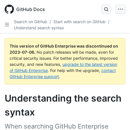
GitHub Docs
Search on GitHub
/
Start with search on GitHub
/
Understand search syntax
This version of GitHub Enterprise was discontinued on
2023-07-06
.
No patch releases will be made, even for
critical security issues. For better performance, improved
security, and new features,
upgrade to the latest version
of GitHub Enterprise
. For help with the upgrade,
contact
GitHub Enterprise support
.
Understanding the search
syntax
When searching GitHub Enterprise