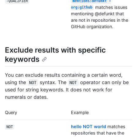
-
QUALIFIER
mentions:defunkt -
matches issues
org:github
mentioning @defunkt that
are not in repositories in the
GitHub organization.
Exclude results with specific
keywords
You can exclude results containing a certain word,
using the
syntax. The
operator can only be
NOT
NOT
used for string keywords. It does not work for
numerals or dates.
Query
Example
hello NOT world
matches
NOT
repositories that have the