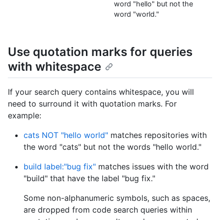
word "hello" but not the
word "world."
Use quotation marks for queries
with whitespace
If your search query contains whitespace, you will
need to surround it with quotation marks. For
example:
cats NOT "hello world"
matches repositories with
the word "cats" but not the words "hello world."
build label:"bug fix"
matches issues with the word
"build" that have the label "bug fix."
Some non-alphanumeric symbols, such as spaces,
are dropped from code search queries within