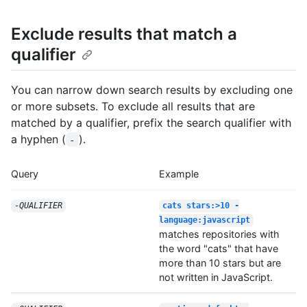
Exclude results that match a
qualifier
You can narrow down search results by excluding one
or more subsets. To exclude all results that are
matched by a qualifier, prefix the search qualifier with
a hyphen (
).
-
Query
Example
-
QUALIFIER
cats stars:>10 -
language:javascript
matches repositories with
the word "cats" that have
more than 10 stars but are
not written in JavaScript.