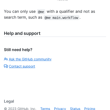
You can only use
with a qualifier and not as
@me
search term, such as
.
@me main.workflow
Help and support
Still need help?
Ask the GitHub community
Contact support
Legal
©
2023
GitHub, Inc.
Terms
Privacy
Status
Pricing