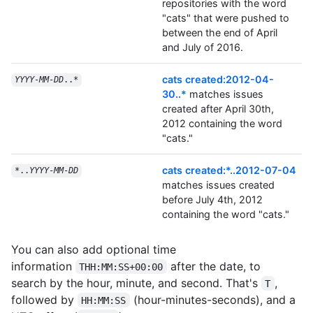
repositories with the word
"cats" that were pushed to
between the end of April
and July of 2016.
cats created:2012-04-
YYYY
-
MM
-
DD
..*
30..*
matches issues
created after April 30th,
2012 containing the word
"cats."
cats created:*..2012-07-04
*..
YYYY
-
MM
-
DD
matches issues created
before July 4th, 2012
containing the word "cats."
You can also add optional time
information
after the date, to
THH:MM:SS+00:00
search by the hour, minute, and second. That's
,
T
followed by
(hour-minutes-seconds), and a
HH:MM:SS