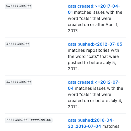
cats created:>=2017-04-
>=
YYYY
-
MM
-
DD
01
matches issues with the
word "cats" that were
created on or after April 1,
2017.
cats pushed:<2012-07-05
<
YYYY
-
MM
-
DD
matches repositories with
the word "cats" that were
pushed to before July 5,
2012.
cats created:<=2012-07-
<=
YYYY
-
MM
-
DD
04
matches issues with the
word "cats" that were
created on or before July 4,
2012.
cats pushed:2016-04-
YYYY
-
MM
-
DD
..
YYYY
-
MM
-
DD
30..2016-07-04
matches