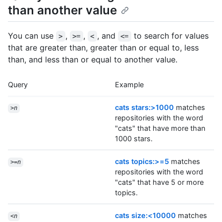
than another value
You can use
,
,
, and
to search for values
>
>=
<
<=
that are greater than, greater than or equal to, less
than, and less than or equal to another value.
Query
Example
cats stars:>1000
matches
>
n
repositories with the word
"cats" that have more than
1000 stars.
cats topics:>=5
matches
>=
n
repositories with the word
"cats" that have 5 or more
topics.
cats size:<10000
matches
<
n