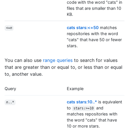
code with the word "cats" in
files that are smaller than 10
KB.
cats stars:<=50
matches
<=
n
repositories with the word
"cats" that have 50 or fewer
stars.
You can also use
range queries
to search for values
that are greater than or equal to, or less than or equal
to, another value.
Query
Example
cats stars:10..*
is equivalent
n
..*
to
and
stars:>=10
matches repositories with
the word "cats" that have
10 or more stars.