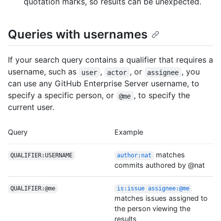
quotation marks, so results can be unexpected.
Queries with usernames
If your search query contains a qualifier that requires a
username, such as
,
, or
, you
user
actor
assignee
can use any GitHub Enterprise Server username, to
specify a specific person, or
, to specify the
@me
current user.
Query
Example
matches
QUALIFIER:USERNAME
author:nat
commits authored by @nat
QUALIFIER:@me
is:issue assignee:@me
matches issues assigned to
the person viewing the
results