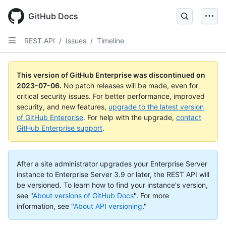
GitHub Docs
REST API
/
Issues
/
Timeline
This version of GitHub Enterprise was discontinued on
2023-07-06
.
No patch releases will be made, even for
critical security issues. For better performance, improved
security, and new features,
upgrade to the latest version
of GitHub Enterprise
. For help with the upgrade,
contact
GitHub Enterprise support
.
After a site administrator upgrades your Enterprise Server
instance to Enterprise Server 3.9 or later, the REST API will
be versioned. To learn how to find your instance's version,
see "
About versions of GitHub Docs
".
For more
information, see "
About API versioning
."