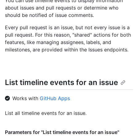
You can use timeline events to display information
about issues and pull requests or determine who
should be notified of issue comments.
Every pull request is an issue, but not every issue is a
pull request. For this reason, "shared" actions for both
features, like managing assignees, labels, and
milestones, are provided within the Issues endpoints.
List timeline events for an issue
Works with
GitHub Apps
List all timeline events for an issue.
Parameters for "List timeline events for an issue"