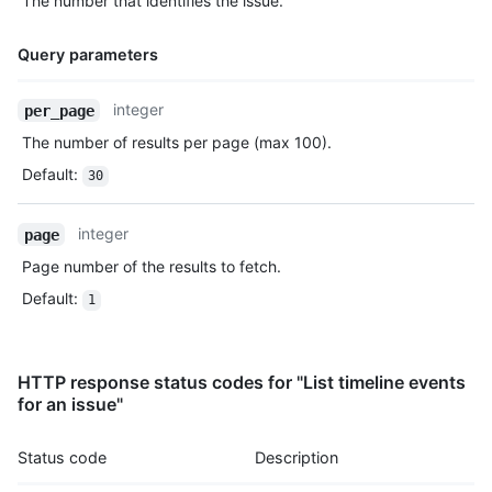
The number that identifies the issue.
Query parameters
Name,
integer
per_page
Type,
The number of results per page (max 100).
Description
Default
:
30
integer
page
Page number of the results to fetch.
Default
:
1
HTTP response status codes for "List timeline events
for an issue"
Status code
Description