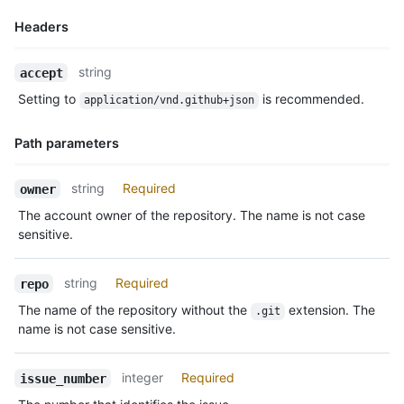
Headers
Name,
string
accept
Type,
Setting to
is recommended.
application/vnd.github+json
Description
Path parameters
Name,
string
Required
owner
Type,
The account owner of the repository. The name is not case
Description
sensitive.
string
Required
repo
The name of the repository without the
extension. The
.git
name is not case sensitive.
integer
Required
issue_number