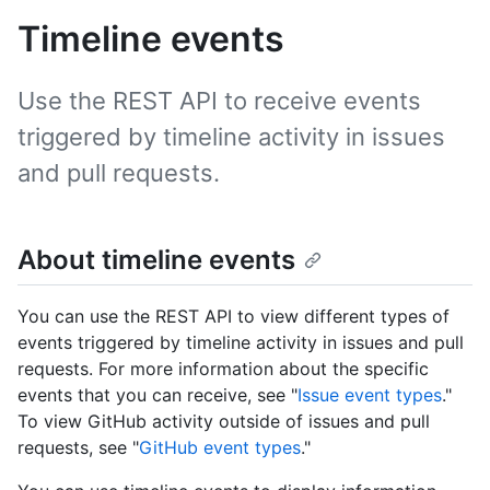
Timeline events
Use the REST API to receive events
triggered by timeline activity in issues
and pull requests.
About timeline events
You can use the REST API to view different types of
events triggered by timeline activity in issues and pull
requests. For more information about the specific
events that you can receive, see "
Issue event types
."
To view GitHub activity outside of issues and pull
requests, see "
GitHub event types
."