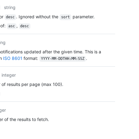
      
string
      
      
or
. Ignored without the
parameter.
desc
sort
      
of
:
,
asc
desc
      
      
      
ing
      
tifications updated after the given time. This is a
      
    },

in
ISO 8601
format:
.
YYYY-MM-DDTHH:MM:SSZ
    "c
    "u
integer
    "i
    "a
of results per page (max 100).
  }

]
ger
 of the results to fetch.