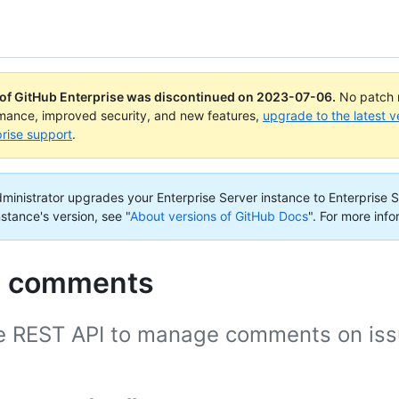
 of GitHub Enterprise was discontinued on
2023-07-06
.
No patch r
rmance, improved security, and new features,
upgrade to the latest v
rise support
.
administrator upgrades your Enterprise Server instance to Enterprise S
nstance's version, see "
About versions of GitHub Docs
".
For more info
e comments
e REST API to manage comments on issu