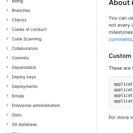
Billing
About 
Branches
You can us
Checks
not every i
Codes of conduct
milestones
Code Scanning
comments
Collaborators
Custom 
Commits
Dependabot
These are 
Deploy keys
applicat
Deployments
applicat
applicat
Emojis
Enterprise administration
Gists
For more i
Git database