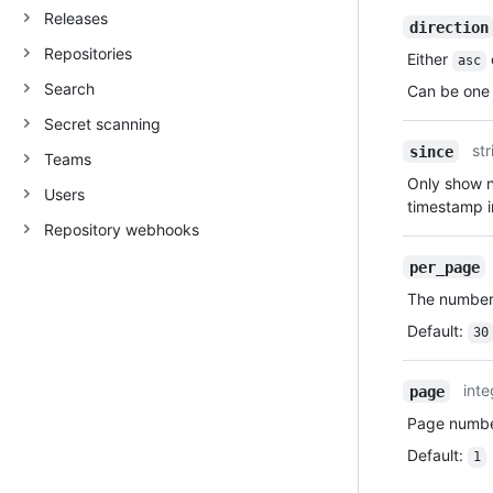
Releases
direction
Repositories
Either
asc
Search
Can be one 
Secret scanning
str
since
Teams
Only show no
Users
timestamp 
Repository webhooks
per_page
The number 
Default
:
30
inte
page
Page number
Default
:
1