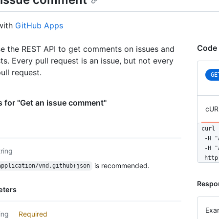
with
GitHub Apps
Code 
e the REST API to get comments on issues and
ts. Every pull request is an issue, but not every
pull request.
GE
 for "Get an issue comment"
cUR
curl 
  -H "
  -H "
tring
  http
is recommended.
application/vnd.github+json
Respo
eters
Exa
ing
Required