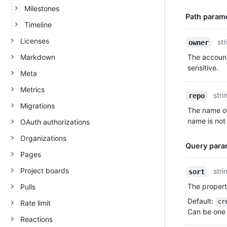
Milestones
Path param
Timeline
Name,
Licenses
str
owner
Type,
Markdown
The account
Description
sensitive.
Meta
Metrics
stri
repo
Migrations
The name of
name is not 
OAuth authorizations
Organizations
Query para
Pages
Name,
Project boards
stri
sort
Type,
The property
Pulls
Description
Default
:
cr
Rate limit
Can be one 
Reactions