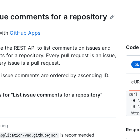
ssue comments for a repository
with
GitHub Apps
Code 
e the REST API to list comments on issues and
ts for a repository. Every pull request is an issue,
ry issue is a pull request.
GE
, issue comments are ordered by ascending ID.
cUR
 for "List issue comments for a repository"
curl 
  -H "
  -H "
  http
tring
Respo
is recommended.
application/vnd.github+json