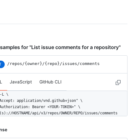
samples for "List issue comments for a repository"
/repos
/{owner}
/{repo}
/issues
/comments
T
L
JavaScript
GitHub CLI
-L \

Accept: application/vnd.github+json" \

Authorization: Bearer <YOUR-TOKEN>" \

(s)://HOSTNAME/api/v3/repos/OWNER/REPO/issues/comments
nse