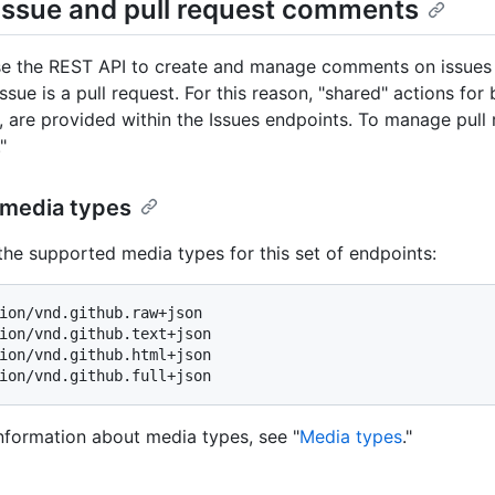
issue and pull request comments
e the REST API to create and manage comments on issues and
ssue is a pull request. For this reason, "shared" actions for
, are provided within the Issues endpoints. To manage pull
."
media types
the supported media types for this set of endpoints:
ion/vnd.github.raw+json

ion/vnd.github.text+json

ion/vnd.github.html+json

nformation about media types, see "
Media types
."