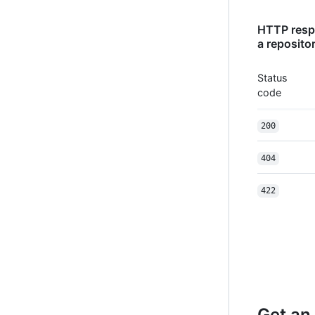
HTTP respo
a reposito
Status
code
200
404
422
Get an