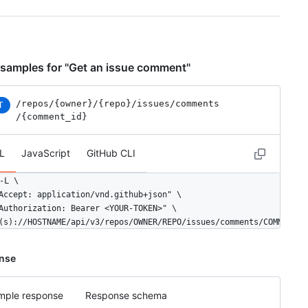
samples for "Get an issue comment"
/repos
/{owner}
/{repo}
/issues
/comments
T
/{comment_id}
L
JavaScript
GitHub CLI
-L \

Accept: application/vnd.github+json" \

Authorization: Bearer <YOUR-TOKEN>" \

(s)://HOSTNAME/api/v3/repos/OWNER/REPO/issues/comments/COMMENT_I
nse
mple response
Response schema