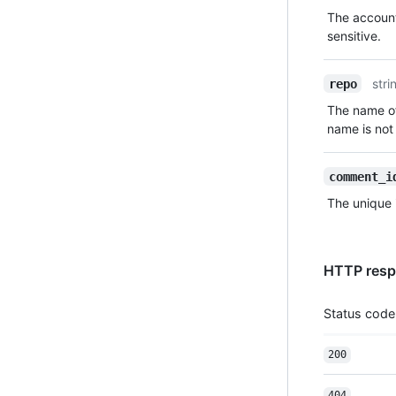
Type,
The account
Description
sensitive.
stri
repo
The name of
name is not 
comment_i
The unique 
HTTP resp
Status code
200
404