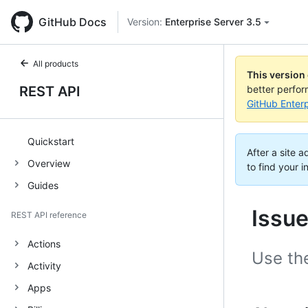
GitHub Docs
Version:
Enterprise Server 3.5
All products
This version
REST API
better perfo
GitHub Enterp
Quickstart
After a site 
Overview
to find your i
Guides
Issu
REST API reference
Actions
Use th
Activity
Apps