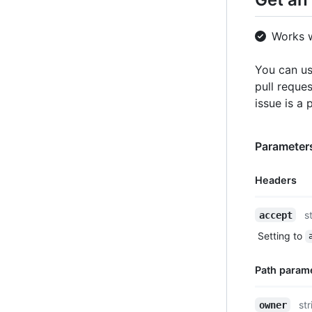
Works 
You can us
pull reques
issue is a 
Parameters
Headers
Name,
s
accept
Type,
Setting to
Description
Path param
Name,
str
owner