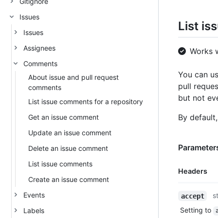
Gitignore
Issues
List i
Issues
Assignees
Works 
Comments
You can us
About issue and pull request
pull reques
comments
but not eve
List issue comments for a repository
By default
Get an issue comment
Update an issue comment
Parameters
Delete an issue comment
List issue comments
Headers
Create an issue comment
Name,
Events
s
accept
Type,
Setting to
Labels
Description