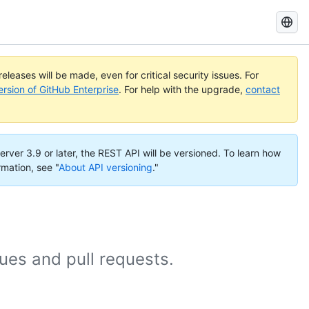
Search
GitHub
Docs
eleases will be made, even for critical security issues. For
ersion of GitHub Enterprise
. For help with the upgrade,
contact
erver 3.9 or later, the REST API will be versioned. To learn how
rmation, see "
About API versioning
."
es and pull requests.