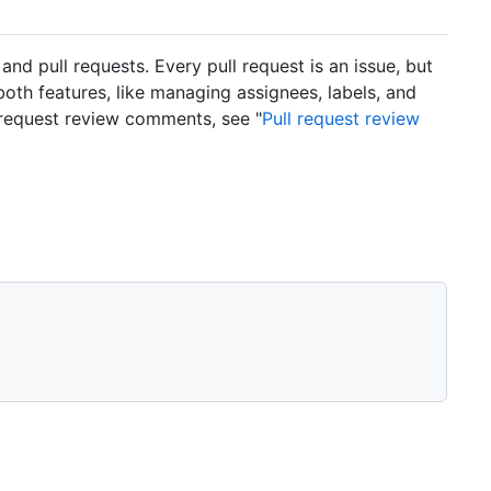
 pull requests. Every pull request is an issue, but
 both features, like managing assignees, labels, and
 request review comments, see "
Pull request review