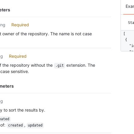
Exa
eters
St
ing
Required
 owner of the repository. The name is not case
[

  {

    "i
    "n
ng
Required
    "u
    "h
 the repository without the
extension. The
.git
    "b
case sensitive.
    "u
      
meters
      
      
      
ng
      
 to sort the results by.
      
      
eated
      
of
:
,
created
updated
      