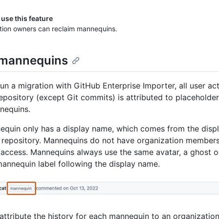
use this feature
tion owners can reclaim mannequins.
 mannequins
un a migration with GitHub Enterprise Importer, all user acti
epository (except Git commits) is attributed to placeholder 
nequins.
quin only has a display name, which comes from the disp
 repository. Mannequins do not have organization members
 access. Mannequins always use the same avatar, a ghost o
mannequin label following the display name.
attribute the history for each mannequin to an organizati