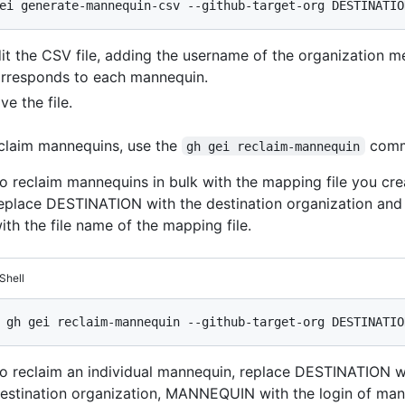
it the CSV file, adding the username of the organization 
rresponds to each mannequin.
ve the file.
claim mannequins, use the
comm
gh gei reclaim-mannequin
o reclaim mannequins in bulk with the mapping file you crea
eplace DESTINATION with the destination organization an
ith the file name of the mapping file.
Shell
o reclaim an individual mannequin, replace DESTINATION w
estination organization, MANNEQUIN with the login of man