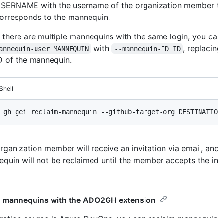
SERNAME with the username of the organization member 
orresponds to the mannequin.
f there are multiple mannequins with the same login, you c
with
, replaci
annequin-user MANNEQUIN
--mannequin-ID ID
D of the mannequin.
Shell
rganization member will receive an invitation via email, an
quin will not be reclaimed until the member accepts the inv
g mannequins with the ADO2GH extension