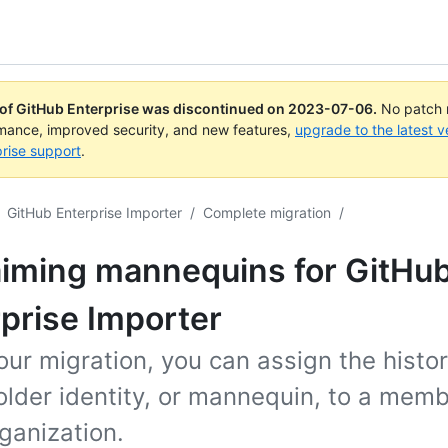
 of GitHub Enterprise was discontinued on
2023-07-06
.
No patch r
rmance, improved security, and new features,
upgrade to the latest v
rise support
.
GitHub Enterprise Importer
/
Complete migration
/
aiming mannequins for GitHu
prise Importer
our migration, you can assign the histor
lder identity, or mannequin, to a memb
ganization.