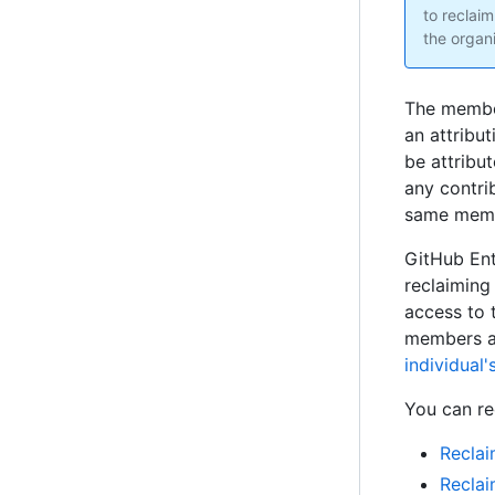
to reclaim
the organi
The member
an attribut
be attribu
any contri
same mem
GitHub Ent
reclaiming
access to 
members ac
individual
You can re
Reclai
Reclai