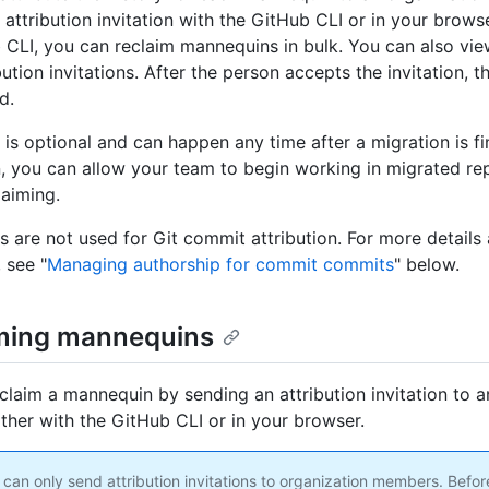
attribution invitation with the GitHub CLI or in your browse
 CLI, you can reclaim mannequins in bulk. You can also vie
ibution invitations. After the person accepts the invitation,
d.
 is optional and can happen any time after a migration is fi
n, you can allow your team to begin working in migrated rep
laiming.
 are not used for Git commit attribution. For more detail
, see "
Managing authorship for commit commits
" below.
ming mannequins
claim a mannequin by sending an attribution invitation to a
ther with the GitHub CLI or in your browser.
can only send attribution invitations to organization members. Befo