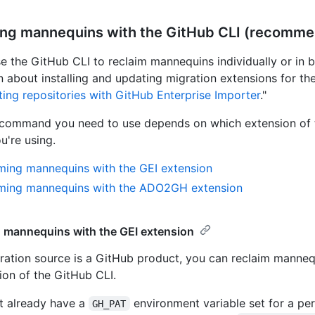
ing mannequins with the GitHub CLI (recomm
e the GitHub CLI to reclaim mannequins individually or in b
n about installing and updating migration extensions for th
ting repositories with GitHub Enterprise Importer
."
 command you need to use depends on which extension of 
u're using.
ming mannequins with the GEI extension
iming mannequins with the ADO2GH extension
 mannequins with the GEI extension
gration source is a GitHub product, you can reclaim manneq
ion of the GitHub CLI.
't already have a
environment variable set for a pe
GH_PAT