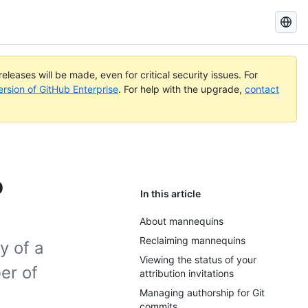
Search
GitHub
Docs
eleases will be made, even for critical security issues. For
ersion of GitHub Enterprise
. For help with the upgrade,
contact
b
In this article
About mannequins
Reclaiming mannequins
y of a
Viewing the status of your
er of
attribution invitations
Managing authorship for Git
commits