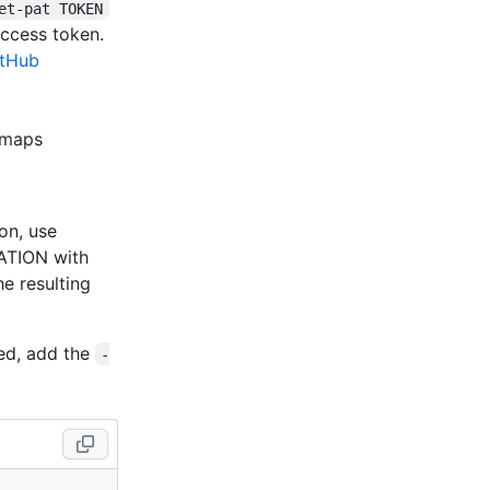
et-pat TOKEN
access token.
itHub
t maps
on, use
ATION with
e resulting
med, add the
-