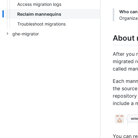
Access migration logs
Who can 
Reclaim mannequins
Organiza
Troubleshoot migrations
ghe-migrator
About
After you r
migrated r
called man
Each manne
the source
repository
include a 
You can re