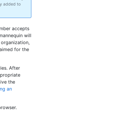
dy added to
ember accepts
 mannequin will
 organization,
aimed for the
es. After
propriate
ive the
ng an
browser.