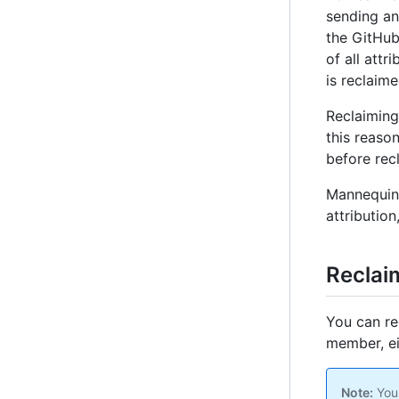
sending an 
the GitHub
of all attr
is reclaime
Reclaiming
this reaso
before rec
Mannequins
attribution
Reclai
You can re
member, ei
Note:
You 