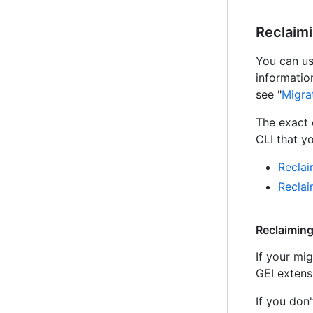
Reclaim
You can us
informatio
see "
Migra
The exact
CLI that yo
Reclai
Recla
Reclaiming
If your mi
GEI extens
If you don