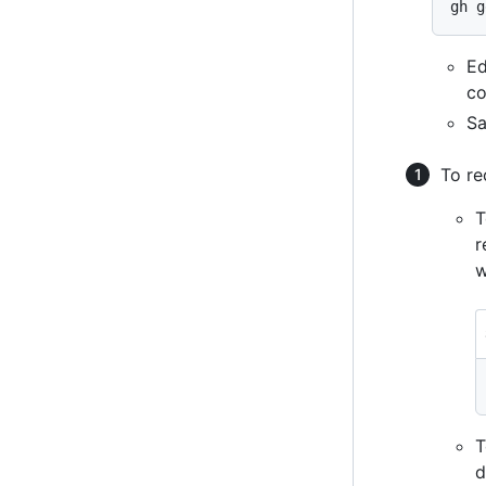
Ed
co
Sa
To re
T
r
w
T
d