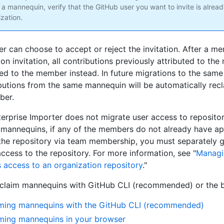
 a mannequin, verify that the GitHub user you want to invite is alrea
zation.
 can choose to accept or reject the invitation. After a m
ion invitation, all contributions previously attributed to the
ted to the member instead. In future migrations to the same
butions from the same mannequin will be automatically recl
ber.
erprise Importer does not migrate user access to repositori
 mannequins, if any of the members do not already have ap
the repository via team membership, you must separately g
cess to the repository. For more information, see "
Managi
's access to an organization repository
."
claim mannequins with GitHub CLI (recommended) or the 
ming mannequins with the GitHub CLI (recommended)
ming mannequins in your browser