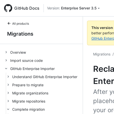
GitHub Docs
Version:
Enterprise Server 3.5
All products
This version
Migrations
better perfo
GitHub Enterp
Overview
Migrations
/
Import source code
Recl
GitHub Enterprise Importer
Understand GitHub Enterprise Importer
Enter
Prepare to migrate
After y
Migrate organizations
placeho
Migrate repositories
your or
Complete migration