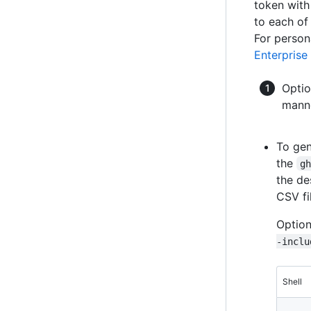
token with
to each o
For person
Enterprise
Optio
manne
To gen
the
g
the de
CSV fi
Option
-inclu
Shell