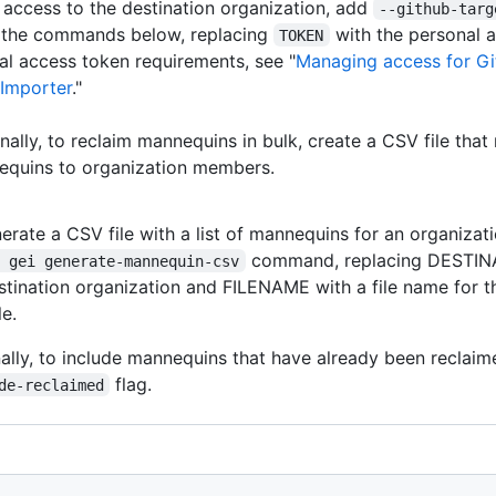
 access to the destination organization, add
--github-targ
f the commands below, replacing
with the personal 
TOKEN
al access token requirements, see "
Managing access for G
 Importer
."
nally, to reclaim mannequins in bulk, create a CSV file tha
quins to organization members.
erate a CSV file with a list of mannequins for an organizati
command, replacing DESTIN
h gei generate-mannequin-csv
stination organization and FILENAME with a file name for th
le.
ally, to include mannequins that have already been reclai
flag.
de-reclaimed