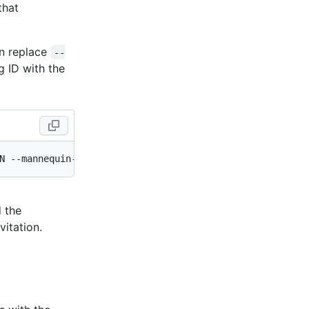
that
an replace
--
ng ID with the
d the
itation.