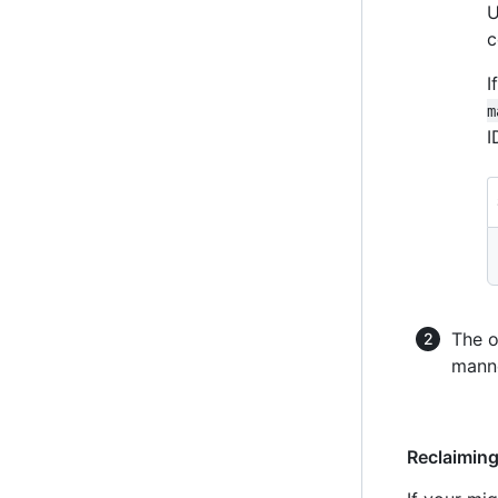
U
c
I
m
I
The o
manne
Reclaimin