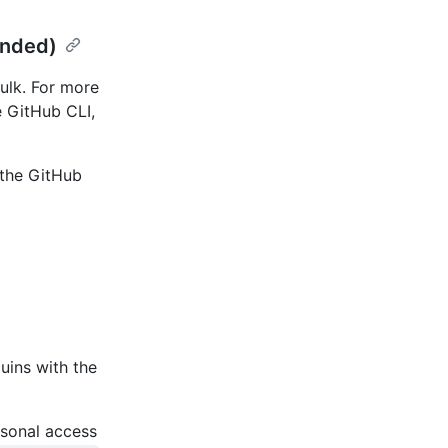
ended)
ulk. For more
e GitHub CLI,
the GitHub
uins with the
rsonal access