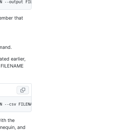
member that
and.
ted earlier,
d FILENAME
ith the
nequin, and