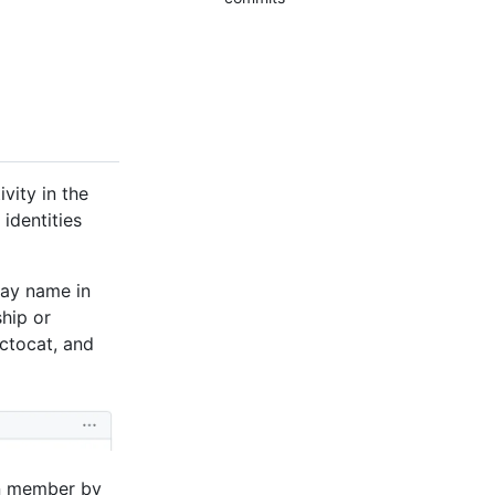
vity in the
identities
lay name in
hip or
ctocat, and
on member by