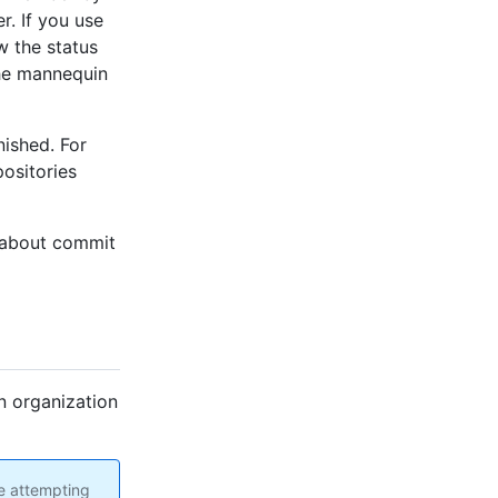
r. If you use
w the status
 the mannequin
nished. For
ositories
s about commit
n organization
re attempting